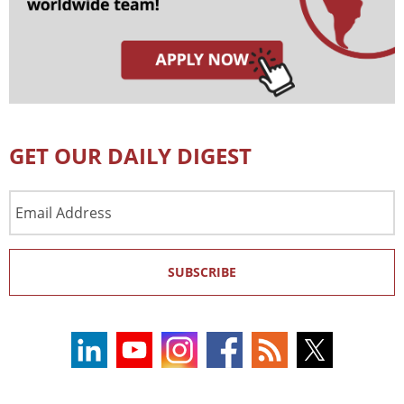
GET OUR DAILY DIGEST
Email
Address
SUBSCRIBE