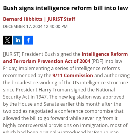
Bush signs intelligence reform bill into law
Bernard Hibbitts | JURIST Staff
DECEMBER 17, 2004 12:40:00 PM
[JURIST] President Bush signed the
Intelligence Reform
and Terrorism Prevention Act of 2004
[PDF] into law
Friday, implementing a series of intelligence reforms
recommended by the
9/11 Commission
and authorizing
the broadest re-working of the US intelligence structure
since President Harry Truman signed the National
Security Act in 1947. The new legislation was approved
by the House and Senate earlier this month after the
two bodies negotiated a conference compromise that
allowed the bill to go forward while severing from it
highly controversial provisions on immigration, most of
which had been originally introduced by Republican