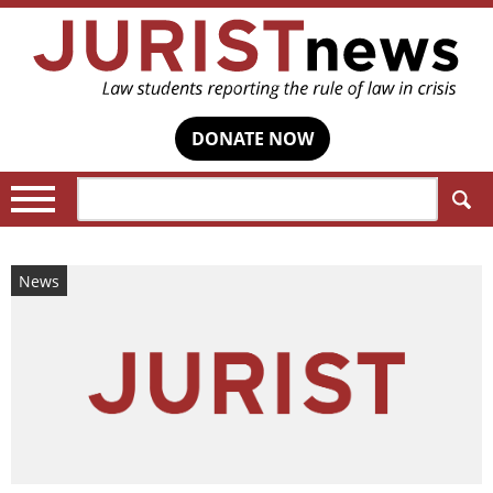
DONATE NOW
Search:
News