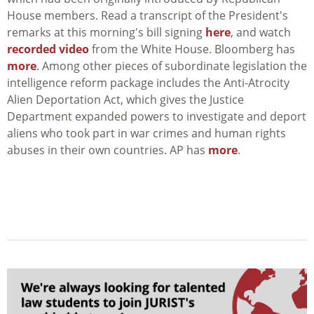
House members. Read a transcript of the President's
remarks at this morning's bill signing
here
, and watch
recorded video
from the White House. Bloomberg has
more
. Among other pieces of subordinate legislation the
intelligence reform package includes the Anti-Atrocity
Alien Deportation Act, which gives the Justice
Department expanded powers to investigate and deport
aliens who took part in war crimes and human rights
abuses in their own countries. AP has
more
.