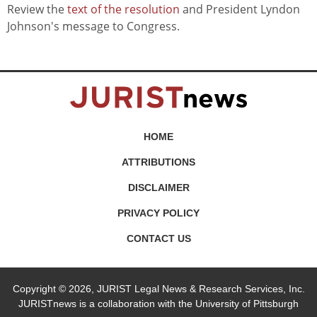
Review the
text of the resolution
and President Lyndon
Johnson's message to Congress.
HOME
ATTRIBUTIONS
DISCLAIMER
PRIVACY POLICY
CONTACT US
Copyright © 2026, JURIST Legal News & Research Services, Inc.
JURISTnews is a collaboration with the University of Pittsburgh