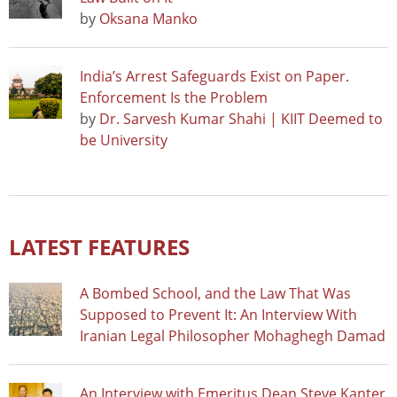
by
Oksana Manko
India’s Arrest Safeguards Exist on Paper.
Enforcement Is the Problem
by
Dr. Sarvesh Kumar Shahi | KIIT Deemed to
be University
LATEST FEATURES
A Bombed School, and the Law That Was
Supposed to Prevent It: An Interview With
Iranian Legal Philosopher Mohaghegh Damad
An Interview with Emeritus Dean Steve Kanter