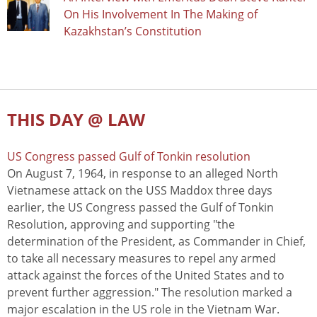
On His Involvement In The Making of
Kazakhstan’s Constitution
THIS DAY @ LAW
US Congress passed Gulf of Tonkin resolution
On August 7, 1964, in response to an alleged North
Vietnamese attack on the USS Maddox three days
earlier, the US Congress passed the Gulf of Tonkin
Resolution, approving and supporting "the
determination of the President, as Commander in Chief,
to take all necessary measures to repel any armed
attack against the forces of the United States and to
prevent further aggression." The resolution marked a
major escalation in the US role in the Vietnam War.