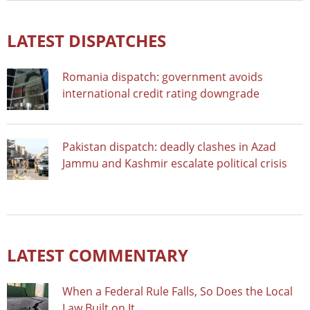
LATEST DISPATCHES
Romania dispatch: government avoids
international credit rating downgrade
Pakistan dispatch: deadly clashes in Azad
Jammu and Kashmir escalate political crisis
LATEST COMMENTARY
When a Federal Rule Falls, So Does the Local
Law Built on It