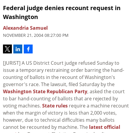
Federal judge denies recount request in
Washington
Alexandria Samuel
NOVEMBER 21, 2004 08:27:00 PM
[JURIST] A US District Court judge refused Sunday to
issue a temporary restraining order barring the hand-
counting of ballots in the recount of Washington's
governor's race. The lawsuit, filed Saturday by the
Washington State Republican Party
, asked the court
to bar hand-counting of ballots that are rejected by
voting machines.
State rules
require a machine recount
when the margin of victory is less than 2,000 votes,
however, due to technical difficulties many ballots
cannot be recounted by machine. The
latest official