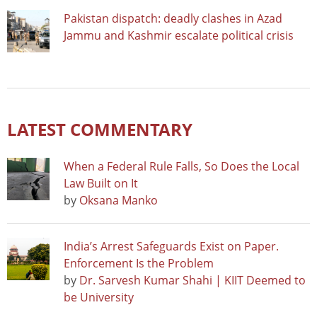
Pakistan dispatch: deadly clashes in Azad
Jammu and Kashmir escalate political crisis
LATEST COMMENTARY
When a Federal Rule Falls, So Does the Local
Law Built on It
by
Oksana Manko
India’s Arrest Safeguards Exist on Paper.
Enforcement Is the Problem
by
Dr. Sarvesh Kumar Shahi | KIIT Deemed to
be University