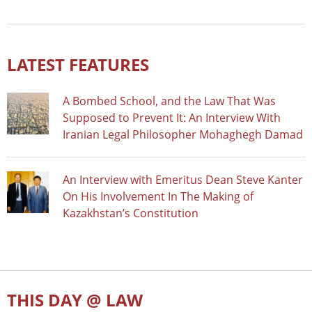
LATEST FEATURES
A Bombed School, and the Law That Was
Supposed to Prevent It: An Interview With
Iranian Legal Philosopher Mohaghegh Damad
An Interview with Emeritus Dean Steve Kanter
On His Involvement In The Making of
Kazakhstan’s Constitution
THIS DAY @ LAW