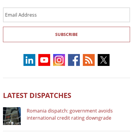
Email
Address
SUBSCRIBE
LATEST DISPATCHES
Romania dispatch: government avoids
international credit rating downgrade