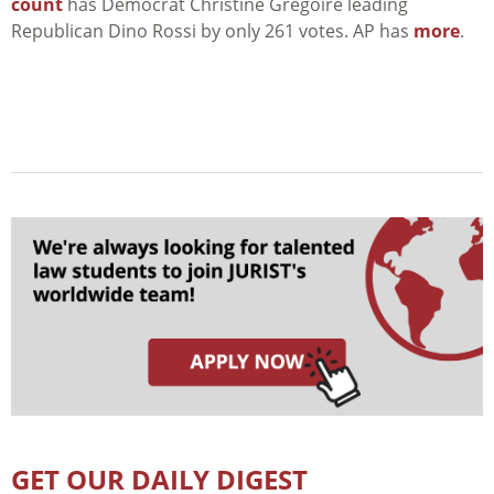
count
has Democrat Christine Gregoire leading
Republican Dino Rossi by only 261 votes. AP has
more
.
GET OUR DAILY DIGEST