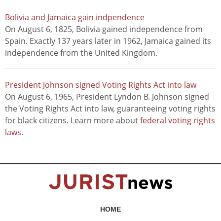
Bolivia and Jamaica gain indpendence
On August 6, 1825, Bolivia gained independence from
Spain. Exactly 137 years later in 1962, Jamaica gained its
independence from the United Kingdom.
President Johnson signed Voting Rights Act into law
On August 6, 1965, President Lyndon B. Johnson signed
the Voting Rights Act into law, guaranteeing voting rights
for black citizens. Learn more about
federal voting rights
laws
.
HOME