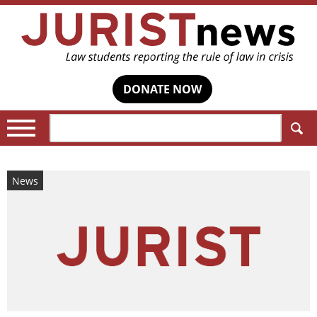
DONATE NOW
Search:
News