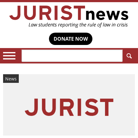
DONATE NOW
Search:
News