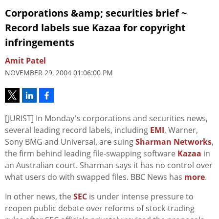
Corporations &amp; securities brief ~
Record labels sue Kazaa for copyright
infringements
Amit Patel
NOVEMBER 29, 2004 01:06:00 PM
[JURIST] In Monday's corporations and securities news,
several leading record labels, including
EMI
, Warner,
Sony BMG and Universal, are suing
Sharman Networks
,
the firm behind leading file-swapping software
Kazaa
in
an Australian court. Sharman says it has no control over
what users do with swapped files. BBC News has
more
.
In other news, the
SEC
is under intense pressure to
reopen public debate over reforms of stock-trading