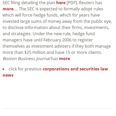
SEC filing detailing the plan
here
[PDF]. Reuters has
more
…. The SEC is expected to formally adopt rules
which will force hedge funds, which for years have
invested large sums of money away from the public eye,
to disclose information about their firms, investments,
and strategies. Under the new rule, hedge fund
managers have until February 2006 to register
themselves as investment advisers if they both manage
more than $25 million and have 15 or more clients.
Boston Business Journal
has
more
.
click for previous
corporations and securities law
news