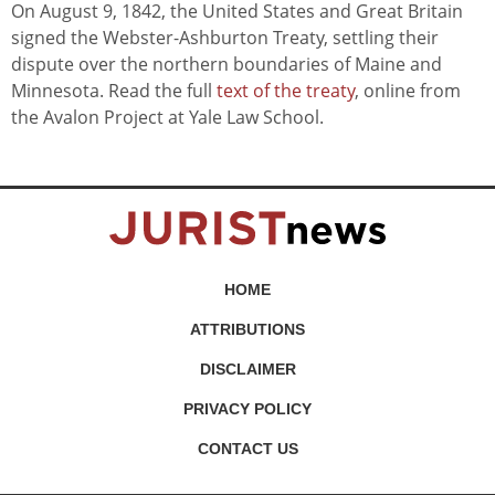
On August 9, 1842, the United States and Great Britain
signed the Webster-Ashburton Treaty, settling their
dispute over the northern boundaries of Maine and
Minnesota. Read the full
text of the treaty
, online from
the Avalon Project at Yale Law School.
HOME
ATTRIBUTIONS
DISCLAIMER
PRIVACY POLICY
CONTACT US