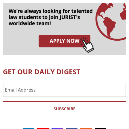
GET OUR DAILY DIGEST
Email
Address
SUBSCRIBE