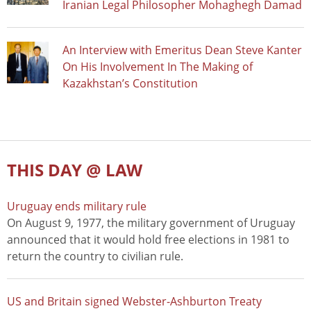
Iranian Legal Philosopher Mohaghegh Damad
An Interview with Emeritus Dean Steve Kanter
On His Involvement In The Making of
Kazakhstan’s Constitution
THIS DAY @ LAW
Uruguay ends military rule
On August 9, 1977, the military government of Uruguay
announced that it would hold free elections in 1981 to
return the country to civilian rule.
US and Britain signed Webster-Ashburton Treaty