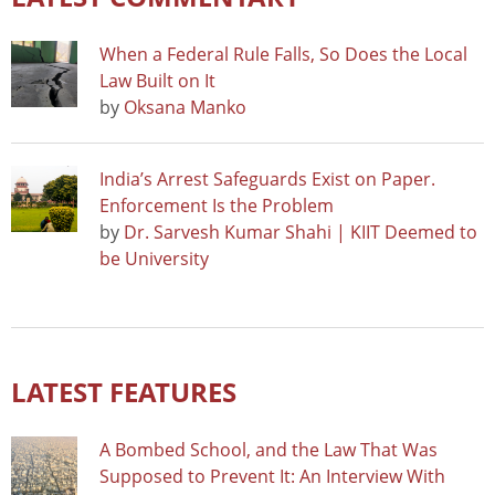
When a Federal Rule Falls, So Does the Local
Law Built on It
by
Oksana Manko
India’s Arrest Safeguards Exist on Paper.
Enforcement Is the Problem
by
Dr. Sarvesh Kumar Shahi | KIIT Deemed to
be University
LATEST FEATURES
A Bombed School, and the Law That Was
Supposed to Prevent It: An Interview With