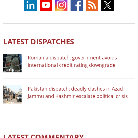
LATEST DISPATCHES
Romania dispatch: government avoids
international credit rating downgrade
Pakistan dispatch: deadly clashes in Azad
Jammu and Kashmir escalate political crisis
LATEST COMMENTARY