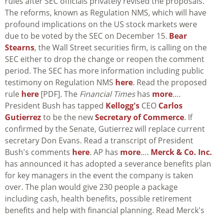
rules after SEC officials privately revised the proposals.
The reforms, known as Regulation NMS, which will have
profound implications on the US stock markets were
due to be voted by the SEC on December 15.
Bear
Stearns
, the Wall Street securities firm, is calling on the
SEC either to drop the change or reopen the comment
period. The SEC has more information including public
testimony on Regulation NMS
here
. Read the proposed
rule
here
[PDF]. The
Financial Times
has
more
….
President Bush has tapped
Kellogg's
CEO
Carlos
Gutierrez
to be the new
Secretary of Commerce
. If
confirmed by the Senate, Gutierrez will replace current
secretary Don Evans. Read a transcript of President
Bush's comments
here
. AP has
more
….
Merck & Co. Inc.
has announced it has adopted a severance benefits plan
for key managers in the event the company is taken
over. The plan would give 230 people a package
including cash, health benefits, possible retirement
benefits and help with financial planning. Read Merck's