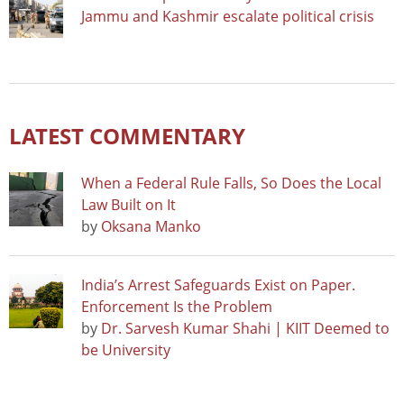
Jammu and Kashmir escalate political crisis
LATEST COMMENTARY
When a Federal Rule Falls, So Does the Local
Law Built on It
by
Oksana Manko
India’s Arrest Safeguards Exist on Paper.
Enforcement Is the Problem
by
Dr. Sarvesh Kumar Shahi | KIIT Deemed to
be University