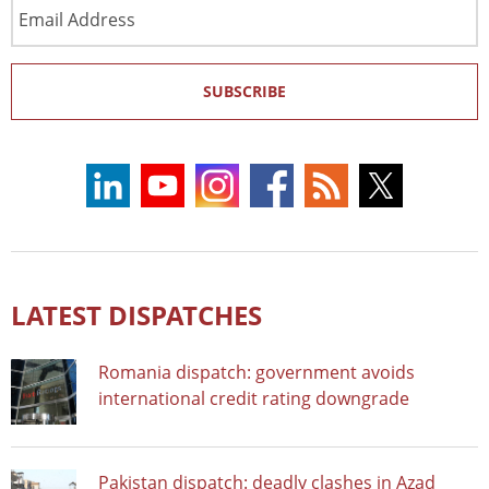
Email
Address
SUBSCRIBE
LATEST DISPATCHES
Romania dispatch: government avoids
international credit rating downgrade
Pakistan dispatch: deadly clashes in Azad