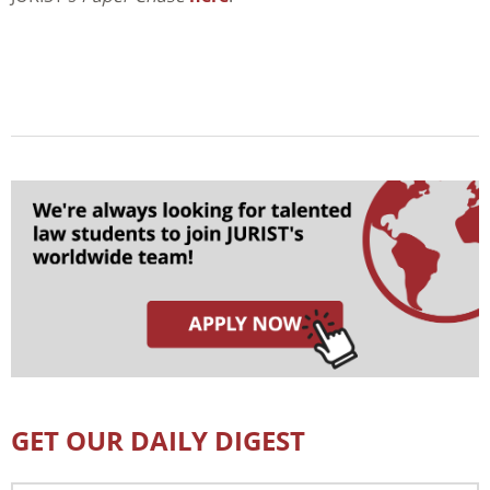
GET OUR DAILY DIGEST