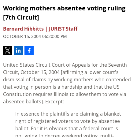
Working mothers absentee voting ruling
[7th Circuit]
Bernard Hibbitts | JURIST Staff
OCTOBER 15, 2004 06:20:00 PM
United States Circuit Court of Appeals for the Seventh
Circuit, October 15, 2004 [affirming a lower court's
dismissal of claims by working mothers who contended
that voting in person is a hardship and that the US
Constitution requires Illinois to allow them to vote via
absentee ballots]. Excerpt:
In essence the plaintiffs are claiming a blanket
right of registered voters to vote by absentee
ballot. For it is obvious that a federal court is
not going to decree weekend voting, multi-