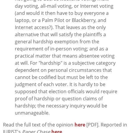
day voting, all-mail voting, or Internet voting
(and would it then have to buy everyone a
laptop, or a Palm Pilot or Blackberry, and
Internet access?). That leaves as the only
alternative that will satisfy the plaintiffs a
general hardship exemption from the
requirement of in-person voting; and as a
practical matter that means absentee voting
at will. For "hardship" is a subjective category
dependent on personal circumstances that
cannot be codified but must be left to the
judgment of each voter. It is hardly to be
supposed that election officials would require
proof of hardship or question claims of
hardship; the necessary inquiry would be
unmanageable.
Read the full text of the opinion
here
[PDF]. Reported in
JURIST's
Paper Chase
here
.