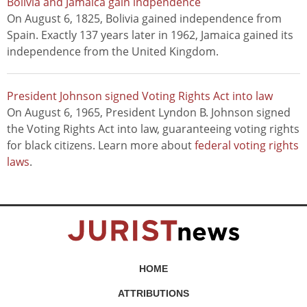
Bolivia and Jamaica gain indpendence
On August 6, 1825, Bolivia gained independence from
Spain. Exactly 137 years later in 1962, Jamaica gained its
independence from the United Kingdom.
President Johnson signed Voting Rights Act into law
On August 6, 1965, President Lyndon B. Johnson signed
the Voting Rights Act into law, guaranteeing voting rights
for black citizens. Learn more about
federal voting rights
laws
.
HOME
ATTRIBUTIONS