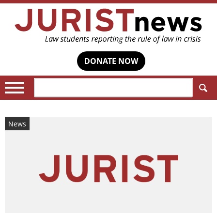
DONATE NOW
Search:
News