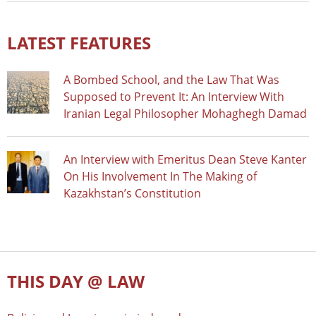
LATEST FEATURES
A Bombed School, and the Law That Was
Supposed to Prevent It: An Interview With
Iranian Legal Philosopher Mohaghegh Damad
An Interview with Emeritus Dean Steve Kanter
On His Involvement In The Making of
Kazakhstan’s Constitution
THIS DAY @ LAW