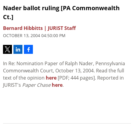
Nader ballot ruling [PA Commonwealth
Ct.]
Bernard Hibbitts | JURIST Staff
OCTOBER 13, 2004 04:50:00 PM
In Re: Nomination Paper of Ralph Nader, Pennsylvania
Commonwealth Court, October 13, 2004. Read the full
text of the opinion
here
[PDF; 444 pages]. Reported in
JURIST's
Paper Chase
here
.