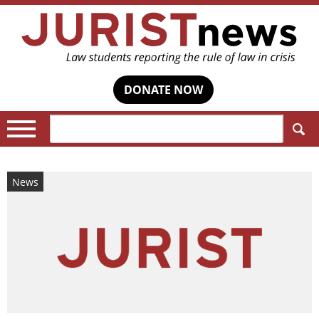
DONATE NOW
Search:
News