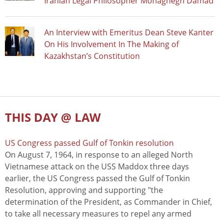
Iranian Legal Philosopher Mohaghegh Damad
An Interview with Emeritus Dean Steve Kanter
On His Involvement In The Making of
Kazakhstan’s Constitution
THIS DAY @ LAW
US Congress passed Gulf of Tonkin resolution
On August 7, 1964, in response to an alleged North
Vietnamese attack on the USS Maddox three days
earlier, the US Congress passed the Gulf of Tonkin
Resolution, approving and supporting "the
determination of the President, as Commander in Chief,
to take all necessary measures to repel any armed