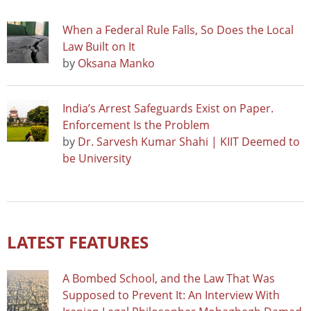
When a Federal Rule Falls, So Does the Local
Law Built on It
by
Oksana Manko
India’s Arrest Safeguards Exist on Paper.
Enforcement Is the Problem
by
Dr. Sarvesh Kumar Shahi | KIIT Deemed to
be University
LATEST FEATURES
A Bombed School, and the Law That Was
Supposed to Prevent It: An Interview With