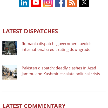
LATEST DISPATCHES
Romania dispatch: government avoids
international credit rating downgrade
Pakistan dispatch: deadly clashes in Azad
Jammu and Kashmir escalate political crisis
LATEST COMMENTARY