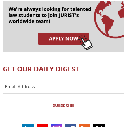
GET OUR DAILY DIGEST
Email
Address
SUBSCRIBE