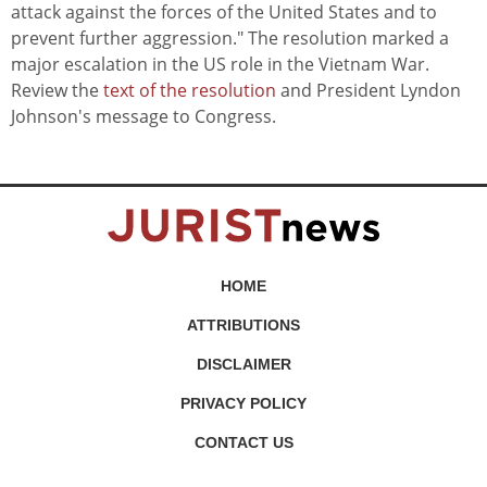
attack against the forces of the United States and to
prevent further aggression." The resolution marked a
major escalation in the US role in the Vietnam War.
Review the
text of the resolution
and President Lyndon
Johnson's message to Congress.
HOME
ATTRIBUTIONS
DISCLAIMER
PRIVACY POLICY
CONTACT US