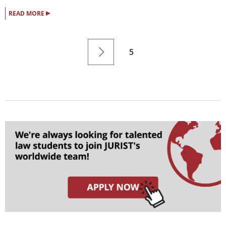
▸
READ MORE
5