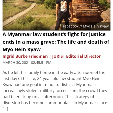
Facebook // Myo Hein Kyaw
A Myanmar law student’s fight for justice
ends in a mass grave: The life and death of
Myo Hein Kyaw
Ingrid Burke Friedman | JURIST Editorial Director
MARCH 30, 2021 02:45:51 PM
As he left his family home in the early afternoon of the
last day of his life, 24-year-old law student Myo Hein
Kyaw had one goal in mind: to distract Myanmar’s
increasingly violent military forces from the crowd they
had been firing on all afternoon. This strategy of
diversion has become commonplace in Myanmar since
[...]