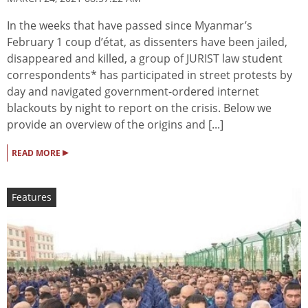
In the weeks that have passed since Myanmar’s
February 1 coup d’état, as dissenters have been jailed,
disappeared and killed, a group of JURIST law student
correspondents* has participated in street protests by
day and navigated government-ordered internet
blackouts by night to report on the crisis. Below we
provide an overview of the origins and [...]
▸
READ MORE
Features