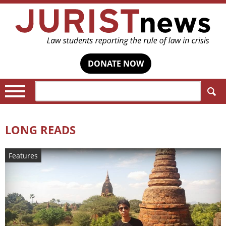
DONATE NOW
Search:
LONG READS
Features