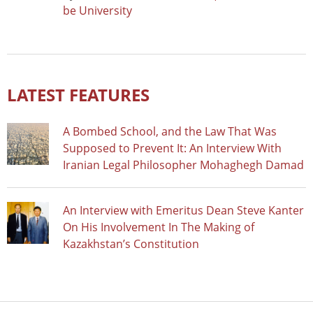
be University
LATEST FEATURES
A Bombed School, and the Law That Was
Supposed to Prevent It: An Interview With
Iranian Legal Philosopher Mohaghegh Damad
An Interview with Emeritus Dean Steve Kanter
On His Involvement In The Making of
Kazakhstan’s Constitution