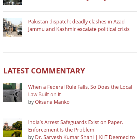
Pakistan dispatch: deadly clashes in Azad
Jammu and Kashmir escalate political crisis
LATEST COMMENTARY
When a Federal Rule Falls, So Does the Local
Law Built on It
by
Oksana Manko
India’s Arrest Safeguards Exist on Paper.
Enforcement Is the Problem
by
Dr. Sarvesh Kumar Shahi | KIIT Deemed to