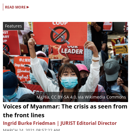
▸
READ MORE
Features
MgHla
,
CC BY-SA 4.0
, via Wikimedia Commons
Voices of Myanmar: The crisis as seen from
the front lines
Ingrid Burke Friedman | JURIST Editorial Director
MARCH 24, 2021 08:57:22 AM