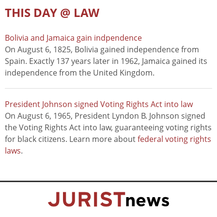
THIS DAY @ LAW
Bolivia and Jamaica gain indpendence
On August 6, 1825, Bolivia gained independence from
Spain. Exactly 137 years later in 1962, Jamaica gained its
independence from the United Kingdom.
President Johnson signed Voting Rights Act into law
On August 6, 1965, President Lyndon B. Johnson signed
the Voting Rights Act into law, guaranteeing voting rights
for black citizens. Learn more about
federal voting rights
laws
.