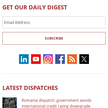
GET OUR DAILY DIGEST
Email
Address
SUBSCRIBE
LATEST DISPATCHES
Romania dispatch: government avoids
international credit rating downgrade