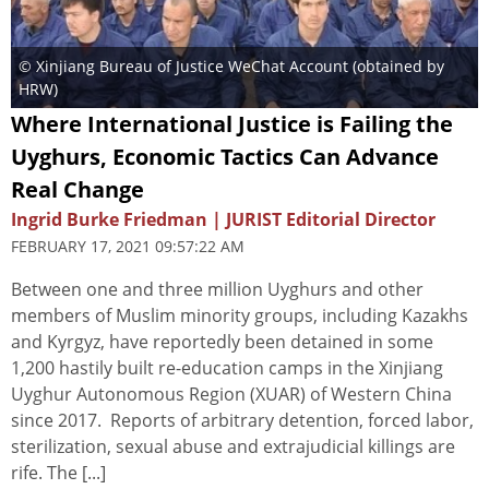
© Xinjiang Bureau of Justice WeChat Account (obtained by
HRW)
Where International Justice is Failing the
Uyghurs, Economic Tactics Can Advance
Real Change
Ingrid Burke Friedman | JURIST Editorial Director
FEBRUARY 17, 2021 09:57:22 AM
Between one and three million Uyghurs and other
members of Muslim minority groups, including Kazakhs
and Kyrgyz, have reportedly been detained in some
1,200 hastily built re-education camps in the Xinjiang
Uyghur Autonomous Region (XUAR) of Western China
since 2017. Reports of arbitrary detention, forced labor,
sterilization, sexual abuse and extrajudicial killings are
rife. The [...]