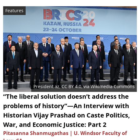
Features
President.az
,
CC BY 4.0
, via Wikimedia Commons
“The liberal solution doesn’t address the
problems of history”—An Interview with
Historian Vijay Prashad on Caste Politics,
War, and Economic Justice: Part 2
Pitasanna Shanmugathas | U. Windsor Faculty of