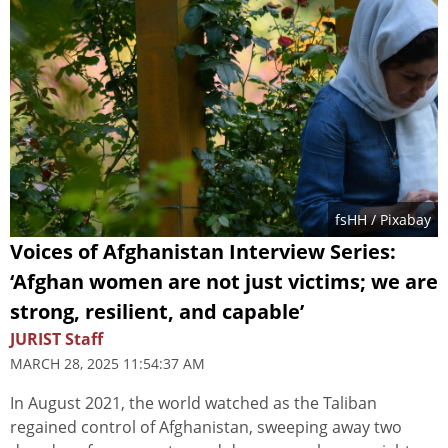
fsHH
/ Pixabay
Voices of Afghanistan Interview Series:
‘Afghan women are not just victims; we are
strong, resilient, and capable’
JURIST Staff
MARCH 28, 2025 11:54:37 AM
In August 2021, the world watched as the Taliban
regained control of Afghanistan, sweeping away two