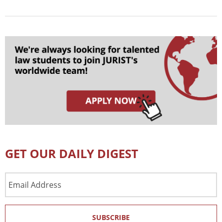
GET OUR DAILY DIGEST
Email
Address
SUBSCRIBE