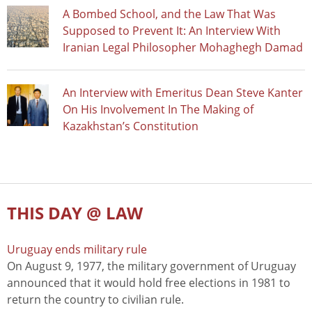
A Bombed School, and the Law That Was
Supposed to Prevent It: An Interview With
Iranian Legal Philosopher Mohaghegh Damad
An Interview with Emeritus Dean Steve Kanter
On His Involvement In The Making of
Kazakhstan’s Constitution
THIS DAY @ LAW
Uruguay ends military rule
On August 9, 1977, the military government of Uruguay
announced that it would hold free elections in 1981 to
return the country to civilian rule.