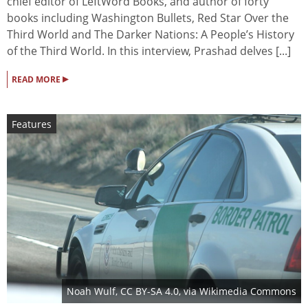
chief editor of LeftWord Books, and author of forty
books including Washington Bullets, Red Star Over the
Third World and The Darker Nations: A People’s History
of the Third World. In this interview, Prashad delves [...]
▸
READ MORE
Features
Noah Wulf
,
CC BY-SA 4.0
, via Wikimedia Commons