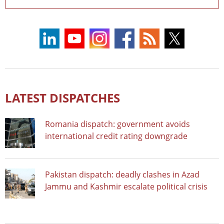
LATEST DISPATCHES
Romania dispatch: government avoids
international credit rating downgrade
Pakistan dispatch: deadly clashes in Azad
Jammu and Kashmir escalate political crisis