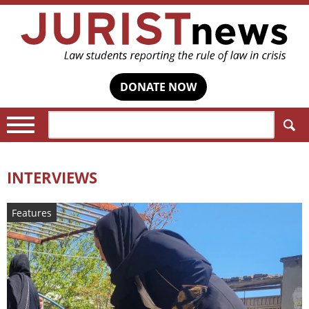
DONATE NOW
Search:
INTERVIEWS
Features