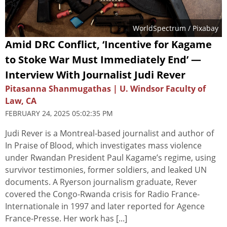
WorldSpectrum
/ Pixabay
Amid DRC Conflict, ‘Incentive for Kagame
to Stoke War Must Immediately End’ —
Interview With Journalist Judi Rever
Pitasanna Shanmugathas | U. Windsor Faculty of
Law, CA
FEBRUARY 24, 2025 05:02:35 PM
Judi Rever is a Montreal-based journalist and author of
In Praise of Blood, which investigates mass violence
under Rwandan President Paul Kagame’s regime, using
survivor testimonies, former soldiers, and leaked UN
documents. A Ryerson journalism graduate, Rever
covered the Congo-Rwanda crisis for Radio France-
Internationale in 1997 and later reported for Agence
France-Presse. Her work has [...]