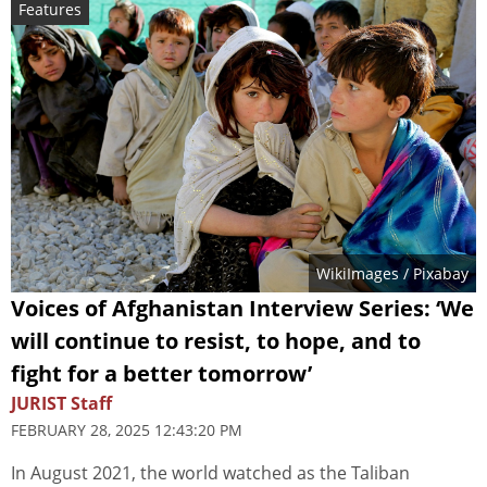
Features
WikiImages
/ Pixabay
Voices of Afghanistan Interview Series: ‘We
will continue to resist, to hope, and to
fight for a better tomorrow’
JURIST Staff
FEBRUARY 28, 2025 12:43:20 PM
In August 2021, the world watched as the Taliban