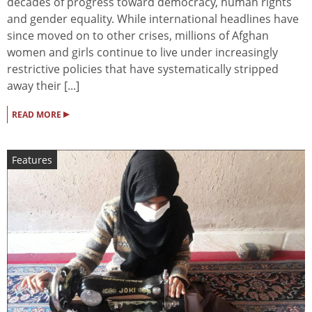
decades of progress toward democracy, human rights
and gender equality. While international headlines have
since moved on to other crises, millions of Afghan
women and girls continue to live under increasingly
restrictive policies that have systematically stripped
away their [...]
▸
READ MORE
Features