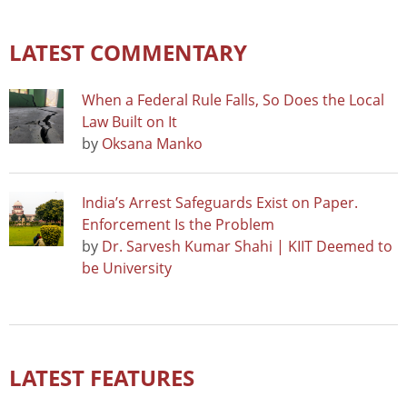
LATEST COMMENTARY
When a Federal Rule Falls, So Does the Local
Law Built on It
by
Oksana Manko
India’s Arrest Safeguards Exist on Paper.
Enforcement Is the Problem
by
Dr. Sarvesh Kumar Shahi | KIIT Deemed to
be University
LATEST FEATURES