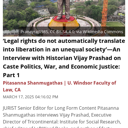
Pranayraj1985
,
CC BY-SA 4.0
, via Wikimedia Commons
‘Legal rights do not automatically translate
into liberation in an unequal society’—An
Interview with Historian Vijay Prashad on
Caste Politics, War, and Economic Justice:
Part 1
Pitasanna Shanmugathas | U. Windsor Faculty of
Law, CA
MARCH 17, 2025 04:16:02 PM
JURIST Senior Editor for Long Form Content Pitasanna
Shanmugathas interviews Vijay Prashad, Executive
Director of Tricontinental: Institute for Social Research,