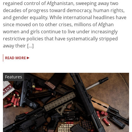
regained control of Afghanistan, sweeping away two
decades of progress toward democracy, human rights,
and gender equality. While international headlines have
since moved on to other crises, millions of Afghan
women and girls continue to live under increasingly
restrictive policies that have systematically stripped
away their [...]
▸
READ MORE
Features