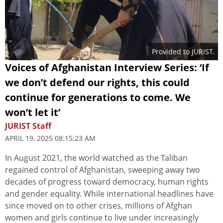
Provided to JURIST.
Voices of Afghanistan Interview Series: ‘If
we don’t defend our rights, this could
continue for generations to come. We
won’t let it’
JURIST Staff
APRIL 19, 2025 08:15:23 AM
In August 2021, the world watched as the Taliban
regained control of Afghanistan, sweeping away two
decades of progress toward democracy, human rights
and gender equality. While international headlines have
since moved on to other crises, millions of Afghan
women and girls continue to live under increasingly