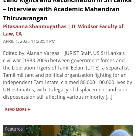
– Interview with Academic Mahendran
Thiruvarangan
Pitasanna Shanmugathas | U. Windsor Faculty of
Law, CA
APRIL 1, 2025 11:28:54 PM
Edited by: Alanah Vargas | JURIST Staff, US Sri Lanka’s
civil war (1983-2009) between government forces and
the Liberation Tigers of Tamil Eelam (LTTE), a separatist
Tamil militant and political organization fighting for an
independent Tamil state, claimed 80,000-100,000 lives by
UN estimates, with its legacy of displacement and land
dispossession still affecting various minority [...]
▸
READ MORE
Features