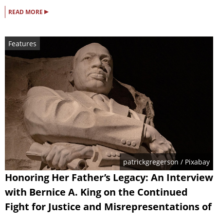
▸
READ MORE
Features
patrickgregerson
/ Pixabay
Honoring Her Father’s Legacy: An Interview
with Bernice A. King on the Continued
Fight for Justice and Misrepresentations of