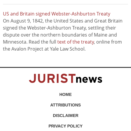
US and Britain signed Webster-Ashburton Treaty
On August 9, 1842, the United States and Great Britain
signed the Webster-Ashburton Treaty, settling their
dispute over the northern boundaries of Maine and
Minnesota. Read the full
text of the treaty
, online from
the Avalon Project at Yale Law School.
HOME
ATTRIBUTIONS
DISCLAIMER
PRIVACY POLICY