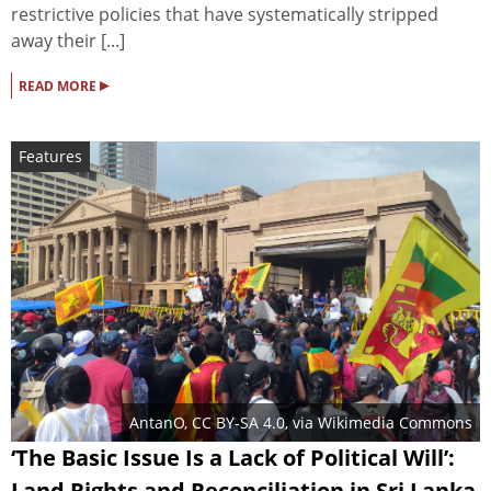
restrictive policies that have systematically stripped
away their [...]
▸
READ MORE
Features
AntanO
,
CC BY-SA 4.0
, via Wikimedia Commons
‘The Basic Issue Is a Lack of Political Will’:
Land Rights and Reconciliation in Sri Lanka