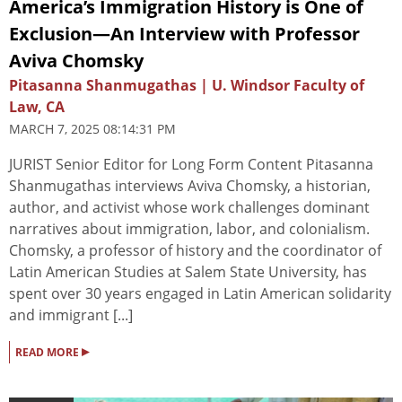
America’s Immigration History is One of
Exclusion—An Interview with Professor
Aviva Chomsky
Pitasanna Shanmugathas | U. Windsor Faculty of
Law, CA
MARCH 7, 2025 08:14:31 PM
JURIST Senior Editor for Long Form Content Pitasanna
Shanmugathas interviews Aviva Chomsky, a historian,
author, and activist whose work challenges dominant
narratives about immigration, labor, and colonialism.
Chomsky, a professor of history and the coordinator of
Latin American Studies at Salem State University, has
spent over 30 years engaged in Latin American solidarity
and immigrant [...]
▸
READ MORE