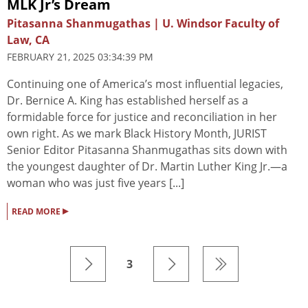
MLK Jr’s Dream
Pitasanna Shanmugathas | U. Windsor Faculty of
Law, CA
FEBRUARY 21, 2025 03:34:39 PM
Continuing one of America’s most influential legacies,
Dr. Bernice A. King has established herself as a
formidable force for justice and reconciliation in her
own right. As we mark Black History Month, JURIST
Senior Editor Pitasanna Shanmugathas sits down with
the youngest daughter of Dr. Martin Luther King Jr.—a
woman who was just five years [...]
▸
READ MORE
3