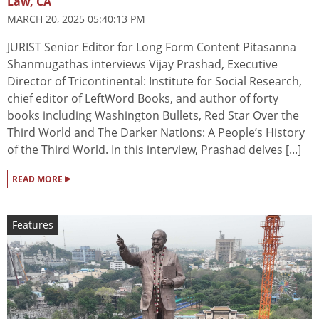
Law, CA
MARCH 20, 2025 05:40:13 PM
JURIST Senior Editor for Long Form Content Pitasanna
Shanmugathas interviews Vijay Prashad, Executive
Director of Tricontinental: Institute for Social Research,
chief editor of LeftWord Books, and author of forty
books including Washington Bullets, Red Star Over the
Third World and The Darker Nations: A People’s History
of the Third World. In this interview, Prashad delves [...]
▸
READ MORE
Features