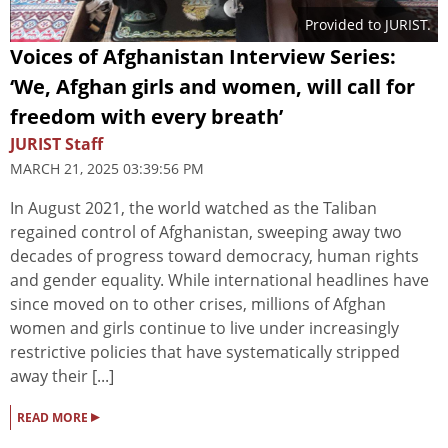
Provided to JURIST.
Voices of Afghanistan Interview Series:
‘We, Afghan girls and women, will call for
freedom with every breath’
JURIST Staff
MARCH 21, 2025 03:39:56 PM
In August 2021, the world watched as the Taliban
regained control of Afghanistan, sweeping away two
decades of progress toward democracy, human rights
and gender equality. While international headlines have
since moved on to other crises, millions of Afghan
women and girls continue to live under increasingly
restrictive policies that have systematically stripped
away their [...]
▸
READ MORE