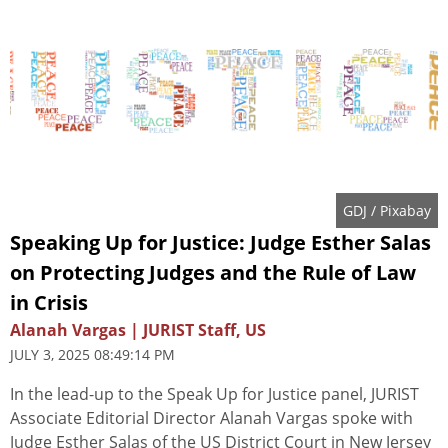
GDJ
/ Pixabay
Speaking Up for Justice: Judge Esther Salas
on Protecting Judges and the Rule of Law
in Crisis
Alanah Vargas | JURIST Staff, US
JULY 3, 2025 08:49:14 PM
In the lead-up to the Speak Up for Justice panel, JURIST
Associate Editorial Director Alanah Vargas spoke with
Judge Esther Salas of the US District Court in New Jersey