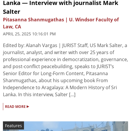
Lanka — Interview with journalist Mark
Salter
Pitasanna Shanmugathas | U. Windsor Faculty of
Law, CA
APRIL 25, 2025 10:16:01 PM
Edited by: Alanah Vargas | JURIST Staff, US Mark Salter, a
journalist, analyst, and writer with over 25 years of
professional experience in democratization, governance,
and post-conflict peacebuilding, speaks to JURIST’s
Senior Editor for Long-Form Content, Pitasanna
Shanmugathas, about his upcoming book From
Independence to Aragalaya: A Modern History of Sri
Lanka. In this interview, Salter [...]
▸
READ MORE
Features