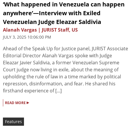
‘What happened in Venezuela can happen
anywhere’—Interview with Exiled
Venezuelan Judge Eleazar Saldivia
Alanah Vargas | JURIST Staff, US
JULY 3, 2025 10:06:00 PM
Ahead of the Speak Up for Justice panel, JURIST Associate
Editorial Director Alanah Vargas spoke with Judge
Eleazar Javier Saldivia, a former Venezuelan Supreme
Court judge now living in exile, about the meaning of
upholding the rule of law in a time marked by political
repression, disinformation, and fear. He shared his
firsthand experience of [...]
▸
READ MORE
Features