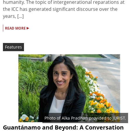
humanity. The topic of intergenerational reparations at
the ICC has generated significant discourse over the
years, [...]
▸
READ MORE
Features
Photo of Alka Pradhan provided to JURIST.
Guantánamo and Beyond: A Conversation