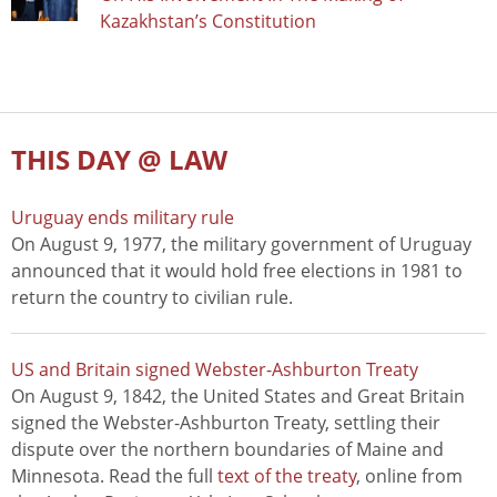
Kazakhstan’s Constitution
THIS DAY @ LAW
Uruguay ends military rule
On August 9, 1977, the military government of Uruguay
announced that it would hold free elections in 1981 to
return the country to civilian rule.
US and Britain signed Webster-Ashburton Treaty
On August 9, 1842, the United States and Great Britain
signed the Webster-Ashburton Treaty, settling their
dispute over the northern boundaries of Maine and
Minnesota. Read the full
text of the treaty
, online from