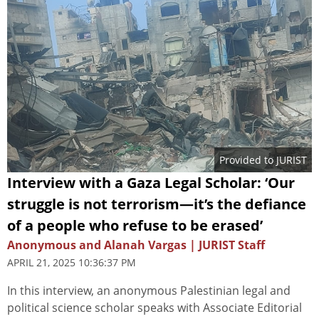
Provided to JURIST
Interview with a Gaza Legal Scholar: ‘Our
struggle is not terrorism—it’s the defiance
of a people who refuse to be erased’
Anonymous and Alanah Vargas | JURIST Staff
APRIL 21, 2025 10:36:37 PM
In this interview, an anonymous Palestinian legal and
political science scholar speaks with Associate Editorial