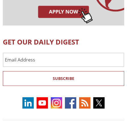
GET OUR DAILY DIGEST
Email
Address
SUBSCRIBE