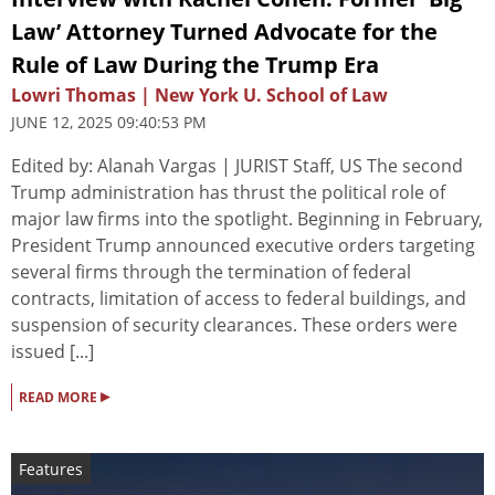
Law’ Attorney Turned Advocate for the
Rule of Law During the Trump Era
Lowri Thomas | New York U. School of Law
JUNE 12, 2025 09:40:53 PM
Edited by: Alanah Vargas | JURIST Staff, US The second
Trump administration has thrust the political role of
major law firms into the spotlight. Beginning in February,
President Trump announced executive orders targeting
several firms through the termination of federal
contracts, limitation of access to federal buildings, and
suspension of security clearances. These orders were
issued [...]
▸
READ MORE
Features