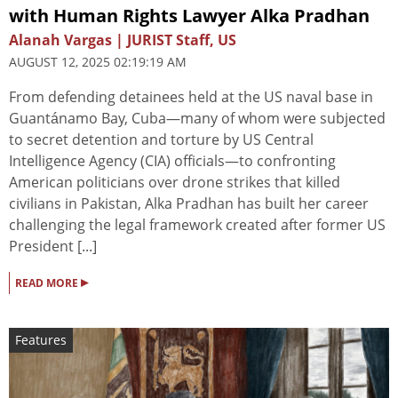
with Human Rights Lawyer Alka Pradhan
Alanah Vargas | JURIST Staff, US
AUGUST 12, 2025 02:19:19 AM
From defending detainees held at the US naval base in
Guantánamo Bay, Cuba—many of whom were subjected
to secret detention and torture by US Central
Intelligence Agency (CIA) officials—to confronting
American politicians over drone strikes that killed
civilians in Pakistan, Alka Pradhan has built her career
challenging the legal framework created after former US
President [...]
▸
READ MORE
Features