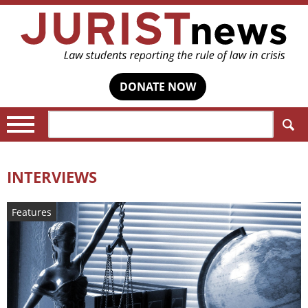
DONATE NOW
Search:
INTERVIEWS
Features