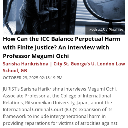
jessica45
/ Pixabay
How Can the ICC Balance Perpetual Harm
with Finite Justice? An Interview with
Professor Megumi Ochi
Sarisha Harikrishna | City St. George's U. London Law
School, GB
OCTOBER 23, 2025 02:18:19 PM
JURIST’s Sarisha Harikrishna interviews Megumi Ochi,
Associate Professor at the College of International
Relations, Ritsumeikan University, Japan, about the
International Criminal Court (ICC)’s expansion of its
framework to include intergenerational harm in
providing reparations for victims of atrocities against