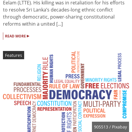
Eelam (LTTE). His killing was in retaliation for his efforts
to resolve Sri Lanka’s decades-long ethnic conflict
through democratic, power-sharing constitutional
reforms within a united [...]
▸
READ MORE
Features
905513
/ Pixabay