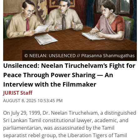
© NEELAN: UNSILENCED // Pitasanna Shanmugathas
Unsilenced: Neelan Tiruchelvam’s Fight for
Peace Through Power Sharing — An
Interview with the Filmmaker
JURIST Staff
AUGUST 8, 2025 10:53:45 PM
On July 29, 1999, Dr. Neelan Tiruchelvam, a distinguished
Sri Lankan Tamil constitutional lawyer, academic, and
parliamentarian, was assassinated by the Tamil
separatist rebel group, the Liberation Tigers of Tamil