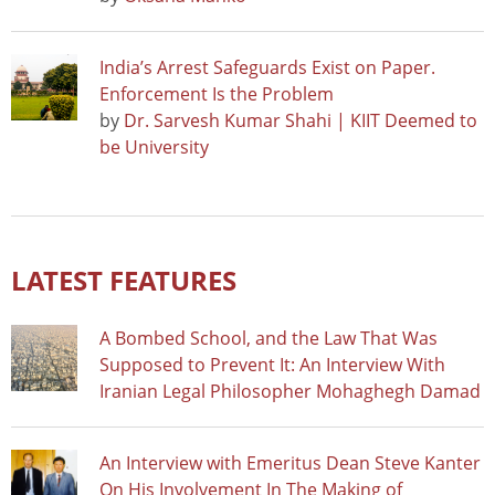
India’s Arrest Safeguards Exist on Paper.
Enforcement Is the Problem
by
Dr. Sarvesh Kumar Shahi | KIIT Deemed to
be University
LATEST FEATURES
A Bombed School, and the Law That Was
Supposed to Prevent It: An Interview With
Iranian Legal Philosopher Mohaghegh Damad
An Interview with Emeritus Dean Steve Kanter
On His Involvement In The Making of