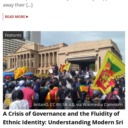
away their [...]
▸
READ MORE
Features
AntanO
,
CC BY-SA 4.0
, via Wikimedia Commons
A Crisis of Governance and the Fluidity of
Ethnic Identity: Understanding Modern Sri