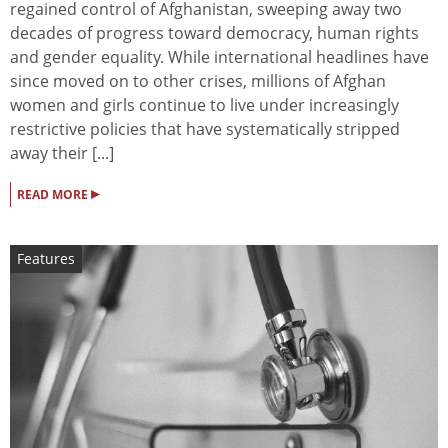
regained control of Afghanistan, sweeping away two
decades of progress toward democracy, human rights
and gender equality. While international headlines have
since moved on to other crises, millions of Afghan
women and girls continue to live under increasingly
restrictive policies that have systematically stripped
away their [...]
▸
READ MORE
Features