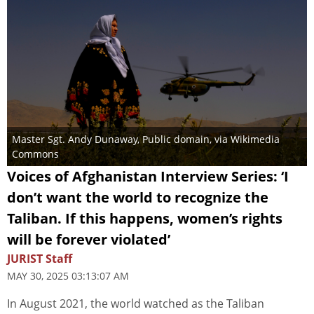
Master Sgt. Andy Dunaway
, Public domain, via Wikimedia
Commons
Voices of Afghanistan Interview Series: ‘I
don’t want the world to recognize the
Taliban. If this happens, women’s rights
will be forever violated’
JURIST Staff
MAY 30, 2025 03:13:07 AM
In August 2021, the world watched as the Taliban