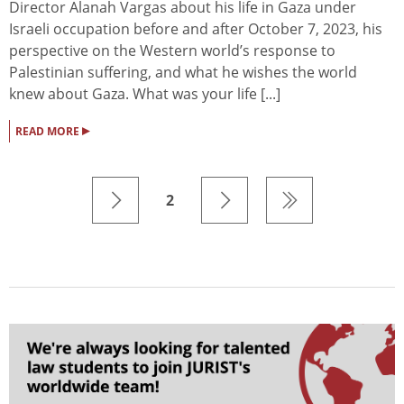
Director Alanah Vargas about his life in Gaza under
Israeli occupation before and after October 7, 2023, his
perspective on the Western world’s response to
Palestinian suffering, and what he wishes the world
knew about Gaza. What was your life [...]
▸
READ MORE
2