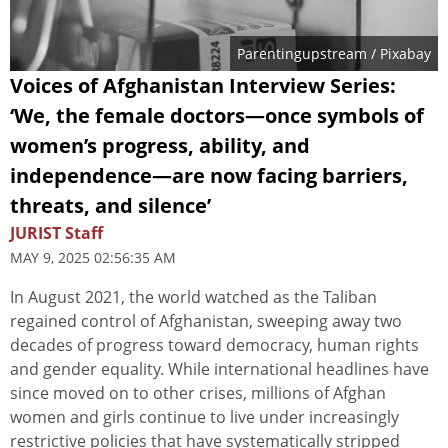
Parentingupstream
/ Pixabay
Voices of Afghanistan Interview Series:
‘We, the female doctors—once symbols of
women’s progress, ability, and
independence—are now facing barriers,
threats, and silence’
JURIST Staff
MAY 9, 2025 02:56:35 AM
In August 2021, the world watched as the Taliban
regained control of Afghanistan, sweeping away two
decades of progress toward democracy, human rights
and gender equality. While international headlines have
since moved on to other crises, millions of Afghan
women and girls continue to live under increasingly
restrictive policies that have systematically stripped