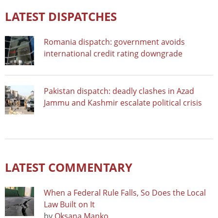
LATEST DISPATCHES
Romania dispatch: government avoids
international credit rating downgrade
Pakistan dispatch: deadly clashes in Azad
Jammu and Kashmir escalate political crisis
LATEST COMMENTARY
When a Federal Rule Falls, So Does the Local
Law Built on It
by
Oksana Manko