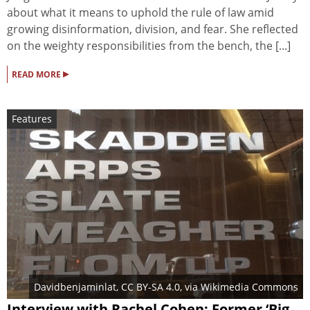
about what it means to uphold the rule of law amid
growing disinformation, division, and fear. She reflected
on the weighty responsibilities from the bench, the [...]
▸
READ MORE
Features
Davidbenjaminlat
,
CC BY-SA 4.0
, via Wikimedia Commons
Interview with Rachel Cohen: Former ‘Big