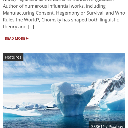
Author of numerous influential works, including
Manufacturing Consent, Hegemony or Survival, and Who
Rules the World?, Chomsky has shaped both linguistic
theory and [...]
▸
READ MORE
Features
358611
/ Pixabay