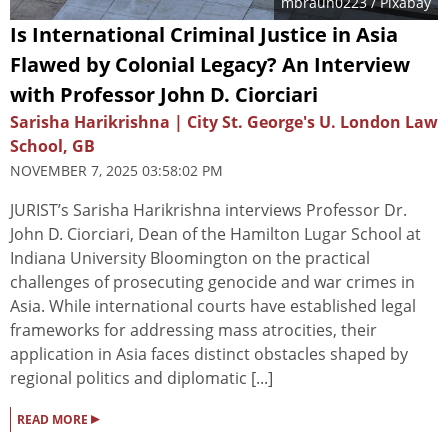
mbraun0223
/ Pixabay
Is International Criminal Justice in Asia
Flawed by Colonial Legacy? An Interview
with Professor John D. Ciorciari
Sarisha Harikrishna | City St. George's U. London Law
School, GB
NOVEMBER 7, 2025 03:58:02 PM
JURIST’s Sarisha Harikrishna interviews Professor Dr.
John D. Ciorciari, Dean of the Hamilton Lugar School at
Indiana University Bloomington on the practical
challenges of prosecuting genocide and war crimes in
Asia. While international courts have established legal
frameworks for addressing mass atrocities, their
application in Asia faces distinct obstacles shaped by
regional politics and diplomatic [...]
▸
READ MORE