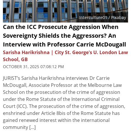
Interculture01
/ Pixabay
Can the ICC Prosecute Aggression When
Sovereignty Shields the Aggressors? An
Interview with Professor Carrie McDougall
Sarisha Harikrishna | City St. George's U. London Law
School, GB
OCTOBER 31, 2025 07:08:12 PM
JURIST’s Sarisha Harikrishna interviews Dr Carrie
McDougall, Associate Professor at the Melbourne Law
School on the prosecution of the crime of aggression
under the Rome Statute of the International Criminal
Court (ICC). The prosecution of the crime of aggression,
enshrined under Article 8bis of the Rome Statute has
gained renewed interest within the international
community [...]