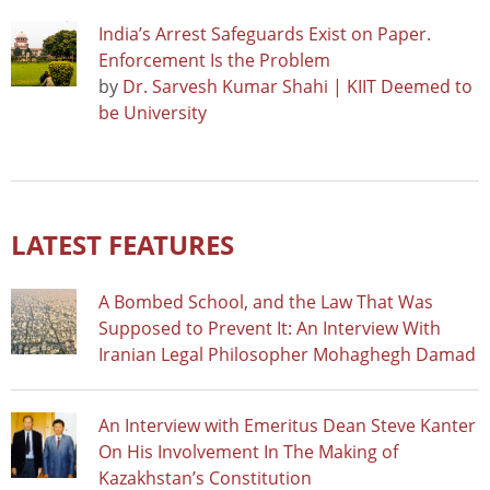
India’s Arrest Safeguards Exist on Paper.
Enforcement Is the Problem
by
Dr. Sarvesh Kumar Shahi | KIIT Deemed to
be University
LATEST FEATURES
A Bombed School, and the Law That Was
Supposed to Prevent It: An Interview With
Iranian Legal Philosopher Mohaghegh Damad
An Interview with Emeritus Dean Steve Kanter
On His Involvement In The Making of
Kazakhstan’s Constitution