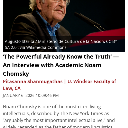
Augusto Starita / Ministerio de Cultura de la Nación, CC BY-
SA 2.0 , via Wikimedia Commons
‘The Powerful Already Know the Truth’ —
An Interview with Academic Noam
Chomsky
Pitasanna Shanmugathas | U. Windsor Faculty of
Law, CA
JANUARY 6, 2026 10:09:46 PM
Noam Chomsky is one of the most cited living
intellectuals, described by The New York Times as
“arguably the most important intellectual alive,” and
widely regarded as the father of modern linguistics.