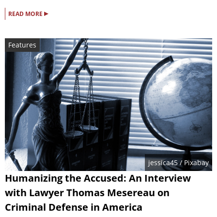
▸
READ MORE
Features
jessica45
/ Pixabay
Humanizing the Accused: An Interview
with Lawyer Thomas Mesereau on
Criminal Defense in America