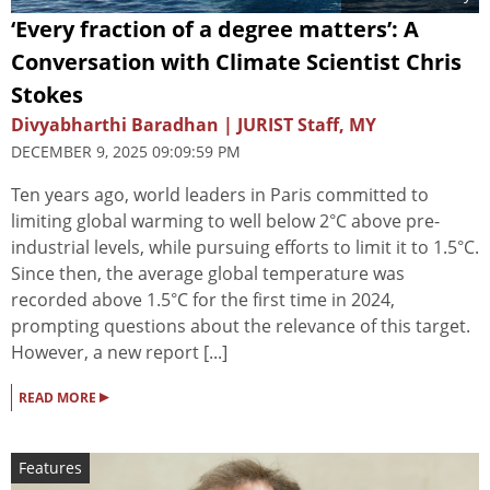
‘Every fraction of a degree matters’: A
Conversation with Climate Scientist Chris
Stokes
Divyabharthi Baradhan | JURIST Staff, MY
DECEMBER 9, 2025 09:09:59 PM
Ten years ago, world leaders in Paris committed to
limiting global warming to well below 2°C above pre-
industrial levels, while pursuing efforts to limit it to 1.5°C.
Since then, the average global temperature was
recorded above 1.5°C for the first time in 2024,
prompting questions about the relevance of this target.
However, a new report [...]
▸
READ MORE
Features