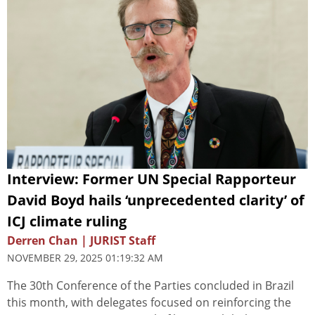
Interview: Former UN Special Rapporteur
David Boyd hails ‘unprecedented clarity’ of
ICJ climate ruling
Derren Chan | JURIST Staff
NOVEMBER 29, 2025 01:19:32 AM
The 30th Conference of the Parties concluded in Brazil
this month, with delegates focused on reinforcing the