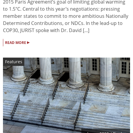
2015 Paris Agreement’s goal of limiting global warming
to 1.5°C. Central to this year’s negotiations: pressing
member states to commit to more ambitious Nationally
Determined Contributions, or NDCs. In the lead-up to
COP30, JURIST spoke with Dr. David [...]
▸
READ MORE
Features