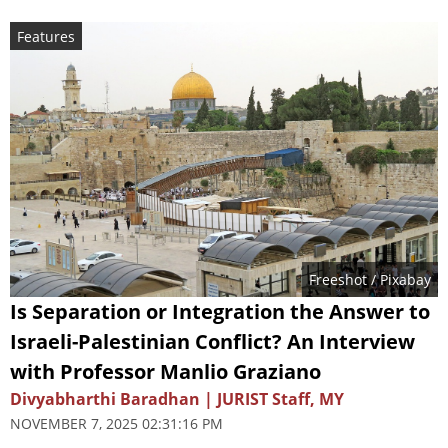
Features
Freeshot
/ Pixabay
Is Separation or Integration the Answer to
Israeli-Palestinian Conflict? An Interview
with Professor Manlio Graziano
Divyabharthi Baradhan | JURIST Staff, MY
NOVEMBER 7, 2025 02:31:16 PM