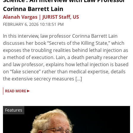
Corinna Barrett Lain
Alanah Vargas | JURIST Staff, US
FEBRUARY 6, 2026 10:18:51 PM
In this interview, law professor Corinna Barrett Lain
discusses her book “Secrets of the Killing State,” which
exposes the troubling realities behind lethal injection as
a method of execution. Lain, a death penalty researcher
and law professor, explains how lethal injection is based
on “fake science” rather than medical expertise, details
the extensive secrecy measures [...]
▸
READ MORE
Features