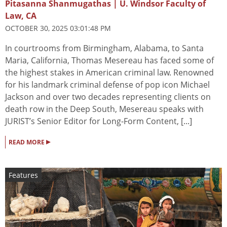
Pitasanna Shanmugathas | U. Windsor Faculty of
Law, CA
OCTOBER 30, 2025 03:01:48 PM
In courtrooms from Birmingham, Alabama, to Santa
Maria, California, Thomas Mesereau has faced some of
the highest stakes in American criminal law. Renowned
for his landmark criminal defense of pop icon Michael
Jackson and over two decades representing clients on
death row in the Deep South, Mesereau speaks with
JURIST’s Senior Editor for Long-Form Content, [...]
▸
READ MORE
Features