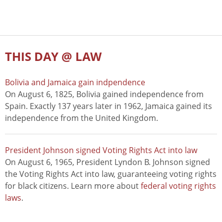
THIS DAY @ LAW
Bolivia and Jamaica gain indpendence
On August 6, 1825, Bolivia gained independence from
Spain. Exactly 137 years later in 1962, Jamaica gained its
independence from the United Kingdom.
President Johnson signed Voting Rights Act into law
On August 6, 1965, President Lyndon B. Johnson signed
the Voting Rights Act into law, guaranteeing voting rights
for black citizens. Learn more about
federal voting rights
laws
.