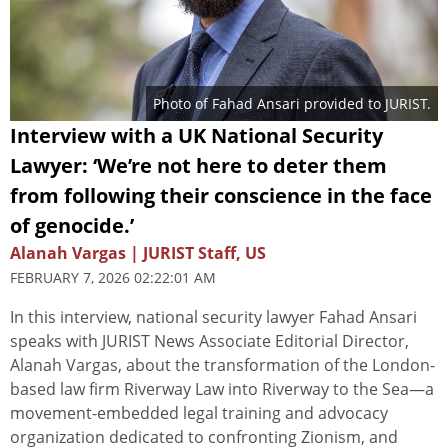
Photo of Fahad Ansari provided to JURIST.
Interview with a UK National Security
Lawyer: ‘We’re not here to deter them
from following their conscience in the face
of genocide.’
Alanah Vargas | JURIST Staff, US
FEBRUARY 7, 2026 02:22:01 AM
In this interview, national security lawyer Fahad Ansari
speaks with JURIST News Associate Editorial Director,
Alanah Vargas, about the transformation of the London-
based law firm Riverway Law into Riverway to the Sea—a
movement-embedded legal training and advocacy
organization dedicated to confronting Zionism, and