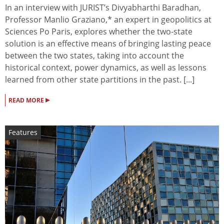
In an interview with JURIST’s Divyabharthi Baradhan,
Professor Manlio Graziano,* an expert in geopolitics at
Sciences Po Paris, explores whether the two-state
solution is an effective means of bringing lasting peace
between the two states, taking into account the
historical context, power dynamics, as well as lessons
learned from other state partitions in the past. [...]
▸
READ MORE
Features