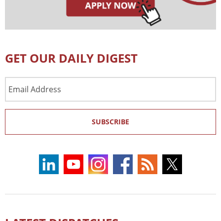
GET OUR DAILY DIGEST
Email
Address
SUBSCRIBE