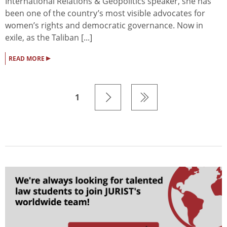
International Relations & Geopolitics speaker, she has
been one of the country’s most visible advocates for
women’s rights and democratic governance. Now in
exile, as the Taliban [...]
▸
READ MORE
1