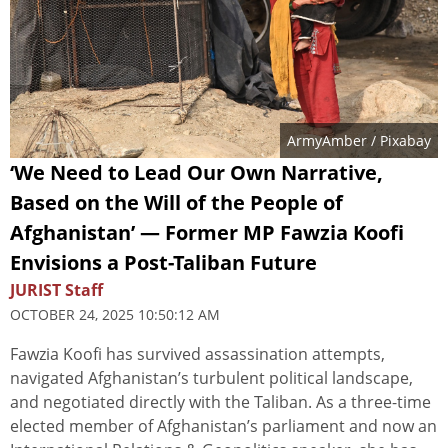
ArmyAmber
/ Pixabay
‘We Need to Lead Our Own Narrative,
Based on the Will of the People of
Afghanistan’ — Former MP Fawzia Koofi
Envisions a Post-Taliban Future
JURIST Staff
OCTOBER 24, 2025 10:50:12 AM
Fawzia Koofi has survived assassination attempts,
navigated Afghanistan’s turbulent political landscape,
and negotiated directly with the Taliban. As a three-time
elected member of Afghanistan’s parliament and now an