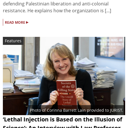
defending Palestinian liberation and anti-colonial
resistance. He explains how the organization is [...]
▸
READ MORE
Features
Photo of Corinna Barrett Lain provided to JURIST.
‘Lethal Injection is Based on the Illusion of
Science’: An Interview with Law Professor