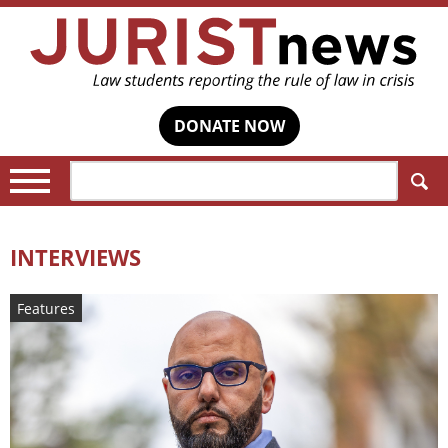
DONATE NOW
Search:
INTERVIEWS
Features