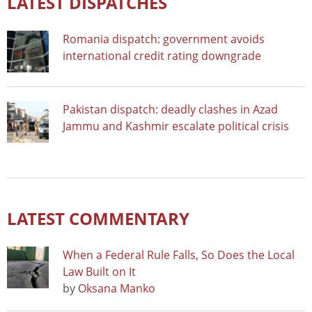
LATEST DISPATCHES
Romania dispatch: government avoids
international credit rating downgrade
Pakistan dispatch: deadly clashes in Azad
Jammu and Kashmir escalate political crisis
LATEST COMMENTARY
When a Federal Rule Falls, So Does the Local
Law Built on It
by
Oksana Manko