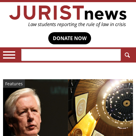
DONATE NOW
Search:
Features