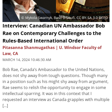
©
Mykola Swarnyk
,
Basil D Soufi
,
CC BY-SA 3.0 DEED
Interview: Canadian UN Ambassador Bob
Rae on Contemporary Challenges to the
Rules-Based International Order
Pitasanna Shanmugathas | U. Windsor Faculty of
Law, CA
MARCH 14, 2024 10:46:30 AM
Bob Rae, Canada’s Ambassador to the United Nations,
does not shy away from tough questions. Though many
in a position such as his might shy away from argument,
Rae seems to relish the opportunity to engage in some
intellectual sparring. It was in this context that I
requested an interview as Canada grapples with multiple
[...]