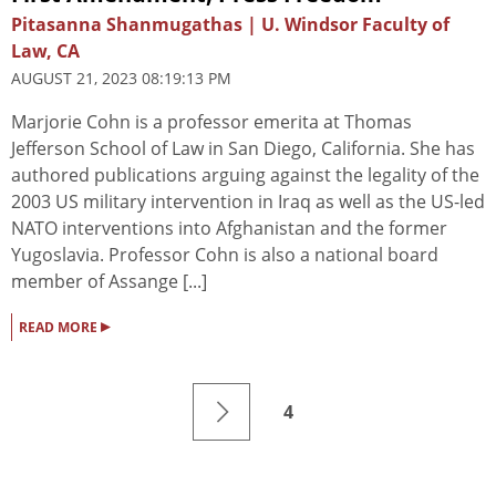
Pitasanna Shanmugathas | U. Windsor Faculty of
Law, CA
AUGUST 21, 2023 08:19:13 PM
Marjorie Cohn is a professor emerita at Thomas
Jefferson School of Law in San Diego, California. She has
authored publications arguing against the legality of the
2003 US military intervention in Iraq as well as the US-led
NATO interventions into Afghanistan and the former
Yugoslavia. Professor Cohn is also a national board
member of Assange [...]
▸
READ MORE
4