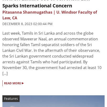
Sparks International Concern
Pitasanna Shanmugathas | U. Windsor Faculty of
Law, CA
DECEMBER 8, 2023 02:00:44 PM
Last week, Tamils in Sri Lanka and across the globe
observed Maveerar Naal, an annual commemoration
honoring fallen Tamil separatist soldiers of the Sri
Lankan Civil War. In the aftermath of their observance,
the Sri Lankan government conducted widespread
arrests against Tamils who had participated. By
November 30, the government had arrested at least 10
[...]
▸
READ MORE
Features