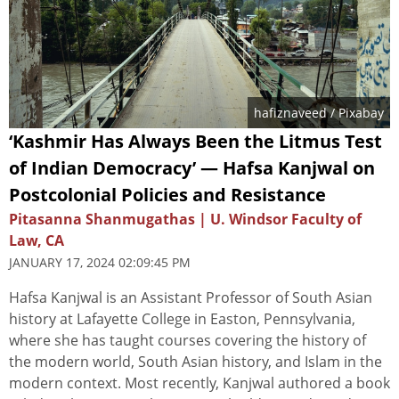
hafiznaveed
/ Pixabay
‘Kashmir Has Always Been the Litmus Test
of Indian Democracy’ — Hafsa Kanjwal on
Postcolonial Policies and Resistance
Pitasanna Shanmugathas | U. Windsor Faculty of
Law, CA
JANUARY 17, 2024 02:09:45 PM
Hafsa Kanjwal is an Assistant Professor of South Asian
history at Lafayette College in Easton, Pennsylvania,
where she has taught courses covering the history of
the modern world, South Asian history, and Islam in the
modern context. Most recently, Kanjwal authored a book