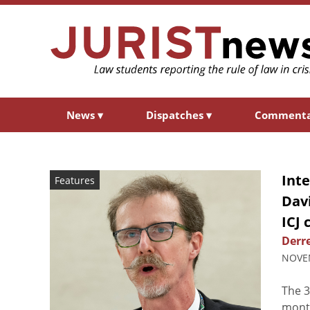
News
▾
Dispatches
▾
Comment
Int
Features
Davi
ICJ 
Derre
NOVEM
The 3
month