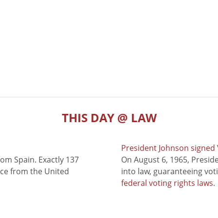
THIS DAY @ LAW
President Johnson signed V
rom Spain. Exactly 137
On August 6, 1965, Presid
nce from the United
into law, guaranteeing vot
federal voting rights laws
.