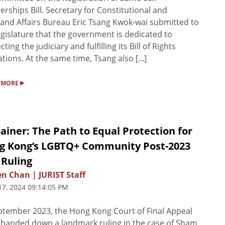
erships Bill. Secretary for Constitutional and
and Affairs Bureau Eric Tsang Kwok-wai submitted to
egislature that the government is dedicated to
ting the judiciary and fulfilling its Bill of Rights
ations. At the same time, Tsang also [...]
▸
 MORE
ainer: The Path to Equal Protection for
g Kong’s LGBTQ+ Community Post-2023
 Ruling
n Chan | JURIST Staff
17, 2024 09:14:05 PM
ptember 2023, the Hong Kong Court of Final Appeal
 handed down a landmark ruling in the case of Sham