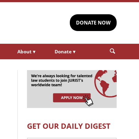
DONATE NOW
About
▾
Donate
▾
GET OUR DAILY DIGEST