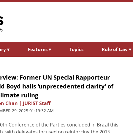
ary
▾
Features
▾
Topics
Rule of Law
▾
erview: Former UN Special Rapporteur
d Boyd hails ‘unprecedented clarity’ of
climate ruling
n Chan | JURIST Staff
BER 29, 2025 01:19:32 AM
0th Conference of the Parties concluded in Brazil this
, with delegates focused on reinforcing the 2015