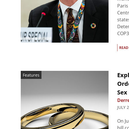
Paris
Centr
state
Deter
COP30
READ
Exp
Features
Ord
Sex 
Derre
JULY 
On Ju
bill 