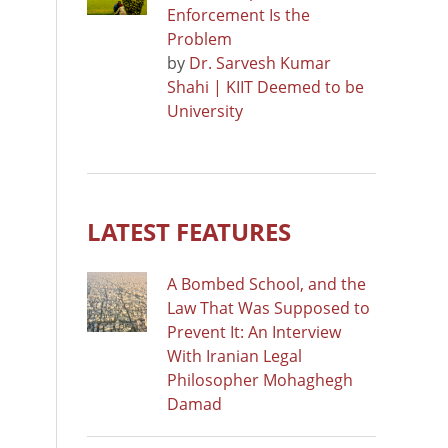
Enforcement Is the
Problem
by
Dr. Sarvesh Kumar
Shahi | KIIT Deemed to be
University
LATEST FEATURES
A Bombed School, and the
Law That Was Supposed to
Prevent It: An Interview
With Iranian Legal
Philosopher Mohaghegh
Damad