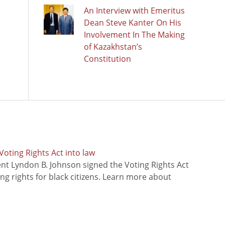
An Interview with Emeritus
Dean Steve Kanter On His
Involvement In The Making
of Kazakhstan’s
Constitution
oting Rights Act into law
ent Lyndon B. Johnson signed the Voting Rights Act
ing rights for black citizens. Learn more about