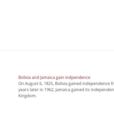
Bolivia and Jamaica gain indpendence
On August 6, 1825, Bolivia gained independence f
years later in 1962, Jamaica gained its independe
Kingdom.