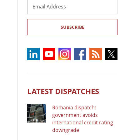
Email
Address
SUBSCRIBE
LATEST DISPATCHES
Romania dispatch:
government avoids
international credit rating
downgrade