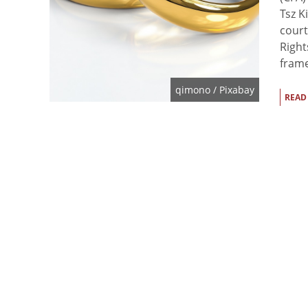
Tsz K
court
Right
frame
qimono
/ Pixabay
READ