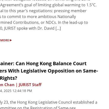
 Agreement’s goal of limiting global warming to 1.5°C.
al to this year’s negotiations: pressing member
s to commit to more ambitious Nationally
mined Contributions, or NDCs. In the lead-up to
, JURIST spoke with Dr. David [...]
▸
 MORE
lainer: Can Hong Kong Balance Court
ers With Legislative Opposition on Same-
Rights?
n Chan | JURIST Staff
24, 2025 12:44:18 PM
ly 23, the Hong Kong Legislative Council established a
committee on the Registration of Same-sex