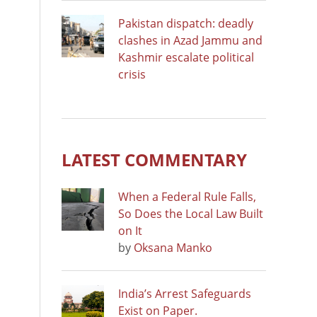
Pakistan dispatch: deadly
clashes in Azad Jammu and
Kashmir escalate political
crisis
LATEST COMMENTARY
When a Federal Rule Falls,
So Does the Local Law Built
on It
by
Oksana Manko
India’s Arrest Safeguards
Exist on Paper.