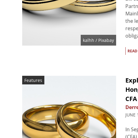
Partn
Mainl
the l
respec
oblig
kalhh
/ Pixabay
READ
Expl
Features
Hon
CFA
Derre
JUNE 
In Se
(CFA)