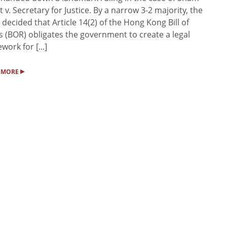
it v. Secretary for Justice. By a narrow 3-2 majority, the
 decided that Article 14(2) of the Hong Kong Bill of
s (BOR) obligates the government to create a legal
work for [...]
▸
 MORE