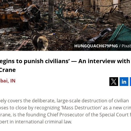
HUNGQUACH679PNG
/ Pixa
begins to punish civilians’ — An interview with
 Crane
bai, IN
ly covers the deliberate, large-scale destruction of civilian
es to close by recognizing ‘Mass Destruction’ as a new cr
rane, is the founding Chief Prosecutor of the Special Court 
ert in international criminal law.