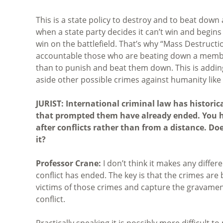
This is a state policy to destroy and to beat down 
when a state party decides it can’t win and begins to
win on the battlefield. That’s why “Mass Destructi
accountable those who are beating down a member 
than to punish and beat them down. This is addin
aside other possible crimes against humanity like
JURIST: International criminal law has historic
that prompted them have already ended. You h
after conflicts rather than from a distance. Do
it?
Professor Crane:
I don’t think it makes any diffe
conflict has ended. The key is that the crimes are 
victims of those crimes and capture the gravamen 
conflict.
Practically speaking it is possibly more difficult 