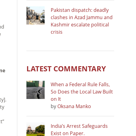
Pakistan dispatch: deadly
clashes in Azad Jammu and
Kashmir escalate political
nd
crisis
e
LATEST COMMENTARY
ime
When a Federal Rule Falls,
So Does the Local Law Built
on It
y].
by
Oksana Manko
ty
t”
India’s Arrest Safeguards
Exist on Paper.