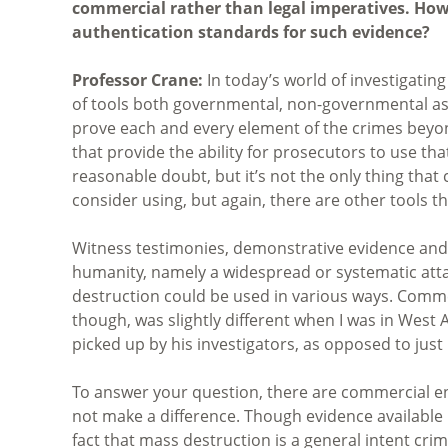
commercial rather than legal imperatives. How
authentication standards for such evidence?
Professor Crane:
In today’s world of investigatin
of tools both governmental, non-governmental as 
prove each and every element of the crimes beyon
that provide the ability for prosecutors to use tha
reasonable doubt, but it’s not the only thing that 
consider using, but again, there are other tools t
Witness testimonies, demonstrative evidence and 
humanity, namely a widespread or systematic atta
destruction could be used in various ways. Commer
though, was slightly different when I was in West A
picked up by his investigators, as opposed to just
To answer your question, there are commercial ent
not make a difference. Though evidence available 
fact that mass destruction is a general intent cr