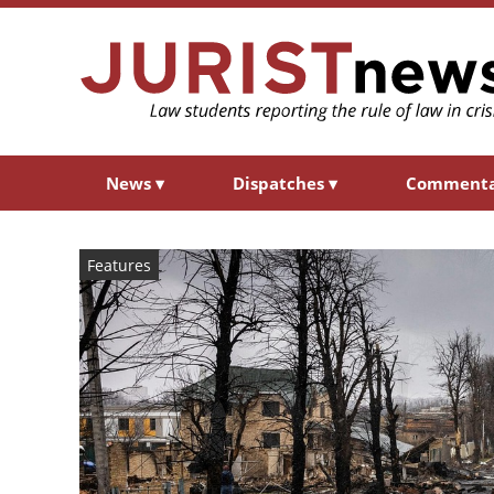
News
▾
Dispatches
▾
Comment
Features