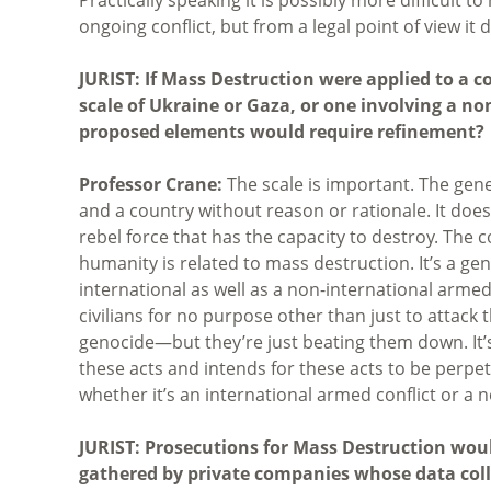
ongoing conflict, but from a legal point of view it
JURIST: If Mass Destruction were applied to a 
scale of Ukraine or Gaza, or one involving a n
proposed elements would require refinement?
Professor Crane:
The scale is important. The gene
and a country without reason or rationale. It does
rebel force that has the capacity to destroy. The
humanity is related to mass destruction. It’s a ge
international as well as a non-international armed con
civilians for no purpose other than just to attack
genocide—but they’re just beating them down. It’
these acts and intends for these acts to be perpe
whether it’s an international armed conflict or a 
JURIST: Prosecutions for Mass Destruction woul
gathered by private companies whose data colle