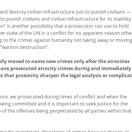
and destroy civilian infrastructure just to punish civilians —
 punish civilians and civilian infrastructure for its inability
on” is another possibility that a prosecutor can use to hold
state of the UN in a conflict for no apparent reason othe
g to the crimes against humanity not taking away or movin
 “wanton destruction”.
ally moved to name new crimes only after the atrocities
ave prosecuted atrocity crimes during and immediately
es that proximity sharpen the legal analysis or complica
rence, we prosecuted during times of conflict and when the
being committed and it is important to seek justice for the
of the offenses being perpetrated by all parties within that
to maybe investigate allegations of crimes because there’s an