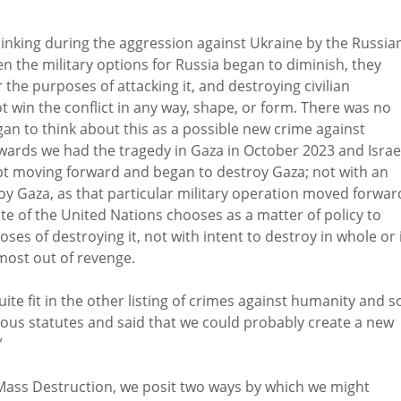
inking during the aggression against Ukraine by the Russia
n the military options for Russia began to diminish, they
r the purposes of attacking it, and destroying civilian
t win the conflict in any way, shape, or form. There was no
egan to think about this as a possible new crime against
wards we had the tragedy in Gaza in October 2023 and Israe
kept moving forward and began to destroy Gaza; not with an
roy Gaza, as that particular military operation moved forward
te of the United Nations chooses as a matter of policy to
oses of destroying it, not with intent to destroy in whole or 
lmost out of revenge.
uite fit in the other listing of crimes against humanity and so
ious statutes and said that we could probably create a new
”
 Mass Destruction, we posit two ways by which we might