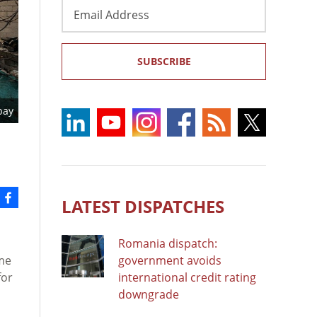
Email
Address
SUBSCRIBE
bay
LATEST DISPATCHES
Romania dispatch:
ime
government avoids
for
international credit rating
downgrade