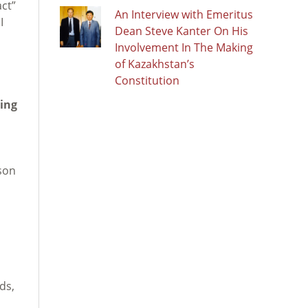
ct”
An Interview with Emeritus
I
Dean Steve Kanter On His
Involvement In The Making
of Kazakhstan’s
Constitution
ting
ason
ds,