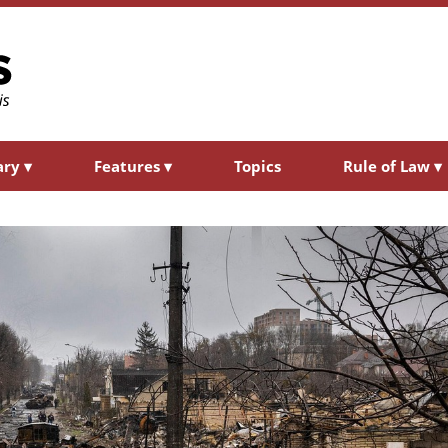
ary
▾
Features
▾
Topics
Rule of Law
▾