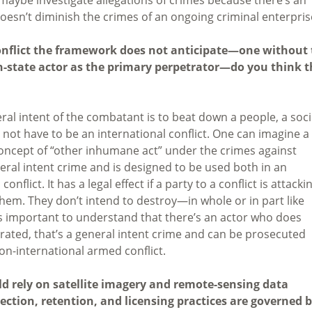
 doesn’t diminish the crimes of an ongoing criminal enterpris
conflict the framework does not anticipate—one without
on-state actor as the primary perpetrator—do you think t
ral intent of the combatant is to beat down a people, a soci
 not have to be an international conflict. One can imagine a
 concept of “other inhumane act” under the crimes against
neral intent crime and is designed to be used both in an
flict. It has a legal effect if a party to a conflict is attacki
 them. They don’t intend to destroy—in whole or in part like
s important to understand that there’s an actor who does
trated, that’s a general intent crime and can be prosecuted
non-international armed conflict.
d rely on satellite imagery and remote-sensing data
ction, retention, and licensing practices are governed 