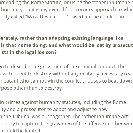
 amending the Rome Statute, or using the “other inhumane a
st humanity. That is my overall four corners approach to why 
nity called “Mass Destruction” based on the conflicts in
erately, rather than adapting existing language like
 is that name doing, and what would be lost by prosecu
sts in the legal lexicon?
n to describe the gravamen of the criminal conduct: the
 with intent to destroy without any militarily necessary re
combatant who cannot win the conflict chooses to beat down
rpose other than to destroy.
 in crimes against humanity statutes, including the Rome
unity and a prosecutor to adapt and adjust to new
the Tribunal was put together. The “other inhumane act”
 and try to capture the gravamen of the offense in other wor
h could be limited.