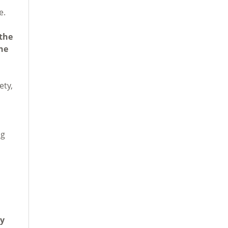
e.
 the
he
ety,
ng
by