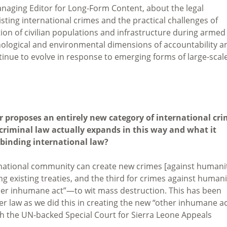
Managing Editor for Long-Form Content, about the legal
isting international crimes and the practical challenges of
tion of civilian populations and infrastructure during armed
chnological and environmental dimensions of accountability a
inue to evolve in response to emerging forms of large-scal
r proposes an entirely new category of international cr
criminal law actually expands in this way and what it
 binding international law?
rnational community can create new crimes [against humanit
g existing treaties, and the third for crimes against humani
er inhumane act”—to wit mass destruction. This has been
er law as we did this in creating the new “other inhumane ac
ch the UN-backed Special Court for Sierra Leone Appeals