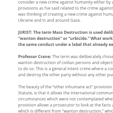
consider a new crime against humanity either by
provisions as I’ve said related to the crime again
was thinking of creating a new crime against huma
Ukraine and in and around Gaza.
JURIST: The term Mass Destruction is used delib
“wanton destruction” or “urbicide.” What work
the same conduct under a label that already exi
Professor Crane:
The term was deliberately chose
wanton destruction of civilian persons and objects
to do so. This is a general intent crime where a 
and destroy the other party without any other pu
The beauty of the “other inhumane act” provision
Statute, is that it allows the international comm
circumstances which were not contemplated when 
provision allows a prosecutor to look at the facts
which is different from “wanton destruction,” whic