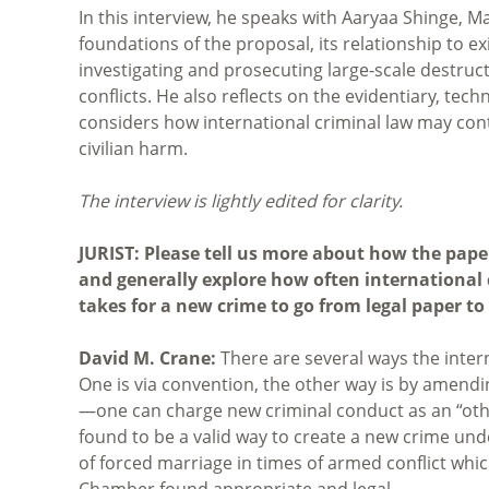
In this interview, he speaks with Aaryaa Shinge, 
foundations of the proposal, its relationship to ex
investigating and prosecuting large-scale destruc
conflicts. He also reflects on the evidentiary, te
considers how international criminal law may cont
civilian harm.
The interview is lightly edited for clarity.
JURIST: Please tell us more about how the pape
and generally explore how often international 
takes for a new crime to go from legal paper to
David M. Crane:
There are several ways the inte
One is via convention, the other way is by amendin
—one can charge new criminal conduct as an “oth
found to be a valid way to create a new crime und
of forced marriage in times of armed conflict whi
Chamber found appropriate and legal.