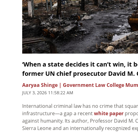
‘When a state decides it can’t win, it 
former UN chief prosecutor David M.
Aaryaa Shinge | Government Law College Mum
JULY 3, 2026 11:58:22 AM
International criminal law has no crime that square
infrastructure—a gap a recent
white paper
propos
against humanity. Its author, Professor David M. C
Sierra Leone and an internationally recognized exp