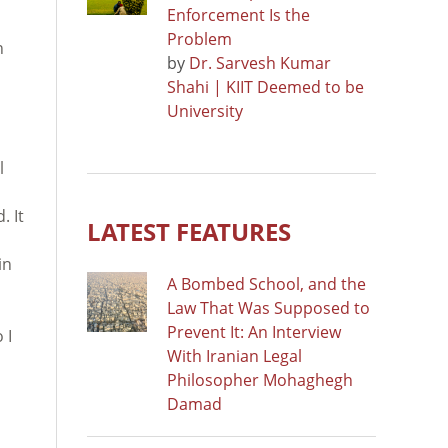
Enforcement Is the
Problem
n
by
Dr. Sarvesh Kumar
Shahi | KIIT Deemed to be
University
l
. It
LATEST FEATURES
in
A Bombed School, and the
Law That Was Supposed to
Prevent It: An Interview
 I
With Iranian Legal
Philosopher Mohaghegh
Damad