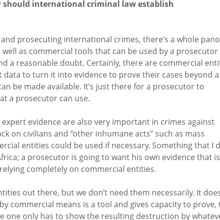
 should international criminal law establish
g and prosecuting international crimes, there’s a whole pano
well as commercial tools that can be used by a prosecutor
d a reasonable doubt. Certainly, there are commercial enti
t data to turn it into evidence to prove their cases beyond a
can be made available. It’s just there for a prosecutor to
hat a prosecutor can use.
expert evidence are also very important in crimes against
ck on civilians and “other inhumane acts” such as mass
cial entities could be used if necessary. Something that I d
frica; a prosecutor is going to want his own evidence that is
 relying completely on commercial entities.
ities out there, but we don’t need them necessarily. It doe
by commercial means is a tool and gives capacity to prove, 
ime one only has to show the resulting destruction by whatev