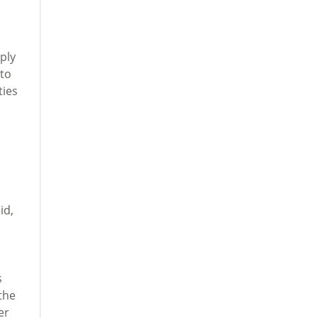
ply
 to
ties
id,
s
the
er