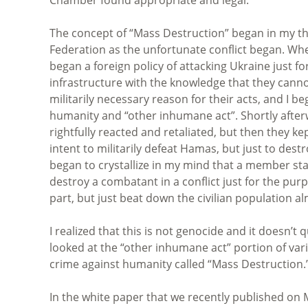
The concept of “Mass Destruction” began in my th
Federation as the unfortunate conflict began. Whe
began a foreign policy of attacking Ukraine just fo
infrastructure with the knowledge that they canno
militarily necessary reason for their acts, and I b
humanity and “other inhumane act”. Shortly after
rightfully reacted and retaliated, but then they 
intent to militarily defeat Hamas, but just to dest
began to crystallize in my mind that a member sta
destroy a combatant in a conflict just for the purp
part, but just beat down the civilian population a
I realized that this is not genocide and it doesn’t q
looked at the “other inhumane act” portion of var
crime against humanity called “Mass Destruction.
In the white paper that we recently published on