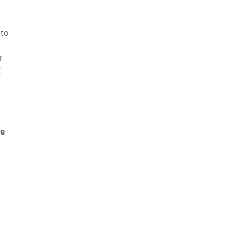
 to
r
g
te