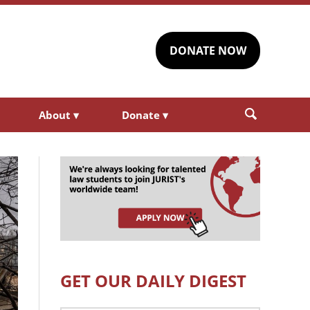
DONATE NOW
About
▾
Donate
▾
GET OUR DAILY DIGEST