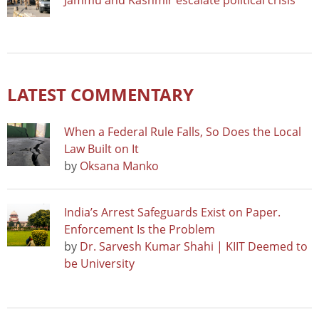
Jammu and Kashmir escalate political crisis
LATEST COMMENTARY
When a Federal Rule Falls, So Does the Local
Law Built on It
by
Oksana Manko
India’s Arrest Safeguards Exist on Paper.
Enforcement Is the Problem
by
Dr. Sarvesh Kumar Shahi | KIIT Deemed to
be University