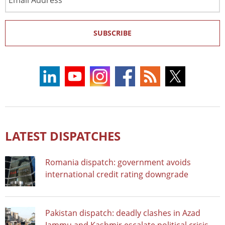
Address
SUBSCRIBE
LATEST DISPATCHES
Romania dispatch: government avoids
international credit rating downgrade
Pakistan dispatch: deadly clashes in Azad