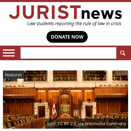
DONATE NOW
Search:
Features
Sam, CC BY 2.0, via Wikimedia Commons