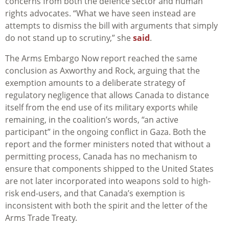
concerns from both the defence sector and human
rights advocates. “What we have seen instead are
attempts to dismiss the bill with arguments that simply
do not stand up to scrutiny,” she
said
.
The Arms Embargo Now report reached the same
conclusion as Axworthy and Rock, arguing that the
exemption amounts to a deliberate strategy of
regulatory negligence that allows Canada to distance
itself from the end use of its military exports while
remaining, in the coalition’s words, “an active
participant” in the ongoing conflict in Gaza. Both the
report and the former ministers noted that without a
permitting process, Canada has no mechanism to
ensure that components shipped to the United States
are not later incorporated into weapons sold to high-
risk end-users, and that Canada’s exemption is
inconsistent with both the spirit and the letter of the
Arms Trade Treaty.