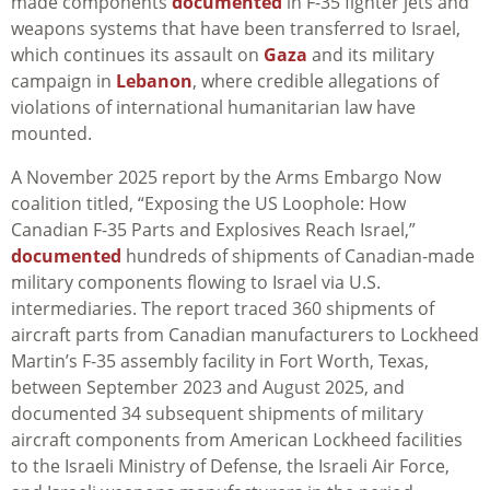
made components
documented
in F-35 fighter jets and
weapons systems that have been transferred to Israel,
which continues its assault on
Gaza
and its military
campaign in
Lebanon
, where credible allegations of
violations of international humanitarian law have
mounted.
A November 2025 report by the Arms Embargo Now
coalition titled, “Exposing the US Loophole: How
Canadian F-35 Parts and Explosives Reach Israel,”
documented
hundreds of shipments of Canadian-made
military components flowing to Israel via U.S.
intermediaries. The report traced 360 shipments of
aircraft parts from Canadian manufacturers to Lockheed
Martin’s F-35 assembly facility in Fort Worth, Texas,
between September 2023 and August 2025, and
documented 34 subsequent shipments of military
aircraft components from American Lockheed facilities
to the Israeli Ministry of Defense, the Israeli Air Force,