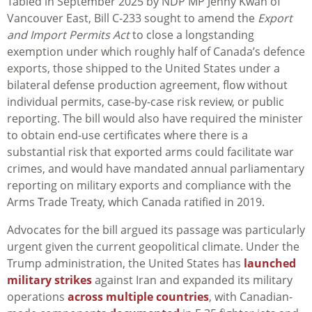
Tabled in September 2025 by NDP MP Jenny Kwan of
Vancouver East, Bill C-233 sought to amend the
Export
and Import Permits Act
to close a longstanding
exemption under which roughly half of Canada’s defence
exports, those shipped to the United States under a
bilateral defense production agreement, flow without
individual permits, case-by-case risk review, or public
reporting. The bill would also have required the minister
to obtain end-use certificates where there is a
substantial risk that exported arms could facilitate war
crimes, and would have mandated annual parliamentary
reporting on military exports and compliance with the
Arms Trade Treaty, which Canada ratified in 2019.
Advocates for the bill argued its passage was particularly
urgent given the current geopolitical climate. Under the
Trump administration, the United States has
launched
military strikes
against Iran and expanded its military
operations
across multiple countries
, with Canadian-