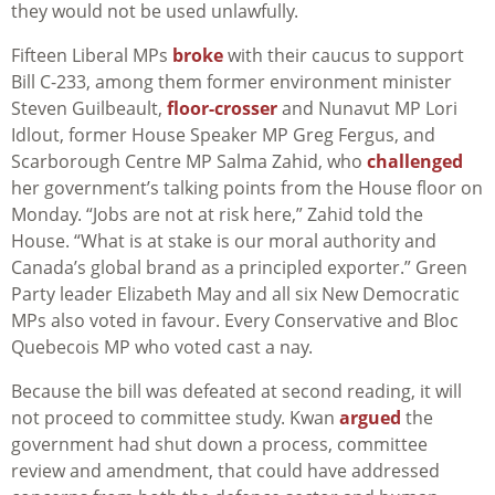
they would not be used unlawfully.
Fifteen Liberal MPs
broke
with their caucus to support
Bill C-233, among them former environment minister
Steven Guilbeault,
floor-crosser
and Nunavut MP Lori
Idlout, former House Speaker MP Greg Fergus, and
Scarborough Centre MP Salma Zahid, who
challenged
her government’s talking points from the House floor on
Monday. “Jobs are not at risk here,” Zahid told the
House. “What is at stake is our moral authority and
Canada’s global brand as a principled exporter.” Green
Party leader Elizabeth May and all six New Democratic
MPs also voted in favour. Every Conservative and Bloc
Quebecois MP who voted cast a nay.
Because the bill was defeated at second reading, it will
not proceed to committee study. Kwan
argued
the
government had shut down a process, committee
review and amendment, that could have addressed