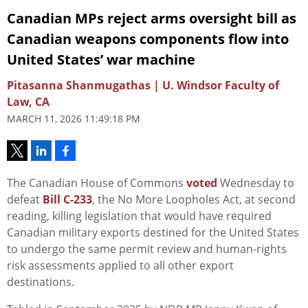
Canadian MPs reject arms oversight bill as
Canadian weapons components flow into
United States’ war machine
Pitasanna Shanmugathas | U. Windsor Faculty of
Law, CA
MARCH 11, 2026 11:49:18 PM
The Canadian House of Commons
voted
Wednesday to
defeat
Bill C-233
, the No More Loopholes Act, at second
reading, killing legislation that would have required
Canadian military exports destined for the United States
to undergo the same permit review and human-rights
risk assessments applied to all other export
destinations.