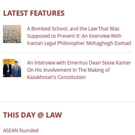
LATEST FEATURES
A Bombed School, and the Law That Was
Supposed to Prevent It: An Interview With
Iranian Legal Philosopher Mohaghegh Damad
An Interview with Emeritus Dean Steve Kanter
On His Involvement In The Making of
Kazakhstan’s Constitution
THIS DAY @ LAW
ASEAN founded