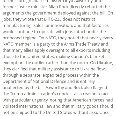
former foreign affairs minister Lloyd Axworthy and
former justice minister Allan Rock directly rebutted the
arguments the government deployed against the bill. On
jobs, they wrote that Bill C-233 does not restrict
manufacturing, sales, or innovation, and that factories
would continue to operate with jobs intact under the
proposed regime. On NATO, they noted that nearly every
NATO member is a party to the Arms Trade Treaty and
that many allies apply oversight to all exports including
those to the United States, making Canada’s blanket
exemption the outlier rather than the norm. On Ukraine,
they clarified that military assistance to Ukraine flows
through a separate, expedited process within the
Department of National Defence and is entirely
unaffected by the bill. Axworthy and Rock also flagged
the Trump administration’s conduct as a reason to act
with particular urgency, noting that American forces had
violated international law and that military goods should
not be shipped to the United States without assurance