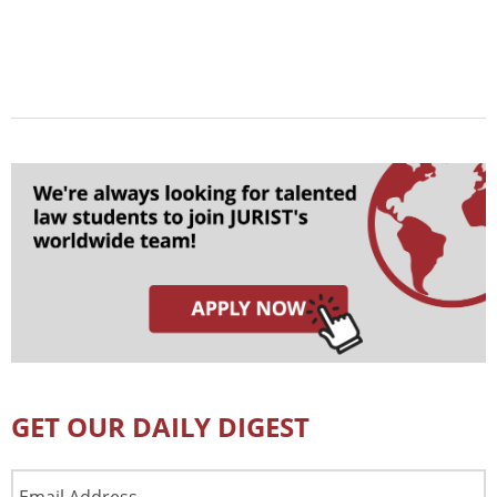
GET OUR DAILY DIGEST
Email