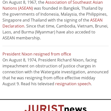
On August 8, 1967, the
Association of Southeast Asian
Nations (ASEAN)
was founded in Bangkok, Thailand by
the governments of Indonesia, Malaysia, the Philippines,
Singapore and Thailand with the signing of the
ASEAN
Declaration
. Since that time, Cambodia, Vietnam, Brunei,
Laos, and Burma (Myanmar) have also acceded to
ASEAN membership.
President Nixon resigned from office
On August 8, 1974, President Richard Nixon, facing
impeachment on obstruction of justice charges in
connection with the Watergate investigation, announced
that he was resigning from office effective midday
August 9. Read his televised
resignation speech
.