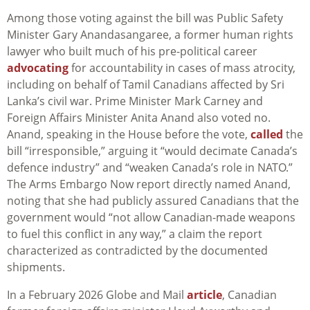
Among those voting against the bill was Public Safety
Minister Gary Anandasangaree, a former human rights
lawyer who built much of his pre-political career
advocating
for accountability in cases of mass atrocity,
including on behalf of Tamil Canadians affected by Sri
Lanka’s civil war. Prime Minister Mark Carney and
Foreign Affairs Minister Anita Anand also voted no.
Anand, speaking in the House before the vote,
called
the
bill “irresponsible,” arguing it “would decimate Canada’s
defence industry” and “weaken Canada’s role in NATO.”
The Arms Embargo Now report directly named Anand,
noting that she had publicly assured Canadians that the
government would “not allow Canadian-made weapons
to fuel this conflict in any way,” a claim the report
characterized as contradicted by the documented
shipments.
In a February 2026 Globe and Mail
article
, Canadian