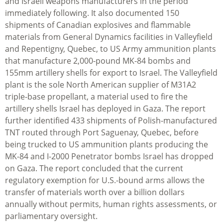
and Israeli weapons manufacturers in the period
immediately following. It also documented 150
shipments of Canadian explosives and flammable
materials from General Dynamics facilities in Valleyfield
and Repentigny, Quebec, to US Army ammunition plants
that manufacture 2,000-pound MK-84 bombs and
155mm artillery shells for export to Israel. The Valleyfield
plant is the sole North American supplier of M31A2
triple-base propellant, a material used to fire the
artillery shells Israel has deployed in Gaza. The report
further identified 433 shipments of Polish-manufactured
TNT routed through Port Saguenay, Quebec, before
being trucked to US ammunition plants producing the
MK-84 and I-2000 Penetrator bombs Israel has dropped
on Gaza. The report concluded that the current
regulatory exemption for U.S.-bound arms allows the
transfer of materials worth over a billion dollars
annually without permits, human rights assessments, or
parliamentary oversight.