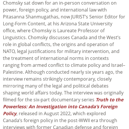
Chomsky sat down for an in-person conversation on
power, foreign policy, and international law with
Pitasanna Shanmugathas, now JURIST’s Senior Editor for
Long-Form Content, at his Arizona State University
office, where Chomsky is Laureate Professor of
Linguistics. Chomsky discusses Canada and the West’s
role in global conflicts, the origins and operation of
NATO, legal justifications for military intervention, and
the treatment of international norms in contexts
ranging from armed conflict to climate policy and Israel–
Palestine. Although conducted nearly six years ago, the
interview remains strikingly contemporary, closely
mirroring many of the legal and political debates
shaping world affairs today. The interview was originally
filmed for the six-part documentary series
Truth to the
Powerless: An Investigation into Canada’s Foreign
Policy
, released in August 2022, which explored
Canada’s foreign policy in the post-WWII era through
interviews with former Canadian defense and foreign