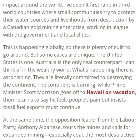
impact around the world. I’ve seen it firsthand in third
world countries where small communities try to protect
their water sources and livelihoods from destruction by
a Canadian gold mining enterprise, working in league
with the government and local elites.
This is happening globally, so there is plenty of guilt to
go around. But some cases are unique. The United
States is one. Australia is the only real counterpart I can
think of in the wealthy world. What’s happening there is
astonishing. They are literally committed to destroying
the continent. The continent is burning, while Prime
Minister Scott Morrison goes off to
Hawaii on vacation
,
then returns to say he feels people’s pain but insists
fossil fuel exports must continue.
At the same time, the opposition leader from the Labour
Party, Anthony Albanese, tours the mines and calls for
expanded mining—especially coal, the most destructive