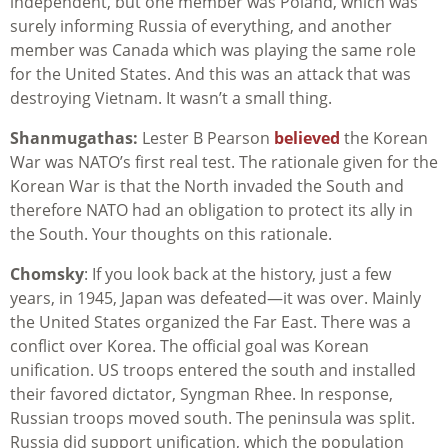
independent, but one member was Poland, which was
surely informing Russia of everything, and another
member was Canada which was playing the same role
for the United States. And this was an attack that was
destroying Vietnam. It wasn’t a small thing.
Shanmugathas:
Lester B Pearson
believed
the Korean
War was NATO’s first real test. The rationale given for the
Korean War is that the North invaded the South and
therefore NATO had an obligation to protect its ally in
the South. Your thoughts on this rationale.
Chomsky
: If you look back at the history, just a few
years, in 1945, Japan was defeated—it was over. Mainly
the United States organized the Far East. There was a
conflict over Korea. The official goal was Korean
unification. US troops entered the south and installed
their favored dictator, Syngman Rhee. In response,
Russian troops moved south. The peninsula was split.
Russia did support unification, which the population