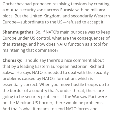
Gorbachev had proposed resolving tensions by creating
a mutual security zone across Eurasia with no military
blocs. But the United Kingdom, and secondarily Western
Europe—subordinate to the US—refused to accept it.
Shanmugathas
: So, if NATO’s main purpose was to keep
Europe under US control, what are the consequences of
that strategy, and how does NATO function as a tool for
maintaining that dominance?
Chomsky:
I should say there’s a nice comment about
that by a leading Eastern European historian, Richard
Sakwa. He says NATO is needed to deal with the security
problems caused by NATO’s formation, which is
essentially correct. When you move hostile troops up to
the border of a country that’s under threat, there are
going to be security problems. If the Warsaw Pact were
on the Mexican-US border, there would be problems.
And that’s what it means to send NATO forces and