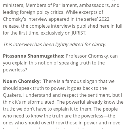
ministers, Members of Parliament, ambassadors, and
leading foreign policy critics. While excerpts of
Chomsky’s interview appeared in the series’ 2022
release, the complete interview is published here in full
for the first time, exclusively on JURIST.
This interview has been lightly edited for clarity.
Pitasanna Shanmugathas:
Professor Chomsky, can
you explain this notion of speaking truth to the
powerless?
Noam Chomsky:
There is a famous slogan that we
should speak truth to power. It goes back to the
Quakers. I understand and respect the sentiment, but I
think it’s misformulated. The powerful already know the
truth; we don’t have to explain it to them. The people
who need to know the truth are the powerless—the
ones who should overthrow those in power and move