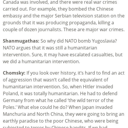
Canada was involved, and there were real war crimes
carried out. For example, they bombed the Chinese
embassy and the major Serbian television station on the
grounds that it was producing propaganda, killing a
couple of dozen journalists. These are major war crimes.
Shanmugathas:
So why did NATO bomb Yugoslavia?
NATO argues that it was still a humanitarian
intervention. Sure, it may have escalated casualties, but
we did a humanitarian intervention.
Chomsky:
If you look over history, it’s hard to find an act
of aggression that wasn’t called the equivalent of
humanitarian intervention. So, when Hitler invaded
Poland, it was totally humanitarian. He had to defend
Germany from what he called ‘the wild terror of the
Poles.’ What else could he do? When Japan invaded
Manchuria and North China, they were going to bring an
earthly paradise to the poor Chinese, who were being
subjected to terror by Chinese bandits. If we had