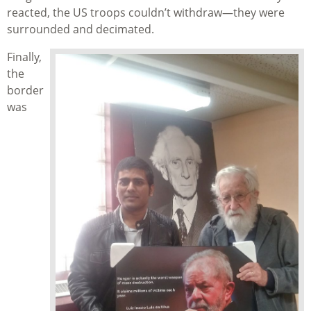
reacted, the US troops couldn’t withdraw—they were
surrounded and decimated.
Finally,
the
border
was