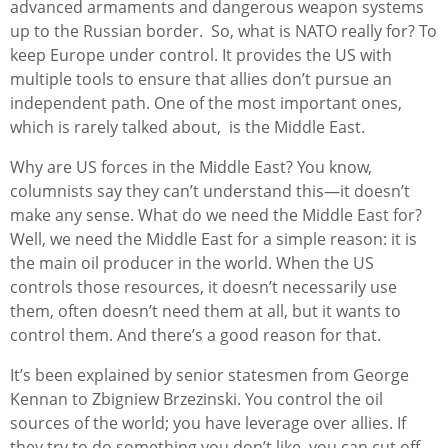
advanced armaments and dangerous weapon systems
up to the Russian border. So, what is NATO really for? To
keep Europe under control. It provides the US with
multiple tools to ensure that allies don’t pursue an
independent path. One of the most important ones,
which is rarely talked about, is the Middle East.
Why are US forces in the Middle East? You know,
columnists say they can’t understand this—it doesn’t
make any sense. What do we need the Middle East for?
Well, we need the Middle East for a simple reason: it is
the main oil producer in the world. When the US
controls those resources, it doesn’t necessarily use
them, often doesn’t need them at all, but it wants to
control them. And there’s a good reason for that.
It’s been explained by senior statesmen from George
Kennan to Zbigniew Brzezinski. You control the oil
sources of the world; you have leverage over allies. If
they try to do something you don’t like, you can cut off