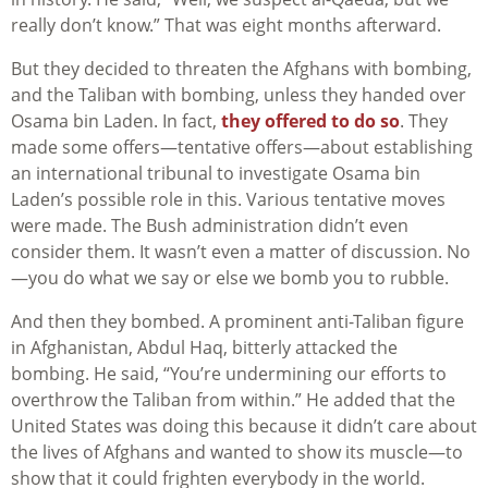
really don’t know.” That was eight months afterward.
But they decided to threaten the Afghans with bombing,
and the Taliban with bombing, unless they handed over
Osama bin Laden. In fact,
they offered to do so
. They
made some offers—tentative offers—about establishing
an international tribunal to investigate Osama bin
Laden’s possible role in this. Various tentative moves
were made. The Bush administration didn’t even
consider them. It wasn’t even a matter of discussion. No
—you do what we say or else we bomb you to rubble.
And then they bombed. A prominent anti-Taliban figure
in Afghanistan, Abdul Haq, bitterly attacked the
bombing. He said, “You’re undermining our efforts to
overthrow the Taliban from within.” He added that the
United States was doing this because it didn’t care about
the lives of Afghans and wanted to show its muscle—to
show that it could frighten everybody in the world.