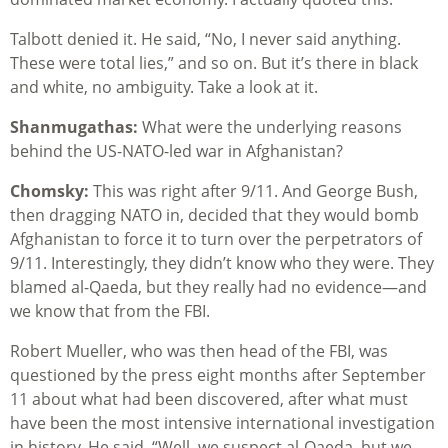
Talbott denied it. He said, “No, I never said anything.
These were total lies,” and so on. But it’s there in black
and white, no ambiguity. Take a look at it.
Shanmugathas:
What were the underlying reasons
behind the US-NATO-led war in Afghanistan?
Chomsky:
This was right after 9/11. And George Bush,
then dragging NATO in, decided that they would bomb
Afghanistan to force it to turn over the perpetrators of
9/11. Interestingly, they didn’t know who they were. They
blamed al-Qaeda, but they really had no evidence—and
we know that from the FBI.
Robert Mueller, who was then head of the FBI, was
questioned by the press eight months after September
11 about what had been discovered, after what must
have been the most intensive international investigation
in history. He said, “Well, we suspect al-Qaeda, but we