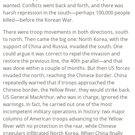
wanted. Conflicts went back and forth, and there was
harsh repression in the south—perhaps 100,000 people
killed—before the Korean War.
There were troop movements in both directions, south
to north. Then came the big one: North Korea, with the
support of China and Russia, invaded the south. One
could argue it was correct to repel the invasion and
restore the previous line, the 40th parallel—and that
was done within a couple of months. But then US forces
invaded the north, reaching the Chinese border. China
repeatedly warned that if troops approached the
Chinese border, the Yellow River, they would strike back.
US General MacArthur, who was in charge, ignored the
warnings. In fact, he carried out one of the most
incompetent military operations in history: two major
columns of American troops advancing to the Yellow
River with no protection in the rear, while Chinese
irregulars infiltrated North Korea. When China finally