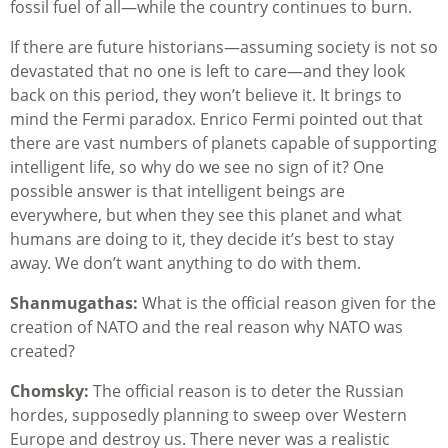
fossil fuel of all—while the country continues to burn.
If there are future historians—assuming society is not so
devastated that no one is left to care—and they look
back on this period, they won’t believe it. It brings to
mind the Fermi paradox. Enrico Fermi pointed out that
there are vast numbers of planets capable of supporting
intelligent life, so why do we see no sign of it? One
possible answer is that intelligent beings are
everywhere, but when they see this planet and what
humans are doing to it, they decide it’s best to stay
away. We don’t want anything to do with them.
Shanmugathas:
What is the official reason given for the
creation of NATO and the real reason why NATO was
created?
Chomsky:
The official reason is to deter the Russian
hordes, supposedly planning to sweep over Western
Europe and destroy us. There never was a realistic