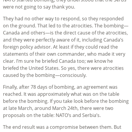
were not going to say thank you.
They had no other way to respond, so they responded
on the ground. That led to the atrocities. The bombing—
Canada and others—is the direct cause of the atrocities,
and they were perfectly aware of it, including Canada’s
foreign policy advisor. At least if they could read the
statements of their own commander, who made it very
clear. I’m sure he briefed Canada too; we know he
briefed the United States. So yes, there were atrocities
caused by the bombing—consciously.
Finally, after 78 days of bombing, an agreement was
reached. It was approximately what was on the table
before the bombing. If you take look before the bombing
at late March, around March 24th, there were two
proposals on the table: NATO’s and Serbia’s.
The end result was a compromise between them. But