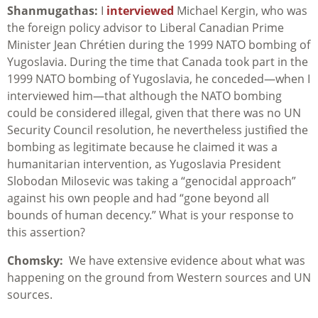
Shanmugathas:
I
interviewed
Michael Kergin, who was
the foreign policy advisor to Liberal Canadian Prime
Minister Jean Chrétien during the 1999 NATO bombing of
Yugoslavia. During the time that Canada took part in the
1999 NATO bombing of Yugoslavia, he conceded—when I
interviewed him—that although the NATO bombing
could be considered illegal, given that there was no UN
Security Council resolution, he nevertheless justified the
bombing as legitimate because he claimed it was a
humanitarian intervention, as Yugoslavia President
Slobodan Milosevic was taking a “genocidal approach”
against his own people and had “gone beyond all
bounds of human decency.” What is your response to
this assertion?
Chomsky:
We have extensive evidence about what was
happening on the ground from Western sources and UN
sources.