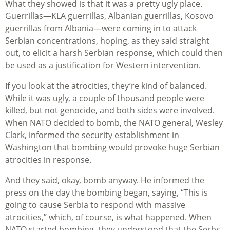
What they showed is that it was a pretty ugly place.
Guerrillas—KLA guerrillas, Albanian guerrillas, Kosovo
guerrillas from Albania—were coming in to attack
Serbian concentrations, hoping, as they said straight
out, to elicit a harsh Serbian response, which could then
be used as a justification for Western intervention.
If you look at the atrocities, they’re kind of balanced.
While it was ugly, a couple of thousand people were
killed, but not genocide, and both sides were involved.
When NATO decided to bomb, the NATO general, Wesley
Clark, informed the security establishment in
Washington that bombing would provoke huge Serbian
atrocities in response.
And they said, okay, bomb anyway. He informed the
press on the day the bombing began, saying, “This is
going to cause Serbia to respond with massive
atrocities,” which, of course, is what happened. When
NATO started bombing, they understood that the Serbs