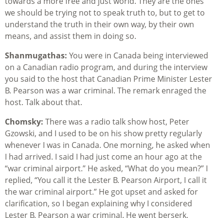
towards a more free and just world. They are the ones
we should be trying not to speak truth to, but to get to
understand the truth in their own way, by their own
means, and assist them in doing so.
Shanmugathas:
You were in Canada being interviewed
on a Canadian radio program, and during the interview
you said to the host that Canadian Prime Minister Lester
B. Pearson was a war criminal. The remark enraged the
host. Talk about that.
Chomsky:
There was a radio talk show host, Peter
Gzowski, and I used to be on his show pretty regularly
whenever I was in Canada. One morning, he asked when
I had arrived. I said I had just come an hour ago at the
“war criminal airport.” He asked, “What do you mean?” I
replied, “You call it the Lester B. Pearson Airport, I call it
the war criminal airport.” He got upset and asked for
clarification, so I began explaining why I considered
Lester B. Pearson a war criminal. He went berserk,