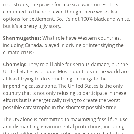
monstrous, the praise for massive war crimes. This
continued to the end, even though there were clear
options for settlement. So, it’s not 100% black and white,
but it’s a pretty ugly story.
Shanmugathas:
What role have Western countries,
including Canada, played in driving or intensifying the
climate crisis?
Chomsky:
They’re all liable for serious damage, but the
United States is unique. Most countries in the world are
at least trying to do something to mitigate the
impending catastrophe. The United States is the only
country that is not only refusing to participate in these
efforts but is energetically trying to create the worst
possible catastrophe in the shortest possible time.
The US alone is committed to maximizing fossil fuel use
and dismantling environmental protections, including
those limiting dangerous substances poured into the