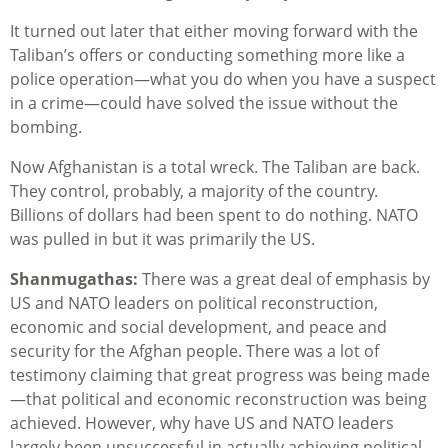
It turned out later that either moving forward with the
Taliban’s offers or conducting something more like a
police operation—what you do when you have a suspect
in a crime—could have solved the issue without the
bombing.
Now Afghanistan is a total wreck. The Taliban are back.
They control, probably, a majority of the country.
Billions of dollars had been spent to do nothing. NATO
was pulled in but it was primarily the US.
Shanmugathas:
There was a great deal of emphasis by
US and NATO leaders on political reconstruction,
economic and social development, and peace and
security for the Afghan people. There was a lot of
testimony claiming that great progress was being made
—that political and economic reconstruction was being
achieved. However, why have US and NATO leaders
largely been unsuccessful in actually achieving political