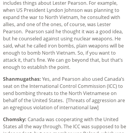
includes things about Lester Pearson. For example,
when US President Lyndon Johnson was planning to
expand the war to North Vietnam, he consulted with
allies, and one of the ones, of course, was Lester
Pearson. Pearson said he thought it was a good idea,
but he counseled against using nuclear weapons. He
said, what he called iron bombs, plain weapons will be
enough to bomb North Vietnam. So, if you want to
attack it, that’s fine. We can go beyond that, but that’s
enough to establish the point.
Shanmugathas:
Yes, and Pearson also used Canada’s
seat on the International Control Commission (ICC) to
send bombing threats to the North Vietnamese on
behalf of the United States. [Threats of aggression are
an egregious violation of international law]
Chomsky:
Canada was cooperating with the United
States all the way through. The ICC was supposed to be