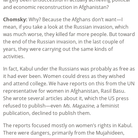
and economic reconstruction in Afghanistan?
Chomsky:
Why? Because the Afghans don’t want—I
mean, if you take a look at the Russian invasion, which
was much worse, they killed far more people. But toward
the end of the Russian invasion, in the last couple of
years, they were carrying out the same kinds of
activities.
In fact, Kabul under the Russians was probably as free as
it had ever been. Women could dress as they wished
and attend college. We have reports on this from the UN
representative for women in Afghanistan, Rasil Basu.
She wrote several articles about it, which the US press
refused to publish—even
Ms. Magazine
, a feminist
publication, declined to publish them.
The reports focused mostly on women’s rights in Kabul.
There were dangers, primarily from the Mujahideen,