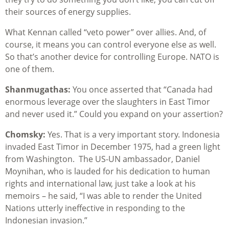
their sources of energy supplies.
What Kennan called “veto power” over allies. And, of
course, it means you can control everyone else as well.
So that’s another device for controlling Europe. NATO is
one of them.
Shanmugathas:
You once asserted that “Canada had
enormous leverage over the slaughters in East Timor
and never used it.” Could you expand on your assertion?
Chomsky:
Yes. That is a very important story. Indonesia
invaded East Timor in December 1975, had a green light
from Washington. The US-UN ambassador, Daniel
Moynihan, who is lauded for his dedication to human
rights and international law, just take a look at his
memoirs – he said, “I was able to render the United
Nations utterly ineffective in responding to the
Indonesian invasion.”