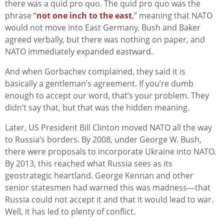
there was a quid pro quo. The quid pro quo was the
phrase “
not one inch to the east
,” meaning that NATO
would not move into East Germany. Bush and Baker
agreed verbally, but there was nothing on paper, and
NATO immediately expanded eastward.
And when Gorbachev complained, they said it is
basically a gentleman’s agreement. If you’re dumb
enough to accept our word, that’s your problem. They
didn’t say that, but that was the hidden meaning.
Later, US President Bill Clinton moved NATO all the way
to Russia’s borders. By 2008, under George W. Bush,
there were proposals to incorporate Ukraine into NATO.
By 2013, this reached what Russia sees as its
geostrategic heartland. George Kennan and other
senior statesmen had warned this was madness—that
Russia could not accept it and that it would lead to war.
Well, it has led to plenty of conflict.