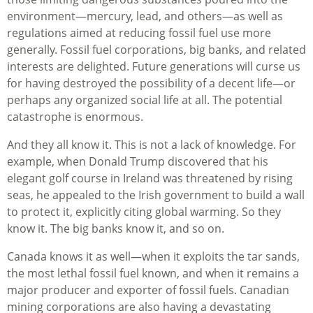
environment—mercury, lead, and others—as well as
regulations aimed at reducing fossil fuel use more
generally. Fossil fuel corporations, big banks, and related
interests are delighted. Future generations will curse us
for having destroyed the possibility of a decent life—or
perhaps any organized social life at all. The potential
catastrophe is enormous.
And they all know it. This is not a lack of knowledge. For
example, when Donald Trump discovered that his
elegant golf course in Ireland was threatened by rising
seas, he appealed to the Irish government to build a wall
to protect it, explicitly citing global warming. So they
know it. The big banks know it, and so on.
Canada knows it as well—when it exploits the tar sands,
the most lethal fossil fuel known, and when it remains a
major producer and exporter of fossil fuels. Canadian
mining corporations are also having a devastating