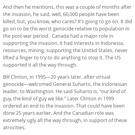
And then he mentions, this was a couple of months after
the invasion, he said, well, 60,000 people have been
killed, but, you know, who cares? It’s going to go on. It did
go on to be the worst genocide relative to population in
the post-war period. Canada had a major role in
supporting the invasion. It had interests in Indonesia,
resources, mining, supporting the United States, never
lifted a finger to try to do anything to stop it. The US
supported it all the way through.
Bill Clinton, in 1995—20 years later, after virtual
genocide—welcomed General Suharto, the Indonesian
leader, to Washington. He said Suharto is, “our kind of
guy, the kind of guy we like.” Later Clinton in 1999
ordered an end to the invasion. That could have been
done 25 years earlier. And the Canadian role was
extremely ugly all the way through, in support of these
atrocities.