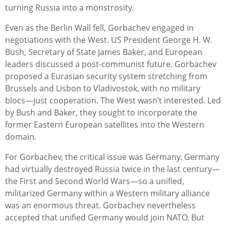
turning Russia into a monstrosity.
Even as the Berlin Wall fell, Gorbachev engaged in
negotiations with the West. US President George H. W.
Bush, Secretary of State James Baker, and European
leaders discussed a post-communist future. Gorbachev
proposed a Eurasian security system stretching from
Brussels and Lisbon to Vladivostok, with no military
blocs—just cooperation. The West wasn’t interested. Led
by Bush and Baker, they sought to incorporate the
former Eastern European satellites into the Western
domain.
For Gorbachev, the critical issue was Germany. Germany
had virtually destroyed Russia twice in the last century—
the First and Second World Wars—so a unified,
militarized Germany within a Western military alliance
was an enormous threat. Gorbachev nevertheless
accepted that unified Germany would join NATO. But