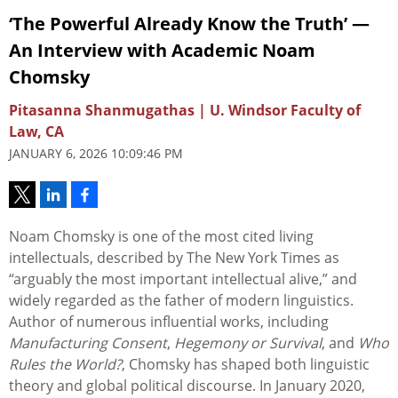
‘The Powerful Already Know the Truth’ —
An Interview with Academic Noam
Chomsky
Pitasanna Shanmugathas | U. Windsor Faculty of
Law, CA
JANUARY 6, 2026 10:09:46 PM
Noam Chomsky is one of the most cited living
intellectuals, described by The New York Times as
“arguably the most important intellectual alive,” and
widely regarded as the father of modern linguistics.
Author of numerous influential works, including
Manufacturing Consent
,
Hegemony or Survival
, and
Who
Rules the World?
, Chomsky has shaped both linguistic
theory and global political discourse. In January 2020,