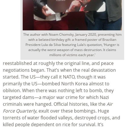
The author with Noam Chomsky, January 2020, presenting him
with a belated birthday gift: a framed poster of Brazilian
President Lula da Silva featuring Lula’s quotation, ‘Hunger is
actually the worst weapon of mass destruction. It claims
millions of victims each year.’
reestablished at roughly the original line, and peace
negotiations began. That’s when the real devastation
started. The US—they call it NATO, though it was
primarily the US—bombed North Korea almost to
oblivion. When there was nothing left to bomb, they
targeted dams—a major war crime for which Nazi
criminals were hanged. Official histories, like the
Air
Force Quarterly
, exult over these bombings. Huge
torrents of water flooded valleys, destroyed crops, and
killed people dependent on rice for survival. It’s