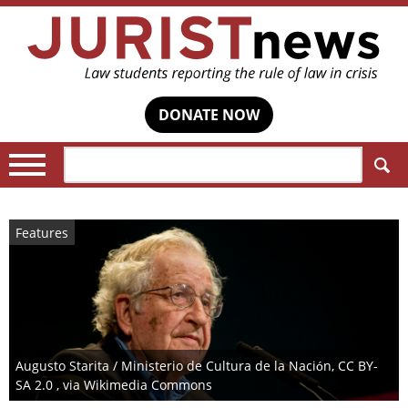
DONATE NOW
Search:
Features
Augusto Starita / Ministerio de Cultura de la Nación, CC BY-
SA 2.0 , via Wikimedia Commons