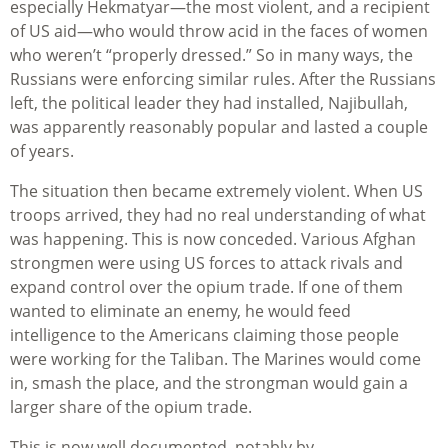
especially Hekmatyar—the most violent, and a recipient
of US aid—who would throw acid in the faces of women
who weren’t “properly dressed.” So in many ways, the
Russians were enforcing similar rules. After the Russians
left, the political leader they had installed, Najibullah,
was apparently reasonably popular and lasted a couple
of years.
The situation then became extremely violent. When US
troops arrived, they had no real understanding of what
was happening. This is now conceded. Various Afghan
strongmen were using US forces to attack rivals and
expand control over the opium trade. If one of them
wanted to eliminate an enemy, he would feed
intelligence to the Americans claiming those people
were working for the Taliban. The Marines would come
in, smash the place, and the strongman would gain a
larger share of the opium trade.
This is now well documented, notably by