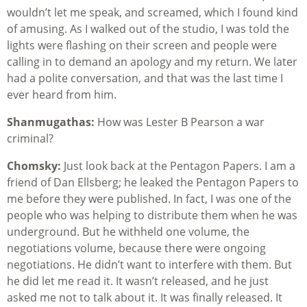
wouldn’t let me speak, and screamed, which I found kind
of amusing. As I walked out of the studio, I was told the
lights were flashing on their screen and people were
calling in to demand an apology and my return. We later
had a polite conversation, and that was the last time I
ever heard from him.
Shanmugathas:
How was Lester B Pearson a war
criminal?
Chomsky:
Just look back at the Pentagon Papers. I am a
friend of Dan Ellsberg; he leaked the Pentagon Papers to
me before they were published. In fact, I was one of the
people who was helping to distribute them when he was
underground. But he withheld one volume, the
negotiations volume, because there were ongoing
negotiations. He didn’t want to interfere with them. But
he did let me read it. It wasn’t released, and he just
asked me not to talk about it. It was finally released. It