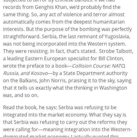
records from Genghis Khan, we’d probably find the
same thing. So, any act of violence and terror almost
automatically comes from the deepest humanitarian
interests. But the purpose of the bombing was perfectly
straightforward. Serbia, the last remnant of Yugoslavia,
was not being incorporated into the Western system.
They were resisting. In fact, that’s stated. Strobe Talbott,
a leading Eastern European specialist for Bill Clinton,
wrote the preface to a book—
Collision Course: NATO,
Russia, and Kosovo
—by a State Department authority
on the Balkans, John Norris, praising it to the sky, saying
that it tells us exactly what the thinking in Washington
was, and so on.
Read the book, he says: Serbia was refusing to be
integrated into the market economy. What they say is
that Serbia was refusing to carry out the reforms they
were calling for—meaning integration into the Western-
dominated market economy. I actually quoted this.