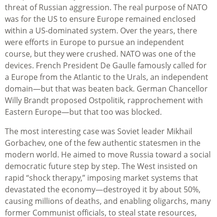
threat of Russian aggression. The real purpose of NATO
was for the US to ensure Europe remained enclosed
within a US-dominated system. Over the years, there
were efforts in Europe to pursue an independent
course, but they were crushed. NATO was one of the
devices. French President De Gaulle famously called for
a Europe from the Atlantic to the Urals, an independent
domain—but that was beaten back. German Chancellor
Willy Brandt proposed Ostpolitik, rapprochement with
Eastern Europe—but that too was blocked.
The most interesting case was Soviet leader Mikhail
Gorbachev, one of the few authentic statesmen in the
modern world. He aimed to move Russia toward a social
democratic future step by step. The West insisted on
rapid “shock therapy,” imposing market systems that
devastated the economy—destroyed it by about 50%,
causing millions of deaths, and enabling oligarchs, many
former Communist officials, to steal state resources,