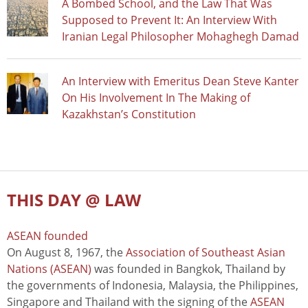
A Bombed School, and the Law That Was
Supposed to Prevent It: An Interview With
Iranian Legal Philosopher Mohaghegh Damad
An Interview with Emeritus Dean Steve Kanter
On His Involvement In The Making of
Kazakhstan’s Constitution
THIS DAY @ LAW
ASEAN founded
On August 8, 1967, the
Association of Southeast Asian
Nations (ASEAN)
was founded in Bangkok, Thailand by
the governments of Indonesia, Malaysia, the Philippines,
Singapore and Thailand with the signing of the
ASEAN