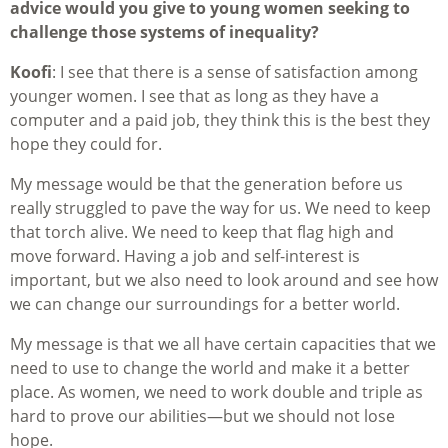
advice would you give to young women seeking to
challenge those systems of inequality?
Koofi
: I see that there is a sense of satisfaction among
younger women. I see that as long as they have a
computer and a paid job, they think this is the best they
hope they could for.
My message would be that the generation before us
really struggled to pave the way for us. We need to keep
that torch alive. We need to keep that flag high and
move forward. Having a job and self-interest is
important, but we also need to look around and see how
we can change our surroundings for a better world.
My message is that we all have certain capacities that we
need to use to change the world and make it a better
place. As women, we need to work double and triple as
hard to prove our abilities—but we should not lose
hope.