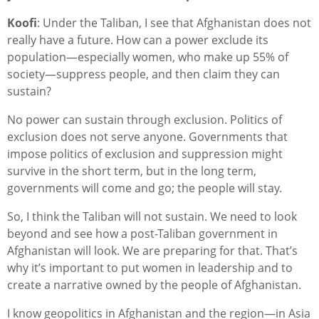
Koofi
: Under the Taliban, I see that Afghanistan does not
really have a future. How can a power exclude its
population—especially women, who make up 55% of
society—suppress people, and then claim they can
sustain?
No power can sustain through exclusion. Politics of
exclusion does not serve anyone. Governments that
impose politics of exclusion and suppression might
survive in the short term, but in the long term,
governments will come and go; the people will stay.
So, I think the Taliban will not sustain. We need to look
beyond and see how a post-Taliban government in
Afghanistan will look. We are preparing for that. That’s
why it’s important to put women in leadership and to
create a narrative owned by the people of Afghanistan.
I know geopolitics in Afghanistan and the region—in Asia