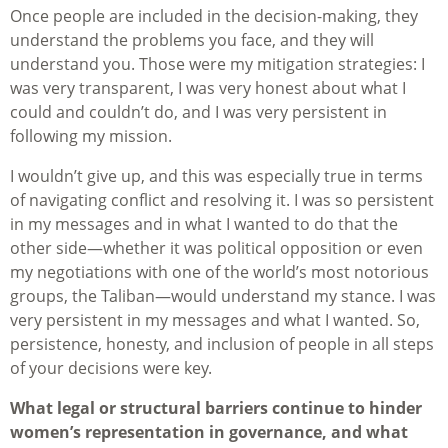
Once people are included in the decision-making, they
understand the problems you face, and they will
understand you. Those were my mitigation strategies: I
was very transparent, I was very honest about what I
could and couldn’t do, and I was very persistent in
following my mission.
I wouldn’t give up, and this was especially true in terms
of navigating conflict and resolving it. I was so persistent
in my messages and in what I wanted to do that the
other side—whether it was political opposition or even
my negotiations with one of the world’s most notorious
groups, the Taliban—would understand my stance. I was
very persistent in my messages and what I wanted. So,
persistence, honesty, and inclusion of people in all steps
of your decisions were key.
What legal or structural barriers continue to hinder
women’s representation in governance, and what