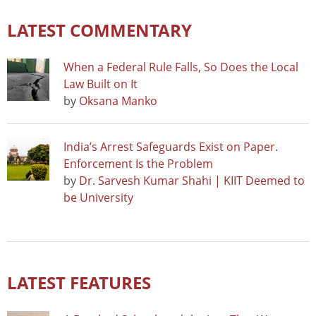
LATEST COMMENTARY
When a Federal Rule Falls, So Does the Local
Law Built on It
by
Oksana Manko
India’s Arrest Safeguards Exist on Paper.
Enforcement Is the Problem
by
Dr. Sarvesh Kumar Shahi | KIIT Deemed to
be University
LATEST FEATURES