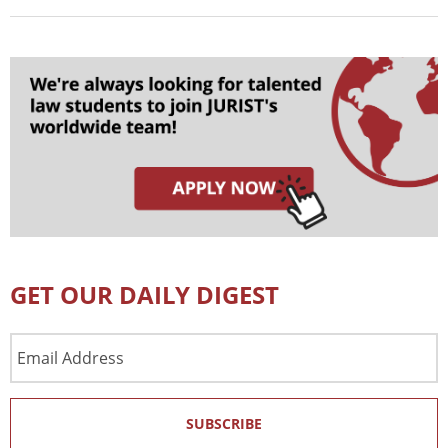
GET OUR DAILY DIGEST
Email
Address
SUBSCRIBE