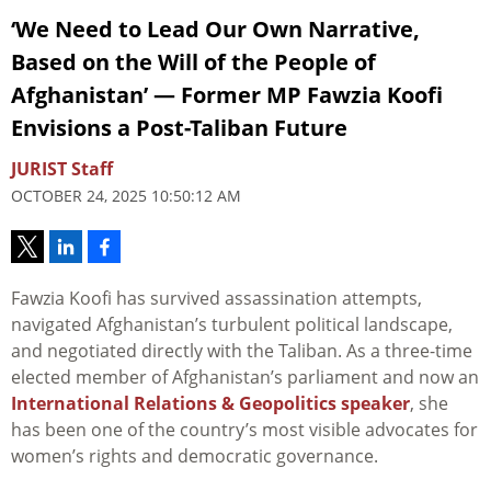
‘We Need to Lead Our Own Narrative,
Based on the Will of the People of
Afghanistan’ — Former MP Fawzia Koofi
Envisions a Post-Taliban Future
JURIST Staff
OCTOBER 24, 2025 10:50:12 AM
Fawzia Koofi has survived assassination attempts,
navigated Afghanistan’s turbulent political landscape,
and negotiated directly with the Taliban. As a three-time
elected member of Afghanistan’s parliament and now an
International Relations & Geopolitics speaker
, she
has been one of the country’s most visible advocates for
women’s rights and democratic governance.