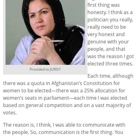
first thing was
honesty. I think as a
politician you really,
really need to be
very honest and
genuine with your
people, and that
was the reason I got
elected three times.
Provided to JURIST
Each time, although
there was a quota in Afghanistan’s Constitution for
women to be elected—there was a 25% allocation for
women’s seats in parliament—each time I was elected
based on general competition and on a vast majority of
votes.
The reason is, I think, I was able to communicate with
the people. So, communication is the first thing. You