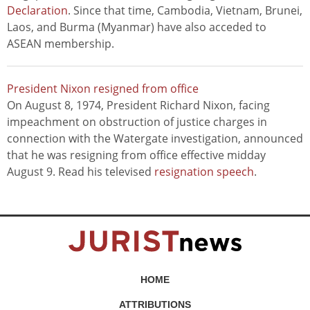
Declaration
. Since that time, Cambodia, Vietnam, Brunei,
Laos, and Burma (Myanmar) have also acceded to
ASEAN membership.
President Nixon resigned from office
On August 8, 1974, President Richard Nixon, facing
impeachment on obstruction of justice charges in
connection with the Watergate investigation, announced
that he was resigning from office effective midday
August 9. Read his televised
resignation speech
.
HOME
ATTRIBUTIONS