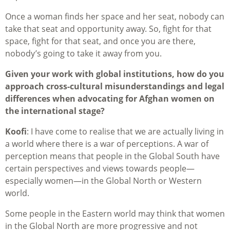
Once a woman finds her space and her seat, nobody can
take that seat and opportunity away. So, fight for that
space, fight for that seat, and once you are there,
nobody’s going to take it away from you.
Given your work with global institutions, how do you
approach cross-cultural misunderstandings and legal
differences when advocating for Afghan women on
the international stage?
Koofi
: I have come to realise that we are actually living in
a world where there is a war of perceptions. A war of
perception means that people in the Global South have
certain perspectives and views towards people—
especially women—in the Global North or Western
world.
Some people in the Eastern world may think that women
in the Global North are more progressive and not