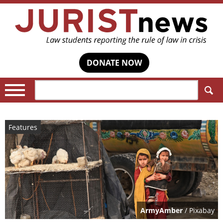
DONATE NOW
Search:
Features
ArmyAmber
/ Pixabay