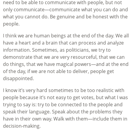
need to be able to communicate with people, but not
only communicate—communicate what you can do and
what you cannot do. Be genuine and be honest with the
people.
I think we are human beings at the end of the day. We all
have a heart and a brain that can process and analyze
information. Sometimes, as politicians, we try to
demonstrate that we are very resourceful, that we can
do things, that we have magical powers—and at the end
of the day, if we are not able to deliver, people get
disappointed.
I know it’s very hard sometimes to be too realistic with
people because it’s not easy to get votes, but what I was
trying to say is: try to be connected to the people and
speak their language. Speak about the problems they
have in their own way. Walk with them—include them in
decision-making.