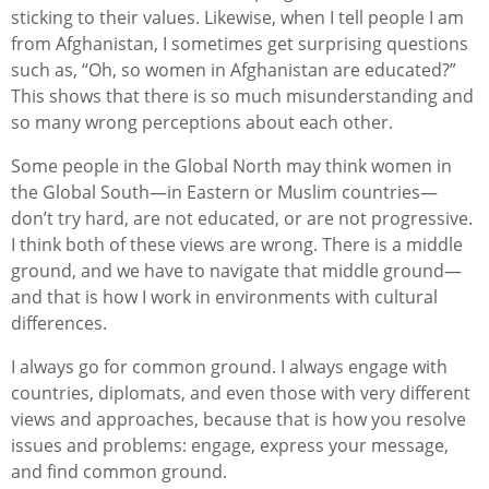
sticking to their values. Likewise, when I tell people I am
from Afghanistan, I sometimes get surprising questions
such as, “Oh, so women in Afghanistan are educated?”
This shows that there is so much misunderstanding and
so many wrong perceptions about each other.
Some people in the Global North may think women in
the Global South—in Eastern or Muslim countries—
don’t try hard, are not educated, or are not progressive.
I think both of these views are wrong. There is a middle
ground, and we have to navigate that middle ground—
and that is how I work in environments with cultural
differences.
I always go for common ground. I always engage with
countries, diplomats, and even those with very different
views and approaches, because that is how you resolve
issues and problems: engage, express your message,
and find common ground.