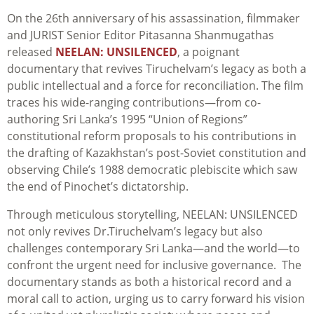
On the 26th anniversary of his assassination, filmmaker
and JURIST Senior Editor Pitasanna Shanmugathas
released
NEELAN: UNSILENCED
, a poignant
documentary that revives Tiruchelvam’s legacy as both a
public intellectual and a force for reconciliation. The film
traces his wide-ranging contributions—from co-
authoring Sri Lanka’s 1995 “Union of Regions”
constitutional reform proposals to his contributions in
the drafting of Kazakhstan’s post-Soviet constitution and
observing Chile’s 1988 democratic plebiscite which saw
the end of Pinochet’s dictatorship.
Through meticulous storytelling, NEELAN: UNSILENCED
not only revives Dr.Tiruchelvam’s legacy but also
challenges contemporary Sri Lanka—and the world—to
confront the urgent need for inclusive governance. The
documentary stands as both a historical record and a
moral call to action, urging us to carry forward his vision