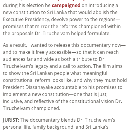
during his election he
campaigned
on introducing a
new constitution to Sri Lanka that would abolish the
Executive Presidency, devolve power to the regions—
promises that mirror the reforms championed within
the proposals Dr. Tiruchelvam helped formulate.
As a result, I wanted to release this documentary now—
and to make it freely accessible—so that it can reach
audiences far and wide as both a tribute to Dr.
Tiruchelvam’s legacy and a call to action. The film aims
to show the Sri Lankan people what meaningful
constitutional reform looks like, and why they must hold
President Dissanayake accountable to his promises to
implement a new constitution—one that is just,
inclusive, and reflective of the constitutional vision Dr.
Tiruchelvam championed.
JURIST:
The documentary blends Dr. Tiruchelvam’s
personal life, family background, and Sri Lanka’s