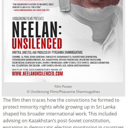
Film Poster
©
Unsilencing Films/Pitasanna Shanmugathas
The film then traces how the convictions he formed to
protect minority rights while growing up in Sri Lanka
shaped his broader international work. This included
advising on Kazakhstan’s post-Soviet constitution,
engaging in democratic election monitoring in countries