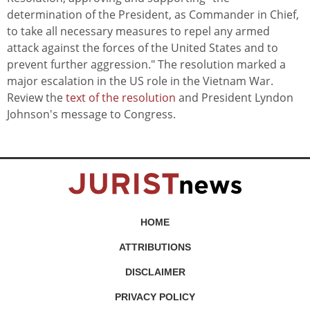
determination of the President, as Commander in Chief,
to take all necessary measures to repel any armed
attack against the forces of the United States and to
prevent further aggression." The resolution marked a
major escalation in the US role in the Vietnam War.
Review the
text of the resolution
and President Lyndon
Johnson's message to Congress.
HOME
ATTRIBUTIONS
DISCLAIMER
PRIVACY POLICY