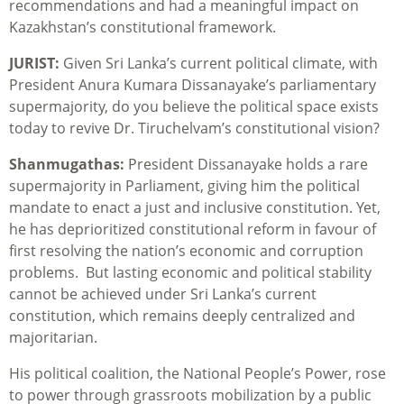
recommendations and had a meaningful impact on
Kazakhstan’s constitutional framework.
JURIST:
Given Sri Lanka’s current political climate, with
President Anura Kumara Dissanayake’s parliamentary
supermajority, do you believe the political space exists
today to revive Dr. Tiruchelvam’s constitutional vision?
Shanmugathas:
President Dissanayake holds a rare
supermajority in Parliament, giving him the political
mandate to enact a just and inclusive constitution. Yet,
he has deprioritized constitutional reform in favour of
first resolving the nation’s economic and corruption
problems. But lasting economic and political stability
cannot be achieved under Sri Lanka’s current
constitution, which remains deeply centralized and
majoritarian.
His political coalition, the National People’s Power, rose
to power through grassroots mobilization by a public