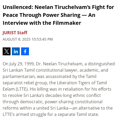
Unsilenced: Neelan Tiruchelvam’s Fight for
Peace Through Power Sharing — An
Interview with the Filmmaker
JURIST Staff
AUGUST 8, 2025 10:53:45 PM
On July 29, 1999, Dr. Neelan Tiruchelvam, a distinguished
Sri Lankan Tamil constitutional lawyer, academic, and
parliamentarian, was assassinated by the Tamil
separatist rebel group, the Liberation Tigers of Tamil
Eelam (LTTE). His killing was in retaliation for his efforts
to resolve Sri Lanka’s decades-long ethnic conflict
through democratic, power-sharing constitutional
reforms within a united Sri Lanka—an alternative to the
LTTE’s armed struggle for a separate Tamil state.