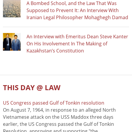
A Bombed School, and the Law That Was
Supposed to Prevent It: An Interview With
Iranian Legal Philosopher Mohaghegh Damad
An Interview with Emeritus Dean Steve Kanter
On His Involvement In The Making of
Kazakhstan’s Constitution
THIS DAY @ LAW
US Congress passed Gulf of Tonkin resolution
On August 7, 1964, in response to an alleged North
Vietnamese attack on the USS Maddox three days
earlier, the US Congress passed the Gulf of Tonkin
Resolution, approving and supporting "the