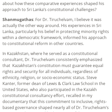
about how these comparative experiences shaped his
approach to Sri Lanka’s constitutional challenges?
Shanmugathas
: For Dr. Tiruchelvam, I believe it was
actually the other way around. His experiences in Sri
Lanka, particularly his belief in protecting minority rights
within a democratic framework, informed his approach
to constitutional reform in other countries.
In Kazakhstan, where he served as a constitutional
consultant, Dr. Tiruchelvam consistently emphasized
that Kazakhstan’s constitution must guarantee equal
rights and security for all individuals, regardless of
ethnicity, religion, or socio-economic status. Steve
Kanter, former dean of Lewis & Clark Law School in the
United States, who also participated in the Kazakh
constitutional consultancy effort, recalled in my
documentary that this commitment to inclusive, rights-
based governance shaped nearly all of Dr. Tiruchelvam’s