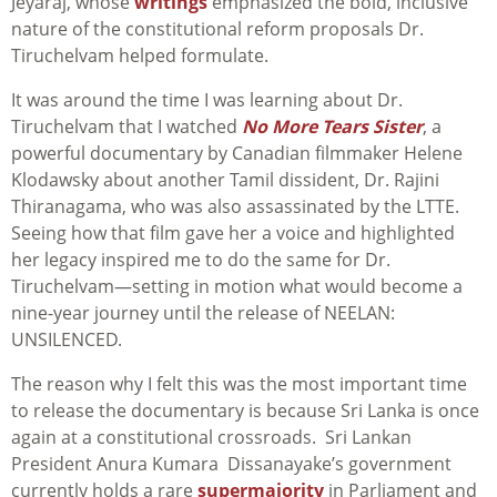
Jeyaraj, whose
writings
emphasized the bold, inclusive
nature of the constitutional reform proposals Dr.
Tiruchelvam helped formulate.
It was around the time I was learning about Dr.
Tiruchelvam that I watched
No More Tears Sister
, a
powerful documentary by Canadian filmmaker Helene
Klodawsky about another Tamil dissident, Dr. Rajini
Thiranagama, who was also assassinated by the LTTE.
Seeing how that film gave her a voice and highlighted
her legacy inspired me to do the same for Dr.
Tiruchelvam—setting in motion what would become a
nine-year journey until the release of NEELAN:
UNSILENCED.
The reason why I felt this was the most important time
to release the documentary is because Sri Lanka is once
again at a constitutional crossroads. Sri Lankan
President Anura Kumara Dissanayake’s government
currently holds a rare
supermajority
in Parliament and