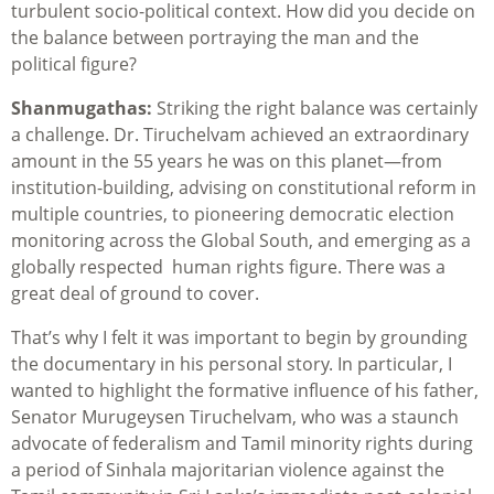
turbulent socio-political context. How did you decide on
the balance between portraying the man and the
political figure?
Shanmugathas:
Striking the right balance was certainly
a challenge. Dr. Tiruchelvam achieved an extraordinary
amount in the 55 years he was on this planet—from
institution-building, advising on constitutional reform in
multiple countries, to pioneering democratic election
monitoring across the Global South, and emerging as a
globally respected human rights figure. There was a
great deal of ground to cover.
That’s why I felt it was important to begin by grounding
the documentary in his personal story. In particular, I
wanted to highlight the formative influence of his father,
Senator Murugeysen Tiruchelvam, who was a staunch
advocate of federalism and Tamil minority rights during
a period of Sinhala majoritarian violence against the