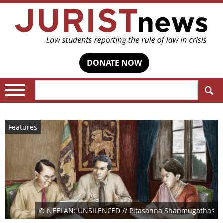
DONATE NOW
Search:
Features
© NEELAN: UNSILENCED // Pitasanna Shanmugathas