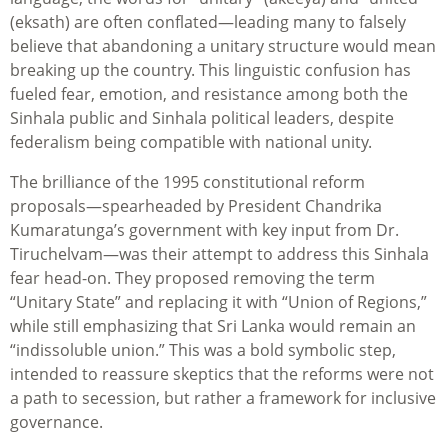
(eksath) are often conflated—leading many to falsely
believe that abandoning a unitary structure would mean
breaking up the country. This linguistic confusion has
fueled fear, emotion, and resistance among both the
Sinhala public and Sinhala political leaders, despite
federalism being compatible with national unity.
The brilliance of the 1995 constitutional reform
proposals—spearheaded by President Chandrika
Kumaratunga’s government with key input from Dr.
Tiruchelvam—was their attempt to address this Sinhala
fear head-on. They proposed removing the term
“Unitary State” and replacing it with “Union of Regions,”
while still emphasizing that Sri Lanka would remain an
“indissoluble union.” This was a bold symbolic step,
intended to reassure skeptics that the reforms were not
a path to secession, but rather a framework for inclusive
governance.