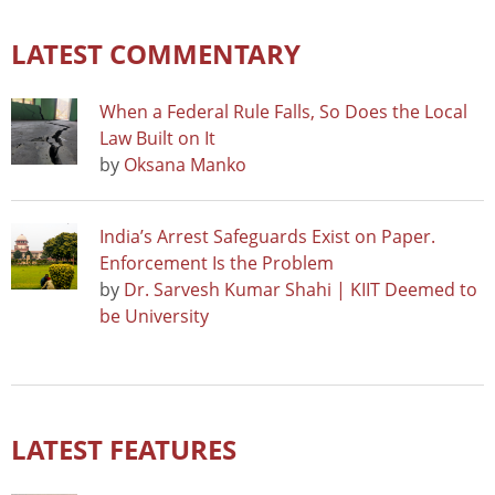
LATEST COMMENTARY
When a Federal Rule Falls, So Does the Local
Law Built on It
by
Oksana Manko
India’s Arrest Safeguards Exist on Paper.
Enforcement Is the Problem
by
Dr. Sarvesh Kumar Shahi | KIIT Deemed to
be University
LATEST FEATURES