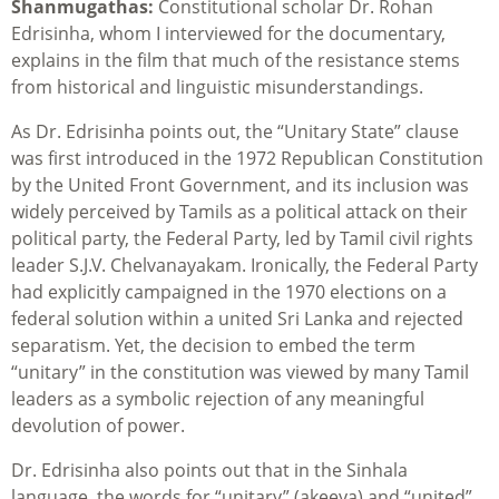
Shanmugathas:
Constitutional scholar Dr. Rohan
Edrisinha, whom I interviewed for the documentary,
explains in the film that much of the resistance stems
from historical and linguistic misunderstandings.
As Dr. Edrisinha points out, the “Unitary State” clause
was first introduced in the 1972 Republican Constitution
by the United Front Government, and its inclusion was
widely perceived by Tamils as a political attack on their
political party, the Federal Party, led by Tamil civil rights
leader S.J.V. Chelvanayakam. Ironically, the Federal Party
had explicitly campaigned in the 1970 elections on a
federal solution within a united Sri Lanka and rejected
separatism. Yet, the decision to embed the term
“unitary” in the constitution was viewed by many Tamil
leaders as a symbolic rejection of any meaningful
devolution of power.
Dr. Edrisinha also points out that in the Sinhala
language, the words for “unitary” (akeeya) and “united”