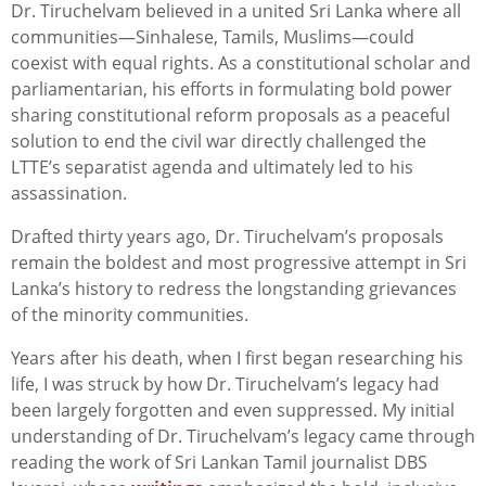
Dr. Tiruchelvam believed in a united Sri Lanka where all
communities—Sinhalese, Tamils, Muslims—could
coexist with equal rights. As a constitutional scholar and
parliamentarian, his efforts in formulating bold power
sharing constitutional reform proposals as a peaceful
solution to end the civil war directly challenged the
LTTE’s separatist agenda and ultimately led to his
assassination.
Drafted thirty years ago, Dr. Tiruchelvam’s proposals
remain the boldest and most progressive attempt in Sri
Lanka’s history to redress the longstanding grievances
of the minority communities.
Years after his death, when I first began researching his
life, I was struck by how Dr. Tiruchelvam’s legacy had
been largely forgotten and even suppressed. My initial
understanding of Dr. Tiruchelvam’s legacy came through
reading the work of Sri Lankan Tamil journalist DBS