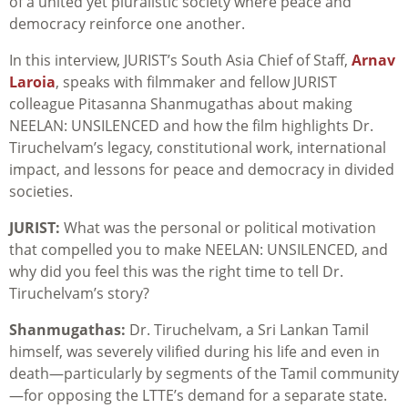
of a united yet pluralistic society where peace and
democracy reinforce one another.
In this interview, JURIST’s South Asia Chief of Staff,
Arnav
Laroia
, speaks with filmmaker and fellow JURIST
colleague Pitasanna Shanmugathas about making
NEELAN: UNSILENCED and how the film highlights Dr.
Tiruchelvam’s legacy, constitutional work, international
impact, and lessons for peace and democracy in divided
societies.
JURIST:
What was the personal or political motivation
that compelled you to make NEELAN: UNSILENCED, and
why did you feel this was the right time to tell Dr.
Tiruchelvam’s story?
Shanmugathas:
Dr. Tiruchelvam, a Sri Lankan Tamil
himself, was severely vilified during his life and even in
death—particularly by segments of the Tamil community
—for opposing the LTTE’s demand for a separate state.