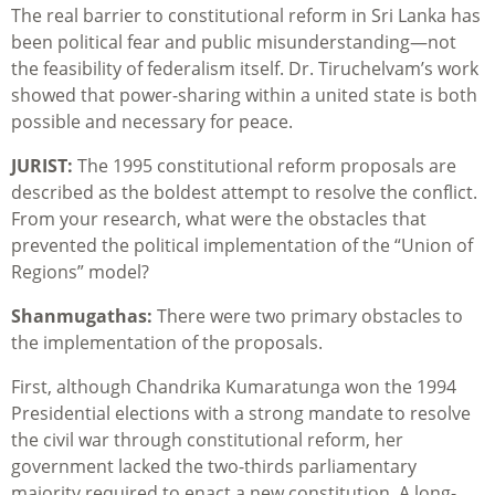
The real barrier to constitutional reform in Sri Lanka has
been political fear and public misunderstanding—not
the feasibility of federalism itself. Dr. Tiruchelvam’s work
showed that power-sharing within a united state is both
possible and necessary for peace.
JURIST:
The 1995 constitutional reform proposals are
described as the boldest attempt to resolve the conflict.
From your research, what were the obstacles that
prevented the political implementation of the “Union of
Regions” model?
Shanmugathas:
There were two primary obstacles to
the implementation of the proposals.
First, although Chandrika Kumaratunga won the 1994
Presidential elections with a strong mandate to resolve
the civil war through constitutional reform, her
government lacked the two-thirds parliamentary
majority required to enact a new constitution. A long-