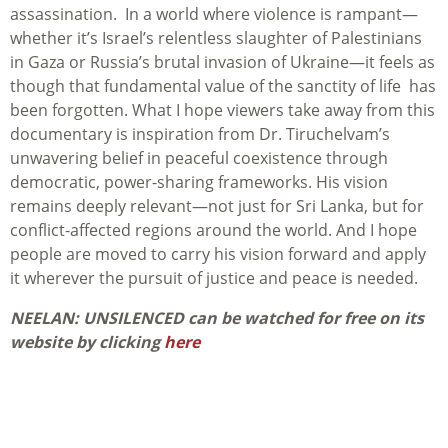
assassination. In a world where violence is rampant—
whether it’s Israel’s relentless slaughter of Palestinians
in Gaza or Russia’s brutal invasion of Ukraine—it feels as
though that fundamental value of the sanctity of life has
been forgotten. What I hope viewers take away from this
documentary is inspiration from Dr. Tiruchelvam’s
unwavering belief in peaceful coexistence through
democratic, power-sharing frameworks. His vision
remains deeply relevant—not just for Sri Lanka, but for
conflict-affected regions around the world. And I hope
people are moved to carry his vision forward and apply
it wherever the pursuit of justice and peace is needed.
NEELAN: UNSILENCED can be watched for free on its
website by clicking
here