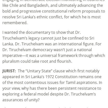
like Chile and Bangladesh, and ultimately advancing the
bold and progressive constitutional reform proposals to
resolve Sri Lanka’s ethnic conflict, for which he is most
remembered.
I wanted the documentary to show that Dr.
Tiruchelvam’s legacy cannot just be confined to Sri
Lanka. Dr. Tiruchelvam was an international figure. For
Dr. Tiruchelvam democracy wasn’t just a national
imperative—it was a universal framework through which
pluralism could take root and flourish.
JURIST:
The “Unitary State” clause which first notably
appeared in Sri Lanka’s 1972 Constitution remains one
of the most contentious issues for Tamil aspirations. In
your view, why has there been persistent resistance to
exploring a federal model despite Dr. Tiruchelvam’s
assurances of unity?