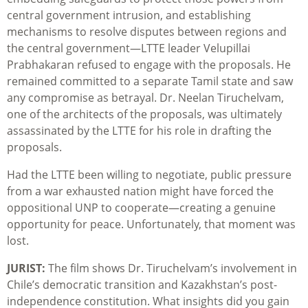
central government intrusion, and establishing
mechanisms to resolve disputes between regions and
the central government—LTTE leader Velupillai
Prabhakaran refused to engage with the proposals. He
remained committed to a separate Tamil state and saw
any compromise as betrayal. Dr. Neelan Tiruchelvam,
one of the architects of the proposals, was ultimately
assassinated by the LTTE for his role in drafting the
proposals.
Had the LTTE been willing to negotiate, public pressure
from a war exhausted nation might have forced the
oppositional UNP to cooperate—creating a genuine
opportunity for peace. Unfortunately, that moment was
lost.
JURIST:
The film shows Dr. Tiruchelvam’s involvement in
Chile’s democratic transition and Kazakhstan’s post-
independence constitution. What insights did you gain