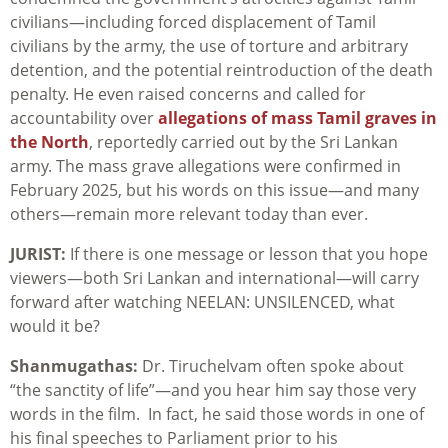
civilians—including forced displacement of Tamil
civilians by the army, the use of torture and arbitrary
detention, and the potential reintroduction of the death
penalty. He even raised concerns and called for
accountability over
allegations of mass Tamil graves in
the North
, reportedly carried out by the Sri Lankan
army. The mass grave allegations were confirmed in
February 2025, but his words on this issue—and many
others—remain more relevant today than ever.
JURIST:
If there is one message or lesson that you hope
viewers—both Sri Lankan and international—will carry
forward after watching NEELAN: UNSILENCED, what
would it be?
Shanmugathas:
Dr. Tiruchelvam often spoke about
“the sanctity of life”—and you hear him say those very
words in the film. In fact, he said those words in one of
his final speeches to Parliament prior to his