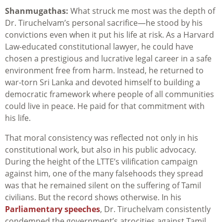
Shanmugathas:
What struck me most was the depth of
Dr. Tiruchelvam’s personal sacrifice—he stood by his
convictions even when it put his life at risk. As a Harvard
Law-educated constitutional lawyer, he could have
chosen a prestigious and lucrative legal career in a safe
environment free from harm. Instead, he returned to
war-torn Sri Lanka and devoted himself to building a
democratic framework where people of all communities
could live in peace. He paid for that commitment with
his life.
That moral consistency was reflected not only in his
constitutional work, but also in his public advocacy.
During the height of the LTTE’s vilification campaign
against him, one of the many falsehoods they spread
was that he remained silent on the suffering of Tamil
civilians. But the record shows otherwise. In his
Parliamentary speeches
, Dr. Tiruchelvam consistently
condemned the government’s atrocities against Tamil