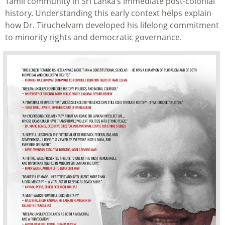
Tamil community in Sri Lanka’s immediate post-colonial
history. Understanding this early context helps explain
how Dr. Tiruchelvam developed his lifelong commitment
to minority rights and democratic governance.