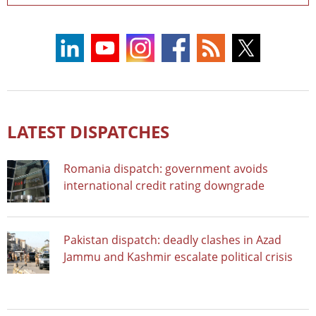
LATEST DISPATCHES
Romania dispatch: government avoids
international credit rating downgrade
Pakistan dispatch: deadly clashes in Azad
Jammu and Kashmir escalate political crisis