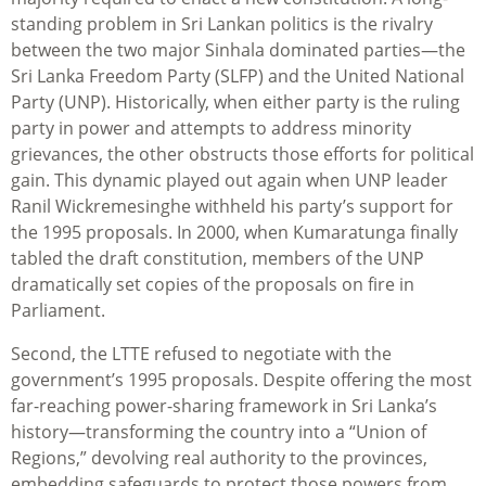
standing problem in Sri Lankan politics is the rivalry
between the two major Sinhala dominated parties—the
Sri Lanka Freedom Party (SLFP) and the United National
Party (UNP). Historically, when either party is the ruling
party in power and attempts to address minority
grievances, the other obstructs those efforts for political
gain. This dynamic played out again when UNP leader
Ranil Wickremesinghe withheld his party’s support for
the 1995 proposals. In 2000, when Kumaratunga finally
tabled the draft constitution, members of the UNP
dramatically set copies of the proposals on fire in
Parliament.
Second, the LTTE refused to negotiate with the
government’s 1995 proposals. Despite offering the most
far-reaching power-sharing framework in Sri Lanka’s
history—transforming the country into a “Union of
Regions,” devolving real authority to the provinces,
embedding safeguards to protect those powers from