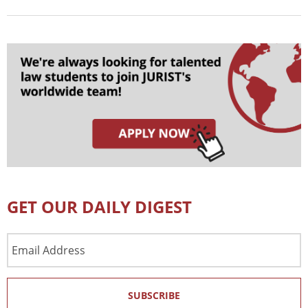
GET OUR DAILY DIGEST
Email
Address
SUBSCRIBE