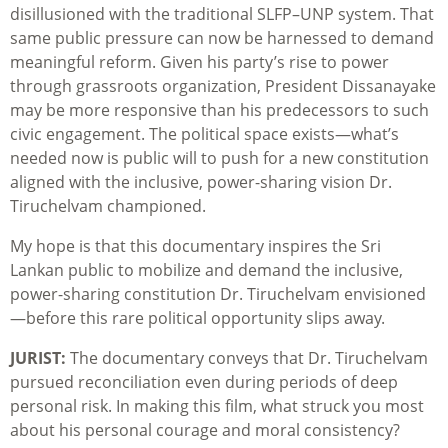
disillusioned with the traditional SLFP–UNP system. That
same public pressure can now be harnessed to demand
meaningful reform. Given his party’s rise to power
through grassroots organization, President Dissanayake
may be more responsive than his predecessors to such
civic engagement. The political space exists—what’s
needed now is public will to push for a new constitution
aligned with the inclusive, power-sharing vision Dr.
Tiruchelvam championed.
My hope is that this documentary inspires the Sri
Lankan public to mobilize and demand the inclusive,
power-sharing constitution Dr. Tiruchelvam envisioned
—before this rare political opportunity slips away.
JURIST:
The documentary conveys that Dr. Tiruchelvam
pursued reconciliation even during periods of deep
personal risk. In making this film, what struck you most
about his personal courage and moral consistency?