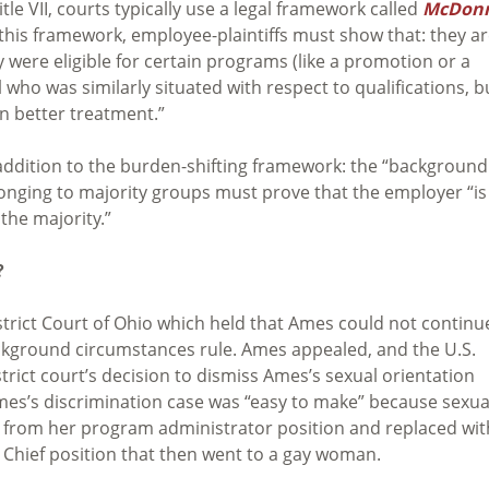
e VII, courts typically use a legal framework called
McDonn
f this framework, employee-plaintiffs must show that: they ar
 were eligible for certain programs (like a promotion or a
l who was similarly situated with respect to qualifications, b
en better treatment.”
 addition to the burden-shifting framework: the “background
elonging to majority groups must prove that the employer “is
the majority.”
?
strict Court of Ohio which held that Ames could not continu
ckground circumstances rule. Ames appealed, and the U.S.
trict court’s decision to dismiss Ames’s sexual orientation
Ames’s discrimination case was “easy to make” because sexua
d from her program administrator position and replaced wit
Chief position that then went to a gay woman.