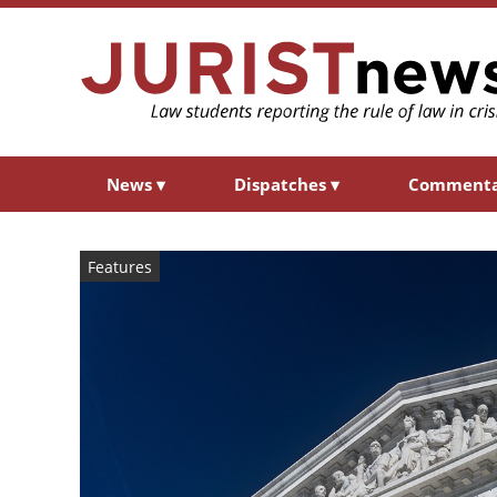
News
▾
Dispatches
▾
Comment
Features