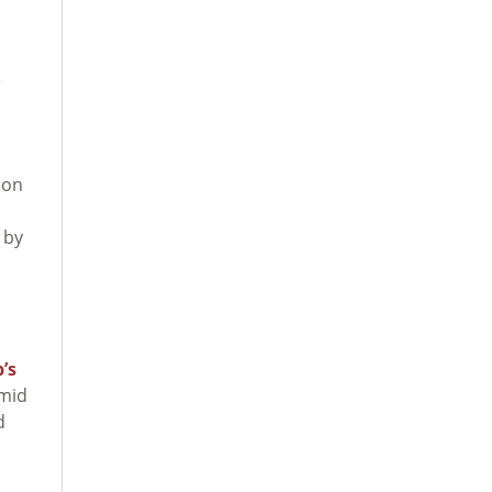
e
 on
 by
’s
Amid
d