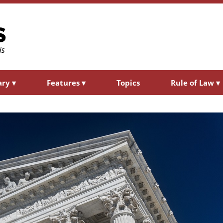
ary
▾
Features
▾
Topics
Rule of Law
▾