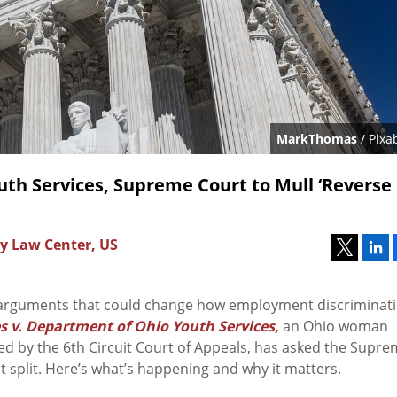
MarkThomas
/ Pixa
outh Services, Supreme Court to Mull ‘Reverse
y Law Center, US
 arguments that could change how employment discriminat
 v. Department of Ohio Youth Services
,
an Ohio woman
ed by the 6th Circuit Court of Appeals, has asked the Supr
it split. Here’s what’s happening and why it matters.