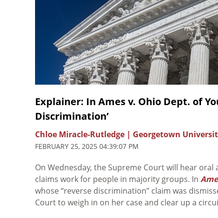
Explainer: In Ames v. Ohio Dept. of Y
Discrimination’
Chloe Miracle-Rutledge | Georgetown Universit
FEBRUARY 25, 2025 04:39:07 PM
On Wednesday, the Supreme Court will hear oral
claims work for people in majority groups. In
Ames
whose “reverse discrimination” claim was dismiss
Court to weigh in on her case and clear up a circu