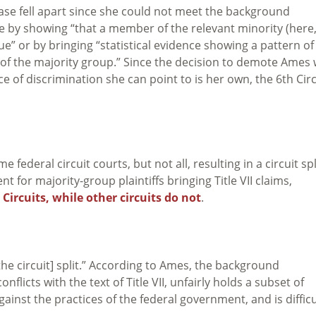
case fell apart since she could not meet the background
ule by showing “that a member of the relevant minority (here
” or by bringing “statistical evidence showing a pattern of
of the majority group.” Since the decision to demote Ames
 of discrimination she can point to is her own, the 6th Circ
ederal circuit courts, but not all, resulting in a circuit spl
t for majority-group plaintiffs bringing Title VII claims,
Circuits, while other circuits do not
.
he circuit] split.” According to Ames, the background
flicts with the text of Title VII, unfairly holds a subset of
gainst the practices of the federal government, and is difficu