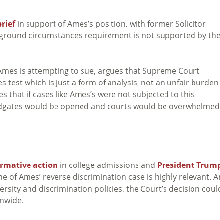
rief
in support of Ames’s position, with former Solicitor
ckground circumstances requirement is not supported by th
 Ames is attempting to sue, argues that Supreme Court
test which is just a form of analysis, not an unfair burden
 that if cases like Ames’s were not subjected to this
odgates would be opened and courts would be overwhelmed
irmative action
in college admissions and
President Trump
me of Ames’ reverse discrimination case is highly relevant. 
rsity and discrimination policies, the Court’s decision coul
onwide.