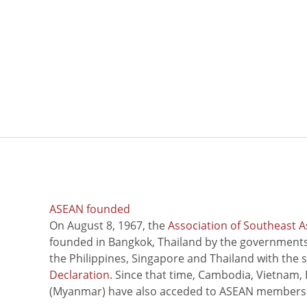
ASEAN founded
On August 8, 1967, the
Association of Southeast A
founded in Bangkok, Thailand by the governments 
the Philippines, Singapore and Thailand with the 
Declaration
. Since that time, Cambodia, Vietnam,
(Myanmar) have also acceded to ASEAN members