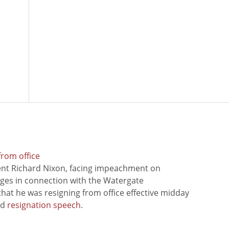
from office
ent Richard Nixon, facing impeachment on
rges in connection with the Watergate
hat he was resigning from office effective midday
ed
resignation speech
.