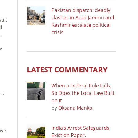
Pakistan dispatch: deadly
clashes in Azad Jammu and
suit
Kashmir escalate political
d
crisis
.
ts
LATEST COMMENTARY
When a Federal Rule Falls,
So Does the Local Law Built
is
on It
by
Oksana Manko
India’s Arrest Safeguards
ive
Exist on Paper.