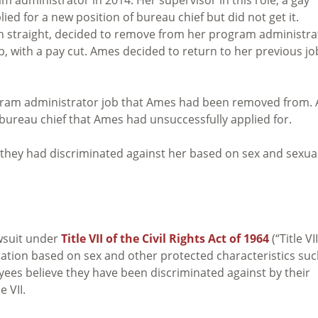
d for a new position of bureau chief but did not get it.
th straight, decided to remove from her program administra
b, with a pay cut. Ames decided to return to her previous jo
program administrator job that Ames had been removed from.
 bureau chief that Ames had unsuccessfully applied for.
they had discriminated against her based on sex and sexua
wsuit under
Title VII of the Civil Rights Act of 1964
(“Title VII
nation based on sex and other protected characteristics su
oyees believe they have been discriminated against by their
 VII.