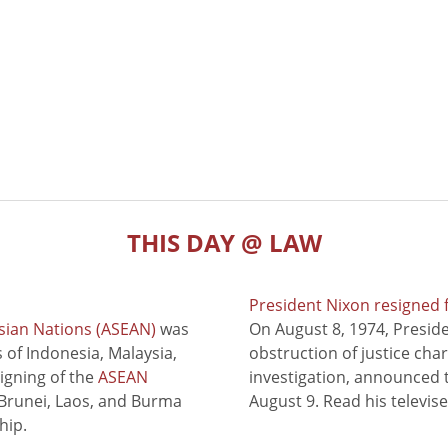
THIS DAY @ LAW
President Nixon resigned 
sian Nations (ASEAN)
was
On August 8, 1974, Presid
of Indonesia, Malaysia,
obstruction of justice cha
signing of the
ASEAN
investigation, announced t
 Brunei, Laos, and Burma
August 9. Read his televis
hip.