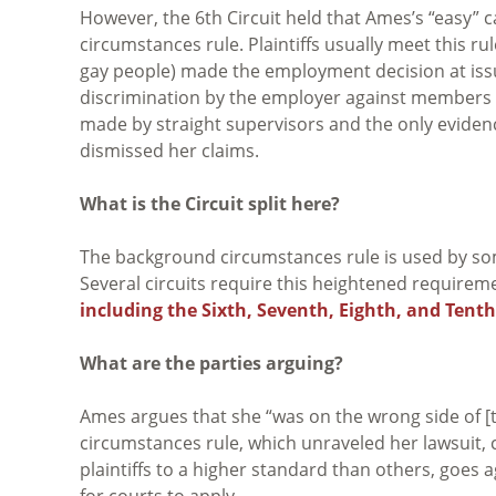
However, the 6th Circuit held that Ames’s “easy” 
circumstances rule. Plaintiffs usually meet this r
gay people) made the employment decision at issue
discrimination by the employer against members 
made by straight supervisors and the only evidence
dismissed her claims.
What is the Circuit split here?
The background circumstances rule is used by some f
Several circuits require this heightened requiremen
including the Sixth, Seventh, Eighth, and Tenth 
What are the parties arguing?
Ames argues that she “was on the wrong side of [t
circumstances rule, which unraveled her lawsuit, con
plaintiffs to a higher standard than others, goes a
for courts to apply.