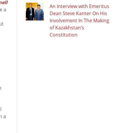
ell
An Interview with Emeritus
e a
Dean Steve Kanter On His
Involvement In The Making
ut
of Kazakhstan’s
Constitution
e
l
h a