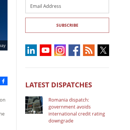
Email
Address
SUBSCRIBE
bay
LATEST DISPATCHES
ion
Romania dispatch:
government avoids
eme
international credit rating
downgrade