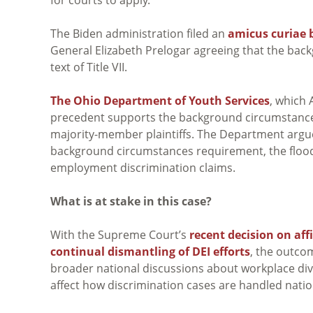
The Biden administration filed an
amicus curiae b
General Elizabeth Prelogar agreeing that the ba
text of Title VII.
The Ohio Department of Youth Services
, which
precedent supports the background circumstances 
majority-member plaintiffs. The Department argues
background circumstances requirement, the flo
employment discrimination claims.
What is at stake in this case?
With the Supreme Court’s
recent decision on aff
continual dismantling of DEI efforts
, the outco
broader national discussions about workplace dive
affect how discrimination cases are handled nati