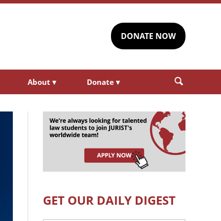
DONATE NOW
About
▾
Donate
▾
GET OUR DAILY DIGEST