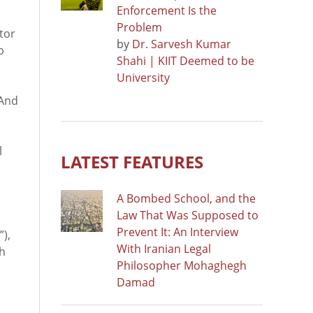
Enforcement Is the
Problem
tor
by
Dr. Sarvesh Kumar
b
Shahi | KIIT Deemed to be
University
 And
l
LATEST FEATURES
A Bombed School, and the
Law That Was Supposed to
Prevent It: An Interview
”),
With Iranian Legal
ch
Philosopher Mohaghegh
Damad