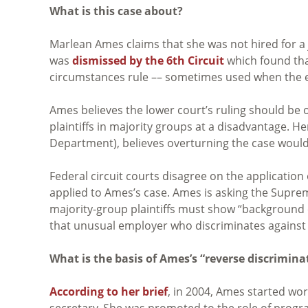
What is this case about?
Marlean Ames claims that she was not hired for a
was
dismissed by the 6th Circuit
which found tha
circumstances rule –– sometimes used when the em
Ames believes the lower court’s ruling should b
plaintiffs in majority groups at a disadvantage. 
Department), believes overturning the case woul
Federal circuit courts disagree on the applicatio
applied to Ames’s case. Ames is asking the Suprem
majority-group plaintiffs must show “background 
that unusual employer who discriminates against 
What is the basis of Ames’s “reverse discrimina
According to her brief
, in 2004, Ames started wo
secretary. She was promoted to the role of program