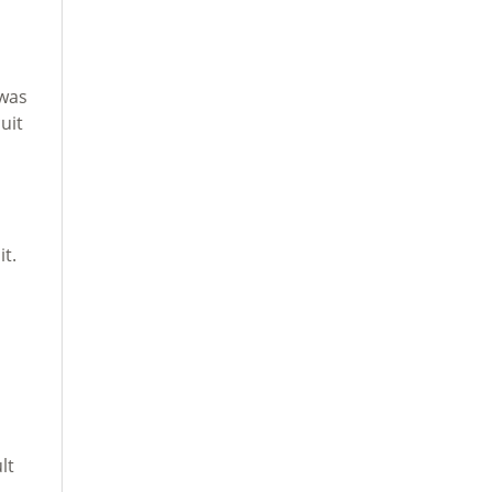
,
 was
uit
it.
lt