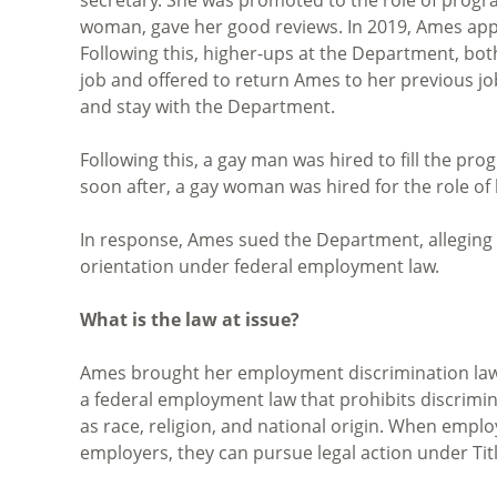
woman, gave her good reviews. In 2019, Ames applie
Following this, higher-ups at the Department, bo
job and offered to return Ames to her previous jo
and stay with the Department.
Following this, a gay man was hired to fill the 
soon after, a gay woman was hired for the role of
In response, Ames sued the Department, alleging 
orientation under federal employment law.
What is the law at issue?
Ames brought her employment discrimination la
a federal employment law that prohibits discrimi
as race, religion, and national origin. When empl
employers, they can pursue legal action under Title