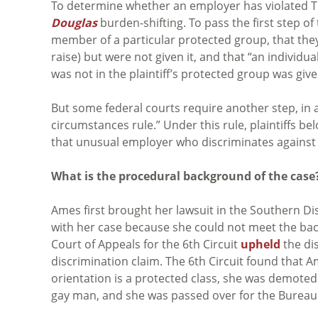
To determine whether an employer has violated Titl
Douglas
burden-shifting. To pass the first step o
member of a particular protected group, that they
raise) but were not given it, and that “an individua
was not in the plaintiff’s protected group was giv
But some federal courts require another step, in
circumstances rule.” Under this rule, plaintiffs b
that unusual employer who discriminates against 
What is the procedural background of the case
Ames first brought her lawsuit in the Southern Di
with her case because she could not meet the ba
Court of Appeals for the 6th Circuit
upheld
the dis
discrimination claim. The 6th Circuit found that 
orientation is a protected class, she was demote
gay man, and she was passed over for the Bureau 