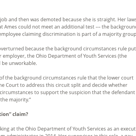
 job and then was demoted because she is straight. Her law
t Ames could not meet an additional test –– the backgroun
ployee claiming discrimination is part of a majority group
e overturned because the background circumstances rule pu
Her employer, the Ohio Department of Youth Services (the
d be unworkable.
n of the background circumstances rule that the lower court
e Court to address this circuit split and decide whether
circumstances to support the suspicion that the defendant 
the majority.”
tion” claim?
rking at the Ohio Department of Youth Services as an execut
 administrator in 2014. Her supervisor in this role, a gay