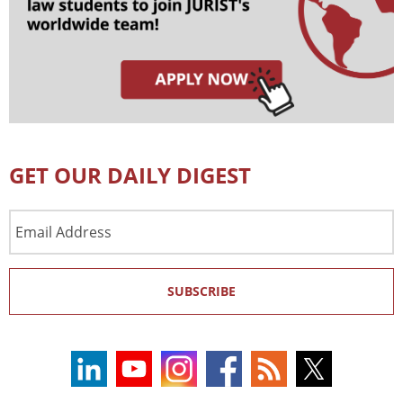
GET OUR DAILY DIGEST
Email
Address
SUBSCRIBE