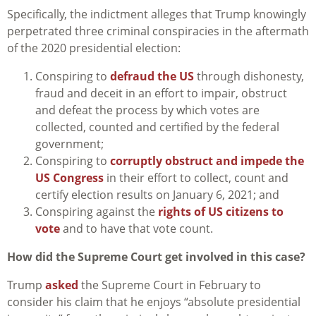
Specifically, the indictment alleges that Trump knowingly
perpetrated three criminal conspiracies in the aftermath
of the 2020 presidential election:
Conspiring to
defraud the US
through dishonesty,
fraud and deceit in an effort to impair, obstruct
and defeat the process by which votes are
collected, counted and certified by the federal
government;
Conspiring to
corruptly obstruct and impede the
US Congress
in their effort to collect, count and
certify election results on January 6, 2021; and
Conspiring against the
rights of US citizens to
vote
and to have that vote count.
How did the Supreme Court get involved in this case?
Trump
asked
the Supreme Court in February to
consider his claim that he enjoys “absolute presidential