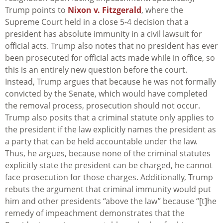
Trump points to
Nixon v. Fitzgerald
, where the
Supreme Court held in a close 5-4 decision that a
president has absolute immunity in a civil lawsuit for
official acts. Trump also notes that no president has ever
been prosecuted for official acts made while in office, so
this is an entirely new question before the court.
Instead, Trump argues that because he was not formally
convicted by the Senate, which would have completed
the removal process, prosecution should not occur.
Trump also posits that a criminal statute only applies to
the president if the law explicitly names the president as
a party that can be held accountable under the law.
Thus, he argues, because none of the criminal statutes
explicitly state the president can be charged, he cannot
face prosecution for those charges. Additionally, Trump
rebuts the argument that criminal immunity would put
him and other presidents “above the law” because “[t]he
remedy of impeachment demonstrates that the