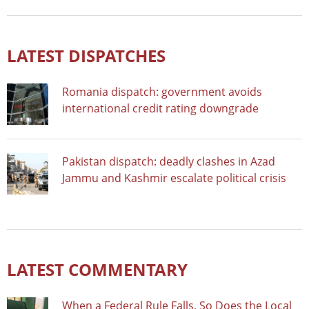
LATEST DISPATCHES
Romania dispatch: government avoids
international credit rating downgrade
Pakistan dispatch: deadly clashes in Azad
Jammu and Kashmir escalate political crisis
LATEST COMMENTARY
When a Federal Rule Falls, So Does the Local