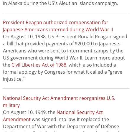
in Alaska during the US's Aleutian Islands campaign.
President Reagan authorized compensation for
Japanese-Americans interned during World War II
On August 10, 1988, US President Ronald Reagan signed
a bill that provided payments of $20,000 to Japanese-
Americans who were sent to internment camps by the
US government during World War II. Learn more about
the
Civil Liberties Act of 1988
, which also included a
formal apology by Congress for what it called a "grave
injustice."
National Security Act Amendment reorganizes U.S.
military
On August 10, 1949, the
National Security Act
Amendment
was signed into law. It replaced the
Department of War with the Department of Defense