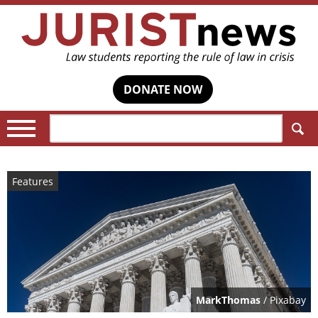
DONATE NOW
Search:
Features
MarkThomas
/ Pixabay