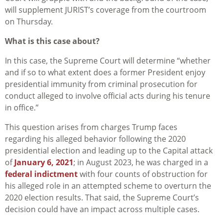
will supplement JURIST’s coverage from the courtroom
on Thursday.
What is this case about?
In this case, the Supreme Court will determine “whether
and if so to what extent does a former President enjoy
presidential immunity from criminal prosecution for
conduct alleged to involve official acts during his tenure
in office.”
This question arises from charges Trump faces
regarding his alleged behavior following the 2020
presidential election and leading up to the Capital attack
of
January 6, 2021
; in August 2023, he was charged in a
federal indictment
with four counts of obstruction for
his alleged role in an attempted scheme to overturn the
2020 election results. That said, the Supreme Court’s
decision could have an impact across multiple cases.