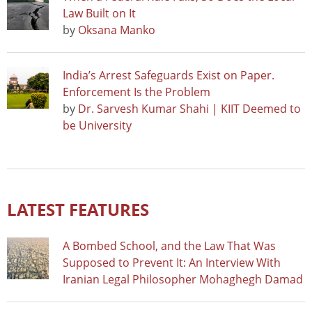
Law Built on It
by
Oksana Manko
India’s Arrest Safeguards Exist on Paper.
Enforcement Is the Problem
by
Dr. Sarvesh Kumar Shahi | KIIT Deemed to
be University
LATEST FEATURES
A Bombed School, and the Law That Was
Supposed to Prevent It: An Interview With
Iranian Legal Philosopher Mohaghegh Damad