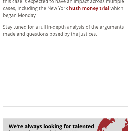
this case is expected to have an impact across multiple
cases, including the New York
hush money trial
which
began Monday.
Stay tuned for a full in-depth analysis of the arguments
made and questions posed by the justices.