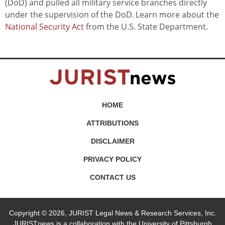
(DoD) and pulled all military service branches directly
under the supervision of the DoD. Learn more about the
National Security Act
from the U.S. State Department.
HOME
ATTRIBUTIONS
DISCLAIMER
PRIVACY POLICY
CONTACT US
Copyright © 2026, JURIST Legal News & Research Services, Inc.
JURISTnews is a collaboration with the University of Pittsburgh