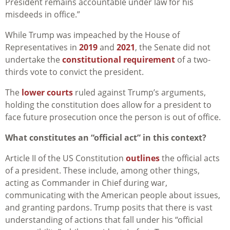
President remains accountable under law for his
misdeeds in office.”
While Trump was impeached by the House of
Representatives in
2019
and
2021
, the Senate did not
undertake the
constitutional requirement
of a two-
thirds vote to convict the president.
The
lower courts
ruled against Trump’s arguments,
holding the constitution does allow for a president to
face future prosecution once the person is out of office.
What constitutes an “official act” in this context?
Article II of the US Constitution
outlines
the official acts
of a president. These include, among other things,
acting as Commander in Chief during war,
communicating with the American people about issues,
and granting pardons. Trump posits that there is vast
understanding of actions that fall under his “official