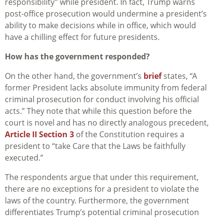
responsibility” while president. In fact, Trump warns
post-office prosecution would undermine a president’s
ability to make decisions while in office, which would
have a chilling effect for future presidents.
How has the government responded?
On the other hand, the government’s
brief
states, “A
former President lacks absolute immunity from federal
criminal prosecution for conduct involving his official
acts.” They note that while this question before the
court is novel and has no directly analogous precedent,
Article II Section 3
of the Constitution requires a
president to “take Care that the Laws be faithfully
executed.”
The respondents argue that under this requirement,
there are no exceptions for a president to violate the
laws of the country. Furthermore, the government
differentiates Trump’s potential criminal prosecution