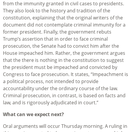
from the immunity granted in civil cases to presidents.
They also look to the history and tradition of the
constitution, explaining that the original writers of the
document did not contemplate criminal immunity for a
former president. Finally, the government rebuts
Trump’s assertion that in order to face criminal
prosecution, the Senate had to convict him after the
House impeached him. Rather, the government argues
that the there is nothing in the constitution to suggest
the president must be impeached and convicted by
Congress to face prosecution. It states, “Impeachment is
a political process, not intended to provide
accountability under the ordinary course of the law.
Criminal prosecution, in contrast, is based on facts and
law, and is rigorously adjudicated in court.”
What can we expect next?
Oral arguments will occur Thursday morning. A ruling in