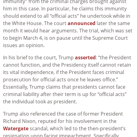
immunity” from the criminal charges brought against
him in this case. In particular, he claims this immunity
should extend to all “official acts” he undertook while in
the White House.
The court
announced
later the same
month it would hear arguments. The trial, which was set
to begin March 4, is on pause until the Supreme Court
issues an opinion.
In his brief to the court, Trump
asserted
: “the President
cannot function, and the Presidency itself cannot retain
its vital independence, if the President faces criminal
prosecution for official acts once he leaves office.”
Essentially, Trump claims that presidents cannot face
criminal liability after their term is up for “official acts”
the individual took as president.
Trump also referenced the case of former President
Richard Nixon, reputed for his involvement in the
Watergate
scandal, which led to the then-president’s
resignation upon facing impeachment. Specifically,