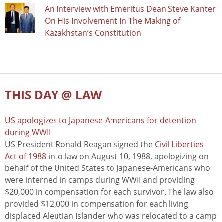
An Interview with Emeritus Dean Steve Kanter
On His Involvement In The Making of
Kazakhstan’s Constitution
THIS DAY @ LAW
US apologizes to Japanese-Americans for detention
during WWII
US President Ronald Reagan signed the
Civil Liberties
Act of 1988
into law on August 10, 1988, apologizing on
behalf of the United States to Japanese-Americans who
were interned in camps during WWII and providing
$20,000 in compensation for each survivor. The law also
provided $12,000 in compensation for each living
displaced Aleutian Islander who was relocated to a camp