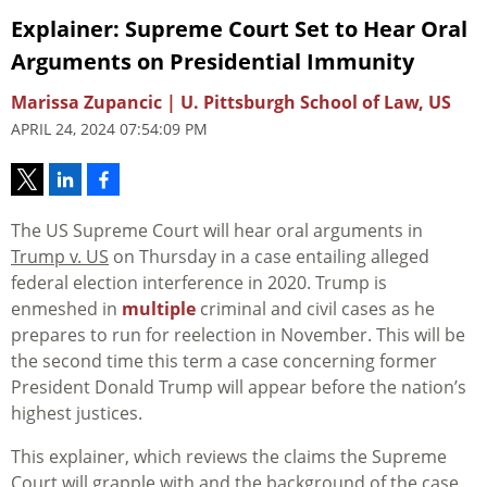
Explainer: Supreme Court Set to Hear Oral
Arguments on Presidential Immunity
Marissa Zupancic | U. Pittsburgh School of Law, US
APRIL 24, 2024 07:54:09 PM
The US Supreme Court will hear oral arguments in
Trump v. US
on Thursday in a case entailing alleged
federal election interference in 2020. Trump is
enmeshed in
multiple
criminal and civil cases as he
prepares to run for reelection in November. This will be
the second time this term a case concerning former
President Donald Trump will appear before the nation’s
highest justices.
This explainer, which reviews the claims the Supreme
Court will grapple with and the background of the case,