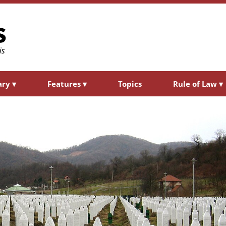
ary
▾
Features
▾
Topics
Rule of Law
▾