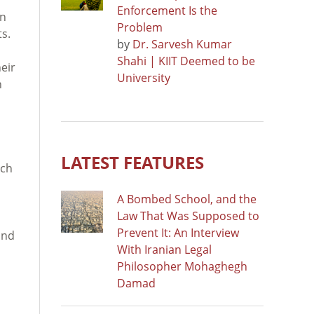
Enforcement Is the
an
Problem
s.
by
Dr. Sarvesh Kumar
Shahi | KIIT Deemed to be
eir
University
h
LATEST FEATURES
tch
A Bombed School, and the
Law That Was Supposed to
Prevent It: An Interview
and
With Iranian Legal
Philosopher Mohaghegh
Damad