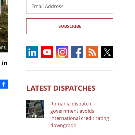
Email
Address
SUBSCRIBE
ons
 in
LATEST DISPATCHES
Romania dispatch:
government avoids
international credit rating
downgrade