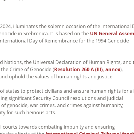
, 2024, illuminates the solemn occasion of the International 
ocide in Srebrenica. It is based on the
UN General Assem
e International Day of Remembrance for the 1994 Genocide
d Nations, the Universal Declaration of Human Rights, and 
the Crime of Genocide (
Resolution 260 A (III), annex
),
 and uphold the values of human rights and justice.
 of states to protect civilians and ensure human rights for al
ing significant Security Council resolutions and judicial
of genocide, war crimes, and crimes against humanity,
y for such heinous acts.
l courts towards combating impunity and ensuring
ds the efforts of the
International Criminal Tribunal for t