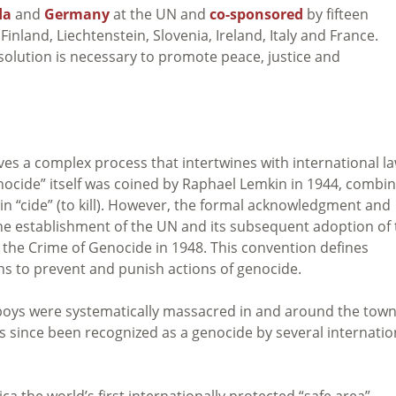
da
and
Germany
at the UN and
co-sponsored
by fifteen
Finland, Liechtenstein, Slovenia, Ireland, Italy and France.
solution is necessary to promote peace, justice and
ves a complex process that intertwines with international la
genocide” itself was coined by Raphael Lemkin in 1944, combi
in “cide” (to kill). However, the formal acknowledgment and
he establishment of the UN and its subsequent adoption of 
the Crime of Genocide in 1948. This convention defines
ns to prevent and punish actions of genocide.
boys were systematically massacred in and around the town
s since been recognized as a genocide by several internatio
a the world’s first internationally protected “safe area”