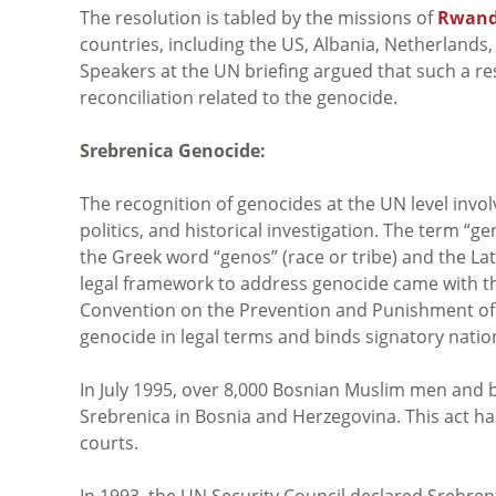
The resolution is tabled by the missions of
Rwan
countries, including the US, Albania, Netherlands, 
Speakers at the UN briefing argued that such a re
reconciliation related to the genocide.
Srebrenica Genocide:
The recognition of genocides at the UN level invol
politics, and historical investigation. The term “
the Greek word “genos” (race or tribe) and the Lat
legal framework to address genocide came with t
Convention on the Prevention and Punishment of 
genocide in legal terms and binds signatory natio
In July 1995, over 8,000 Bosnian Muslim men and 
Srebrenica in Bosnia and Herzegovina. This act ha
courts.
In 1993, the UN Security Council declared Srebrenic