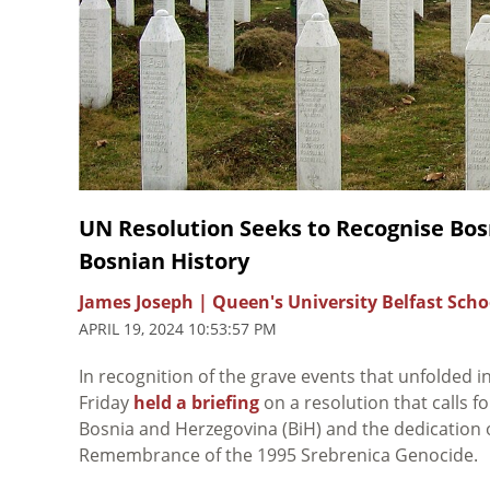
UN Resolution Seeks to Recognise Bos
Bosnian History
James Joseph | Queen's University Belfast Scho
APRIL 19, 2024 10:53:57 PM
In recognition of the grave events that unfolded
Friday
held a briefing
on a resolution that calls 
Bosnia and Herzegovina (BiH) and the dedication o
Remembrance of the 1995 Srebrenica Genocide
.