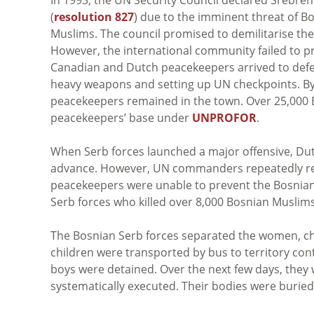
(
resolution 827
)
due to the imminent threat of Bo
Muslims. The council promised to demilitarise th
However, the international community failed to pr
Canadian and Dutch peacekeepers arrived to defen
heavy weapons and setting up UN checkpoints. By 
peacekeepers remained in the town. Over 25,000 
peacekeepers’ base under
UNPROFOR
.
When Serb forces launched a major offensive, Dutc
advance. However, UN commanders repeatedly rej
peacekeepers were unable to prevent the Bosnian S
Serb forces who killed over 8,000 Bosnian Muslims
The Bosnian Serb forces separated the women, ch
children were transported by bus to territory c
boys were detained. Over the next few days, they
systematically executed. Their bodies were buried