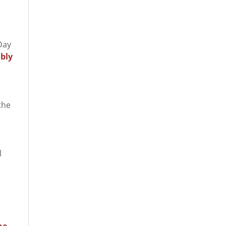
Day
bly
the
l
he