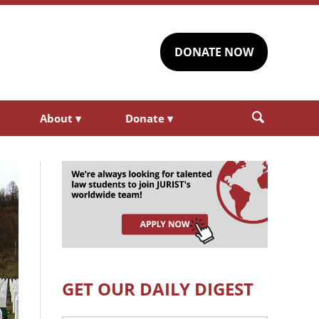
DONATE NOW
About
▾
Donate
▾
GET OUR DAILY DIGEST