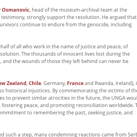
r Osmanovic
,
head of the museum-archival team at the
testimony, strongly support the resolution. He argued that 
survivors continue to endure from the genocide, including
half of all who work in the name of justice and peace, of
esolution. The thousands of innocent lives lost during the
 and the wounds of those they left behind can never be
ew Zealand
,
Chile
, Germany,
France
and Rwanda, Ireland), i
ss historical injustices. By commemorating the victims of th
 to prevent similar atrocities in the future, the UNGA wou
, fostering peace, and promoting reconciliation worldwide. 
 commitment to remembering the past, seeking justice, and
omed such a step, many condemning reactions came from Ser