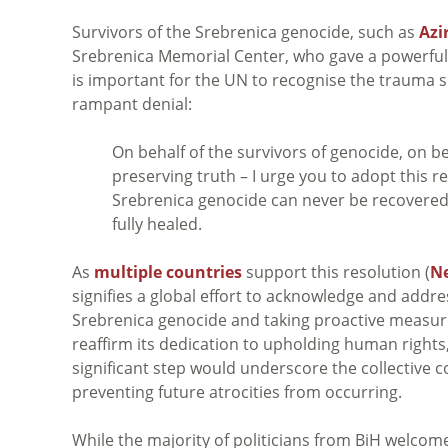
Survivors of the Srebrenica genocide, such as
Azi
Srebrenica Memorial Center,
who gave a powerful 
is important for the UN to recognise the trauma 
rampant denial:
On behalf of the survivors of genocide, on be
preserving truth – I urge you to adopt this r
Srebrenica genocide can never be recovered,
fully healed.
As
multiple countries
support this resolution (
N
signifies a global effort to acknowledge and addre
Srebrenica genocide and taking proactive measures
reaffirm its dedication to upholding human rights
significant step would underscore the collective
preventing future atrocities from occurring.
While the majority of politicians from BiH welc