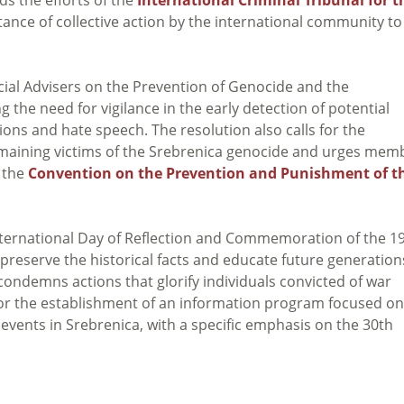
ance of collective action by the international community to
cial Advisers on the Prevention of Genocide and the
ng the need for vigilance in the early detection of potential
ns and hate speech. The resolution also calls for the
 remaining victims of the Srebrenica genocide and urges mem
r the
Convention on the Prevention and Punishment of t
nternational Day of Reflection and Commemoration of the 1
reserve the historical facts and educate future generation
condemns actions that glorify individuals convicted of war
for the establishment of an information program focused on
events in Srebrenica, with a specific emphasis on the 30th