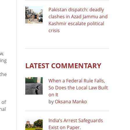
Pakistan dispatch: deadly
clashes in Azad Jammu and
Kashmir escalate political
crisis
w,
ning
LATEST COMMENTARY
the
When a Federal Rule Falls,
So Does the Local Law Built
on It
by
Oksana Manko
 of
nal
India’s Arrest Safeguards
Exist on Paper.