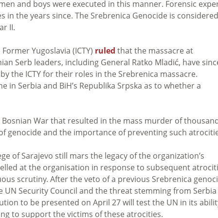
 men and boys were executed in this manner. Forensic expe
 in the years since. The Srebrenica Genocide is considere
r II.
he Former Yugoslavia (ICTY)
ruled
that the massacre at
ian Serb leaders, including General Ratko Mladić, have sinc
y the ICTY for their roles in the Srebrenica massacre.
e in Serbia and BiH’s Republika Srpska as to whether a
he Bosnian War that resulted in the mass murder of thousan
s of genocide and the importance of preventing such atrociti
ge of Sarajevo still mars the legacy of the organization’s
elled at the organisation in response to subsequent atrociti
nuous scrutiny. After the veto of a previous Srebrenica genoc
he UN Security Council and the threat stemming from Serbia
ution to be presented on April 27 will test the UN in its abilit
ng to support the victims of these atrocities.