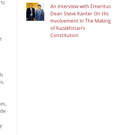
rts
An Interview with Emeritus
d
Dean Steve Kanter On His
Involvement In The Making
of Kazakhstan’s
Constitution
e
ds
es.
es,
ide
y