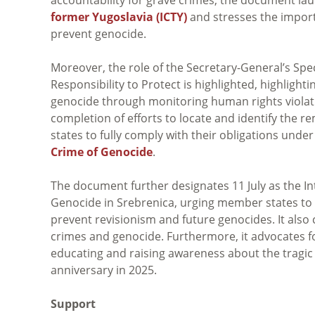
former Yugoslavia (ICTY)
and stresses the import
prevent genocide.
Moreover, the role of the Secretary-General’s Spe
Responsibility to Protect is highlighted, highlighti
genocide through monitoring human rights violatio
completion of efforts to locate and identify the
states to fully comply with their obligations unde
Crime of Genocide
.
The document further designates 11 July as the I
Genocide in Srebrenica, urging member states to p
prevent revisionism and future genocides. It also 
crimes and genocide. Furthermore, it advocates 
educating and raising awareness about the tragic 
anniversary in 2025.
Support