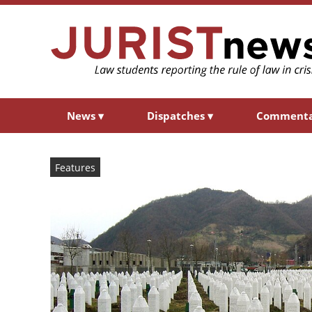
News
▾
Dispatches
▾
Comment
Features