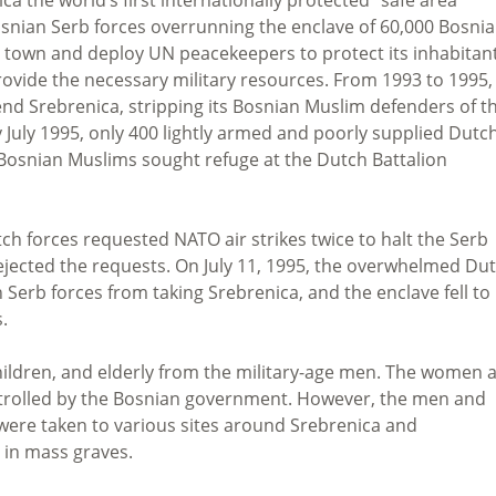
snian Serb forces overrunning the enclave of 60,000 Bosni
e town and deploy UN peacekeepers to protect its inhabitant
ovide the necessary military resources. From 1993 to 1995,
d Srebrenica, stripping its Bosnian Muslim defenders of th
July 1995, only 400 lightly armed and poorly supplied Dutc
Bosnian Muslims sought refuge at the Dutch Battalion
h forces requested NATO air strikes twice to halt the Serb
ected the requests. On July 11, 1995, the overwhelmed Du
erb forces from taking Srebrenica, and the enclave fell to
.
ildren, and elderly from the military-age men. The women 
ontrolled by the Bosnian government. However, the men and
 were taken to various sites around Srebrenica and
 in mass graves.