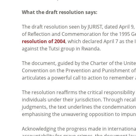
What the draft resolution says:
The draft resolution seen by JURIST, dated April 9
of Reflection and Commemoration for the 1995 Gen
resolution of 2004
, which declared April 7 as th
against the Tutsi group in Rwanda.
The document, guided by the Charter of the Unite
Convention on the Prevention and Punishment of 
articulates a powerful call to action to remember
The resolution reaffirms the critical responsibility
individuals under their jurisdiction. Through recall
judgments, the text underlines the condemnation 
emphasising the unwavering opposition to impunit
Acknowledging the progress made in internationa
accountability for grave crimes, the document lau