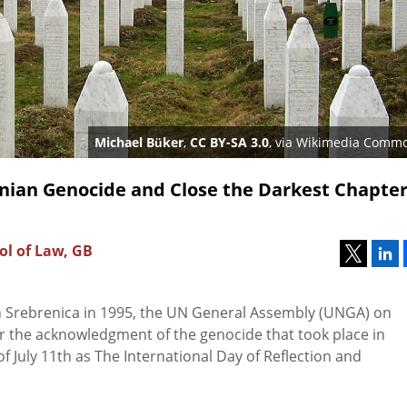
Michael Büker
,
CC BY-SA 3.0
, via Wikimedia Comm
nian Genocide and Close the Darkest Chapter
ol of Law, GB
 in Srebrenica in 1995, the UN General Assembly (UNGA) on
for the acknowledgment of the genocide that took place in
f July 11th as The
International Day of Reflection and