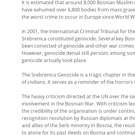
It is estimated that around 8,000 Bosnian Muslim
have exhumed over 6,800 bodies from mass graves
the worst crime to occur in Europe since World Wa
In 2001, the International Criminal Tribunal for t
Srebrenica constituted genocide. Several key Bosn
been convicted of genocide and other war crimes b
However, genocide denial still persists among som
genocide actually took place.
The Srebrenica Genocide is a tragic chapter in t
of civilians. It serves as a reminder of the horror
The heavy criticism directed at the UN over the sie
involvement in the Bosnian War. With criticism lev
the credibility of the organisation is under conti
recognition resolution by Russian diplomats at t
and allies of the Serb minority in Bosnia, the resol
to atone for its past deeds on Bosnia and continui