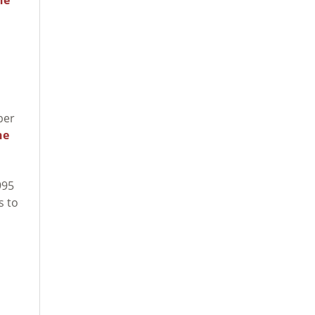
ber
he
995
s to