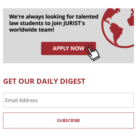
GET OUR DAILY DIGEST
Email
Address
SUBSCRIBE