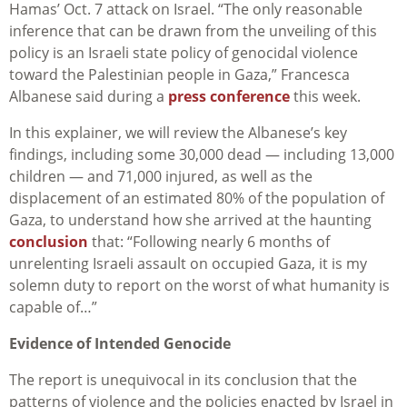
Hamas’ Oct. 7 attack on Israel. “The only reasonable
inference that can be drawn from the unveiling of this
policy is an Israeli state policy of genocidal violence
toward the Palestinian people in Gaza,” Francesca
Albanese said during a
press conference
this week.
In this explainer, we will review the Albanese’s key
findings, including some 30,000 dead — including 13,000
children — and 71,000 injured, as well as the
displacement of an estimated 80% of the population of
Gaza, to understand how she arrived at the haunting
conclusion
that: “Following nearly 6 months of
unrelenting Israeli assault on occupied Gaza, it is my
solemn duty to report on the worst of what humanity is
capable of…”
Evidence of Intended Genocide
The report is unequivocal in its conclusion that the
patterns of violence and the policies enacted by Israel in