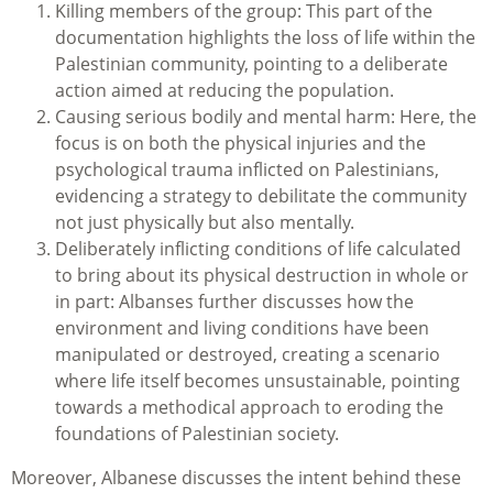
Killing members of the group: This part of the
documentation highlights the loss of life within the
Palestinian community, pointing to a deliberate
action aimed at reducing the population.
Causing serious bodily and mental harm: Here, the
focus is on both the physical injuries and the
psychological trauma inflicted on Palestinians,
evidencing a strategy to debilitate the community
not just physically but also mentally.
Deliberately inflicting conditions of life calculated
to bring about its physical destruction in whole or
in part: Albanses further discusses how the
environment and living conditions have been
manipulated or destroyed, creating a scenario
where life itself becomes unsustainable, pointing
towards a methodical approach to eroding the
foundations of Palestinian society.
Moreover, Albanese discusses the intent behind these