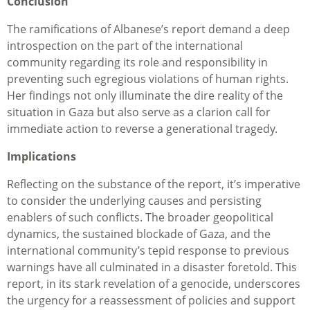
Conclusion
The ramifications of Albanese’s report demand a deep
introspection on the part of the international
community regarding its role and responsibility in
preventing such egregious violations of human rights.
Her findings not only illuminate the dire reality of the
situation in Gaza but also serve as a clarion call for
immediate action to reverse a generational tragedy.
Implications
Reflecting on the substance of the report, it’s imperative
to consider the underlying causes and persisting
enablers of such conflicts. The broader geopolitical
dynamics, the sustained blockade of Gaza, and the
international community’s tepid response to previous
warnings have all culminated in a disaster foretold. This
report, in its stark revelation of a genocide, underscores
the urgency for a reassessment of policies and support