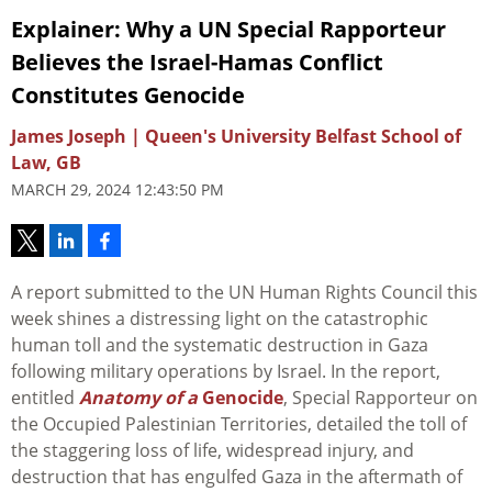
Explainer: Why a UN Special Rapporteur
Believes the Israel-Hamas Conflict
Constitutes Genocide
James Joseph | Queen's University Belfast School of
Law, GB
MARCH 29, 2024 12:43:50 PM
A report submitted to the UN Human Rights Council this
week shines a distressing light on the catastrophic
human toll and the systematic destruction in Gaza
following military operations by Israel. In the report,
entitled
Anatomy of a
Genocide
, Special Rapporteur on
the Occupied Palestinian Territories, detailed the toll of
the staggering loss of life, widespread injury, and
destruction that has engulfed Gaza in the aftermath of