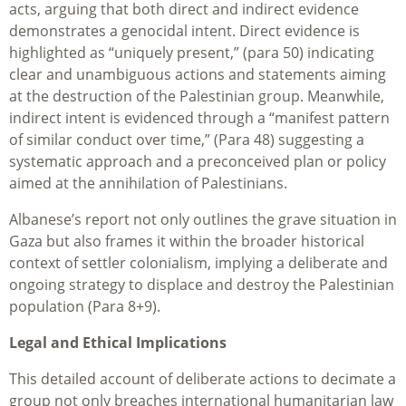
acts, arguing that both direct and indirect evidence
demonstrates a genocidal intent. Direct evidence is
highlighted as “uniquely present,” (para 50) indicating
clear and unambiguous actions and statements aiming
at the destruction of the Palestinian group. Meanwhile,
indirect intent is evidenced through a “manifest pattern
of similar conduct over time,” (Para 48) suggesting a
systematic approach and a preconceived plan or policy
aimed at the annihilation of Palestinians.
Albanese’s report not only outlines the grave situation in
Gaza but also frames it within the broader historical
context of settler colonialism, implying a deliberate and
ongoing strategy to displace and destroy the Palestinian
population (Para 8+9).
Legal and Ethical Implications
This detailed account of deliberate actions to decimate a
group not only breaches international humanitarian law