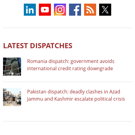
LATEST DISPATCHES
Romania dispatch: government avoids
international credit rating downgrade
Pakistan dispatch: deadly clashes in Azad
Jammu and Kashmir escalate political crisis