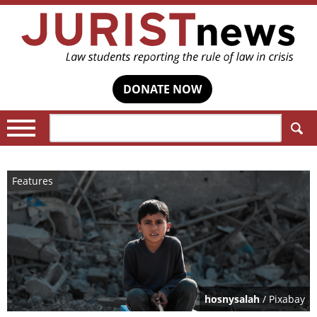
DONATE NOW
Search:
Features
hosnysalah
/ Pixabay