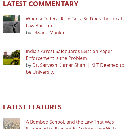
LATEST COMMENTARY
When a Federal Rule Falls, So Does the Local
Law Built on It
by
Oksana Manko
India’s Arrest Safeguards Exist on Paper.
Enforcement Is the Problem
by
Dr. Sarvesh Kumar Shahi | KIIT Deemed to
be University
LATEST FEATURES
A Bombed School, and the Law That Was
Supposed to Prevent It: An Interview With