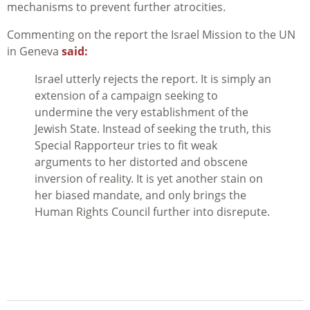
mechanisms to prevent further atrocities.
Commenting on the report the Israel Mission to the UN
in Geneva
said:
Israel utterly rejects the report. It is simply an
extension of a campaign seeking to
undermine the very establishment of the
Jewish State. Instead of seeking the truth, this
Special Rapporteur tries to fit weak
arguments to her distorted and obscene
inversion of reality. It is yet another stain on
her biased mandate, and only brings the
Human Rights Council further into disrepute.