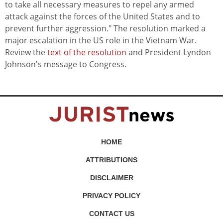
to take all necessary measures to repel any armed
attack against the forces of the United States and to
prevent further aggression." The resolution marked a
major escalation in the US role in the Vietnam War.
Review the
text of the resolution
and President Lyndon
Johnson's message to Congress.
HOME
ATTRIBUTIONS
DISCLAIMER
PRIVACY POLICY
CONTACT US