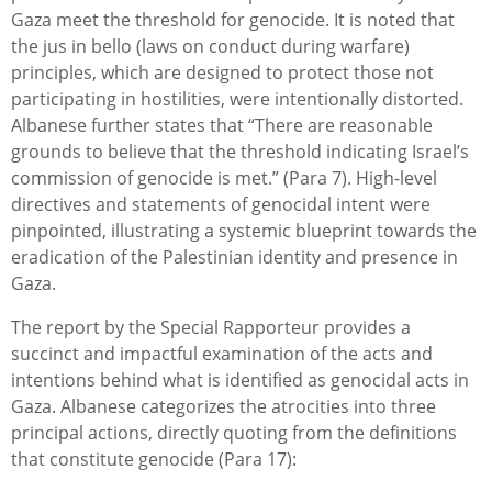
Gaza meet the threshold for genocide. It is noted that
the jus in bello (laws on conduct during warfare)
principles, which are designed to protect those not
participating in hostilities, were intentionally distorted.
Albanese further states that “There are reasonable
grounds to believe that the threshold indicating Israel’s
commission of genocide is met.” (Para 7). High-level
directives and statements of genocidal intent were
pinpointed, illustrating a systemic blueprint towards the
eradication of the Palestinian identity and presence in
Gaza.
The report by the Special Rapporteur provides a
succinct and impactful examination of the acts and
intentions behind what is identified as genocidal acts in
Gaza. Albanese categorizes the atrocities into three
principal actions, directly quoting from the definitions
that constitute genocide (Para 17):