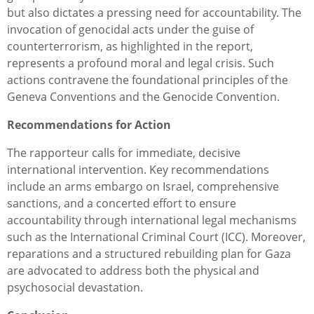
but also dictates a pressing need for accountability. The
invocation of genocidal acts under the guise of
counterterrorism, as highlighted in the report,
represents a profound moral and legal crisis. Such
actions contravene the foundational principles of the
Geneva Conventions and the Genocide Convention.
Recommendations for Action
The rapporteur calls for immediate, decisive
international intervention. Key recommendations
include an arms embargo on Israel, comprehensive
sanctions, and a concerted effort to ensure
accountability through international legal mechanisms
such as the International Criminal Court (ICC). Moreover,
reparations and a structured rebuilding plan for Gaza
are advocated to address both the physical and
psychosocial devastation.