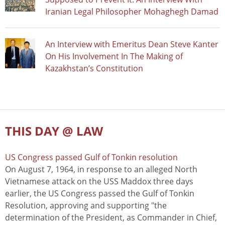
Iranian Legal Philosopher Mohaghegh Damad
An Interview with Emeritus Dean Steve Kanter
On His Involvement In The Making of
Kazakhstan’s Constitution
THIS DAY @ LAW
US Congress passed Gulf of Tonkin resolution
On August 7, 1964, in response to an alleged North
Vietnamese attack on the USS Maddox three days
earlier, the US Congress passed the Gulf of Tonkin
Resolution, approving and supporting "the
determination of the President, as Commander in Chief,