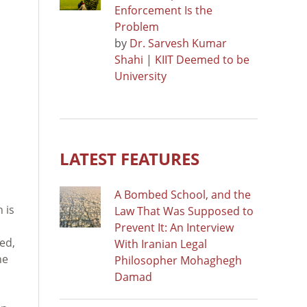
Enforcement Is the
Problem
by
Dr. Sarvesh Kumar
Shahi | KIIT Deemed to be
University
LATEST FEATURES
A Bombed School, and the
 is
Law That Was Supposed to
Prevent It: An Interview
ed,
With Iranian Legal
he
Philosopher Mohaghegh
Damad
n