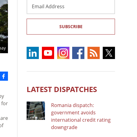
Email
Address
SUBSCRIBE
bay
LATEST DISPATCHES
by
 for
Romania dispatch:
government avoids
 are
international credit rating
of
downgrade