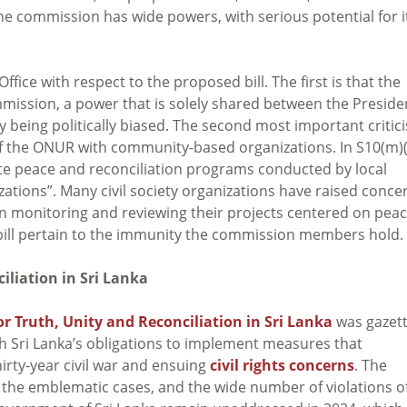
he commission has wide powers, with serious potential for i
Office with respect to the proposed bill. The first is that the
ssion, a power that is solely shared between the Preside
y being politically biased. The second most important critic
le of the ONUR with community-based organizations. In S10(m)(
litate peace and reconciliation programs conducted by local
tions”. Many civil society organizations have raised conce
n monitoring and reviewing their projects centered on pea
 bill pertain to the immunity the commission members hold.
iliation in Sri Lanka
r Truth, Unity and Reconciliation in Sri Lanka
was gazett
h Sri Lanka’s obligations to implement measures that
hirty-year civil war and ensuing
civil rights concerns
. The
the emblematic cases, and the wide number of violations o