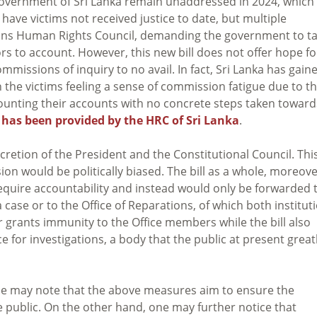
vernment of Sri Lanka remain unaddressed in 2024, which 
have victims not received justice to date, but multiple
ions Human Rights Council, demanding the government to t
rs to account. However, this new bill does not offer hope fo
mmissions of inquiry to no avail. In fact, Sri Lanka has gain
th the victims feeling a sense of commission fatigue due to t
ounting their accounts with no concrete steps taken toward
C has been provided by the HRC of Sri Lanka
.
etion of the President and the Constitutional Council. Thi
on would be politically biased. The bill as a whole, moreove
equire accountability and instead would only be forwarded 
a case or to the Office of Reparations, of which both institut
er grants immunity to the Office members while the bill also
ce for investigations, a body that the public at present great
 one may note that the above measures aim to ensure the
public. On the other hand, one may further notice that