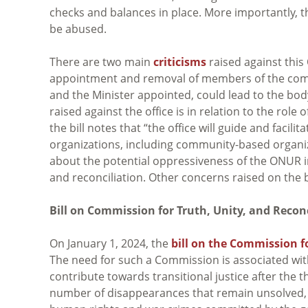
checks and balances in place. More importantly, t
be abused.
There are two main
criticisms
raised against this 
appointment and removal of members of the commi
and the Minister appointed, could lead to the bod
raised against the office is in relation to the ro
the bill notes that “the office will guide and faci
organizations, including community-based organiza
about the potential oppressiveness of the ONUR i
and reconciliation. Other concerns raised on the
Bill on Commission for Truth, Unity, and Reconc
On January 1, 2024, the
bill on the Commission fo
The need for such a Commission is associated wit
contribute towards transitional justice after the t
number of disappearances that remain unsolved, 