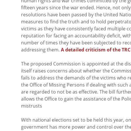
human rights and war crimes committed by the go
fifteen years since the war ended. Hence, not only 
resolutions have been passed by the United Nat
measures to find the truth and to hold perpetrato
victims as they have consistently faced multiple co
reputation for facing an accountability deficit, wi
number of times they have been subjected to rec
addressing them.
A detailed criticism of the TR
The proposed Commission is appointed at the discr
itself raises concerns about whether the Commissi
fails to address the demands of the victims who r
the Office of Missing Persons if dealing with such 
are regarded to not be as effective. The bill furth
allows the Office to gain the assistance of the Poli
mistrusts
With national elections set to be held this year,
government has more power and control over the 