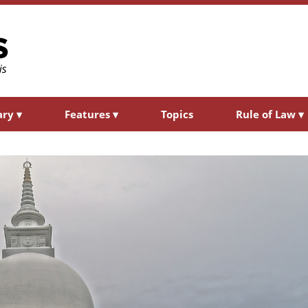
ary
▾
Features
▾
Topics
Rule of Law
▾