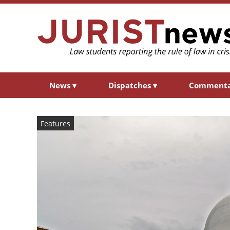
News
▾
Dispatches
▾
Comment
Features