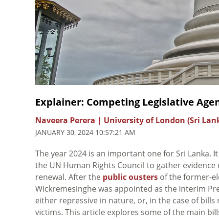
Explainer: Competing Legislative Age
Naveera Perera | University of London (Sri Lan
JANUARY 30, 2024 10:57:21 AM
The year 2024 is an important one for Sri Lanka. It
the UN Human Rights Council to gather evidence of
renewal. After the
public ousters
of the former-el
Wickremesinghe was appointed as the interim Pres
either repressive in nature, or, in the case of bill
victims. This article explores some of the main bil