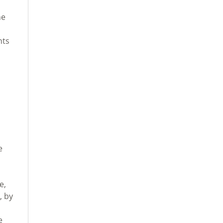
he
nts
e
e,
, by
e