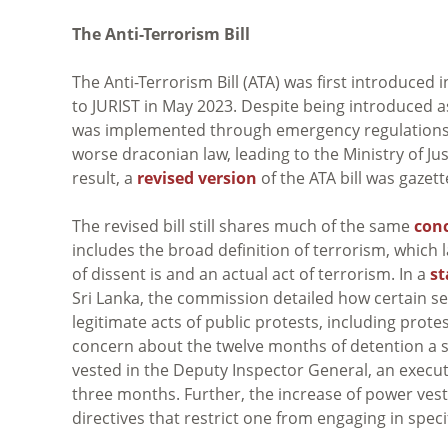
The Anti-Terrorism Bill
The Anti-Terrorism Bill (ATA) was first introduced
to JURIST in May 2023. Despite being introduced as
was implemented through emergency regulations, t
worse draconian law, leading to the Ministry of Ju
result, a
revised version
of the ATA bill was gaze
The revised bill still shares much of the same
con
includes the broad definition of terrorism, which l
of dissent is and an actual act of terrorism. In a
s
Sri Lanka, the commission detailed how certain se
legitimate acts of public protests, including pro
concern about the twelve months of detention a 
vested in the Deputy Inspector General, an executi
three months. Further, the increase of power ves
directives that restrict one from engaging in spec