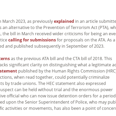
 in March 2023, as previously
explained
in an article submitt
 an alternative to the Prevention of Terrorism Act (PTA), wh
he bill in March received wider criticisms for being an ev
stice
calling for submissions
for proposals on the ATA. As a
tted and published subsequently in September of 2023.
cerns
as the previous ATA bill and the CTA bill of 2018. This
acks significant clarity on distinguishing what a legitimate a
tatement
published by the Human Rights Commission (HRC)
ctions, when read together, could potentially criminalize
tests by trade unions. The HEC statement also expressed
suspect can be held without trial and the enormous power
ve official who can now issue detention orders for a period
ted upon the Senior Superintendent of Police, who may pub
ific activities or movements, has also been a point of concer