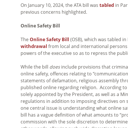
On January 10, 2024, the ATA bill was
tabled
in Par
previous concerns highlighted.
Online Safety Bill
The
Online Safety Bill
(OSB), which was tabled in
withdrawal
from local and international persons 
powers of the executive so as to repress the publ
While the bill
does
include provisions that criminal
online safety, offences relating to “communication
statements of defamation, religious assembly thr
published online regarding religion. According to 
solely appointed by the President, as well as a M
regulations in addition to imposing directives o
one central issue is understanding what online saf
bill has a vague definition of what amounts to “p
commission with the sole discretion to determine