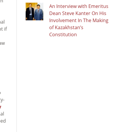
on
An Interview with Emeritus
Dean Steve Kanter On His
Involvement In The Making
nal
of Kazakhstan’s
t if
Constitution
law
o
y-
y
al
sed