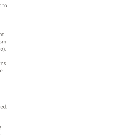
t to
nt
ism
o),
rns
ce
ed.
f