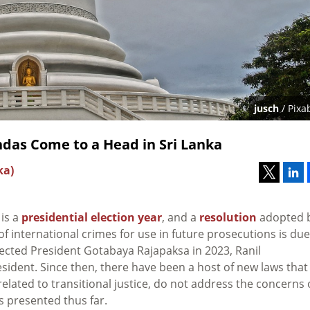
jusch
/ Pixa
ndas Come to a Head in Sri Lanka
ka)
 is a
presidential election year
, and a
resolution
adopted 
 international crimes for use in future prosecutions is due
ected President Gotabaya Rajapaksa in 2023, Ranil
ident. Since then, there have been a host of new laws that
s related to transitional justice, do not address the concerns 
ls presented thus far.