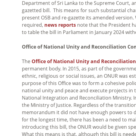
Department of Sri Lanka to the Supreme Court, are 
gazetted bill. This means for such substantial ch
present OSB and re-gazette its amended version. Wh
required,
news reports
note that the President h
to table the bill in Parliament in January 2024 with
Office of National Unity and Reconciliation Co
The
Office of National Unity and Reconciliation 
permanent body. In 2015, as part of the governmen
ethnic, religious or social issues, an ONUR was 
purpose of this Office was to form a cohesive policy
national unity and peace and execute projects in t
National Integration and Reconciliation Ministry. 
the Ministry of Justice. Regardless of the transit
memorandum it did not have enough powers to do i
for the longest time, there has been a need to ma
introducing this bill, the ONUR would be given spe
What this means is that, although this bill is need