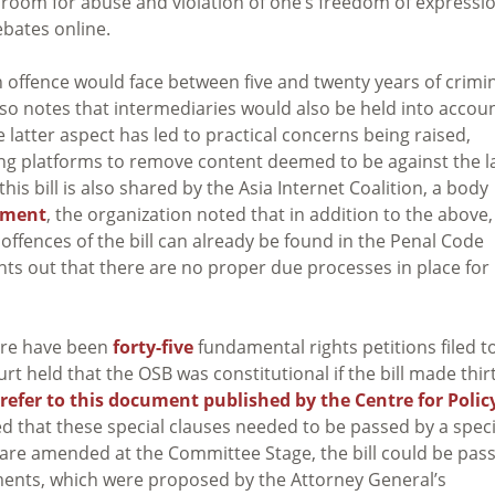
 room for abuse and violation of one’s freedom of expressi
debates online.
n offence would face between five and twenty years of crimi
ll also notes that intermediaries would also be held into accoun
 latter aspect has led to practical concerns being raised,
esting platforms to remove content deemed to be against the 
this bill is also shared by the Asia Internet Coalition, a body
ement
, the organization noted that in addition to the above,
 offences of the bill can already be found in the Penal Code
nts out that there are no proper due processes in place for
here have been
forty-five
fundamental rights petitions filed t
 held that the OSB was constitutional if the bill made thirt
efer to this document published by the Centre for Polic
ed that these special clauses needed to be passed by a speci
s are amended at the Committee Stage, the bill could be pas
ents, which were proposed by the Attorney General’s