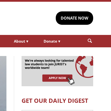
DONATE NOW
About
▾
Donate
▾
GET OUR DAILY DIGEST