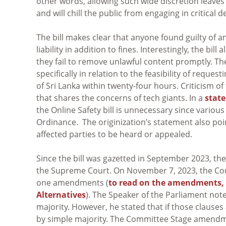
other words, allowing such wide discretion leaves
and will chill the public from engaging in critical 
The bill makes clear that anyone found guilty of a
liability in addition to fines. Interestingly, the bi
they fail to remove unlawful content promptly. The
specifically in relation to the feasibility of requ
of Sri Lanka within twenty-four hours. Criticism of 
that shares the concerns of tech giants. In a
stat
the Online Safety bill is unnecessary since various
Ordinance. The originization’s statement also poi
affected parties to be heard or appealed.
Since the bill was gazetted in September 2023, t
the Supreme Court. On November 7, 2023, the Court
one amendments (
to read on the amendments, r
Alternatives
). The Speaker of the Parliament not
majority. However, he stated that if those clause
by simple majority. The Committee Stage amendm