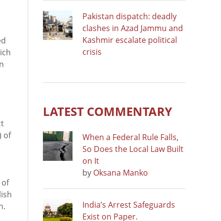
Pakistan dispatch: deadly
clashes in Azad Jammu and
Kashmir escalate political
ed
crisis
ich
en
LATEST COMMENTARY
ct
 of
When a Federal Rule Falls,
So Does the Local Law Built
on It
by
Oksana Manko
 of
lish
India’s Arrest Safeguards
n.
Exist on Paper.