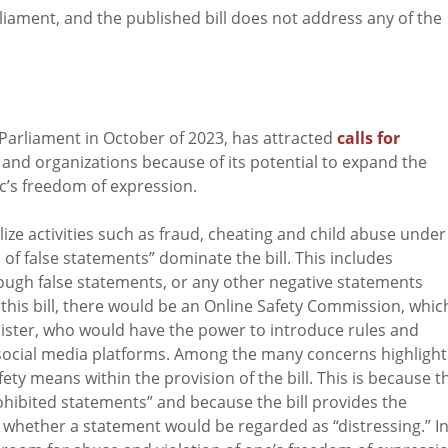
liament, and the published bill does not address any of the
 Parliament in October of 2023, has attracted
calls for
and organizations because of its potential to expand the
ic’s freedom of expression.
ize activities such as fraud, cheating and child abuse under
 of false statements” dominate the bill. This includes
ough false statements, or any other negative statements
this bill, there would be an Online Safety Commission, which
inister, who would have the power to introduce rules and
n social media platforms. Among the many concerns highlight
ety means within the provision of the bill. This is because t
rohibited statements” and because the bill provides the
 whether a statement would be regarded as “distressing.” I