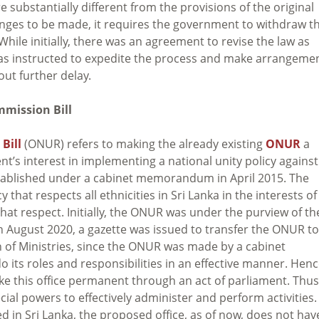
substantially different from the provisions of the original
anges to be made, it requires the government to withdraw t
ile initially, there was an agreement to revise the law as
as instructed to expedite the process and make arrangeme
out further delay.
mmission Bill
Bill
(ONUR) refers to making the already existing
ONUR
a
t’s interest in implementing a national unity policy against
established under a cabinet memorandum in April 2015. The
 that respects all ethnicities in Sri Lanka in the interests of
hat respect. Initially, the ONUR was under the purview of th
In August 2020, a gazette was issued to transfer the ONUR to
ion of Ministries, since the ONUR was made by a cabinet
ts roles and responsibilities in an effective manner. Henc
ke this office permanent through an act of parliament. Thus
cial powers to effectively administer and perform activities.
ed in Sri Lanka, the proposed office, as of now, does not hav