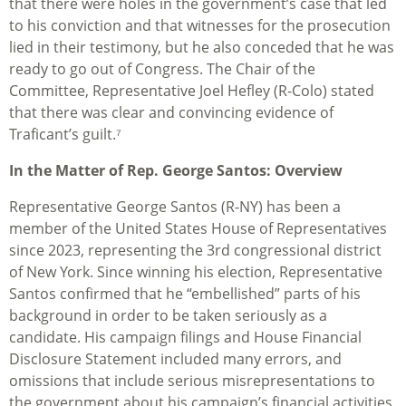
that there were holes in the government’s case that led
to his conviction and that witnesses for the prosecution
lied in their testimony, but he also conceded that he was
ready to go out of Congress. The Chair of the
Committee, Representative Joel Hefley (R-Colo) stated
that there was clear and convincing evidence of
Traficant’s guilt.⁷
In the Matter of Rep. George Santos: Overview
Representative George Santos (R-NY) has been a
member of the United States House of Representatives
since 2023, representing the 3rd congressional district
of New York. Since winning his election, Representative
Santos confirmed that he “embellished” parts of his
background in order to be taken seriously as a
candidate. His campaign filings and House Financial
Disclosure Statement included many errors, and
omissions that include serious misrepresentations to
the government about his campaign’s financial activities