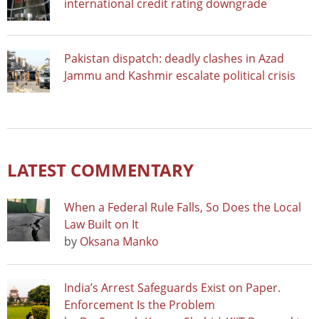
international credit rating downgrade
Pakistan dispatch: deadly clashes in Azad
Jammu and Kashmir escalate political crisis
LATEST COMMENTARY
When a Federal Rule Falls, So Does the Local
Law Built on It
by
Oksana Manko
India’s Arrest Safeguards Exist on Paper.
Enforcement Is the Problem