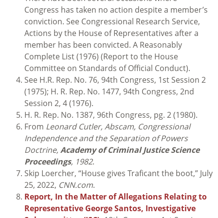
Congress has taken no action despite a member’s
conviction. See Congressional Research Service,
Actions by the House of Representatives after a
member has been convicted. A Reasonably
Complete List (1976) (Report to the House
Committee on Standards of Official Conduct).
See H.R. Rep. No. 76, 94th Congress, 1st Session 2
(1975); H. R. Rep. No. 1477, 94th Congress, 2nd
Session 2, 4 (1976).
H. R. Rep. No. 1387, 96th Congress, pg. 2 (1980).
From
Leonard Cutler, Abscam, Congressional
Independence and the Separation of Powers
Doctrine,
Academy of Criminal Justice Science
Proceedings
, 1982
.
Skip Loercher, “House gives Traficant the boot,” July
25, 2022,
CNN.com
.
Report, In the Matter of Allegations Relating to
Representative George Santos, Investigative