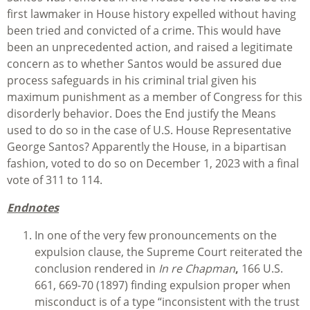
first lawmaker in House history expelled without having
been tried and convicted of a crime. This would have
been an unprecedented action, and raised a legitimate
concern as to whether Santos would be assured due
process safeguards in his criminal trial given his
maximum punishment as a member of Congress for this
disorderly behavior. Does the End justify the Means
used to do so in the case of U.S. House Representative
George Santos? Apparently the House, in a bipartisan
fashion, voted to do so on December 1, 2023 with a final
vote of 311 to 114.
Endnotes
In one of the very few pronouncements on the
expulsion clause, the Supreme Court reiterated the
conclusion rendered in
In re Chapman
,
166 U.S.
661, 669-70 (1897) finding expulsion proper when
misconduct is of a type “inconsistent with the trust