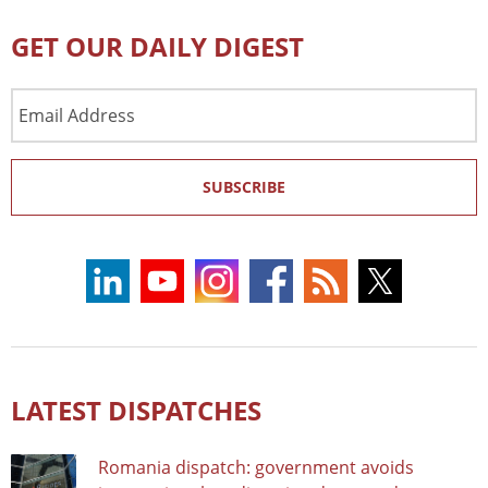
GET OUR DAILY DIGEST
Email
Address
SUBSCRIBE
LATEST DISPATCHES
Romania dispatch: government avoids