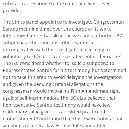
substantive response to the complaint was never
provided.
The Ethics panel appointed to investigate Congressman
Santos met nine times over the course of its work,
interviewed more than 40 witnesses and authorized 37
subpoenas. The panel described Santos as
uncooperative with the investigation, declining to
voluntarily testify or provide a statement under oath.¹⁰
The ISC considered whether to issue a subpoena to
Representative Santos for his testimony, but determined
not to take this step to avoid delaying the investigation
and given the pending criminal allegations the
congressman would invoke his Fifth Amendment right
against self-incrimination. The ISC also believed that
Representative Santos’ testimony would have low
evidentiary value given his admitted practice of
embellishment¹¹ and found that there were substantial
violations of federal law, House Rules and other