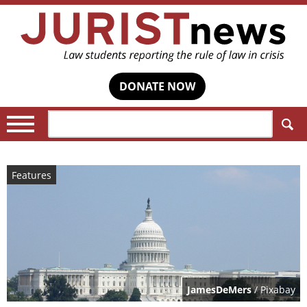
DONATE NOW
Search:
Features
JamesDeMers
/ Pixabay