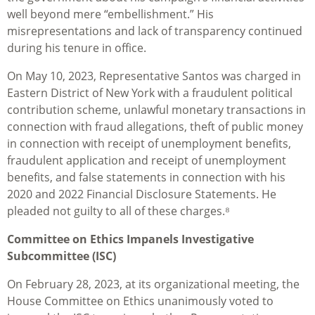
well beyond mere “embellishment.” His
misrepresentations and lack of transparency continued
during his tenure in office.
On May 10, 2023, Representative Santos was charged in
Eastern District of New York with a fraudulent political
contribution scheme, unlawful monetary transactions in
connection with fraud allegations, theft of public money
in connection with receipt of unemployment benefits,
fraudulent application and receipt of unemployment
benefits, and false statements in connection with his
2020 and 2022 Financial Disclosure Statements. He
pleaded not guilty to all of these charges.⁸
Committee on Ethics Impanels Investigative
Subcommittee (ISC)
On February 28, 2023, at its organizational meeting, the
House Committee on Ethics unanimously voted to