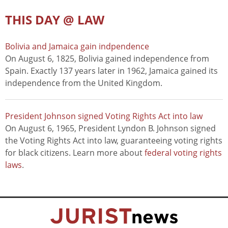
THIS DAY @ LAW
Bolivia and Jamaica gain indpendence
On August 6, 1825, Bolivia gained independence from
Spain. Exactly 137 years later in 1962, Jamaica gained its
independence from the United Kingdom.
President Johnson signed Voting Rights Act into law
On August 6, 1965, President Lyndon B. Johnson signed
the Voting Rights Act into law, guaranteeing voting rights
for black citizens. Learn more about
federal voting rights
laws
.