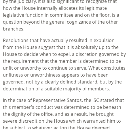
by the judiciary. It is also significant to recognize that
how the House internally allocates its legitimate
legislative function in committee and on the floor, is a
question beyond the general cognizance of the other
branches.
Resolutions that have actually resulted in expulsion
from the House suggest that it is absolutely up to the
House to decide when to expel, a discretion governed by
the requirement that the member is determined to be
unfit or unworthy to continue to serve. What constitutes
unfitness or unworthiness appears to have been
governed, not by a clearly defined standard, but by the
determination of a suitable majority of members.
In the case of Representative Santos, the ISC stated that
this member’s conduct was determined to be beneath
the dignity of the office, and as a result, he brought
severe discredit on the House which warranted him to
be subject to whatever action the House deemed