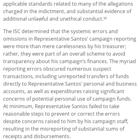
applicable standards related to many of the allegations
charged in the indictment, and substantial evidence of
additional unlawful and unethical conduct.¹²
The ISC determined that the systemic errors and
omissions in Representative Santos’ campaign reporting
were more than mere carelessness by his treasurer;
rather, they were part of an overall scheme to avoid
transparency about his campaign’s finances. The myriad
reporting errors obscured numerous suspect
transactions, including unreported transfers of funds
directly to Representative Santos’ personal and business
accounts, as well as expenditures raising significant
concerns of potential personal use of campaign funds.
At minimum, Representative Santos failed to take
reasonable steps to prevent or correct the errors
despite concerns raised to him by his campaign staff,
resulting in the misreporting of substantial sums of
receipts and disbursements.