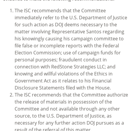
The ISC recommends that the Committee
immediately refer to the U.S. Department of Justice
for such action as DOJ deems necessary to the
matter involving Representative Santos regarding
his knowingly causing his campaign committee to
file false or incomplete reports with the Federal
Election Commission; use of campaign funds for
personal purposes; fraudulent conduct in
connection with RedStone Strategies LLC; and
knowing and willful violations of the Ethics in
Government Act as it relates to his Financial
Disclosure Statements filed with the House.
The ISC recommends that the Committee authorize
the release of materials in possession of the
Committee and not available through any other
source, to the U.S. Department of Justice, as
necessary for any further action DOJ pursues as a
result of the referral of this matter.