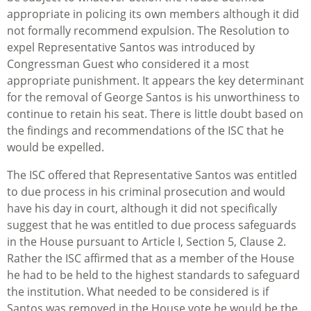
appropriate in policing its own members although it did
not formally recommend expulsion. The Resolution to
expel Representative Santos was introduced by
Congressman Guest who considered it a most
appropriate punishment. It appears the key determinant
for the removal of George Santos is his unworthiness to
continue to retain his seat. There is little doubt based on
the findings and recommendations of the ISC that he
would be expelled.
The ISC offered that Representative Santos was entitled
to due process in his criminal prosecution and would
have his day in court, although it did not specifically
suggest that he was entitled to due process safeguards
in the House pursuant to Article I, Section 5, Clause 2.
Rather the ISC affirmed that as a member of the House
he had to be held to the highest standards to safeguard
the institution. What needed to be considered is if
Santos was removed in the House vote he would be the