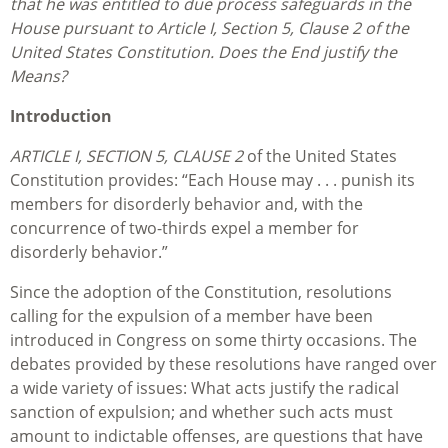
that he was entitled to due process safeguards in the
House pursuant to Article I, Section 5, Clause 2 of the
United States Constitution. Does the End justify the
Means?
Introduction
ARTICLE I, SECTION 5, CLAUSE 2
of the United States
Constitution provides: “Each House may . . . punish its
members for disorderly behavior and, with the
concurrence of two-thirds expel a member for
disorderly behavior.”
Since the adoption of the Constitution, resolutions
calling for the expulsion of a member have been
introduced in Congress on some thirty occasions. The
debates provided by these resolutions have ranged over
a wide variety of issues: What acts justify the radical
sanction of expulsion; and whether such acts must
amount to indictable offenses, are questions that have