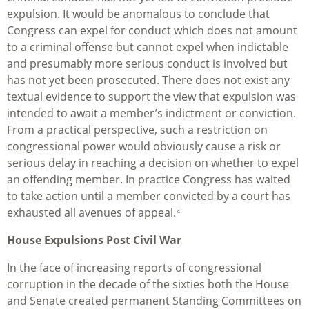
expulsion. It would be anomalous to conclude that
Congress can expel for conduct which does not amount
to a criminal offense but cannot expel when indictable
and presumably more serious conduct is involved but
has not yet been prosecuted. There does not exist any
textual evidence to support the view that expulsion was
intended to await a member’s indictment or conviction.
From a practical perspective, such a restriction on
congressional power would obviously cause a risk or
serious delay in reaching a decision on whether to expel
an offending member. In practice Congress has waited
to take action until a member convicted by a court has
exhausted all avenues of appeal.⁴
House Expulsions Post Civil War
In the face of increasing reports of congressional
corruption in the decade of the sixties both the House
and Senate created permanent Standing Committees on