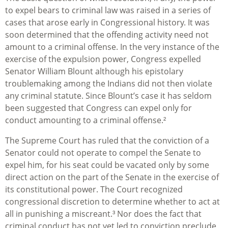
to expel bears to criminal law was raised in a series of
cases that arose early in Congressional history. It was
soon determined that the offending activity need not
amount to a criminal offense. In the very instance of the
exercise of the expulsion power, Congress expelled
Senator William Blount although his epistolary
troublemaking among the Indians did not then violate
any criminal statute. Since Blount’s case it has seldom
been suggested that Congress can expel only for
conduct amounting to a criminal offense.²
The Supreme Court has ruled that the conviction of a
Senator could not operate to compel the Senate to
expel him, for his seat could be vacated only by some
direct action on the part of the Senate in the exercise of
its constitutional power. The Court recognized
congressional discretion to determine whether to act at
all in punishing a miscreant.³ Nor does the fact that
criminal conduct has not yet led to conviction preclude