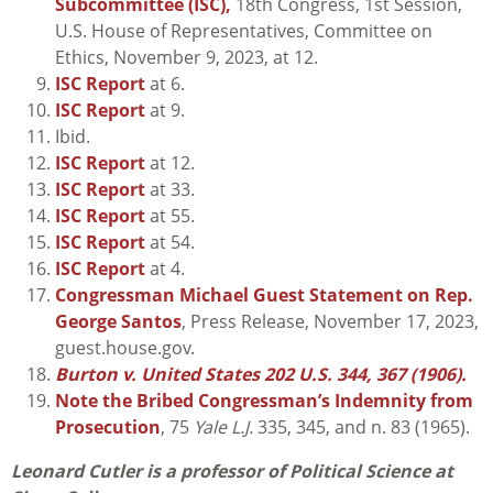
Subcommittee (ISC),
18th Congress, 1st Session,
U.S. House of Representatives, Committee on
Ethics, November 9, 2023, at 12.
ISC Report
at 6.
ISC Report
at 9.
Ibid.
ISC Report
at 12.
ISC Report
at 33.
ISC Report
at 55.
ISC Report
at 54.
ISC Report
at 4.
Congressman Michael Guest Statement on Rep.
George Santos
, Press Release, November 17, 2023,
guest.house.gov.
Burton v. United States 202 U.S. 344, 367 (1906).
Note the Bribed Congressman’s Indemnity from
Prosecution
, 75
Yale L.J.
335, 345, and n. 83 (1965).
Leonard Cutler is a professor of Political Science at