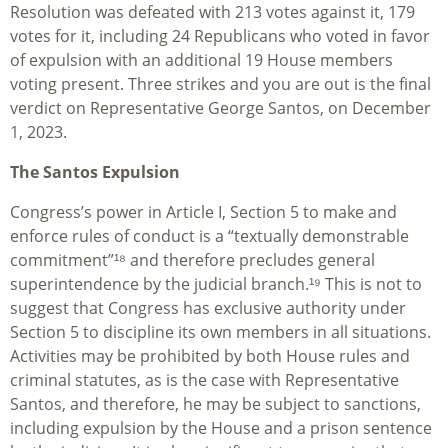
Resolution was defeated with 213 votes against it, 179
votes for it, including 24 Republicans who voted in favor
of expulsion with an additional 19 House members
voting present. Three strikes and you are out is the final
verdict on Representative George Santos, on December
1, 2023.
The Santos Expulsion
Congress’s power in Article I, Section 5 to make and
enforce rules of conduct is a “textually demonstrable
commitment”¹⁸ and therefore precludes general
superintendence by the judicial branch.¹⁹ This is not to
suggest that Congress has exclusive authority under
Section 5 to discipline its own members in all situations.
Activities may be prohibited by both House rules and
criminal statutes, as is the case with Representative
Santos, and therefore, he may be subject to sanctions,
including expulsion by the House and a prison sentence