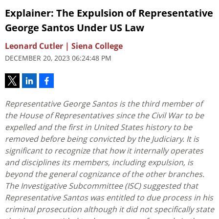
Explainer: The Expulsion of Representative
George Santos Under US Law
Leonard Cutler | Siena College
DECEMBER 20, 2023 06:24:48 PM
Representative George Santos is the third member of
the House of Representatives since the Civil War to be
expelled and the first in United States history to be
removed before being convicted by the Judiciary. It is
significant to recognize that how it internally operates
and disciplines its members, including expulsion, is
beyond the general cognizance of the other branches.
The Investigative Subcommittee (ISC) suggested that
Representative Santos was entitled to due process in his
criminal prosecution although it did not specifically state