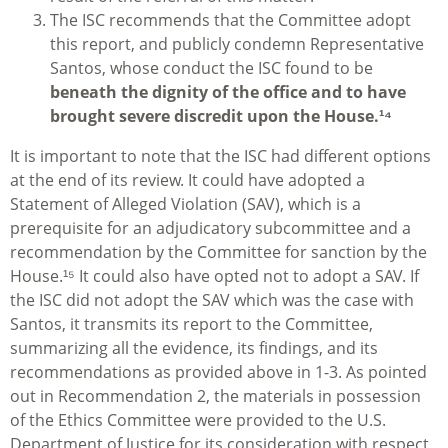
The ISC recommends that the Committee adopt
this report, and publicly condemn Representative
Santos, whose conduct the ISC found to be
beneath the dignity of the office and to have
brought severe discredit upon the House.¹⁴
It is important to note that the ISC had different options
at the end of its review. It could have adopted a
Statement of Alleged Violation (SAV), which is a
prerequisite for an adjudicatory subcommittee and a
recommendation by the Committee for sanction by the
House.¹⁵ It could also have opted not to adopt a SAV. If
the ISC did not adopt the SAV which was the case with
Santos, it transmits its report to the Committee,
summarizing all the evidence, its findings, and its
recommendations as provided above in 1-3. As pointed
out in Recommendation 2, the materials in possession
of the Ethics Committee were provided to the U.S.
Department of Justice for its consideration with respect