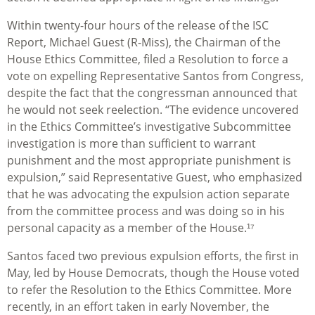
Within twenty-four hours of the release of the ISC
Report, Michael Guest (R-Miss), the Chairman of the
House Ethics Committee, filed a Resolution to force a
vote on expelling Representative Santos from Congress,
despite the fact that the congressman announced that
he would not seek reelection. “The evidence uncovered
in the Ethics Committee’s investigative Subcommittee
investigation is more than sufficient to warrant
punishment and the most appropriate punishment is
expulsion,” said Representative Guest, who emphasized
that he was advocating the expulsion action separate
from the committee process and was doing so in his
personal capacity as a member of the House.¹⁷
Santos faced two previous expulsion efforts, the first in
May, led by House Democrats, though the House voted
to refer the Resolution to the Ethics Committee. More
recently, in an effort taken in early November, the