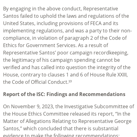
By engaging in the above conduct, Representative
Santos failed to uphold the laws and regulations of the
United States, including provisions of FECA and its
implementing regulations, and was a party to their non-
compliance, in violation of paragraph 2 of the Code of
Ethics for Government Services. As a result of
Representative Santos’ poor campaign recordkeeping,
the legitimacy of his campaign spending cannot be
verified and has called into question the integrity of the
House, contrary to clauses 1 and 6 of House Rule XXIII,
the Code of Official Conduct.¹³
Report of the ISC: Findings and Recommendations
On November 9, 2023, the Investigative Subcommittee of
the House Ethics Committee released its report, “In the
Matter of Allegations Relating to Representative George
Santos,” which concluded that there is substantial
evidence to make the following recommendations: