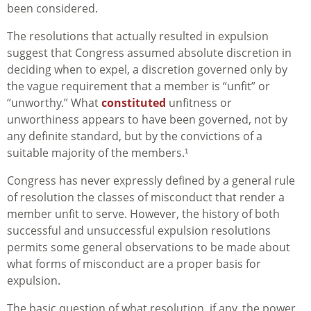
been considered.
The resolutions that actually resulted in expulsion
suggest that Congress assumed absolute discretion in
deciding when to expel, a discretion governed only by
the vague requirement that a member is “unfit” or
“unworthy.” What
constituted
unfitness or
unworthiness appears to have been governed, not by
any definite standard, but by the convictions of a
suitable majority of the members.¹
Congress has never expressly defined by a general rule
of resolution the classes of misconduct that render a
member unfit to serve. However, the history of both
successful and unsuccessful expulsion resolutions
permits some general observations to be made about
what forms of misconduct are a proper basis for
expulsion.
The basic question of what resolution, if any, the power