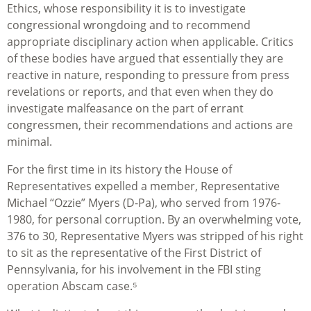
Ethics, whose responsibility it is to investigate
congressional wrongdoing and to recommend
appropriate disciplinary action when applicable. Critics
of these bodies have argued that essentially they are
reactive in nature, responding to pressure from press
revelations or reports, and that even when they do
investigate malfeasance on the part of errant
congressmen, their recommendations and actions are
minimal.
For the first time in its history the House of
Representatives expelled a member, Representative
Michael “Ozzie” Myers (D-Pa), who served from 1976-
1980, for personal corruption. By an overwhelming vote,
376 to 30, Representative Myers was stripped of his right
to sit as the representative of the First District of
Pennsylvania, for his involvement in the FBI sting
operation Abscam case.⁵