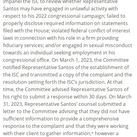
impanel the ISC to review whether Representative
Santos may have engaged in unlawful activity with
respect to his 2022 congressional campaign; failed to
properly disclose required information on statements
filed with the House; violated federal conflict of interest
laws in connection with his role in a firm providing
fiduciary services; and/or engaged in sexual misconduct
towards an individual seeking employment in his
congressional office. On March 1, 2023, the Committee
notified Representative Santos of the establishment of
the ISC and transmitted a copy of the complaint and the
resolution setting forth the ISC’s jurisdiction. At that
time, the Committee advised Representative Santos of
his right to submit a response within 30 days. On March
31, 2023, Representative Santos’ counsel submitted a
letter to the Committee advising that they did not have
sufficient information to provide a comprehensive
response to the complaint and that they were working
with their client to gather information;⁹ however a