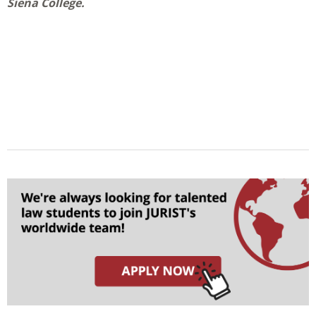
Siena College.