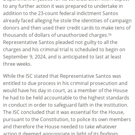
to any further action it was prepared to undertake in
addition to the 23-count federal indictment Santos
already faced alleging he stole the identities of campaign
donors and then used their credit cards to make tens of
thousands of dollars of unauthorized charges.¹⁶
Representative Santos pleaded not guilty to all the
charges and his criminal trial is scheduled to begin on
September 9, 2024, and is anticipated to last at least
three weeks.
While the ISC stated that Representative Santos was
entitled to due process in his criminal prosecution and
would have his day in court, as a member of the House
he had to be held accountable to the highest standards
in conduct in order to safeguard faith in the institution.
The ISC concluded that it was essential for the House,
pursuant to the Constitution, to police its own members
and therefore the House needed to take whatever
action it deemed appropriate in light of its findings.