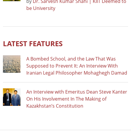
by
Dr. Sarvesh Kumar Shahi | KIIT Deemed to
be University
LATEST FEATURES
A Bombed School, and the Law That Was
Supposed to Prevent It: An Interview With
Iranian Legal Philosopher Mohaghegh Damad
An Interview with Emeritus Dean Steve Kanter
On His Involvement In The Making of
Kazakhstan’s Constitution