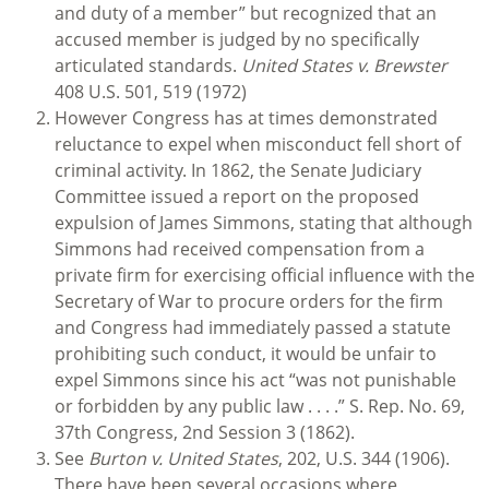
and duty of a member” but recognized that an
accused member is judged by no specifically
articulated standards.
United States v.
Brewster
408 U.S. 501, 519 (1972)
However Congress has at times demonstrated
reluctance to expel when misconduct fell short of
criminal activity. In 1862, the Senate Judiciary
Committee issued a report on the proposed
expulsion of James Simmons, stating that although
Simmons had received compensation from a
private firm for exercising official influence with the
Secretary of War to procure orders for the firm
and Congress had immediately passed a statute
prohibiting such conduct, it would be unfair to
expel Simmons since his act “was not punishable
or forbidden by any public law . . . .” S. Rep. No. 69,
37th Congress, 2nd Session 3 (1862).
See
Burton v. United States
, 202, U.S. 344 (1906).
There have been several occasions where