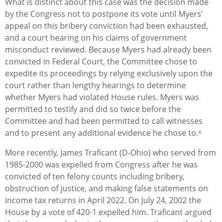
What is distinct about this case was the decision made
by the Congress not to postpone its vote until Myers’
appeal on this bribery conviction had been exhausted,
and a court hearing on his claims of government
misconduct reviewed. Because Myers had already been
convicted in Federal Court, the Committee chose to
expedite its proceedings by relying exclusively upon the
court rather than lengthy hearings to determine
whether Myers had violated House rules. Myers was
permitted to testify and did so twice before the
Committee and had been permitted to call witnesses
and to present any additional evidence he chose to.⁶
More recently, James Traficant (D-Ohio) who served from
1985-2000 was expelled from Congress after he was
convicted of ten felony counts including bribery,
obstruction of justice, and making false statements on
income tax returns in April 2022. On July 24, 2002 the
House by a vote of 420-1 expelled him. Traficant argued