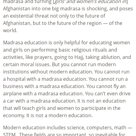
madrasa and turning [
girls’ and women’s education in
]
Afghanistan into one big madrasa is shocking, and poses
an existential threat not only to the future of
Afghanistan, but to the future of the region — of the
world.
Madrasa education is only helpful for educating women
and girls on performing basic religious rituals and
activities, like prayers, going to Hajj, taking ablution, and
certain moral issues. But you cannot run modern
institutions without modern education. You cannot run
a hospital with a madrasa education. You cannot run a
business with a madrasa education. You cannot fly an
airplane with a madrasa education. You can’t even drive
a car with a madrasa education. It is not an education
that will teach girls and women to participate in the
economy. It is not a modern education.
Modern education includes science, computers, math —
STEM. These fields are so important, so inevitable for