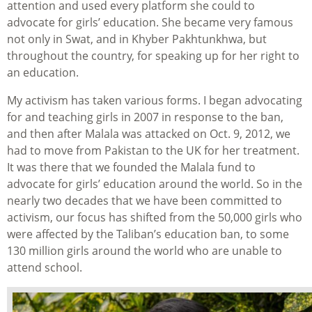
attention and used every platform she could to
advocate for girls’ education. She became very famous
not only in Swat, and in Khyber Pakhtunkhwa, but
throughout the country, for speaking up for her right to
an education.
My activism has taken various forms. I began advocating
for and teaching girls in 2007 in response to the ban,
and then after Malala was attacked on Oct. 9, 2012, we
had to move from Pakistan to the UK for her treatment.
It was there that we founded the Malala fund to
advocate for girls’ education around the world. So in the
nearly two decades that we have been committed to
activism, our focus has shifted from the 50,000 girls who
were affected by the Taliban’s education ban, to some
130 million girls around the world who are unable to
attend school.