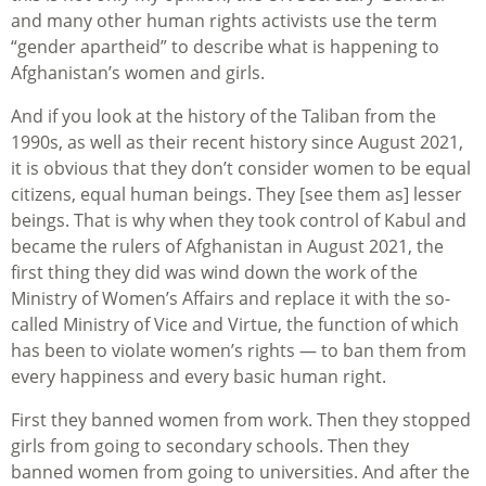
and many other human rights activists use the term
“gender apartheid” to describe what is happening to
Afghanistan’s women and girls.
And if you look at the history of the Taliban from the
1990s, as well as their recent history since August 2021,
it is obvious that they don’t consider women to be equal
citizens, equal human beings. They [see them as] lesser
beings. That is why when they took control of Kabul and
became the rulers of Afghanistan in August 2021, the
first thing they did was wind down the work of the
Ministry of Women’s Affairs and replace it with the so-
called Ministry of Vice and Virtue, the function of which
has been to violate women’s rights — to ban them from
every happiness and every basic human right.
First they banned women from work. Then they stopped
girls from going to secondary schools. Then they
banned women from going to universities. And after the