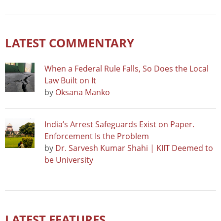
LATEST COMMENTARY
When a Federal Rule Falls, So Does the Local
Law Built on It
by
Oksana Manko
India’s Arrest Safeguards Exist on Paper.
Enforcement Is the Problem
by
Dr. Sarvesh Kumar Shahi | KIIT Deemed to
be University
LATEST FEATURES