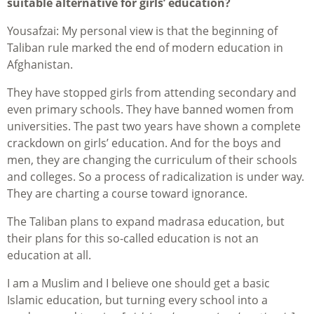
suitable alternative for girls’ education?
Yousafzai: My personal view is that the beginning of
Taliban rule marked the end of modern education in
Afghanistan.
They have stopped girls from attending secondary and
even primary schools. They have banned women from
universities. The past two years have shown a complete
crackdown on girls’ education. And for the boys and
men, they are changing the curriculum of their schools
and colleges. So a process of radicalization is under way.
They are charting a course toward ignorance.
The Taliban plans to expand madrasa education, but
their plans for this so-called education is not an
education at all.
I am a Muslim and I believe one should get a basic
Islamic education, but turning every school into a