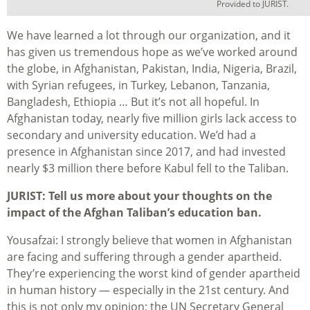
Provided to JURIST.
We have learned a lot through our organization, and it
has given us tremendous hope as we’ve worked around
the globe, in Afghanistan, Pakistan, India, Nigeria, Brazil,
with Syrian refugees, in Turkey, Lebanon, Tanzania,
Bangladesh, Ethiopia … But it’s not all hopeful. In
Afghanistan today, nearly five million girls lack access to
secondary and university education. We’d had a
presence in Afghanistan since 2017, and had invested
nearly $3 million there before Kabul fell to the Taliban.
JURIST: Tell us more about your thoughts on the
impact of the Afghan Taliban’s education ban.
Yousafzai: I strongly believe that women in Afghanistan
are facing and suffering through a gender apartheid.
They’re experiencing the worst kind of gender apartheid
in human history — especially in the 21st century. And
this is not only my opinion; the UN Secretary General