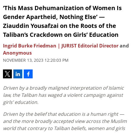
‘This Mass Dehumanization of Women Is
Gender Apartheid, Nothing Else’ —
Ziauddin Yousafzai on the Roots of the
Taliban’s Crackdown on Girls’ Education
Ingrid Burke Friedman | JURIST Editorial Director
and
Anonymous
NOVEMBER 13, 2023 12:20:03 PM
Driven by a broadly maligned interpretation of Islamic
law, the Taliban has waged a violent campaign against
girls’ education.
Driven by the belief that education is a human right —
and the more broadly accepted view across the Muslim
world that contrary to Taliban beliefs, women and girls