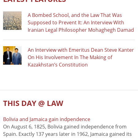
A Bombed School, and the Law That Was
Supposed to Prevent It: An Interview With
Iranian Legal Philosopher Mohaghegh Damad
An Interview with Emeritus Dean Steve Kanter
On His Involvement In The Making of
Kazakhstan’s Constitution
THIS DAY @ LAW
Bolivia and Jamaica gain indpendence
On August 6, 1825, Bolivia gained independence from
Spain. Exactly 137 years later in 1962, Jamaica gained its