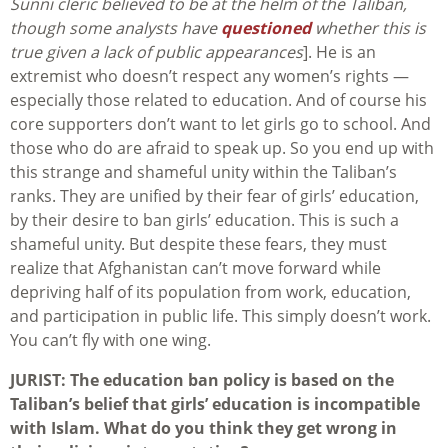
Sunni cleric believed to be at the helm of the Taliban,
though some analysts have
questioned
whether this is
true given a lack of public appearances
]. He is an
extremist who doesn’t respect any women’s rights —
especially those related to education. And of course his
core supporters don’t want to let girls go to school. And
those who do are afraid to speak up. So you end up with
this strange and shameful unity within the Taliban’s
ranks. They are unified by their fear of girls’ education,
by their desire to ban girls’ education. This is such a
shameful unity. But despite these fears, they must
realize that Afghanistan can’t move forward while
depriving half of its population from work, education,
and participation in public life. This simply doesn’t work.
You can’t fly with one wing.
JURIST: The education ban policy is based on the
Taliban’s belief that girls’ education is incompatible
with Islam. What do you think they get wrong in