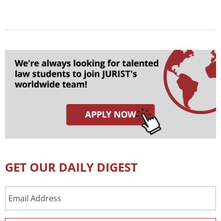
GET OUR DAILY DIGEST
Email
Address