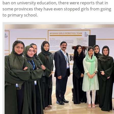
ban on university education, there were reports that in
some provinces they have even stopped girls from going
to primary school.