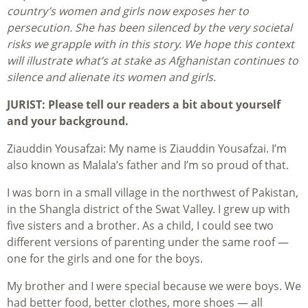
country’s women and girls now exposes her to
persecution. She has been silenced by the very societal
risks we grapple with in this story. We hope this context
will illustrate what’s at stake as Afghanistan continues to
silence and alienate its women and girls.
JURIST: Please tell our readers a bit about yourself
and your background.
Ziauddin Yousafzai: My name is Ziauddin Yousafzai. I’m
also known as Malala’s father and I’m so proud of that.
I was born in a small village in the northwest of Pakistan,
in the Shangla district of the Swat Valley. I grew up with
five sisters and a brother. As a child, I could see two
different versions of parenting under the same roof —
one for the girls and one for the boys.
My brother and I were special because we were boys. We
had better food, better clothes, more shoes — all