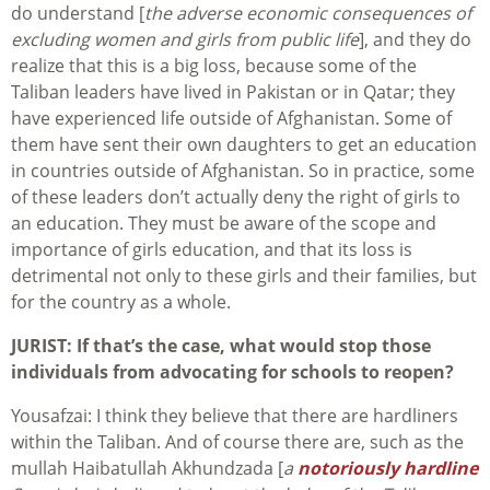
do understand [
the adverse economic consequences of
excluding women and girls from public life
], and they do
realize that this is a big loss, because some of the
Taliban leaders have lived in Pakistan or in Qatar; they
have experienced life outside of Afghanistan. Some of
them have sent their own daughters to get an education
in countries outside of Afghanistan. So in practice, some
of these leaders don’t actually deny the right of girls to
an education. They must be aware of the scope and
importance of girls education, and that its loss is
detrimental not only to these girls and their families, but
for the country as a whole.
JURIST:
If that’s the case, what would stop those
individuals from advocating for schools to reopen?
Yousafzai: I think they believe that there are hardliners
within the Taliban. And of course there are, such as the
mullah Haibatullah Akhundzada [
a
notoriously hardline