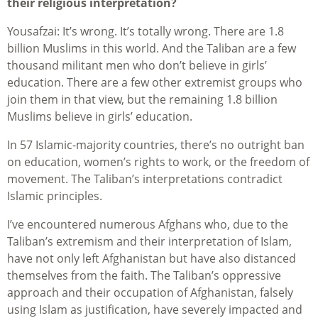
their religious interpretation?
Yousafzai: It’s wrong. It’s totally wrong. There are 1.8
billion Muslims in this world. And the Taliban are a few
thousand militant men who don’t believe in girls’
education. There are a few other extremist groups who
join them in that view, but the remaining 1.8 billion
Muslims believe in girls’ education.
In 57 Islamic-majority countries, there’s no outright ban
on education, women’s rights to work, or the freedom of
movement. The Taliban’s interpretations contradict
Islamic principles.
I’ve encountered numerous Afghans who, due to the
Taliban’s extremism and their interpretation of Islam,
have not only left Afghanistan but have also distanced
themselves from the faith. The Taliban’s oppressive
approach and their occupation of Afghanistan, falsely
using Islam as justification, have severely impacted and