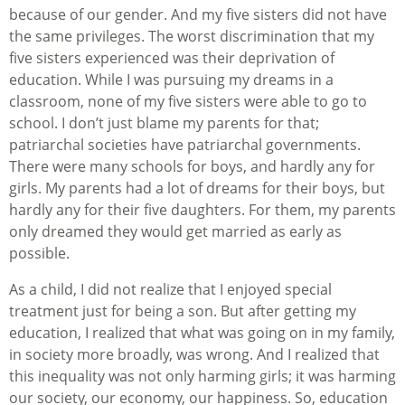
because of our gender. And my five sisters did not have
the same privileges. The worst discrimination that my
five sisters experienced was their deprivation of
education. While I was pursuing my dreams in a
classroom, none of my five sisters were able to go to
school. I don’t just blame my parents for that;
patriarchal societies have patriarchal governments.
There were many schools for boys, and hardly any for
girls. My parents had a lot of dreams for their boys, but
hardly any for their five daughters. For them, my parents
only dreamed they would get married as early as
possible.
As a child, I did not realize that I enjoyed special
treatment just for being a son. But after getting my
education, I realized that what was going on in my family,
in society more broadly, was wrong. And I realized that
this inequality was not only harming girls; it was harming
our society, our economy, our happiness. So, education