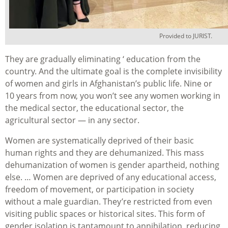
Provided to JURIST.
They are gradually eliminating ‘ education from the
country. And the ultimate goal is the complete invisibility
of women and girls in Afghanistan’s public life. Nine or
10 years from now, you won’t see any women working in
the medical sector, the educational sector, the
agricultural sector — in any sector.
Women are systematically deprived of their basic
human rights and they are dehumanized. This mass
dehumanization of women is gender apartheid, nothing
else. … Women are deprived of any educational access,
freedom of movement, or participation in society
without a male guardian. They’re restricted from even
visiting public spaces or historical sites. This form of
gender isolation is tantamount to annihilation, reducing