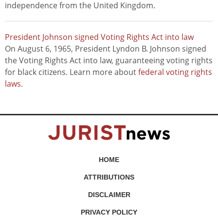
independence from the United Kingdom.
President Johnson signed Voting Rights Act into law
On August 6, 1965, President Lyndon B. Johnson signed
the Voting Rights Act into law, guaranteeing voting rights
for black citizens. Learn more about
federal voting rights
laws
.
HOME
ATTRIBUTIONS
DISCLAIMER
PRIVACY POLICY