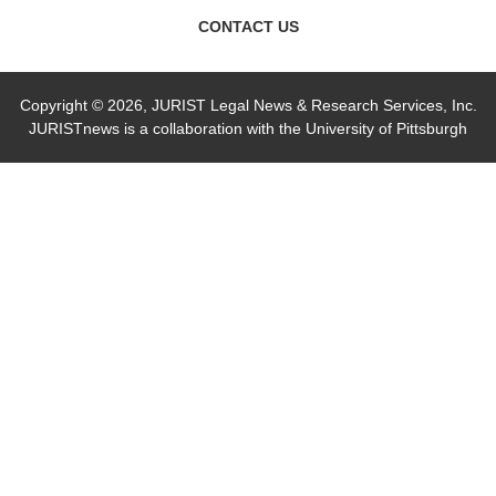
CONTACT US
Copyright © 2026, JURIST Legal News & Research Services, Inc.
JURISTnews is a collaboration with the University of Pittsburgh