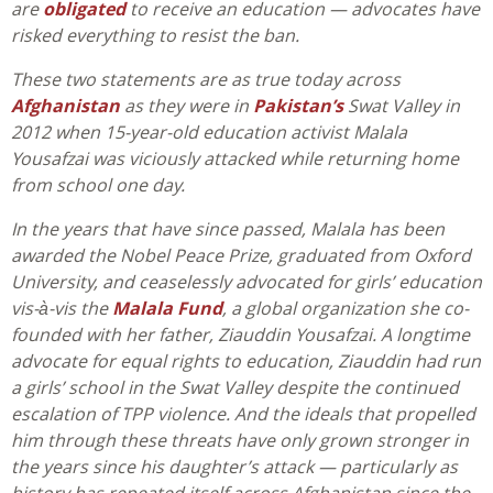
are
obligated
to receive an education — advocates have
risked everything to resist the ban.
These two statements are as true today across
Afghanistan
as they were in
Pakistan’s
Swat Valley in
2012 when 15-year-old education activist Malala
Yousafzai was viciously attacked while returning home
from school one day.
In the years that have since passed, Malala has been
awarded the Nobel Peace Prize, graduated from Oxford
University, and ceaselessly advocated for girls’ education
vis-à-vis the
Malala Fund
, a global organization she co-
founded with her father, Ziauddin Yousafzai. A longtime
advocate for equal rights to education, Ziauddin had run
a girls’ school in the Swat Valley despite the continued
escalation of TPP violence. And the ideals that propelled
him through these threats have only grown stronger in
the years since his daughter’s attack — particularly as