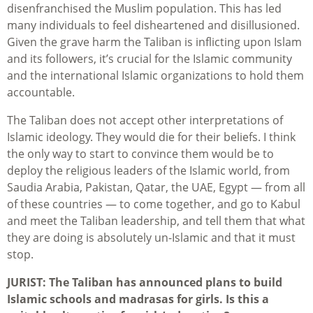
disenfranchised the Muslim population. This has led
many individuals to feel disheartened and disillusioned.
Given the grave harm the Taliban is inflicting upon Islam
and its followers, it’s crucial for the Islamic community
and the international Islamic organizations to hold them
accountable.
The Taliban does not accept other interpretations of
Islamic ideology. They would die for their beliefs. I think
the only way to start to convince them would be to
deploy the religious leaders of the Islamic world, from
Saudia Arabia, Pakistan, Qatar, the UAE, Egypt — from all
of these countries — to come together, and go to Kabul
and meet the Taliban leadership, and tell them that what
they are doing is absolutely un-Islamic and that it must
stop.
JURIST: The Taliban has announced plans to build
Islamic schools and madrasas for girls. Is this a