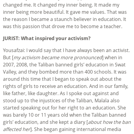
changed me. It changed my inner being. It made my
inner being more beautiful. It gave me values. That was
the reason I became a staunch believer in education. It
was this passion that drove me to become a teacher.
JURIST: What inspired your activism?
Yousafzai: I would say that I have always been an activist.
But [
my activism became more pronounced
] when in
2007, 2008, the Taliban banned girls’ education in Swat
Valley, and they bombed more than 400 schools. It was
around this time that I began to speak out about the
rights of girls to receive an education. And in our family,
like father, like daughter. As I spoke out against and
stood up to the injustices of the Taliban, Malala also
started speaking out for her right to an education. She
was barely 10 or 11 years old when the Taliban banned
girls’ education, and she kept a diary [
about how the ban
affected her
]. She began gaining international media