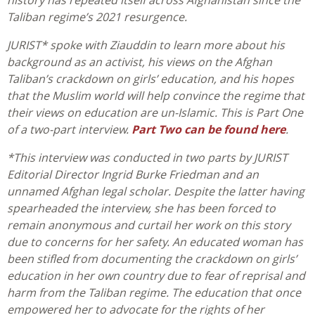
history has repeated itself across Afghanistan since the
Taliban regime’s 2021 resurgence.
JURIST* spoke with Ziauddin to learn more about his
background as an activist, his views on the Afghan
Taliban’s crackdown on girls’ education, and his hopes
that the Muslim world will help convince the regime that
their views on education are un-Islamic. This is Part One
of a two-part interview.
Part Two can be found here
.
*This interview was conducted in two parts by JURIST
Editorial Director Ingrid Burke Friedman and an
unnamed Afghan legal scholar. Despite the latter having
spearheaded the interview, she has been forced to
remain anonymous and curtail her work on this story
due to concerns for her safety. An educated woman has
been stifled from documenting the crackdown on girls’
education in her own country due to fear of reprisal and
harm from the Taliban regime. The education that once
empowered her to advocate for the rights of her