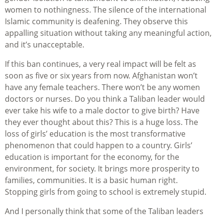
women to nothingness. The silence of the international
Islamic community is deafening. They observe this
appalling situation without taking any meaningful action,
and it’s unacceptable.
If this ban continues, a very real impact will be felt as
soon as five or six years from now. Afghanistan won’t
have any female teachers. There won’t be any women
doctors or nurses. Do you think a Taliban leader would
ever take his wife to a male doctor to give birth? Have
they ever thought about this? This is a huge loss. The
loss of girls’ education is the most transformative
phenomenon that could happen to a country. Girls’
education is important for the economy, for the
environment, for society. It brings more prosperity to
families, communities. It is a basic human right.
Stopping girls from going to school is extremely stupid.
And I personally think that some of the Taliban leaders