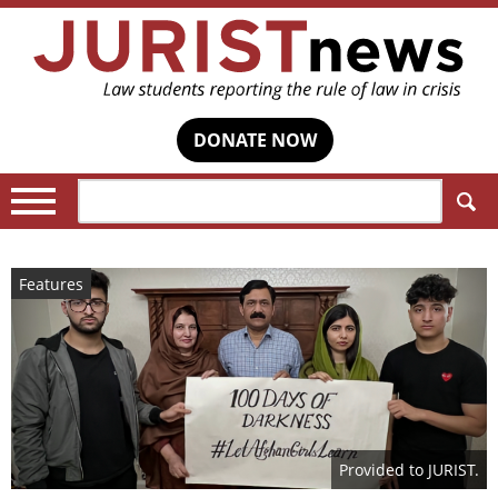
DONATE NOW
Search:
Features
Provided to JURIST.