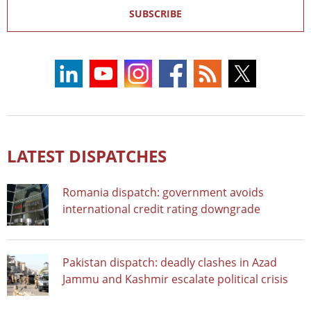
SUBSCRIBE
LATEST DISPATCHES
Romania dispatch: government avoids
international credit rating downgrade
Pakistan dispatch: deadly clashes in Azad
Jammu and Kashmir escalate political crisis