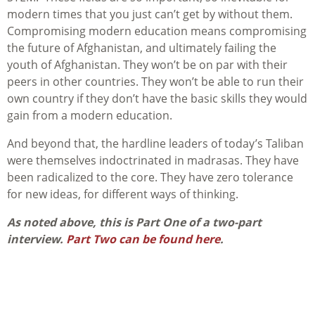
modern times that you just can’t get by without them.
Compromising modern education means compromising
the future of Afghanistan, and ultimately failing the
youth of Afghanistan. They won’t be on par with their
peers in other countries. They won’t be able to run their
own country if they don’t have the basic skills they would
gain from a modern education.
And beyond that, the hardline leaders of today’s Taliban
were themselves indoctrinated in madrasas. They have
been radicalized to the core. They have zero tolerance
for new ideas, for different ways of thinking.
As noted above, this is Part One of a two-part
interview.
Part Two can be found here
.