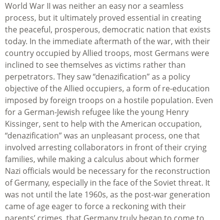
World War II was neither an easy nor a seamless
process, but it ultimately proved essential in creating
the peaceful, prosperous, democratic nation that exists
today. In the immediate aftermath of the war, with their
country occupied by Allied troops, most Germans were
inclined to see themselves as victims rather than
perpetrators. They saw “denazification” as a policy
objective of the Allied occupiers, a form of re-education
imposed by foreign troops on a hostile population. Even
for a German-Jewish refugee like the young Henry
Kissinger, sent to help with the American occupation,
“denazification” was an unpleasant process, one that
involved arresting collaborators in front of their crying
families, while making a calculus about which former
Nazi officials would be necessary for the reconstruction
of Germany, especially in the face of the Soviet threat. It
was not until the late 1960s, as the post-war generation
came of age eager to force a reckoning with their
parents’ crimes, that Germany truly began to come to