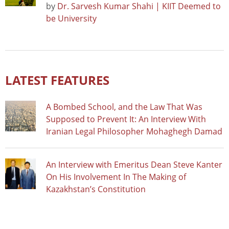
by
Dr. Sarvesh Kumar Shahi | KIIT Deemed to
be University
LATEST FEATURES
A Bombed School, and the Law That Was
Supposed to Prevent It: An Interview With
Iranian Legal Philosopher Mohaghegh Damad
An Interview with Emeritus Dean Steve Kanter
On His Involvement In The Making of
Kazakhstan’s Constitution