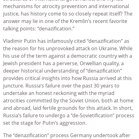
mechanisms for atrocity prevention and international
justice, has history come to so closely repeat itself? The
answer may lie in one of the Kremlin’s recent favorite
talking points: “denazification.”
Vladimir Putin has infamously cited “denazification” as
the reason for his unprovoked attack on Ukraine. While
his use of the term against a democratic country with a
Jewish president has a perverse, Orwellian quality, a
deeper historical understanding of “denazification”
provides critical insights into how Russia arrived at this
juncture. Russia’s failure over the past 30 years to
undertake an honest reckoning with the myriad
atrocities committed by the Soviet Union, both at home
and abroad, laid fertile grounds for this attack. In short,
Russia’s failure to undergo a “de-Sovietification” process
set the stage for Putin’s aggression.
The “denazification” process Germany undertook after