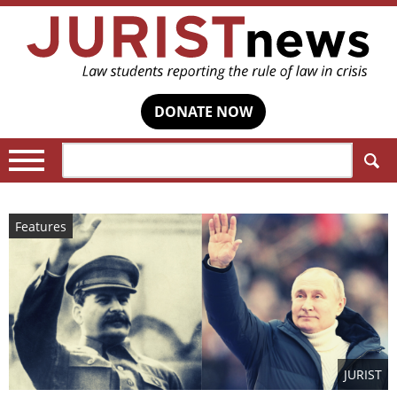
DONATE NOW
Search:
Features
JURIST