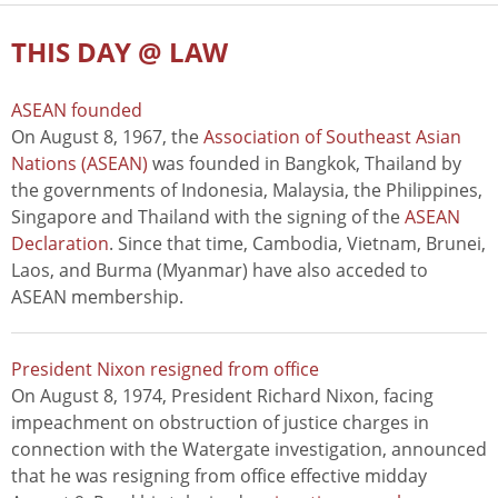
THIS DAY @ LAW
ASEAN founded
On August 8, 1967, the
Association of Southeast Asian
Nations (ASEAN)
was founded in Bangkok, Thailand by
the governments of Indonesia, Malaysia, the Philippines,
Singapore and Thailand with the signing of the
ASEAN
Declaration
. Since that time, Cambodia, Vietnam, Brunei,
Laos, and Burma (Myanmar) have also acceded to
ASEAN membership.
President Nixon resigned from office
On August 8, 1974, President Richard Nixon, facing
impeachment on obstruction of justice charges in
connection with the Watergate investigation, announced
that he was resigning from office effective midday