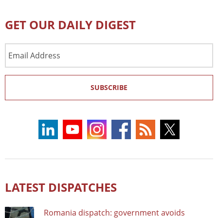
GET OUR DAILY DIGEST
Email
Address
SUBSCRIBE
LATEST DISPATCHES
Romania dispatch: government avoids