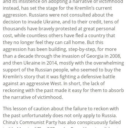
and its insistence on adopting a narrative of victimhood
instead, has set the stage
for the Kremlin’s current
aggression. Russians were not consulted about the
decision to invade Ukraine, and to their credit, tens of
thousands have bravely protested at great personal
cost, while countless others have fled a country that
they no longer feel they can call home. But this
aggression has been building, step-by-step, for more
than a decade through the invasion of Georgia in 2008,
and then Ukraine in 2014, mostly with the overwhelming
support of the Russian people, who seemed to buy the
Kremlin’s story that it was fighting a defensive battle
against an aggressive West. In short, the lack of
reckoning with the past made it easy for them to absorb
the narrative of victimhood.
This lesson of caution about the failure to reckon with
the past unfortunately does not only apply to Russia.
China’s Communist Party has also conspicuously failed