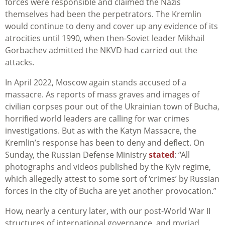
forces were responsible and claimed the Nazis
themselves had been the perpetrators. The Kremlin
would continue to deny and cover up any evidence of its
atrocities until 1990, when then-Soviet leader Mikhail
Gorbachev admitted the NKVD had carried out the
attacks.
In April 2022, Moscow again stands accused of a
massacre. As reports of mass graves and images of
civilian corpses pour out of the Ukrainian town of Bucha,
horrified world leaders are calling for war crimes
investigations. But as with the Katyn Massacre, the
Kremlin’s response has been to deny and deflect. On
Sunday, the Russian Defense Ministry
stated
: “All
photographs and videos published by the Kyiv regime,
which allegedly attest to some sort of ‘crimes’ by Russian
forces in the city of Bucha are yet another provocation.”
How, nearly a century later, with our post-World War II
structures of international governance, and myriad