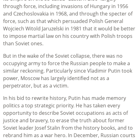
through force, including invasions of Hungary in 1956
and Czechoslovakia in 1968, and through the specter of
force, such as that which persuaded Polish General
Wojciech Witold Jaruzelski in 1981 that it would be better
to impose martial law on his country with Polish troops
than Soviet ones.
But in the wake of the Soviet collapse, there was no
occupying army to force the Russian people to make a
similar reckoning. Particularly since Vladimir Putin took
power, Moscow has largely identified not as a
perpetrator, but as a victim.
In his bid to rewrite history, Putin has made memory
politics a top strategic priority. He has taken every
opportunity to describe Soviet occupations as acts of
justice and bravery, to erase the truth about former
Soviet leader Josef Stalin from the history books, and to
rebrand him as a war hero. In December, Russian courts