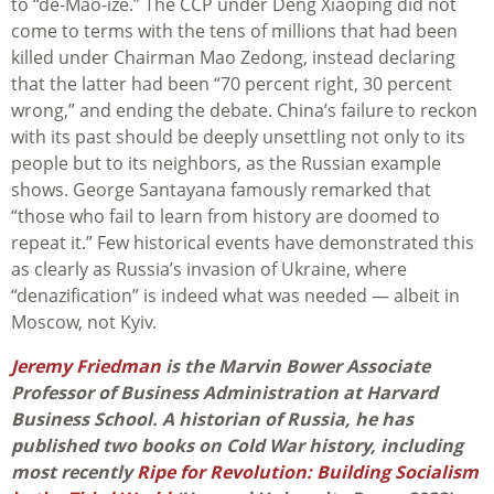
to “de-Mao-ize.” The CCP under Deng Xiaoping did not
come to terms with the tens of millions that had been
killed under Chairman Mao Zedong, instead declaring
that the latter had been “70 percent right, 30 percent
wrong,” and ending the debate. China’s failure to reckon
with its past should be deeply unsettling not only to its
people but to its neighbors, as the Russian example
shows. George Santayana famously remarked that
“those who fail to learn from history are doomed to
repeat it.” Few historical events have demonstrated this
as clearly as Russia’s invasion of Ukraine, where
“denazification” is indeed what was needed — albeit in
Moscow, not Kyiv.
Jeremy Friedman
is the Marvin Bower Associate
Professor of Business Administration at Harvard
Business School. A historian of Russia, he has
published two books on Cold War history, including
most recently
Ripe for Revolution: Building Socialism