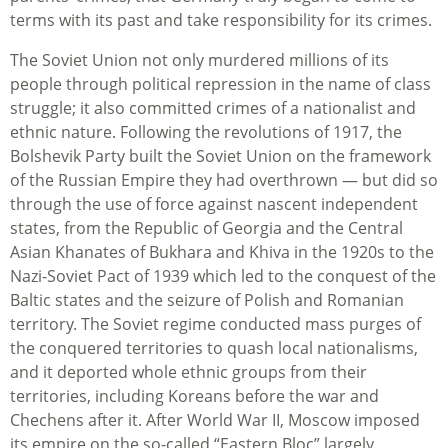
terms with its past and take responsibility for its crimes.
The Soviet Union not only murdered millions of its
people through political repression in the name of class
struggle; it also committed crimes of a nationalist and
ethnic nature. Following the revolutions of 1917, the
Bolshevik Party built the Soviet Union on the framework
of the Russian Empire they had overthrown — but did so
through the use of force against nascent independent
states, from the Republic of Georgia and the Central
Asian Khanates of Bukhara and Khiva in the 1920s to the
Nazi-Soviet Pact of 1939 which led to the conquest of the
Baltic states and the seizure of Polish and Romanian
territory. The Soviet regime conducted mass purges of
the conquered territories to quash local nationalisms,
and it deported whole ethnic groups from their
territories, including Koreans before the war and
Chechens after it. After World War II, Moscow imposed
its empire on the so-called “Eastern Bloc” largely