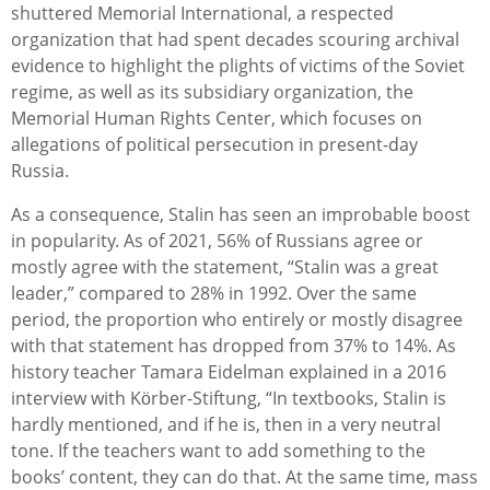
shuttered Memorial International, a respected
organization that had spent decades scouring archival
evidence to highlight the plights of victims of the Soviet
regime, as well as its subsidiary organization, the
Memorial Human Rights Center, which focuses on
allegations of political persecution in present-day
Russia.
As a consequence, Stalin has seen an improbable boost
in popularity. As of 2021, 56% of Russians agree or
mostly agree with the statement, “Stalin was a great
leader,” compared to 28% in 1992. Over the same
period, the proportion who entirely or mostly disagree
with that statement has dropped from 37% to 14%. As
history teacher Tamara Eidelman explained in a 2016
interview with Körber-Stiftung, “In textbooks, Stalin is
hardly mentioned, and if he is, then in a very neutral
tone. If the teachers want to add something to the
books’ content, they can do that. At the same time, mass