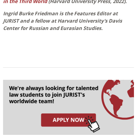
in the Third World
(Harvard University Press, 2022).
Ingrid Burke Friedman is the Features Editor at
JURIST and a fellow at Harvard University’s Davis
Center for Russian and Eurasian Studies.