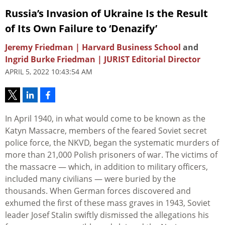
Russia’s Invasion of Ukraine Is the Result
of Its Own Failure to ‘Denazify’
Jeremy Friedman | Harvard Business School
and
Ingrid Burke Friedman | JURIST Editorial Director
APRIL 5, 2022 10:43:54 AM
In April 1940, in what would come to be known as the
Katyn Massacre, members of the feared Soviet secret
police force, the NKVD, began the systematic murders of
more than 21,000 Polish prisoners of war. The victims of
the massacre — which, in addition to military officers,
included many civilians — were buried by the
thousands. When German forces discovered and
exhumed the first of these mass graves in 1943, Soviet
leader Josef Stalin swiftly dismissed the allegations his