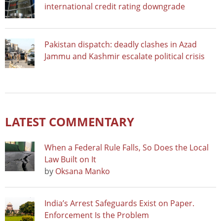
international credit rating downgrade
Pakistan dispatch: deadly clashes in Azad
Jammu and Kashmir escalate political crisis
LATEST COMMENTARY
When a Federal Rule Falls, So Does the Local
Law Built on It
by
Oksana Manko
India’s Arrest Safeguards Exist on Paper.
Enforcement Is the Problem