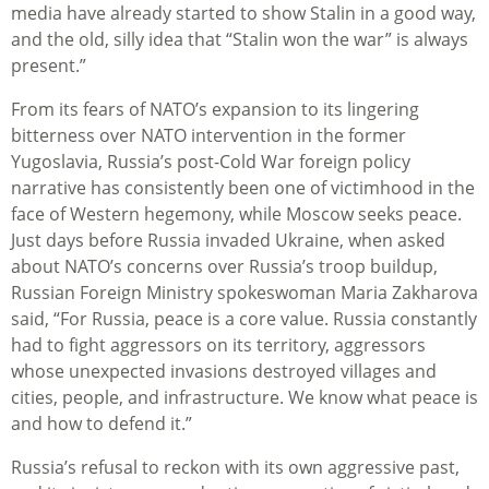
media have already started to show Stalin in a good way,
and the old, silly idea that “Stalin won the war” is always
present.”
From its fears of NATO’s expansion to its lingering
bitterness over NATO intervention in the former
Yugoslavia, Russia’s post-Cold War foreign policy
narrative has consistently been one of victimhood in the
face of Western hegemony, while Moscow seeks peace.
Just days before Russia invaded Ukraine, when asked
about NATO’s concerns over Russia’s troop buildup,
Russian Foreign Ministry spokeswoman Maria Zakharova
said, “For Russia, peace is a core value. Russia constantly
had to fight aggressors on its territory, aggressors
whose unexpected invasions destroyed villages and
cities, people, and infrastructure. We know what peace is
and how to defend it.”
Russia’s refusal to reckon with its own aggressive past,