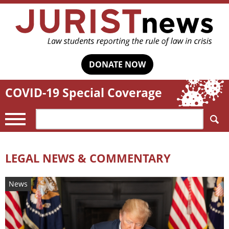
DONATE NOW
COVID-19 Special Coverage
Search:
LEGAL NEWS & COMMENTARY
News