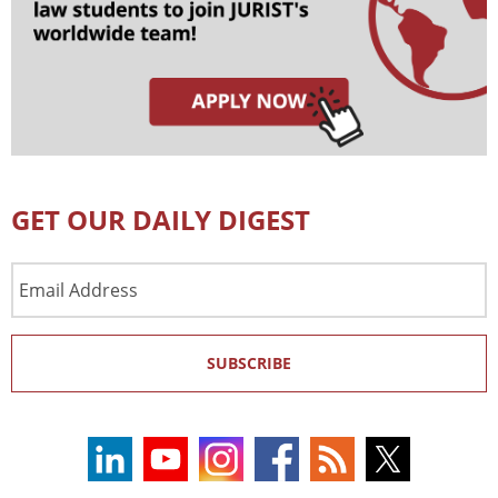
GET OUR DAILY DIGEST
Email
Address
SUBSCRIBE