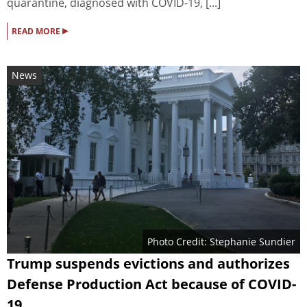
quarantine, diagnosed with COVID-19, [...]
▸
READ MORE
News
Photo Credit: Stephanie Sundier
Trump suspends evictions and authorizes
Defense Production Act because of COVID-
19