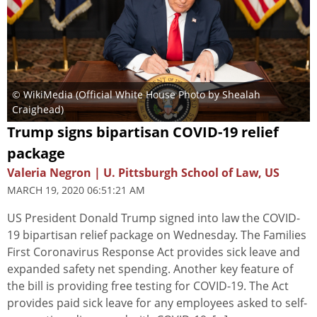
© WikiMedia (Official White House Photo by Shealah
Craighead)
Trump signs bipartisan COVID-19 relief
package
Valeria Negron | U. Pittsburgh School of Law, US
MARCH 19, 2020 06:51:21 AM
US President Donald Trump signed into law the COVID-
19 bipartisan relief package on Wednesday. The Families
First Coronavirus Response Act provides sick leave and
expanded safety net spending. Another key feature of
the bill is providing free testing for COVID-19. The Act
provides paid sick leave for any employees asked to self-