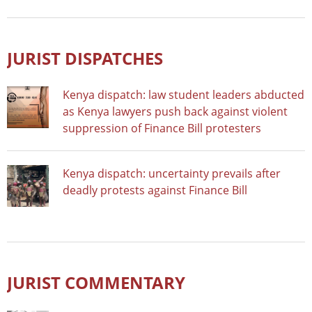
JURIST DISPATCHES
Kenya dispatch: law student leaders abducted
as Kenya lawyers push back against violent
suppression of Finance Bill protesters
Kenya dispatch: uncertainty prevails after
deadly protests against Finance Bill
JURIST COMMENTARY