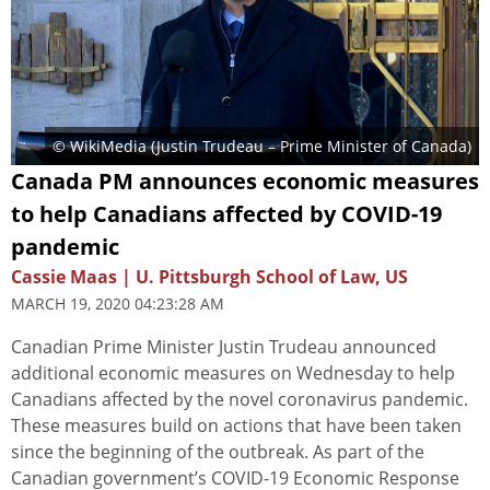
© WikiMedia (Justin Trudeau – Prime Minister of Canada)
Canada PM announces economic measures
to help Canadians affected by COVID-19
pandemic
Cassie Maas | U. Pittsburgh School of Law, US
MARCH 19, 2020 04:23:28 AM
Canadian Prime Minister Justin Trudeau announced
additional economic measures on Wednesday to help
Canadians affected by the novel coronavirus pandemic.
These measures build on actions that have been taken
since the beginning of the outbreak. As part of the
Canadian government’s COVID-19 Economic Response