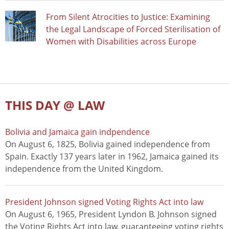
From Silent Atrocities to Justice: Examining
the Legal Landscape of Forced Sterilisation of
Women with Disabilities across Europe
THIS DAY @ LAW
Bolivia and Jamaica gain indpendence
On August 6, 1825, Bolivia gained independence from
Spain. Exactly 137 years later in 1962, Jamaica gained its
independence from the United Kingdom.
President Johnson signed Voting Rights Act into law
On August 6, 1965, President Lyndon B. Johnson signed
the Voting Rights Act into law, guaranteeing voting rights