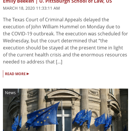
Emily Beeken | U. Pittsburgh School of Law, US
MARCH 18, 2020 11:33:11 AM
The Texas Court of Criminal Appeals delayed the
execution of John William Hummel on Monday due to
the COVID-19 outbreak. The execution was scheduled for
Wednesday, but the court determined that “the
execution should be stayed at the present time in light
of the current health crisis and the enormous resources
needed to address that [...]
▸
READ MORE
News