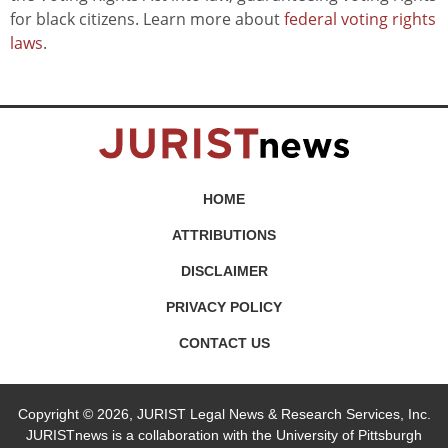
for black citizens. Learn more about
federal voting rights
laws
.
HOME
ATTRIBUTIONS
DISCLAIMER
PRIVACY POLICY
CONTACT US
Copyright © 2026, JURIST Legal News & Research Services, Inc.
JURISTnews is a collaboration with the University of Pittsburgh