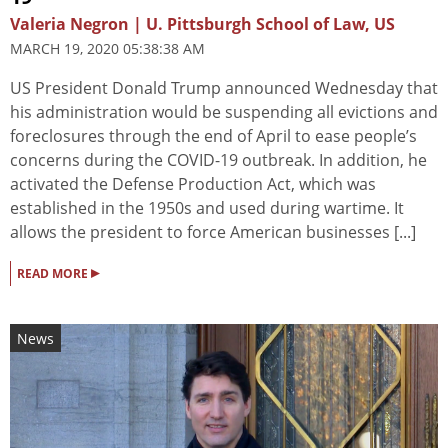
Valeria Negron | U. Pittsburgh School of Law, US
MARCH 19, 2020 05:38:38 AM
US President Donald Trump announced Wednesday that
his administration would be suspending all evictions and
foreclosures through the end of April to ease people’s
concerns during the COVID-19 outbreak. In addition, he
activated the Defense Production Act, which was
established in the 1950s and used during wartime. It
allows the president to force American businesses [...]
▸
READ MORE
News