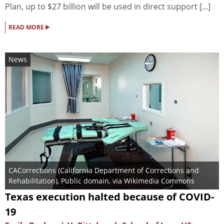
Plan, up to $27 billion will be used in direct support [...]
▸
READ MORE
News
CACorrections (California Department of Corrections and
Rehabilitation)
, Public domain, via Wikimedia Commons
Texas execution halted because of COVID-
19