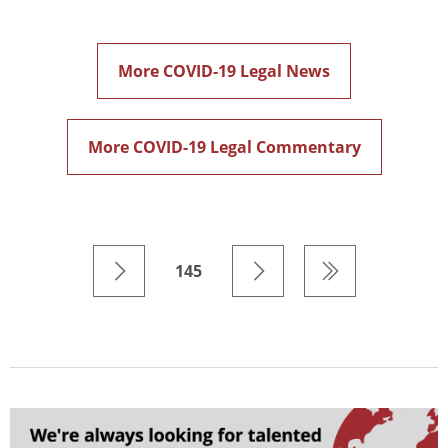
More COVID-19 Legal News
More COVID-19 Legal Commentary
145