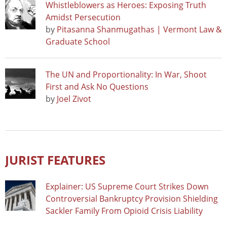
Whistleblowers as Heroes: Exposing Truth
Amidst Persecution
by
Pitasanna Shanmugathas | Vermont Law &
Graduate School
The UN and Proportionality: In War, Shoot
First and Ask No Questions
by
Joel Zivot
JURIST FEATURES
Explainer: US Supreme Court Strikes Down
Controversial Bankruptcy Provision Shielding
Sackler Family From Opioid Crisis Liability