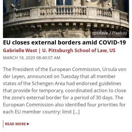
tpsdave
/ Pixabay
EU closes external borders amid COVID-19
Gabrielle Wast | U. Pittsburgh School of Law, US
MARCH 18, 2020 08:40:07 AM
The President of the European Commission, Ursula von
der Leyen, announced on Tuesday that all member
states of the Schengen Area had endorsed guidelines
that provide for temporary, coordinated action to close
the zone’s external border for a period of 30 days. The
European Commission also identified four priorities for
each EU member country: limit [...]
▸
READ MORE