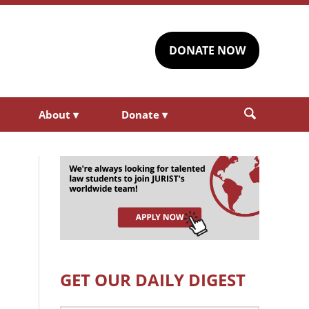
DONATE NOW
About
▾
Donate
▾
GET OUR DAILY DIGEST