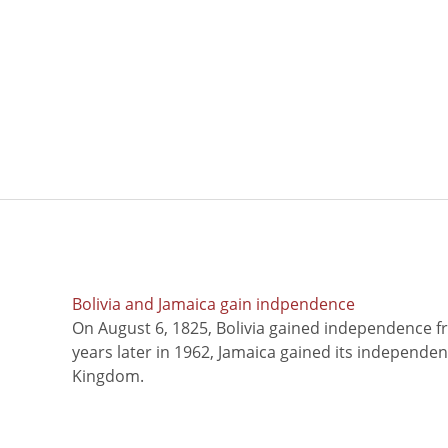
Bolivia and Jamaica gain indpendence
On August 6, 1825, Bolivia gained independence f
years later in 1962, Jamaica gained its independe
Kingdom.