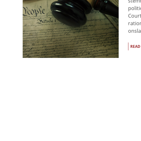
stemm
polit
Court
ratio
onsla
READ