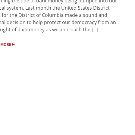
ing the tide of dark money being pumped into our
ical system. Last month the United States District
 for the District of Columbia made a sound and
nal decision to help protect our democracy from an
ught of dark money as we approach the [...]
▸
 MORE