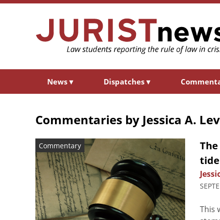
News
▾
Dispatches
▾
Comment
Commentaries by
Jessica A. Le
The
Commentary
tid
Jessi
SEPTE
This 