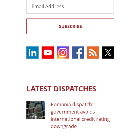
Email
Address
SUBSCRIBE
LATEST DISPATCHES
Romania dispatch:
government avoids
international credit rating
downgrade