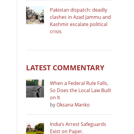
Pakistan dispatch: deadly
clashes in Azad Jammu and
Kashmir escalate political
crisis
LATEST COMMENTARY
When a Federal Rule Falls,
So Does the Local Law Built
on It
by
Oksana Manko
India’s Arrest Safeguards
Exist on Paper.