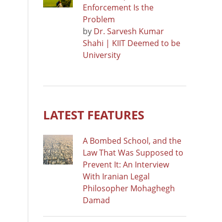
Enforcement Is the
Problem
by
Dr. Sarvesh Kumar
Shahi | KIIT Deemed to be
University
LATEST FEATURES
A Bombed School, and the
Law That Was Supposed to
Prevent It: An Interview
With Iranian Legal
Philosopher Mohaghegh
Damad