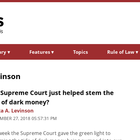
ary
▾
Features
▾
Topics
Rule of Law
▾
vinson
 Supreme Court just helped stem the
e of dark money?
ca A. Levinson
MBER 27, 2018 05:57:31 PM
week the Supreme Court gave the green light to