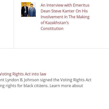
An Interview with Emeritus
Dean Steve Kanter On His
Involvement In The Making
of Kazakhstan’s
Constitution
oting Rights Act into law
ent Lyndon B. Johnson signed the Voting Rights Act
ing rights for black citizens. Learn more about