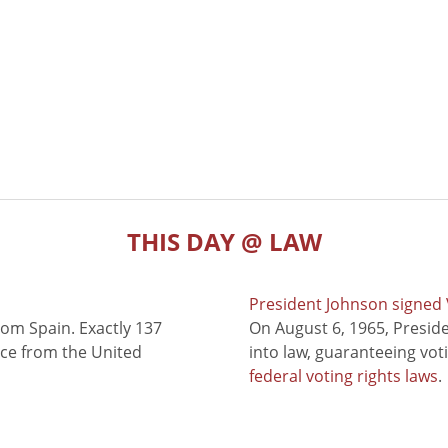
THIS DAY @ LAW
President Johnson signed V
rom Spain. Exactly 137
On August 6, 1965, Presid
nce from the United
into law, guaranteeing vot
federal voting rights laws
.