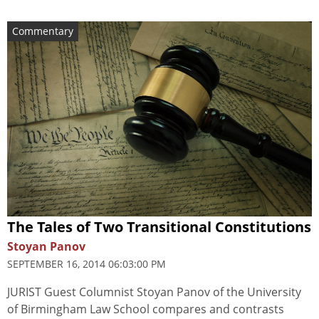
Commentary
The Tales of Two Transitional Constitutions
Stoyan Panov
SEPTEMBER 16, 2014 06:03:00 PM
JURIST Guest Columnist Stoyan Panov of the University
of Birmingham Law School compares and contrasts