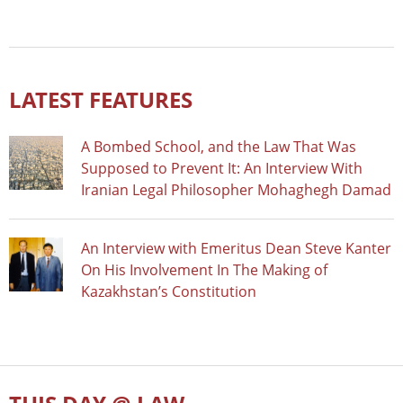
LATEST FEATURES
A Bombed School, and the Law That Was
Supposed to Prevent It: An Interview With
Iranian Legal Philosopher Mohaghegh Damad
An Interview with Emeritus Dean Steve Kanter
On His Involvement In The Making of
Kazakhstan’s Constitution