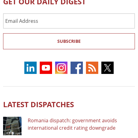
GET OUR DAILY DIGEST
Email
Address
SUBSCRIBE
LATEST DISPATCHES
Romania dispatch: government avoids
international credit rating downgrade