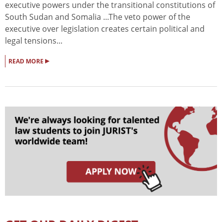
executive powers under the transitional constitutions of
South Sudan and Somalia ...The veto power of the
executive over legislation creates certain political and
legal tensions...
▸
READ MORE