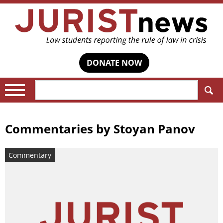
DONATE NOW
Search:
Commentaries by
Stoyan Panov
Commentary