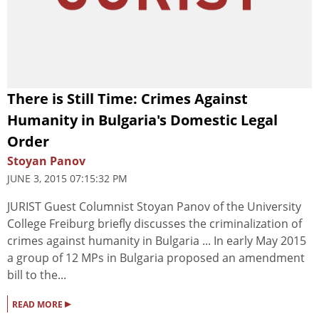
There is Still Time: Crimes Against
Humanity in Bulgaria's Domestic Legal
Order
Stoyan Panov
JUNE 3, 2015 07:15:32 PM
JURIST Guest Columnist Stoyan Panov of the University
College Freiburg briefly discusses the criminalization of
crimes against humanity in Bulgaria ... In early May 2015
a group of 12 MPs in Bulgaria proposed an amendment
bill to the...
▸
READ MORE