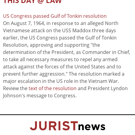
THIS DAY @ LAW
US Congress passed Gulf of Tonkin resolution
On August 7, 1964, in response to an alleged North
Vietnamese attack on the USS Maddox three days
earlier, the US Congress passed the Gulf of Tonkin
Resolution, approving and supporting "the
determination of the President, as Commander in Chief,
to take all necessary measures to repel any armed
attack against the forces of the United States and to
prevent further aggression." The resolution marked a
major escalation in the US role in the Vietnam War.
Review the
text of the resolution
and President Lyndon
Johnson's message to Congress.