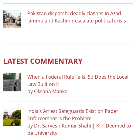
Pakistan dispatch: deadly clashes in Azad
Jammu and Kashmir escalate political crisis
LATEST COMMENTARY
When a Federal Rule Falls, So Does the Local
Law Built on It
by
Oksana Manko
India’s Arrest Safeguards Exist on Paper.
Enforcement Is the Problem
by
Dr. Sarvesh Kumar Shahi | KIIT Deemed to
be University