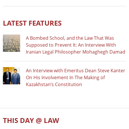
LATEST FEATURES
A Bombed School, and the Law That Was
Supposed to Prevent It: An Interview With
Iranian Legal Philosopher Mohaghegh Damad
An Interview with Emeritus Dean Steve Kanter
On His Involvement In The Making of
Kazakhstan’s Constitution
THIS DAY @ LAW