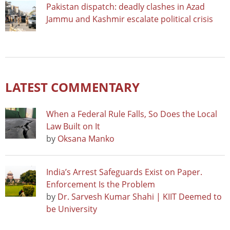
Pakistan dispatch: deadly clashes in Azad
Jammu and Kashmir escalate political crisis
LATEST COMMENTARY
When a Federal Rule Falls, So Does the Local
Law Built on It
by
Oksana Manko
India’s Arrest Safeguards Exist on Paper.
Enforcement Is the Problem
by
Dr. Sarvesh Kumar Shahi | KIIT Deemed to
be University