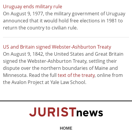
Uruguay ends military rule
On August 9, 1977, the military government of Uruguay
announced that it would hold free elections in 1981 to
return the country to civilian rule.
US and Britain signed Webster-Ashburton Treaty
On August 9, 1842, the United States and Great Britain
signed the Webster-Ashburton Treaty, settling their
dispute over the northern boundaries of Maine and
Minnesota. Read the full
text of the treaty
, online from
the Avalon Project at Yale Law School.
HOME