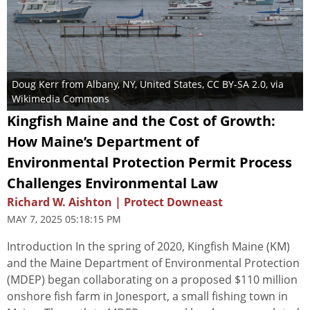
Doug Kerr from Albany, NY, United States
,
CC BY-SA 2.0
, via
Wikimedia Commons
Kingfish Maine and the Cost of Growth:
How Maine’s Department of
Environmental Protection Permit Process
Challenges Environmental Law
Richard W. Aishton | Protect Downeast
MAY 7, 2025 05:18:15 PM
Introduction In the spring of 2020, Kingfish Maine (KM)
and the Maine Department of Environmental Protection
(MDEP) began collaborating on a proposed $110 million
onshore fish farm in Jonesport, a small fishing town in