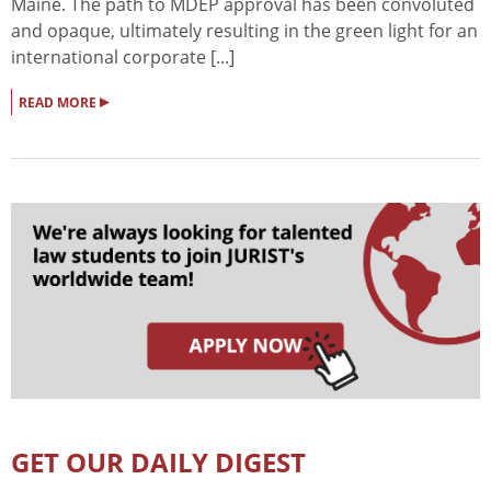
Maine. The path to MDEP approval has been convoluted
and opaque, ultimately resulting in the green light for an
international corporate [...]
▸
READ MORE
GET OUR DAILY DIGEST