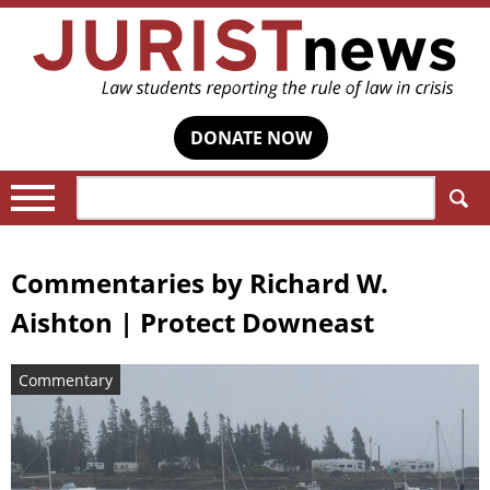
DONATE NOW
Search:
Commentaries by
Richard W.
Aishton | Protect Downeast
Commentary