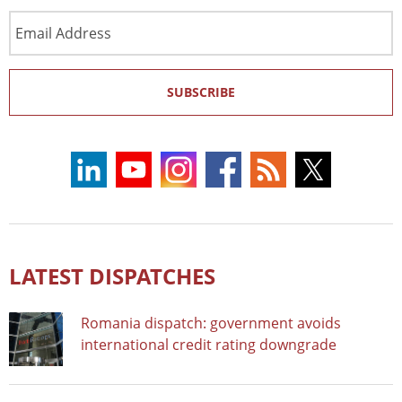
Email
Address
SUBSCRIBE
LATEST DISPATCHES
Romania dispatch: government avoids
international credit rating downgrade