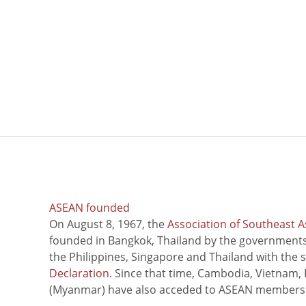
ASEAN founded
On August 8, 1967, the
Association of Southeast A
founded in Bangkok, Thailand by the governments 
the Philippines, Singapore and Thailand with the 
Declaration
. Since that time, Cambodia, Vietnam,
(Myanmar) have also acceded to ASEAN members