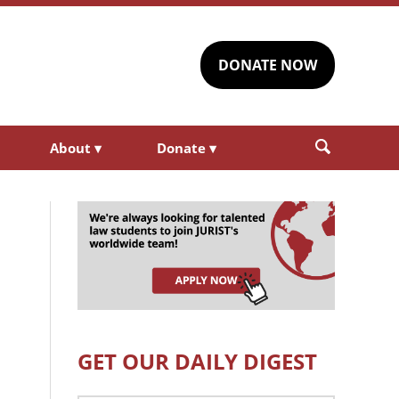
DONATE NOW
About
▾
Donate
▾
GET OUR DAILY DIGEST