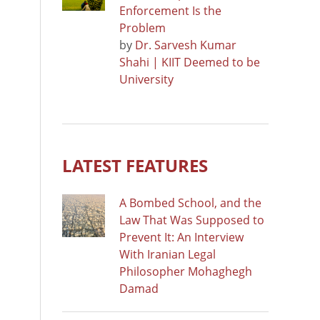
Enforcement Is the
Problem
by
Dr. Sarvesh Kumar
Shahi | KIIT Deemed to be
University
LATEST FEATURES
A Bombed School, and the
Law That Was Supposed to
Prevent It: An Interview
With Iranian Legal
Philosopher Mohaghegh
Damad