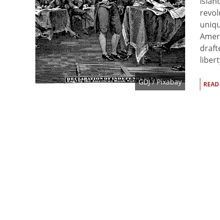
islan
revol
uniqu
Ameri
draft
libert
GDJ
/ Pixabay
READ