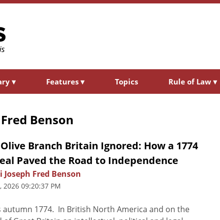
ary
▾
Features
▾
Topics
Rule of Law
▾
 Fred Benson
Olive Branch Britain Ignored: How a 1774
eal Paved the Road to Independence
i Joseph Fred Benson
3, 2026 09:20:37 PM
s autumn 1774. In British North America and on the