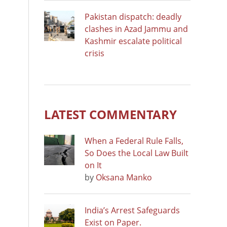
Pakistan dispatch: deadly
clashes in Azad Jammu and
Kashmir escalate political
crisis
LATEST COMMENTARY
When a Federal Rule Falls,
So Does the Local Law Built
on It
by
Oksana Manko
India’s Arrest Safeguards
Exist on Paper.