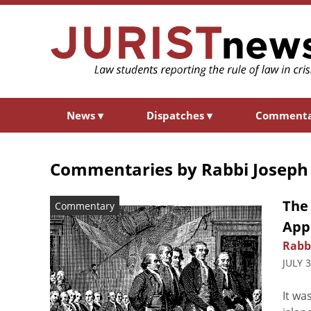
News
▾
Dispatches
▾
Comment
Commentaries by
Rabbi Joseph
The 
Commentary
App
Rabb
JULY 
It wa