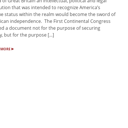
d of Great Britain an intellectual, political and legal
ution that was intended to recognize America’s
e status within the realm would become the sword of
can independence. The First Continental Congress
ed a document not for the purpose of securing
y, but for the purpose [...]
▸
 MORE