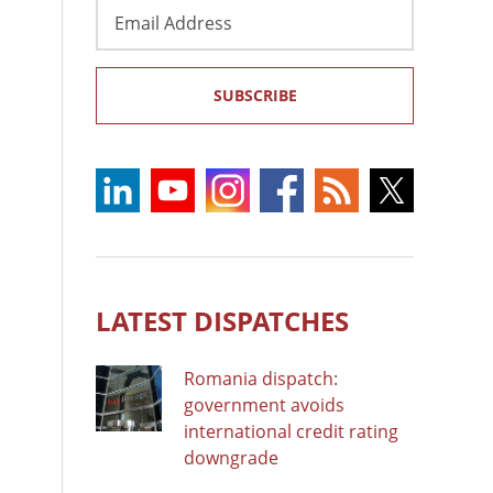
Email
Address
SUBSCRIBE
LATEST DISPATCHES
Romania dispatch:
government avoids
international credit rating
downgrade