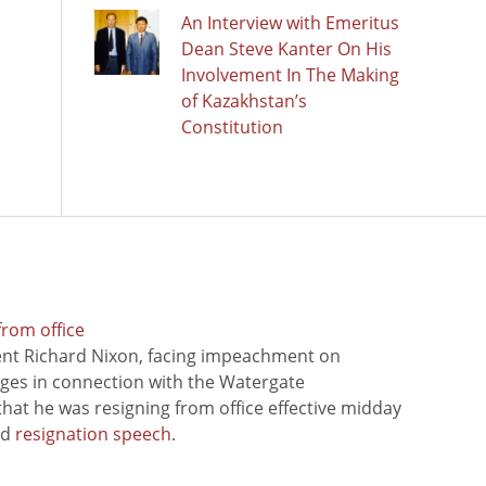
An Interview with Emeritus
Dean Steve Kanter On His
Involvement In The Making
of Kazakhstan’s
Constitution
from office
ent Richard Nixon, facing impeachment on
rges in connection with the Watergate
hat he was resigning from office effective midday
ed
resignation speech
.