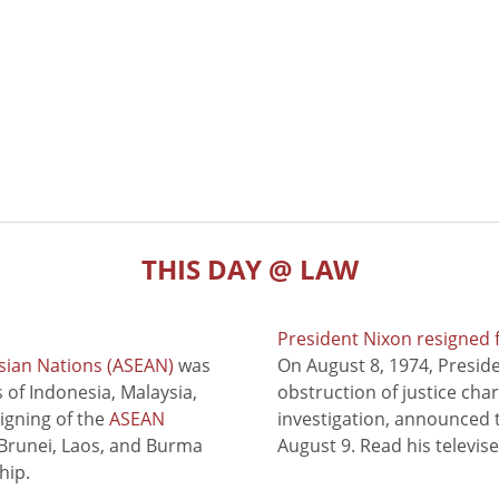
THIS DAY @ LAW
President Nixon resigned 
sian Nations (ASEAN)
was
On August 8, 1974, Presid
of Indonesia, Malaysia,
obstruction of justice cha
signing of the
ASEAN
investigation, announced t
 Brunei, Laos, and Burma
August 9. Read his televis
hip.