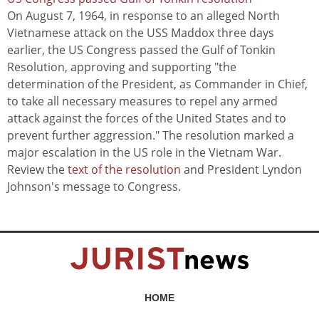
On August 7, 1964, in response to an alleged North
Vietnamese attack on the USS Maddox three days
earlier, the US Congress passed the Gulf of Tonkin
Resolution, approving and supporting "the
determination of the President, as Commander in Chief,
to take all necessary measures to repel any armed
attack against the forces of the United States and to
prevent further aggression." The resolution marked a
major escalation in the US role in the Vietnam War.
Review the
text of the resolution
and President Lyndon
Johnson's message to Congress.
HOME