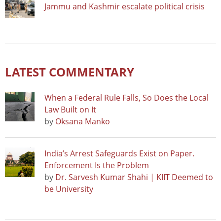
Jammu and Kashmir escalate political crisis
LATEST COMMENTARY
When a Federal Rule Falls, So Does the Local
Law Built on It
by
Oksana Manko
India’s Arrest Safeguards Exist on Paper.
Enforcement Is the Problem
by
Dr. Sarvesh Kumar Shahi | KIIT Deemed to
be University