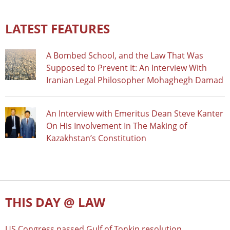
LATEST FEATURES
A Bombed School, and the Law That Was
Supposed to Prevent It: An Interview With
Iranian Legal Philosopher Mohaghegh Damad
An Interview with Emeritus Dean Steve Kanter
On His Involvement In The Making of
Kazakhstan’s Constitution
THIS DAY @ LAW
US Congress passed Gulf of Tonkin resolution