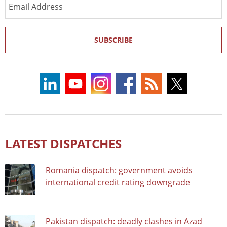
Address
SUBSCRIBE
LATEST DISPATCHES
Romania dispatch: government avoids
international credit rating downgrade
Pakistan dispatch: deadly clashes in Azad