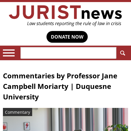
DONATE NOW
Search:
Commentaries by
Professor Jane
Campbell Moriarty | Duquesne
University
Commentary