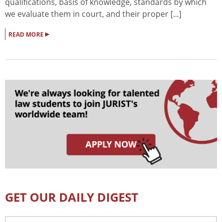
qualifications, basis of knowledge, standards by which
we evaluate them in court, and their proper [...]
▸
READ MORE
GET OUR DAILY DIGEST
Email