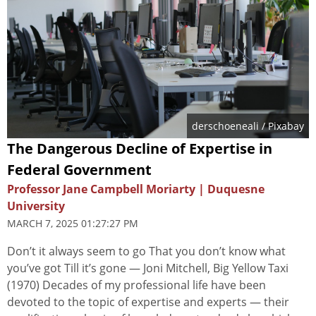
derschoeneali
/ Pixabay
The Dangerous Decline of Expertise in
Federal Government
Professor Jane Campbell Moriarty | Duquesne
University
MARCH 7, 2025 01:27:27 PM
Don’t it always seem to go That you don’t know what
you’ve got Till it’s gone — Joni Mitchell, Big Yellow Taxi
(1970) Decades of my professional life have been
devoted to the topic of expertise and experts — their