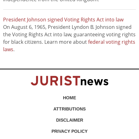
President Johnson signed Voting Rights Act into law
On August 6, 1965, President Lyndon B. Johnson signed
the Voting Rights Act into law, guaranteeing voting rights
for black citizens. Learn more about
federal voting rights
laws
.
HOME
ATTRIBUTIONS
DISCLAIMER
PRIVACY POLICY