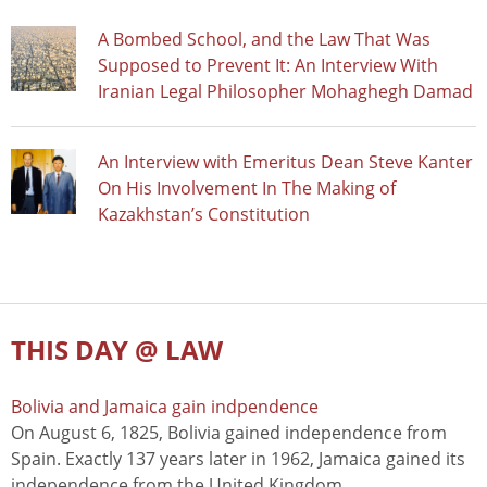
A Bombed School, and the Law That Was
Supposed to Prevent It: An Interview With
Iranian Legal Philosopher Mohaghegh Damad
An Interview with Emeritus Dean Steve Kanter
On His Involvement In The Making of
Kazakhstan’s Constitution
THIS DAY @ LAW
Bolivia and Jamaica gain indpendence
On August 6, 1825, Bolivia gained independence from
Spain. Exactly 137 years later in 1962, Jamaica gained its
independence from the United Kingdom.