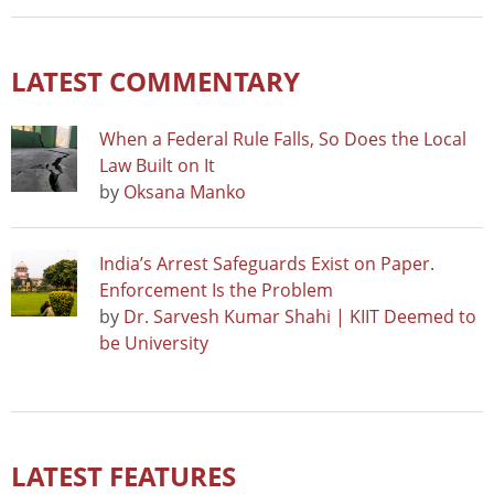
LATEST COMMENTARY
When a Federal Rule Falls, So Does the Local
Law Built on It
by
Oksana Manko
India’s Arrest Safeguards Exist on Paper.
Enforcement Is the Problem
by
Dr. Sarvesh Kumar Shahi | KIIT Deemed to
be University
LATEST FEATURES