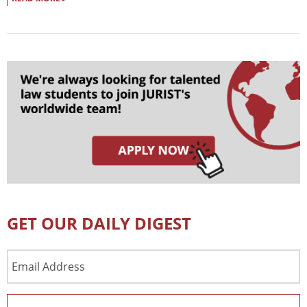
GET OUR DAILY DIGEST
Email
Address