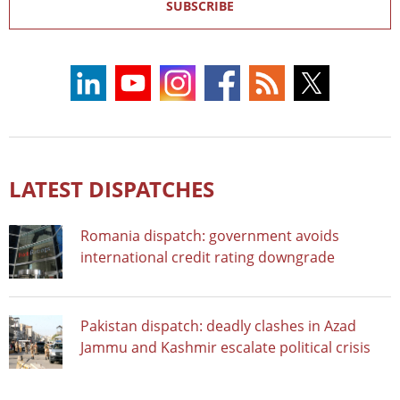
SUBSCRIBE
LATEST DISPATCHES
Romania dispatch: government avoids
international credit rating downgrade
Pakistan dispatch: deadly clashes in Azad
Jammu and Kashmir escalate political crisis