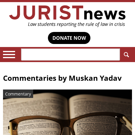
DONATE NOW
Search:
Commentaries by
Muskan Yadav
Commentary