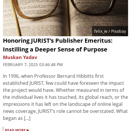
felix_w
/ Pixabay
Honoring JURIST’s Publisher Emeritus:
Instilling a Deeper Sense of Purpose
Muskan Yadav
FEBRUARY 7, 2025 03:46:48 PM
In 1996, when Professor Bernard Hibbitts first
established JURIST, few could have foreseen the impact
the project would have. Whether measured in terms of
the individual lives it has touched, its global reach, or the
impressions it has left on the landscape of online legal
news coverage, JURIST’s role cannot be overstated. What
began as [...]
▸
READ MORE