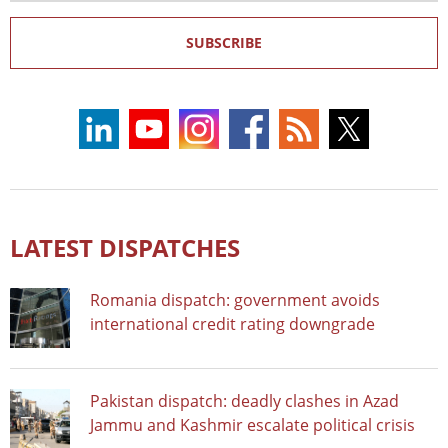
SUBSCRIBE
LATEST DISPATCHES
Romania dispatch: government avoids
international credit rating downgrade
Pakistan dispatch: deadly clashes in Azad
Jammu and Kashmir escalate political crisis