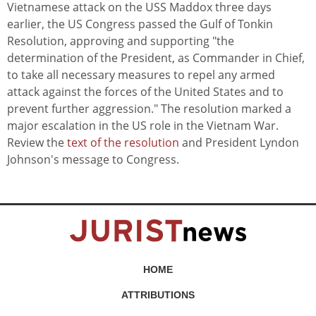
Vietnamese attack on the USS Maddox three days
earlier, the US Congress passed the Gulf of Tonkin
Resolution, approving and supporting "the
determination of the President, as Commander in Chief,
to take all necessary measures to repel any armed
attack against the forces of the United States and to
prevent further aggression." The resolution marked a
major escalation in the US role in the Vietnam War.
Review the
text of the resolution
and President Lyndon
Johnson's message to Congress.
HOME
ATTRIBUTIONS