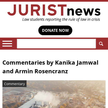
DONATE NOW
Search:
Commentaries by
Kanika Jamwal
and Armin Rosencranz
Commentary