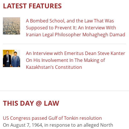
LATEST FEATURES
A Bombed School, and the Law That Was
Supposed to Prevent It: An Interview With
Iranian Legal Philosopher Mohaghegh Damad
An Interview with Emeritus Dean Steve Kanter
On His Involvement In The Making of
Kazakhstan’s Constitution
THIS DAY @ LAW
US Congress passed Gulf of Tonkin resolution
On August 7, 1964, in response to an alleged North