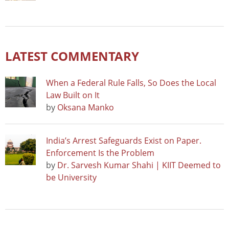
LATEST COMMENTARY
When a Federal Rule Falls, So Does the Local
Law Built on It
by
Oksana Manko
India’s Arrest Safeguards Exist on Paper.
Enforcement Is the Problem
by
Dr. Sarvesh Kumar Shahi | KIIT Deemed to
be University