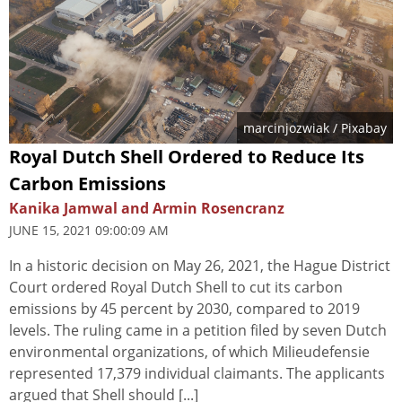
marcinjozwiak
/ Pixabay
Royal Dutch Shell Ordered to Reduce Its
Carbon Emissions
Kanika Jamwal and Armin Rosencranz
JUNE 15, 2021 09:00:09 AM
In a historic decision on May 26, 2021, the Hague District
Court ordered Royal Dutch Shell to cut its carbon
emissions by 45 percent by 2030, compared to 2019
levels. The ruling came in a petition filed by seven Dutch
environmental organizations, of which Milieudefensie
represented 17,379 individual claimants. The applicants
argued that Shell should [...]