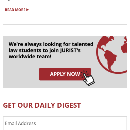
▸
READ MORE
GET OUR DAILY DIGEST
Email
Address