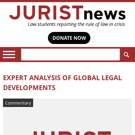
DONATE NOW
Search:
EXPERT ANALYSIS OF GLOBAL LEGAL
DEVELOPMENTS
Commentary