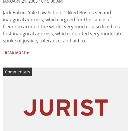
JANUARY 21, 2005 10:15:00 AM
Jack Balkin, Yale Law School:"I liked Bush's second
inaugural address, which argued for the cause of
freedom around the world, very much. I also liked his
first inaugural address, which sounded very moderate,
spoke of justice, tolerance, and aid to...
▸
READ MORE
Commentary