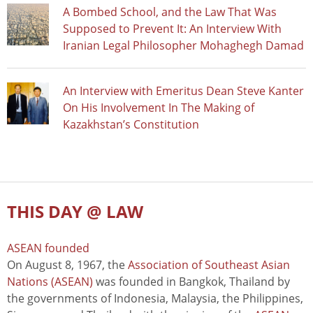
A Bombed School, and the Law That Was
Supposed to Prevent It: An Interview With
Iranian Legal Philosopher Mohaghegh Damad
An Interview with Emeritus Dean Steve Kanter
On His Involvement In The Making of
Kazakhstan’s Constitution
THIS DAY @ LAW
ASEAN founded
On August 8, 1967, the
Association of Southeast Asian
Nations (ASEAN)
was founded in Bangkok, Thailand by
the governments of Indonesia, Malaysia, the Philippines,