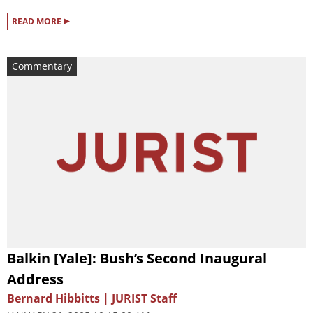
▸
READ MORE
Commentary
Balkin [Yale]: Bush’s Second Inaugural
Address
Bernard Hibbitts | JURIST Staff