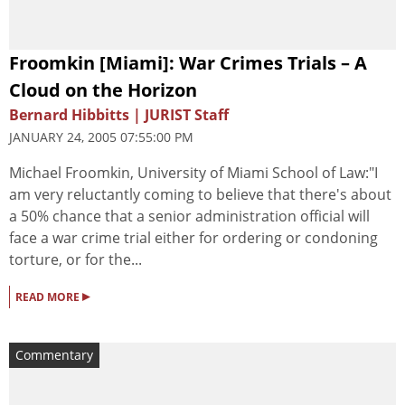
Froomkin [Miami]: War Crimes Trials – A
Cloud on the Horizon
Bernard Hibbitts | JURIST Staff
JANUARY 24, 2005 07:55:00 PM
Michael Froomkin, University of Miami School of Law:"I
am very reluctantly coming to believe that there's about
a 50% chance that a senior administration official will
face a war crime trial either for ordering or condoning
torture, or for the...
▸
READ MORE
Commentary