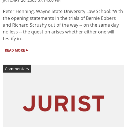
JANUARY 26, 2005 07:14:00 PM
Peter Henning, Wayne State University Law School:"With
the opening statements in the trials of Bernie Ebbers
and Richard Scrushy out of the way -- on the same day
no less -- the question arises whether either one will
testify in...
▸
READ MORE
Commentary