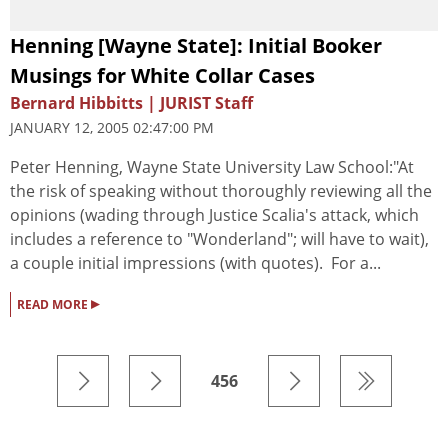
Henning [Wayne State]: Initial Booker
Musings for White Collar Cases
Bernard Hibbitts | JURIST Staff
JANUARY 12, 2005 02:47:00 PM
Peter Henning, Wayne State University Law School:"At
the risk of speaking without thoroughly reviewing all the
opinions (wading through Justice Scalia's attack, which
includes a reference to "Wonderland"; will have to wait),
a couple initial impressions (with quotes). For a...
▸
READ MORE
456