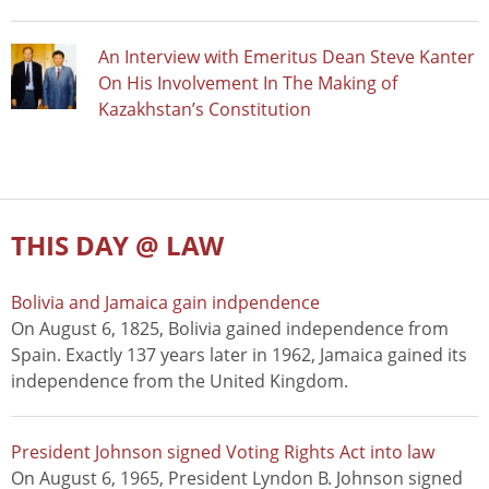
An Interview with Emeritus Dean Steve Kanter
On His Involvement In The Making of
Kazakhstan’s Constitution
THIS DAY @ LAW
Bolivia and Jamaica gain indpendence
On August 6, 1825, Bolivia gained independence from
Spain. Exactly 137 years later in 1962, Jamaica gained its
independence from the United Kingdom.
President Johnson signed Voting Rights Act into law
On August 6, 1965, President Lyndon B. Johnson signed