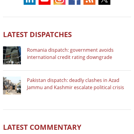
LATEST DISPATCHES
Romania dispatch: government avoids
international credit rating downgrade
Pakistan dispatch: deadly clashes in Azad
Jammu and Kashmir escalate political crisis
LATEST COMMENTARY