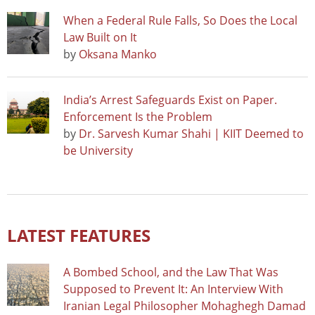
When a Federal Rule Falls, So Does the Local
Law Built on It
by
Oksana Manko
India’s Arrest Safeguards Exist on Paper.
Enforcement Is the Problem
by
Dr. Sarvesh Kumar Shahi | KIIT Deemed to
be University
LATEST FEATURES
A Bombed School, and the Law That Was
Supposed to Prevent It: An Interview With
Iranian Legal Philosopher Mohaghegh Damad