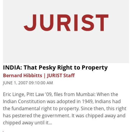
INDIA: That Pesky Right to Property
Bernard Hibbitts | JURIST Staff
JUNE 1, 2007 09:10:00 AM
Eric Linge, Pitt Law '09, files from Mumbai: When the
Indian Constitution was adopted in 1949, Indians had
the fundamental right to property. Since then, this right
has pestered the government. It was chipped away and
chipped away until it...