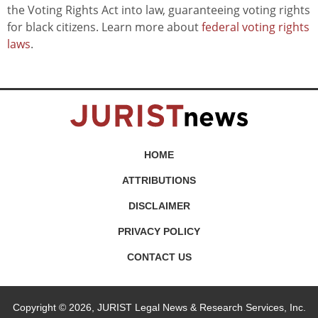
the Voting Rights Act into law, guaranteeing voting rights
for black citizens. Learn more about
federal voting rights
laws
.
HOME
ATTRIBUTIONS
DISCLAIMER
PRIVACY POLICY
CONTACT US
Copyright © 2026, JURIST Legal News & Research Services, Inc.