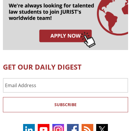
GET OUR DAILY DIGEST
Email
Address
SUBSCRIBE