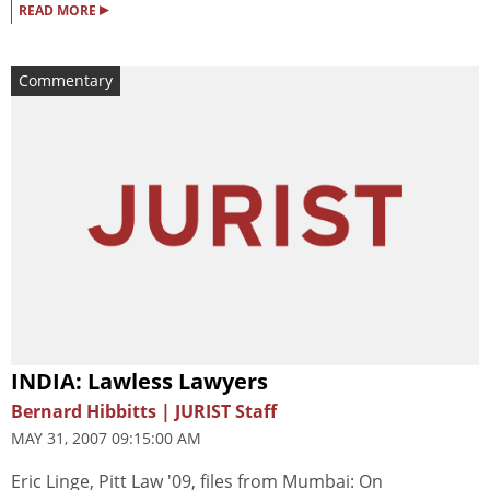
▸
READ MORE
Commentary
INDIA: Lawless Lawyers
Bernard Hibbitts | JURIST Staff
MAY 31, 2007 09:15:00 AM
Eric Linge, Pitt Law '09, files from Mumbai: On