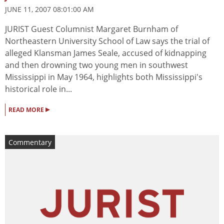
JUNE 11, 2007 08:01:00 AM
JURIST Guest Columnist Margaret Burnham of
Northeastern University School of Law says the trial of
alleged Klansman James Seale, accused of kidnapping
and then drowning two young men in southwest
Mississippi in May 1964, highlights both Mississippi's
historical role in...
▸
READ MORE
Commentary