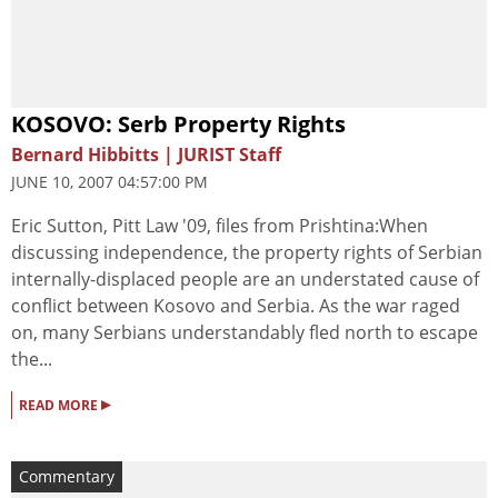
KOSOVO: Serb Property Rights
Bernard Hibbitts | JURIST Staff
JUNE 10, 2007 04:57:00 PM
Eric Sutton, Pitt Law '09, files from Prishtina:When
discussing independence, the property rights of Serbian
internally-displaced people are an understated cause of
conflict between Kosovo and Serbia. As the war raged
on, many Serbians understandably fled north to escape
the...
▸
READ MORE
Commentary