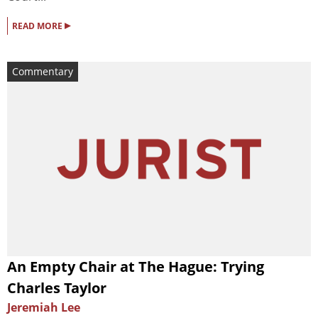
▸
READ MORE
Commentary
An Empty Chair at The Hague: Trying
Charles Taylor
Jeremiah Lee