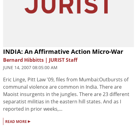
INDIA: An Affirmative Action Micro-War
Bernard Hibbitts | JURIST Staff
JUNE 14, 2007 08:05:00 AM
Eric Linge, Pitt Law '09, files from Mumbai:Outbursts of
communal violence are common in India. There are
Maoist insurgents in the jungles. There are 23 different
separatist militias in the eastern hill states. And as I
reported in prior weeks,...
▸
READ MORE