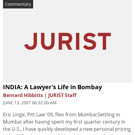
Commentary
INDIA: A Lawyer's Life in Bombay
Bernard Hibbitts | JURIST Staff
JUNE 13, 2007 06:32:00 AM
Eric Linge, Pitt Law '09, files from Mumbai:Settling in
Mumbai after having spent my first quarter century in
the U.S., I have quickly developed a new personal pricing