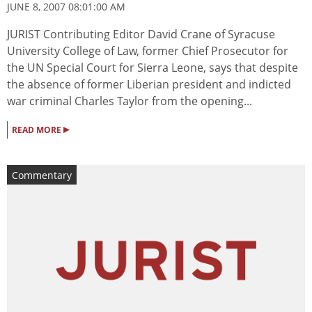
JUNE 8, 2007 08:01:00 AM
JURIST Contributing Editor David Crane of Syracuse
University College of Law, former Chief Prosecutor for
the UN Special Court for Sierra Leone, says that despite
the absence of former Liberian president and indicted
war criminal Charles Taylor from the opening...
▸
READ MORE
Commentary