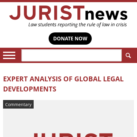
DONATE NOW
Search:
EXPERT ANALYSIS OF GLOBAL LEGAL
DEVELOPMENTS
Commentary