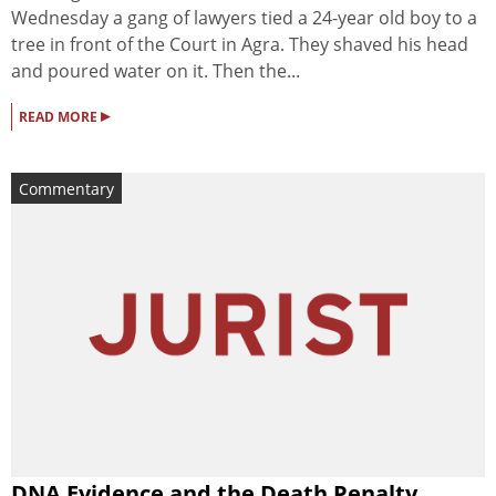
Wednesday a gang of lawyers tied a 24-year old boy to a
tree in front of the Court in Agra. They shaved his head
and poured water on it. Then the...
▸
READ MORE
Commentary
DNA Evidence and the Death Penalty