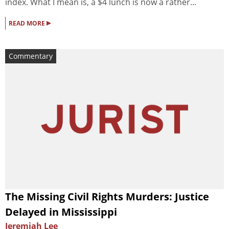
index. What I mean is, a $4 lunch is now a rather...
▸
READ MORE
Commentary
The Missing Civil Rights Murders: Justice
Delayed in Mississippi
Jeremiah Lee