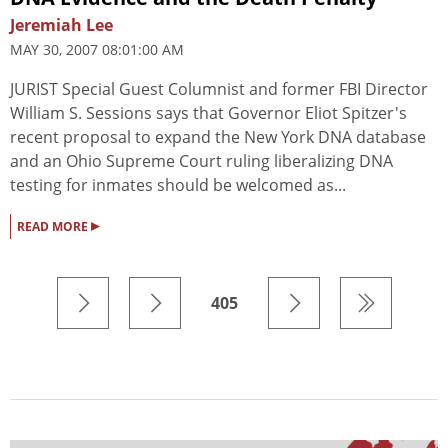
Jeremiah Lee
MAY 30, 2007 08:01:00 AM
JURIST Special Guest Columnist and former FBI Director
William S. Sessions says that Governor Eliot Spitzer's
recent proposal to expand the New York DNA database
and an Ohio Supreme Court ruling liberalizing DNA
testing for inmates should be welcomed as...
▸
READ MORE
405