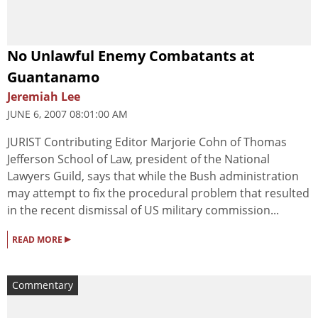
No Unlawful Enemy Combatants at
Guantanamo
Jeremiah Lee
JUNE 6, 2007 08:01:00 AM
JURIST Contributing Editor Marjorie Cohn of Thomas
Jefferson School of Law, president of the National
Lawyers Guild, says that while the Bush administration
may attempt to fix the procedural problem that resulted
in the recent dismissal of US military commission...
▸
READ MORE
Commentary