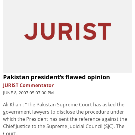
Pakistan president’s flawed opinion
JURIST Commentator
JUNE 8, 2007 05:07:00 PM
Ali Khan : "The Pakistan Supreme Court has asked the
government lawyers to disclose the procedure under
which the President has sent the reference against the
Chief Justice to the Supreme Judicial Council (SJC). The
Court...