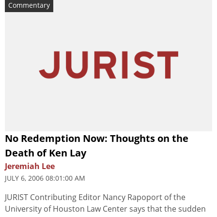
Commentary
No Redemption Now: Thoughts on the
Death of Ken Lay
Jeremiah Lee
JULY 6, 2006 08:01:00 AM
JURIST Contributing Editor Nancy Rapoport of the
University of Houston Law Center says that the sudden