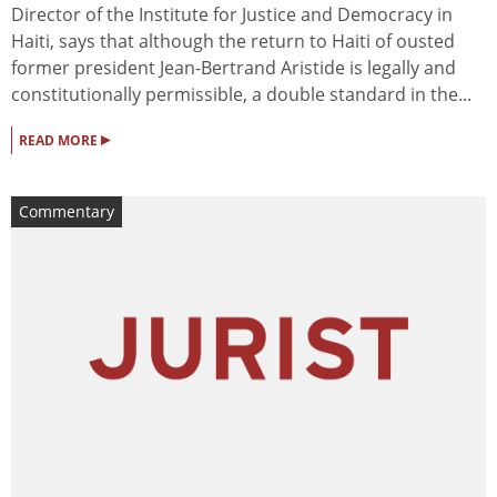
Director of the Institute for Justice and Democracy in
Haiti, says that although the return to Haiti of ousted
former president Jean-Bertrand Aristide is legally and
constitutionally permissible, a double standard in the...
▸
READ MORE
Commentary