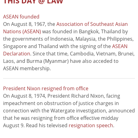
THIS DAY @ LAW
ASEAN founded
On August 8, 1967, the
Association of Southeast Asian
Nations (ASEAN)
was founded in Bangkok, Thailand by
the governments of Indonesia, Malaysia, the Philippines,
Singapore and Thailand with the signing of the
ASEAN
Declaration
. Since that time, Cambodia, Vietnam, Brunei,
Laos, and Burma (Myanmar) have also acceded to
ASEAN membership.
President Nixon resigned from office
On August 8, 1974, President Richard Nixon, facing
impeachment on obstruction of justice charges in
connection with the Watergate investigation, announced
that he was resigning from office effective midday
August 9. Read his televised
resignation speech
.