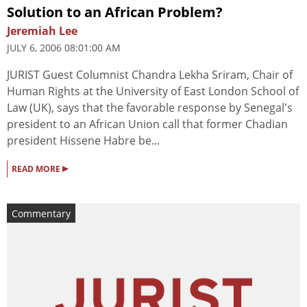
Solution to an African Problem?
Jeremiah Lee
JULY 6, 2006 08:01:00 AM
JURIST Guest Columnist Chandra Lekha Sriram, Chair of
Human Rights at the University of East London School of
Law (UK), says that the favorable response by Senegal's
president to an African Union call that former Chadian
president Hissene Habre be...
▸
READ MORE
Commentary