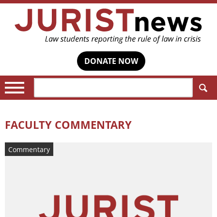
DONATE NOW
Search:
FACULTY COMMENTARY
Commentary