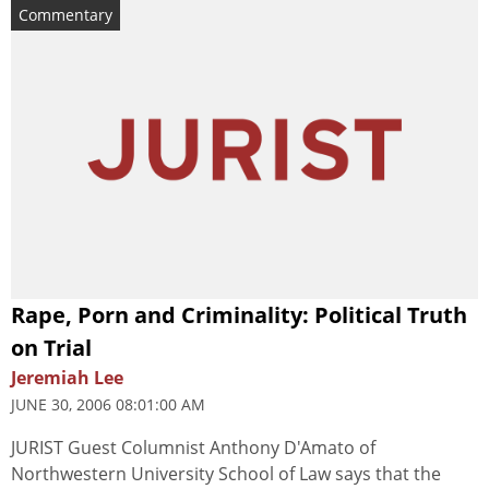
Commentary
Rape, Porn and Criminality: Political Truth
on Trial
Jeremiah Lee
JUNE 30, 2006 08:01:00 AM
JURIST Guest Columnist Anthony D'Amato of
Northwestern University School of Law says that the