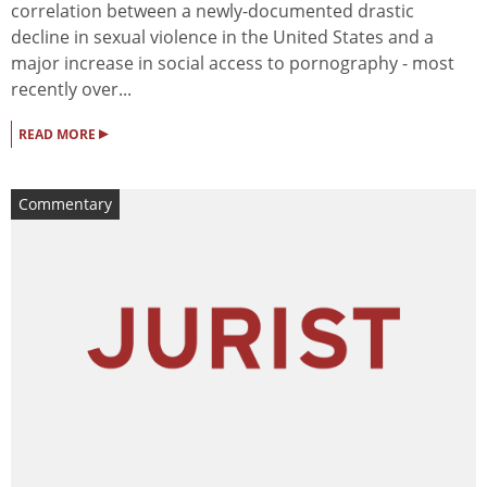
correlation between a newly-documented drastic
decline in sexual violence in the United States and a
major increase in social access to pornography - most
recently over...
▸
READ MORE
Commentary