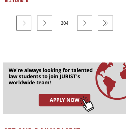
▸
READ MORE
204