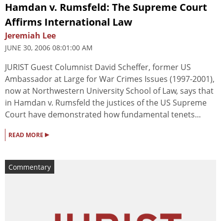
Hamdan v. Rumsfeld: The Supreme Court
Affirms International Law
Jeremiah Lee
JUNE 30, 2006 08:01:00 AM
JURIST Guest Columnist David Scheffer, former US
Ambassador at Large for War Crimes Issues (1997-2001),
now at Northwestern University School of Law, says that
in Hamdan v. Rumsfeld the justices of the US Supreme
Court have demonstrated how fundamental tenets...
▸
READ MORE
Commentary