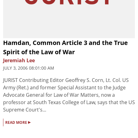
Hamdan, Common Article 3 and the True
Spirit of the Law of War
Jeremiah Lee
JULY 3, 2006 08:01:00 AM
JURIST Contributing Editor Geoffrey S. Corn, Lt. Col. US
Army (Ret.) and former Special Assistant to the Judge
Advocate General for Law of War Matters, now a
professor at South Texas College of Law, says that the US
Supreme Court's...
▸
READ MORE