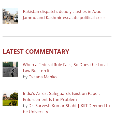
Pakistan dispatch: deadly clashes in Azad
Jammu and Kashmir escalate political crisis
LATEST COMMENTARY
When a Federal Rule Falls, So Does the Local
Law Built on It
by
Oksana Manko
India’s Arrest Safeguards Exist on Paper.
Enforcement Is the Problem
by
Dr. Sarvesh Kumar Shahi | KIIT Deemed to
be University