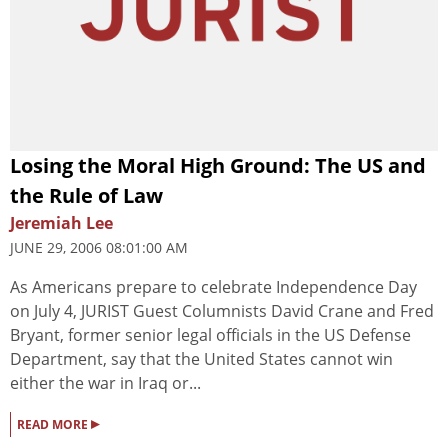
Losing the Moral High Ground: The US and
the Rule of Law
Jeremiah Lee
JUNE 29, 2006 08:01:00 AM
As Americans prepare to celebrate Independence Day
on July 4, JURIST Guest Columnists David Crane and Fred
Bryant, former senior legal officials in the US Defense
Department, say that the United States cannot win
either the war in Iraq or...
▸
READ MORE