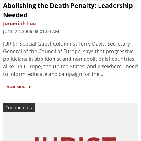
Abolishing the Death Penalty: Leadership
Needed
Jeremiah Lee
JUNE 22, 2006 08:01:00 AM
JURIST Special Guest Columnist Terry Davis, Secretary
General of the Council of Europe, says that progressive
politicians in abolitionist and non-abolitionist countries
alike - in Europe, the United States, and elsewhere - need
to inform, educate and campaign for the...
▸
READ MORE
Commentary