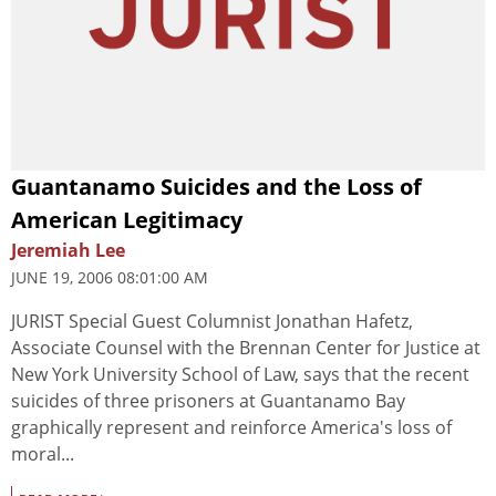
Guantanamo Suicides and the Loss of
American Legitimacy
Jeremiah Lee
JUNE 19, 2006 08:01:00 AM
JURIST Special Guest Columnist Jonathan Hafetz,
Associate Counsel with the Brennan Center for Justice at
New York University School of Law, says that the recent
suicides of three prisoners at Guantanamo Bay
graphically represent and reinforce America's loss of
moral...