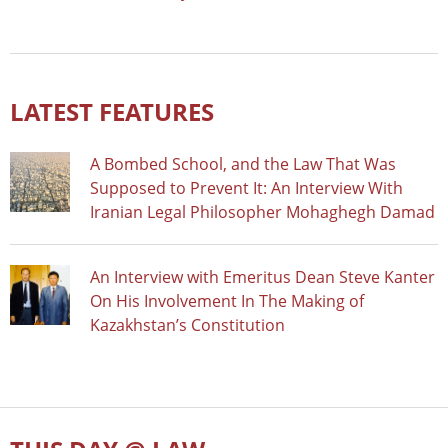
LATEST FEATURES
A Bombed School, and the Law That Was
Supposed to Prevent It: An Interview With
Iranian Legal Philosopher Mohaghegh Damad
An Interview with Emeritus Dean Steve Kanter
On His Involvement In The Making of
Kazakhstan’s Constitution