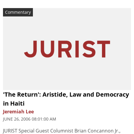
Commentary
'The Return': Aristide, Law and Democracy
in Haiti
Jeremiah Lee
JUNE 26, 2006 08:01:00 AM
JURIST Special Guest Columnist Brian Concannon Jr.,