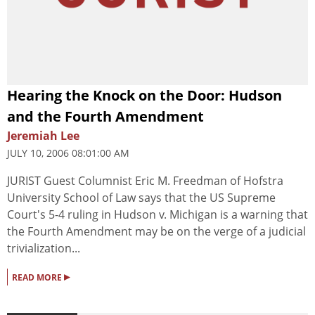
Hearing the Knock on the Door: Hudson
and the Fourth Amendment
Jeremiah Lee
JULY 10, 2006 08:01:00 AM
JURIST Guest Columnist Eric M. Freedman of Hofstra
University School of Law says that the US Supreme
Court's 5-4 ruling in Hudson v. Michigan is a warning that
the Fourth Amendment may be on the verge of a judicial
trivialization...
▸
READ MORE