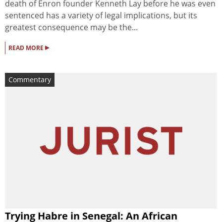
death of Enron founder Kenneth Lay before he was even
sentenced has a variety of legal implications, but its
greatest consequence may be the...
▸
READ MORE
Commentary
Trying Habre in Senegal: An African