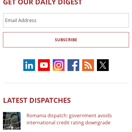
GET OUR DAILY DIGEST
Email
Address
SUBSCRIBE
LATEST DISPATCHES
Romania dispatch: government avoids
international credit rating downgrade