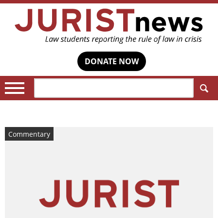
DONATE NOW
Search:
Commentary