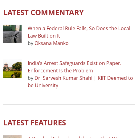
LATEST COMMENTARY
When a Federal Rule Falls, So Does the Local
Law Built on It
by
Oksana Manko
India’s Arrest Safeguards Exist on Paper.
Enforcement Is the Problem
by
Dr. Sarvesh Kumar Shahi | KIIT Deemed to
be University
LATEST FEATURES