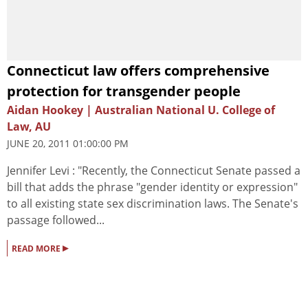
Connecticut law offers comprehensive
protection for transgender people
Aidan Hookey | Australian National U. College of
Law, AU
JUNE 20, 2011 01:00:00 PM
Jennifer Levi : "Recently, the Connecticut Senate passed a
bill that adds the phrase "gender identity or expression"
to all existing state sex discrimination laws. The Senate's
passage followed...
▸
READ MORE