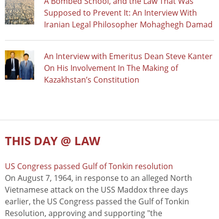
A Bombed School, and the Law That Was
Supposed to Prevent It: An Interview With
Iranian Legal Philosopher Mohaghegh Damad
An Interview with Emeritus Dean Steve Kanter
On His Involvement In The Making of
Kazakhstan’s Constitution
THIS DAY @ LAW
US Congress passed Gulf of Tonkin resolution
On August 7, 1964, in response to an alleged North
Vietnamese attack on the USS Maddox three days
earlier, the US Congress passed the Gulf of Tonkin
Resolution, approving and supporting "the