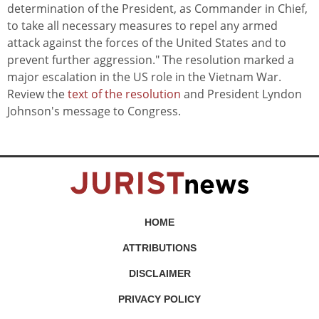
determination of the President, as Commander in Chief,
to take all necessary measures to repel any armed
attack against the forces of the United States and to
prevent further aggression." The resolution marked a
major escalation in the US role in the Vietnam War.
Review the
text of the resolution
and President Lyndon
Johnson's message to Congress.
HOME
ATTRIBUTIONS
DISCLAIMER
PRIVACY POLICY