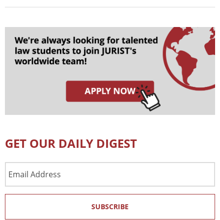
GET OUR DAILY DIGEST
Email
Address
SUBSCRIBE