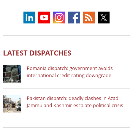
LATEST DISPATCHES
Romania dispatch: government avoids
international credit rating downgrade
Pakistan dispatch: deadly clashes in Azad
Jammu and Kashmir escalate political crisis