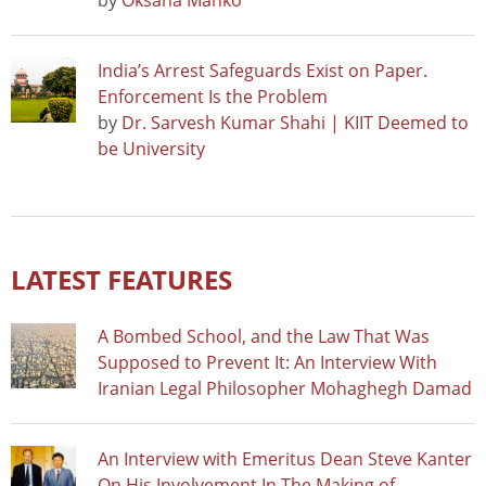
by
Oksana Manko
India’s Arrest Safeguards Exist on Paper.
Enforcement Is the Problem
by
Dr. Sarvesh Kumar Shahi | KIIT Deemed to
be University
LATEST FEATURES
A Bombed School, and the Law That Was
Supposed to Prevent It: An Interview With
Iranian Legal Philosopher Mohaghegh Damad
An Interview with Emeritus Dean Steve Kanter
On His Involvement In The Making of