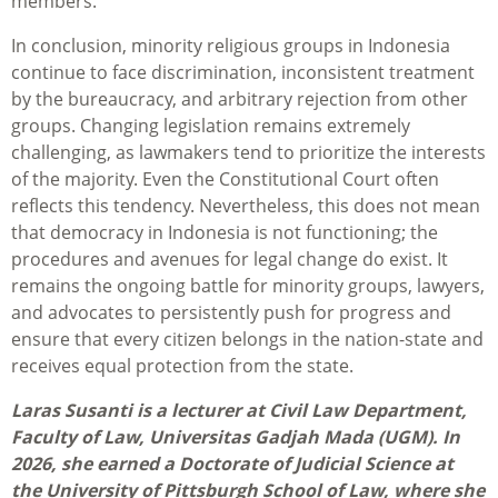
members.
In conclusion, minority religious groups in Indonesia
continue to face discrimination, inconsistent treatment
by the bureaucracy, and arbitrary rejection from other
groups. Changing legislation remains extremely
challenging, as lawmakers tend to prioritize the interests
of the majority. Even the Constitutional Court often
reflects this tendency. Nevertheless, this does not mean
that democracy in Indonesia is not functioning; the
procedures and avenues for legal change do exist. It
remains the ongoing battle for minority groups, lawyers,
and advocates to persistently push for progress and
ensure that every citizen belongs in the nation-state and
receives equal protection from the state.
Laras Susanti is a lecturer at Civil Law Department,
Faculty of Law, Universitas Gadjah Mada (UGM). In
2026, she earned a Doctorate of Judicial Science at
the University of Pittsburgh School of Law, where she