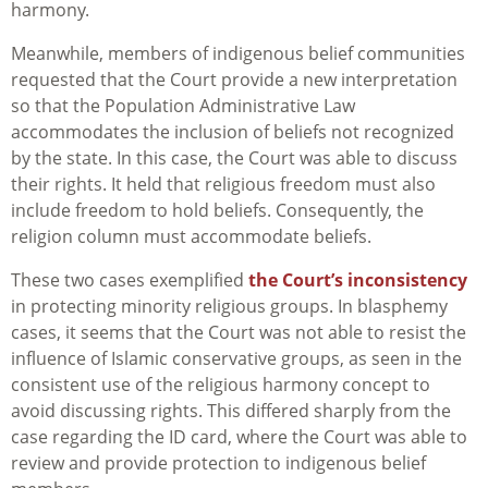
harmony.
Meanwhile, members of indigenous belief communities
requested that the Court provide a new interpretation
so that the Population Administrative Law
accommodates the inclusion of beliefs not recognized
by the state. In this case, the Court was able to discuss
their rights. It held that religious freedom must also
include freedom to hold beliefs. Consequently, the
religion column must accommodate beliefs.
These two cases exemplified
the Court’s inconsistency
in protecting minority religious groups. In blasphemy
cases, it seems that the Court was not able to resist the
influence of Islamic conservative groups, as seen in the
consistent use of the religious harmony concept to
avoid discussing rights. This differed sharply from the
case regarding the ID card, where the Court was able to
review and provide protection to indigenous belief