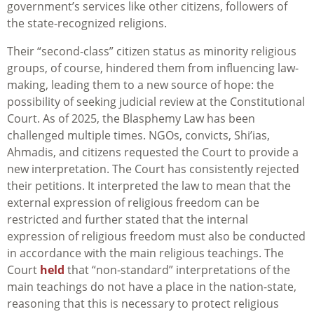
government’s services like other citizens, followers of
the state-recognized religions.
Their “second-class” citizen status as minority religious
groups, of course, hindered them from influencing law-
making, leading them to a new source of hope: the
possibility of seeking judicial review at the Constitutional
Court. As of 2025, the Blasphemy Law has been
challenged multiple times. NGOs, convicts, Shi’ias,
Ahmadis, and citizens requested the Court to provide a
new interpretation. The Court has consistently rejected
their petitions. It interpreted the law to mean that the
external expression of religious freedom can be
restricted and further stated that the internal
expression of religious freedom must also be conducted
in accordance with the main religious teachings. The
Court
held
that “non-standard” interpretations of the
main teachings do not have a place in the nation-state,
reasoning that this is necessary to protect religious