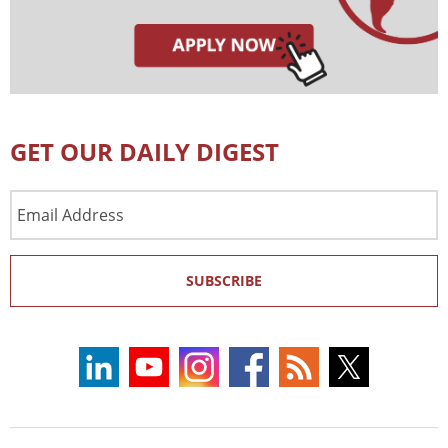
GET OUR DAILY DIGEST
Email
Address
SUBSCRIBE