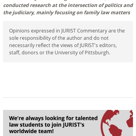
conducted research at the intersection of politics and
the judiciary, mainly focusing on family law matters
Opinions expressed in JURIST Commentary are the
sole responsibility of the author and do not
necessarily reflect the views of JURIST's editors,
staff, donors or the University of Pittsburgh.