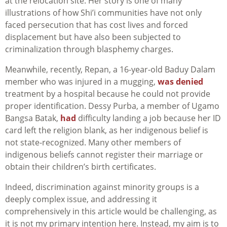
at the relocation site. Her story is one of many
illustrations of how Shi’i communities have not only
faced persecution that has cost lives and forced
displacement but have also been subjected to
criminalization through blasphemy charges.
Meanwhile, recently, Repan, a 16-year-old Baduy Dalam
member who was injured in a mugging,
was denied
treatment by a hospital because he could not provide
proper identification. Dessy Purba, a member of Ugamo
Bangsa Batak,
had
difficulty landing a job because her ID
card left the religion blank, as her indigenous belief is
not state-recognized. Many other members of
indigenous beliefs cannot register their marriage or
obtain their children’s birth certificates.
Indeed, discrimination against minority groups is a
deeply complex issue, and addressing it
comprehensively in this article would be challenging, as
it is not my primary intention here. Instead, my aim is to