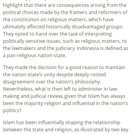
highlight that there are consequences arising from the
political choices made by the framers and reformers of
the constitution on religious matters, which have
ultimately affected historically disadvantaged groups.
They opted to hand over the task of interpreting
politically sensitive issues, such as religious matters, to
the lawmakers and the judiciary. Indonesia is defined as
a pan-religious nation-state.
They made the decision for a good reason to maintain
the nation-state’s unity despite deeply rooted
disagreement over the nation’s philosophy.
Nevertheless, what is then left to administer in law-
making and judicial review, given that Islam has always
been the majority religion and influential in the nation’s
politics?
Islam has been influentially shaping the relationship
between the state and religion, as illustrated by two key