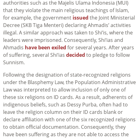
authorities such as the Majelis Ulama Indonesia (MUI)
that they violate the main religious teachings of Islam,
for example, the government
issued
the Joint Ministerial
Decree (SKB Tiga Menteri) declaring Ahmadis’ activities
illegal. A similar approach was taken to Shi’is, where the
leaders were imprisoned. Consequently, Shi’ias and
Ahmadis
have been exiled
for several years. After years
of suffering, several Shi’ias
decided
to pledge to follow
Sunnism.
Following the designation of state-recognized religions
under the Blasphemy Law, the Population Administrative
Law was interpreted to allow inclusion of only one of
these six religions on ID cards. As a result, adherents of
indigenous beliefs, such as Dessy Purba, often had to
leave the religion column on their ID cards blank or
declare affiliation with one of the six recognized religions
to obtain official documentation. Consequently, they
have been suffering as they are not able to access the