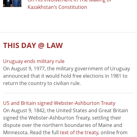
Kazakhstan’s Constitution
THIS DAY @ LAW
Uruguay ends military rule
On August 9, 1977, the military government of Uruguay
announced that it would hold free elections in 1981 to
return the country to civilian rule.
US and Britain signed Webster-Ashburton Treaty
On August 9, 1842, the United States and Great Britain
signed the Webster-Ashburton Treaty, settling their
dispute over the northern boundaries of Maine and
Minnesota. Read the full
text of the treaty
, online from