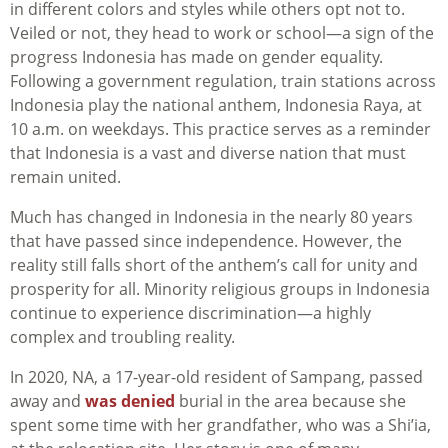
in different colors and styles while others opt not to.
Veiled or not, they head to work or school—a sign of the
progress Indonesia has made on gender equality.
Following a government regulation, train stations across
Indonesia play the national anthem, Indonesia Raya, at
10 a.m. on weekdays. This practice serves as a reminder
that Indonesia is a vast and diverse nation that must
remain united.
Much has changed in Indonesia in the nearly 80 years
that have passed since independence. However, the
reality still falls short of the anthem’s call for unity and
prosperity for all. Minority religious groups in Indonesia
continue to experience discrimination—a highly
complex and troubling reality.
In 2020, NA, a 17-year-old resident of Sampang, passed
away and
was denied
burial in the area because she
spent some time with her grandfather, who was a Shi’ia,