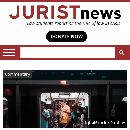
DONATE NOW
Search:
Commentary
IqbalStock
/ Pixabay