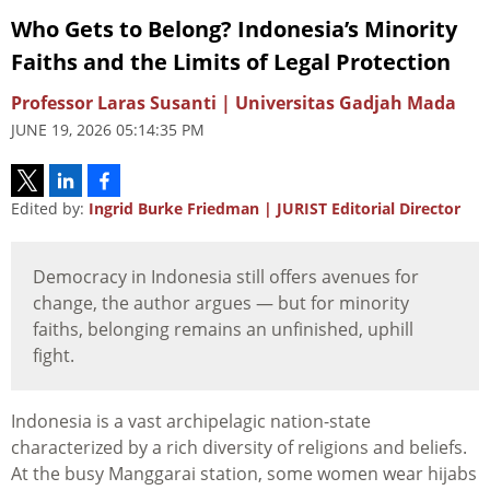
Who Gets to Belong? Indonesia’s Minority
Faiths and the Limits of Legal Protection
Professor Laras Susanti | Universitas Gadjah Mada
JUNE 19, 2026 05:14:35 PM
Edited by:
Ingrid Burke Friedman | JURIST Editorial Director
Democracy in Indonesia still offers avenues for
change, the author argues — but for minority
faiths, belonging remains an unfinished, uphill
fight.
Indonesia is a vast archipelagic nation-state
characterized by a rich diversity of religions and beliefs.
At the busy Manggarai station, some women wear hijabs