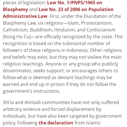
pieces of legislation:
Law No. 1/PNPS/1965 on
Blasphemy
and
Law No. 23 of 2006 on Population
Administrative Law
. First, under the Elucidation of the
Blasphemy Law, six religions—Islam, Protestantism,
Catholicism, Buddhism, Hinduism, and Confucianism
(Kong Hu Cu)—are officially recognized by the state. This
recognition is based on the substantial number of
followers of these religions in Indonesia. Other religions
and beliefs may exist, but they may not violate the main
religious teachings. Anyone or any group who publicly
disseminates, seeks support, or encourages others to
follow what is deemed as deviant teachings may be
warned and end up in prison if they do not follow the
government’s instructions.
Shi’ia and Ahmadi communities have not only suffered
arbitrary violence and forced displacement by
individuals, but have also been targeted by government
policy. Following
the declaration
from Islamic