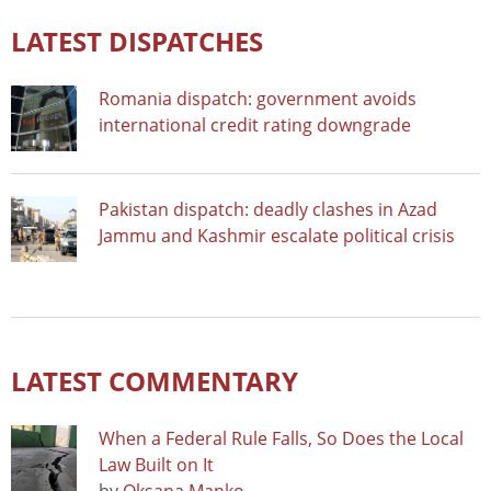
LATEST DISPATCHES
Romania dispatch: government avoids
international credit rating downgrade
Pakistan dispatch: deadly clashes in Azad
Jammu and Kashmir escalate political crisis
LATEST COMMENTARY
When a Federal Rule Falls, So Does the Local
Law Built on It