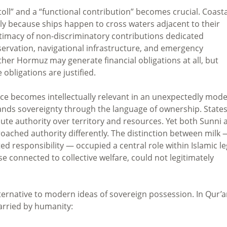
toll” and a “functional contribution” becomes crucial. Coasta
y because ships happen to cross waters adjacent to their
legitimacy of non-discriminatory contributions dedicated
eservation, navigational infrastructure, and emergency
her Hormuz may generate financial obligations at all, but
obligations are justified.
udence becomes intellectually relevant in an unexpectedly mod
ands sovereignty through the language of ownership. State
ute authority over territory and resources. Yet both Sunni 
proached authority differently. The distinction between milk 
responsibility — occupied a central role within Islamic le
se connected to collective welfare, could not legitimately
lternative to modern ideas of sovereign possession. In Qur’
 carried by humanity: