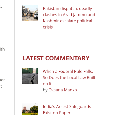
t,
Pakistan dispatch: deadly
clashes in Azad Jammu and
Kashmir escalate political
crisis
e
ith
LATEST COMMENTARY
When a Federal Rule Falls,
So Does the Local Law Built
her
on It
at
by
Oksana Manko
India’s Arrest Safeguards
Exist on Paper.