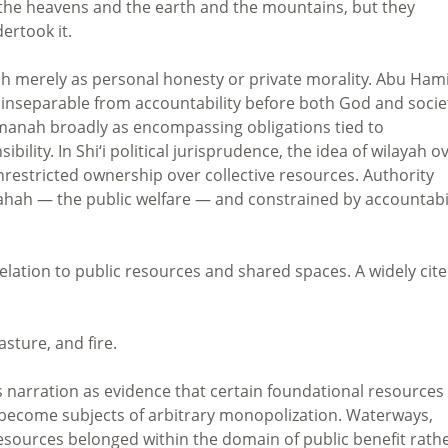
 the heavens and the earth and the mountains, but they
ertook it.
ah merely as personal honesty or private morality. Abu Ham
 inseparable from accountability before both God and socie
 amanah broadly as encompassing obligations tied to
bility. In Shi‘i political jurisprudence, the idea of wilayah o
nrestricted ownership over collective resources. Authority
slahah — the public welfare — and constrained by accountabi
elation to public resources and shared spaces. A widely cit
asture, and fire.
his narration as evidence that certain foundational resources
ly become subjects of arbitrary monopolization. Waterways,
resources belonged within the domain of public benefit rath