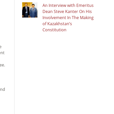
An Interview with Emeritus
Dean Steve Kanter On His
Involvement In The Making
of Kazakhstan’s
Constitution
e
ent
,
ee.
and