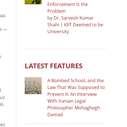
Enforcement Is the
Problem
was
by
Dr. Sarvesh Kumar
Shahi | KIIT Deemed to be
ce —
University
y
LATEST FEATURES
A Bombed School, and the
Law That Was Supposed to
l
Prevent It: An Interview
muz
With Iranian Legal
l,
Philosopher Mohaghegh
Damad
tes