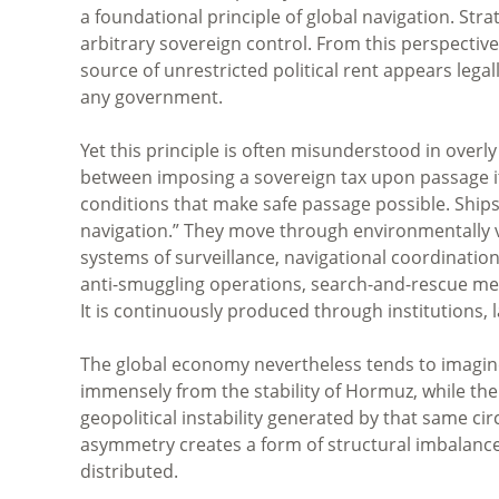
a foundational principle of global navigation. St
arbitrary sovereign control. From this perspectiv
source of unrestricted political rent appears legal
any government.
Yet this principle is often misunderstood in overly
between imposing a sovereign tax upon passage it
conditions that make safe passage possible. Ships
navigation.” They move through environmentally v
systems of surveillance, navigational coordinatio
anti-smuggling operations, search-and-rescue mech
It is continuously produced through institutions, la
The global economy nevertheless tends to imagine
immensely from the stability of Hormuz, while the e
geopolitical instability generated by that same cir
asymmetry creates a form of structural imbalance
distributed.