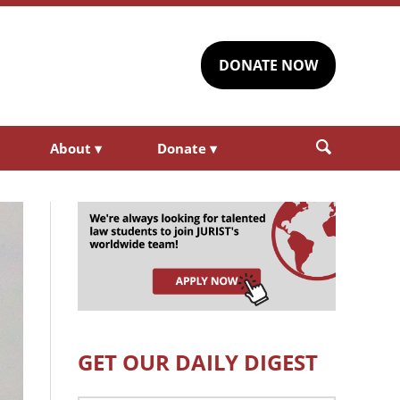
DONATE NOW
About
▾
Donate
▾
GET OUR DAILY DIGEST