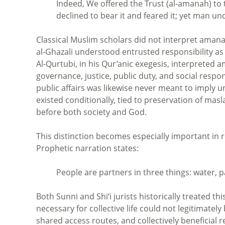
Indeed, We offered the Trust (al-amanah) to
declined to bear it and feared it; yet man und
Classical Muslim scholars did not interpret aman
al-Ghazali understood entrusted responsibility as
Al-Qurtubi, in his Qur’anic exegesis, interpreted
governance, justice, public duty, and social responsi
public affairs was likewise never meant to imply u
existed conditionally, tied to preservation of ma
before both society and God.
This distinction becomes especially important in r
Prophetic narration states:
People are partners in three things: water, p
Both Sunni and Shi‘i jurists historically treated t
necessary for collective life could not legitimate
shared access routes, and collectively beneficial 