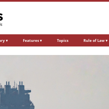
ary
▾
Features
▾
Topics
Rule of Law
▾