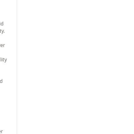
id
ty.
ver
lity
ed
er