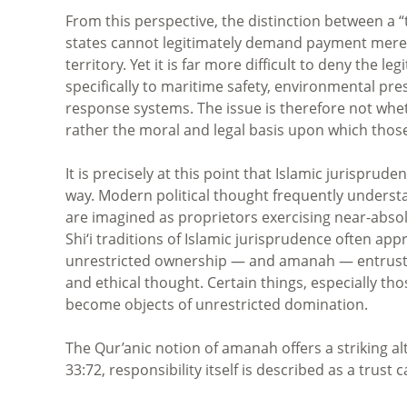
From this perspective, the distinction between a “
states cannot legitimately demand payment merel
territory. Yet it is far more difficult to deny the 
specifically to maritime safety, environmental pr
response systems. The issue is therefore not whet
rather the moral and legal basis upon which those 
It is precisely at this point that Islamic jurispr
way. Modern political thought frequently underst
are imagined as proprietors exercising near-absol
Shi‘i traditions of Islamic jurisprudence often ap
unrestricted ownership — and amanah — entrusted 
and ethical thought. Certain things, especially tho
become objects of unrestricted domination.
The Qur’anic notion of amanah offers a striking a
33:72, responsibility itself is described as a trust