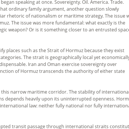
began speaking at once. Sovereignty. Oil. America. Trade.
 that ordinary family argument, another question slowly
r rhetoric of nationalism or maritime strategy. The issue 
muz. The issue was more fundamental: what exactly is the
ategic weapon? Or is it something closer to an entrusted spa
ify places such as the Strait of Hormuz because they exist
categories. The strait is geographically local yet economicall
 indispensable. Iran and Oman exercise sovereignty over
function of Hormuz transcends the authority of either state
h this narrow maritime corridor. The stability of internationa
ems depends heavily upon its uninterrupted openness. Hor
ernational law: neither fully national nor fully internationa
ted transit passage through international straits constitu