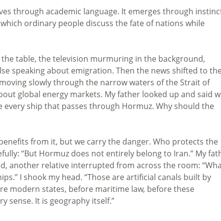
rrives through academic language. It emerges through instinc
 which ordinary people discuss the fate of nations while
 the table, the television murmuring in the background,
se speaking about emigration. Then the news shifted to th
 moving slowly through the narrow waters of the Strait of
ut global energy markets. My father looked up and said w
e every ship that passes through Hormuz. Why should the
benefits from it, but we carry the danger. Who protects the
efully: “But Hormuz does not entirely belong to Iran.” My fat
nd, another relative interrupted from across the room: “Wh
.” I shook my head. “Those are artificial canals built by
ore modern states, before maritime law, before these
y sense. It is geography itself.”