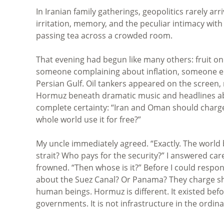
In Iranian family gatherings, geopolitics rarely a
irritation, memory, and the peculiar intimacy with
passing tea across a crowded room.
That evening had begun like many others: fruit on
someone complaining about inflation, someone el
Persian Gulf. Oil tankers appeared on the screen,
Hormuz beneath dramatic music and headlines abo
complete certainty: “Iran and Oman should charg
whole world use it for free?”
My uncle immediately agreed. “Exactly. The world 
strait? Who pays for the security?” I answered car
frowned. “Then whose is it?” Before I could respo
about the Suez Canal? Or Panama? They charge ships
human beings. Hormuz is different. It existed bef
governments. It is not infrastructure in the ordinar