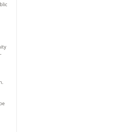
blic
ity
—
n.
 be