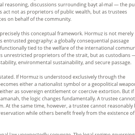
gal reasoning, discussions surrounding bayt al-mal — the pu
s act not as proprietors of public wealth, but as trustees
ces on behalf of the community.
precisely this conceptual framework. Hormuz is not merely
 is entrusted geography: a globally consequential passage
functionally tied to the welfare of the international commun
 unrestricted proprietors of the strait, but as custodians 
tability, environmental sustainability, and secure passage.
rstated. If Hormuz is understood exclusively through the
 becomes either a nationalist symbol or a geopolitical weapo
ther as sovereign entitlement or coercive extortion. But if
manah, the logic changes fundamentally. A trustee cannot
em. At the same time, however, a trustee cannot reasonably
eservation while others benefit freely from the existence of
onal law unexpectedly converge. The legal regime governing