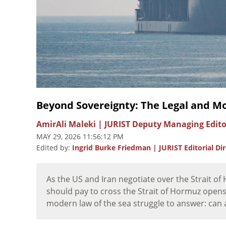
Beyond Sovereignty: The Legal and Mo
AmirAli Maleki | JURIST Deputy Managing Edit
MAY 29, 2026 11:56:12 PM
Edited by:
Ingrid Burke Friedman | JURIST Editorial Di
As the US and Iran negotiate over the Strait o
should pay to cross the Strait of Hormuz opens
modern law of the sea struggle to answer: can