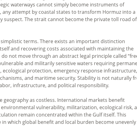
rategic waterways cannot simply become instruments of
e, any attempt by coastal states to transform Hormuz into a
ly suspect. The strait cannot become the private toll road of
 simplistic terms. There exists an important distinction
self and recovering costs associated with maintaining the
 do not move through an abstract legal principle called “fre
ulnerable and militarily sensitive waters requiring perman
n, ecological protection, emergency response infrastructure
anisms, and maritime security. Stability is not naturally fr
bor, infrastructure, and political responsibility.
 geography as costless. International markets benefit
nvironmental vulnerability, militarization, ecological risk, 
culation remain concentrated within the Gulf itself. This
 in which global benefit and local burden become unevenly