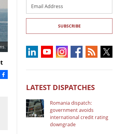
Email
Address
SUBSCRIBE
ns.
t
LATEST DISPATCHES
Romania dispatch:
government avoids
international credit rating
downgrade