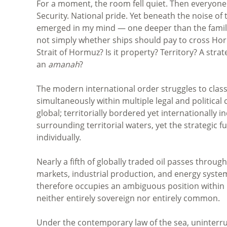
For a moment, the room fell quiet. Then everyone 
Security. National pride. Yet beneath the noise of
emerged in my mind — one deeper than the familia
not simply whether ships should pay to cross Hor
Strait of Hormuz? Is it property? Territory? A str
an
amanah
?
The modern international order struggles to class
simultaneously within multiple legal and political 
global; territorially bordered yet internationally
surrounding territorial waters, yet the strategic 
individually.
Nearly a fifth of globally traded oil passes throug
markets, industrial production, and energy syst
therefore occupies an ambiguous position within int
neither entirely sovereign nor entirely common.
Under the contemporary law of the sea, uninterrup