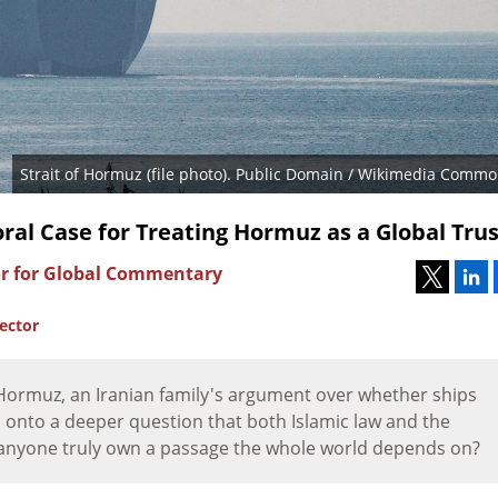
Strait of Hormuz (file photo). Public Domain / Wikimedia Commo
ral Case for Treating Hormuz as a Global Trus
or for Global Commentary
rector
f Hormuz, an Iranian family's argument over whether ships
 onto a deeper question that both Islamic law and the
 anyone truly own a passage the whole world depends on?