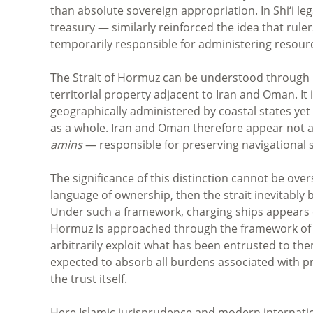
than absolute sovereign appropriation. In Shi‘i le
treasury — similarly reinforced the idea that ruler
temporarily responsible for administering resour
The Strait of Hormuz can be understood through 
territorial property adjacent to Iran and Oman. It
geographically administered by coastal states yet 
as a whole. Iran and Oman therefore appear not as
amins
— responsible for preserving navigational s
The significance of this distinction cannot be ove
language of ownership, then the strait inevitably
Under such a framework, charging ships appears ei
Hormuz is approached through the framework of a
arbitrarily exploit what has been entrusted to th
expected to absorb all burdens associated with pr
the trust itself.
Here Islamic jurisprudence and modern internati