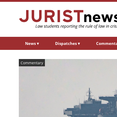
News
▾
Dispatches
▾
Comment
Commentary