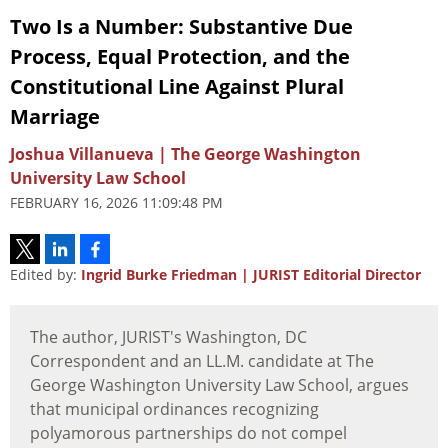
Two Is a Number: Substantive Due
Process, Equal Protection, and the
Constitutional Line Against Plural
Marriage
Joshua Villanueva | The George Washington
University Law School
FEBRUARY 16, 2026 11:09:48 PM
Edited by:
Ingrid Burke Friedman | JURIST Editorial Director
The author, JURIST's Washington, DC
Correspondent and an LL.M. candidate at The
George Washington University Law School, argues
that municipal ordinances recognizing
polyamorous partnerships do not compel