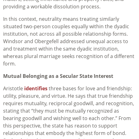
providing a workable dissolution process.
In this context, neutrality means treating similarly
situated two-person couples equally within the dyadic
institution, not across all possible relationship forms.
Windsor and Obergefell addressed unequal access to
and treatment within the same dyadic institution,
whereas plural marriage seeks recognition of a different
form.
Mutual Belonging as a Secular State Interest
Aristotle
identifies
three bases for love and friendship:
utility, pleasure, and virtue. He says that true friendship
requires mutuality, reciprocal goodwill, and recognition,
stating that “they must be mutually recognized as
bearing goodwill and wishing well to each other.” From
this perspective, the state has reason to support
relationships that embody the highest form of bond.