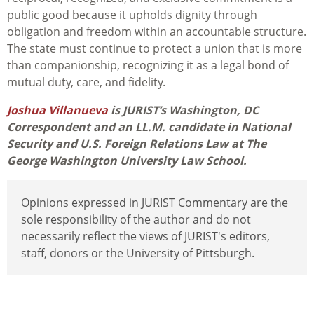
public good because it upholds dignity through
obligation and freedom within an accountable structure.
The state must continue to protect a union that is more
than companionship, recognizing it as a legal bond of
mutual duty, care, and fidelity.
Joshua Villanueva
is JURIST’s Washington, DC
Correspondent and an LL.M. candidate in National
Security and U.S. Foreign Relations Law at The
George Washington University Law School.
Opinions expressed in JURIST Commentary are the
sole responsibility of the author and do not
necessarily reflect the views of JURIST's editors,
staff, donors or the University of Pittsburgh.