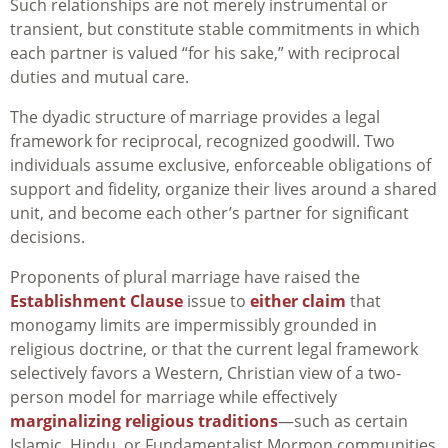
Such relationships are not merely instrumental or
transient, but constitute stable commitments in which
each partner is valued “for his sake,” with reciprocal
duties and mutual care.
The dyadic structure of marriage provides a legal
framework for reciprocal, recognized goodwill. Two
individuals assume exclusive, enforceable obligations of
support and fidelity, organize their lives around a shared
unit, and become each other’s partner for significant
decisions.
Proponents of plural marriage have raised the
Establishment Clause
issue to
either claim
that
monogamy limits are impermissibly grounded in
religious doctrine, or that the current legal framework
selectively favors a Western, Christian view of a two-
person model for marriage while effectively
marginalizing religious traditions
—such as certain
Islamic, Hindu, or Fundamentalist Mormon communities