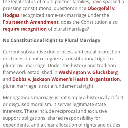
the legal status of multi-partner families, have sparked a
pressing constitutional question: since
Obergefell v.
Hodges
recognized same-sex marriage under the
Fourteenth Amendment
, does the Constitution also
require recognition
of plural marriage?
No Constitutional Right to Plural Marriage
Current substantive due process and equal protection
doctrines do not recognize a constitutional right to
plural civil marriage. Under the history-and-tradition
framework established in
Washington v. Glucksberg
and
Dobbs v. Jackson Women’s Health Organization
,
plural marriage is not a fundamental right.
Monogamous marriage is not simply a historical artifact
or disguised moralism. It serves legitimate state
interests. These include reciprocal and exclusive
support obligations, shared responsibility for
dependents, and a clear allocation of rights and duties