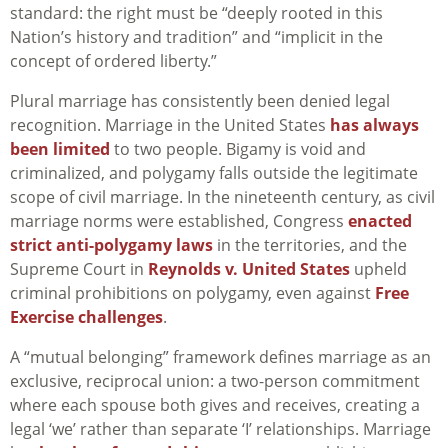
standard: the right must be “deeply rooted in this
Nation’s history and tradition” and “implicit in the
concept of ordered liberty.”
Plural marriage has consistently been denied legal
recognition. Marriage in the United States
has always
been limited
to two people. Bigamy is void and
criminalized, and polygamy falls outside the legitimate
scope of civil marriage. In the nineteenth century, as civil
marriage norms were established, Congress
enacted
strict anti-polygamy laws
in the territories, and the
Supreme Court in
Reynolds v. United States
upheld
criminal prohibitions on polygamy, even against
Free
Exercise challenges
.
A “mutual belonging” framework defines marriage as an
exclusive, reciprocal union: a two-person commitment
where each spouse both gives and receives, creating a
legal ‘we’ rather than separate ‘I’ relationships. Marriage