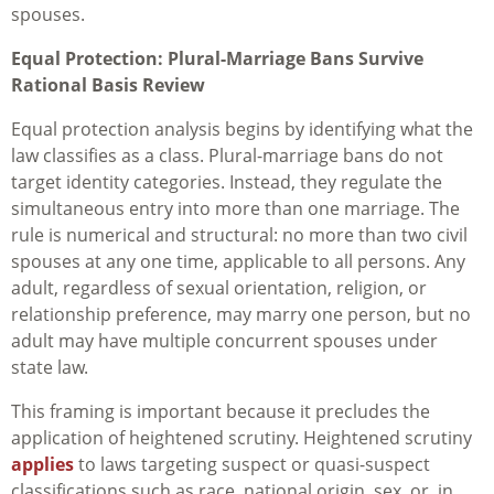
spouses.
Equal Protection: Plural-Marriage Bans Survive
Rational Basis Review
Equal protection analysis begins by identifying what the
law classifies as a class. Plural-marriage bans do not
target identity categories. Instead, they regulate the
simultaneous entry into more than one marriage. The
rule is numerical and structural: no more than two civil
spouses at any one time, applicable to all persons. Any
adult, regardless of sexual orientation, religion, or
relationship preference, may marry one person, but no
adult may have multiple concurrent spouses under
state law.
This framing is important because it precludes the
application of heightened scrutiny. Heightened scrutiny
applies
to laws targeting suspect or quasi-suspect
classifications such as race, national origin, sex, or, in