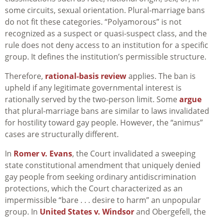
some circuits, sexual orientation. Plural-marriage bans
do not fit these categories. “Polyamorous” is not
recognized as a suspect or quasi-suspect class, and the
rule does not deny access to an institution for a specific
group. It defines the institution’s permissible structure.
Therefore,
rational-basis review
applies. The ban is
upheld if any legitimate governmental interest is
rationally served by the two-person limit. Some
argue
that plural-marriage bans are similar to laws invalidated
for hostility toward gay people. However, the “animus”
cases are structurally different.
In
Romer v. Evans
, the Court invalidated a sweeping
state constitutional amendment that uniquely denied
gay people from seeking ordinary antidiscrimination
protections, which the Court characterized as an
impermissible “bare . . . desire to harm” an unpopular
group. In
United States v. Windsor
and Obergefell, the