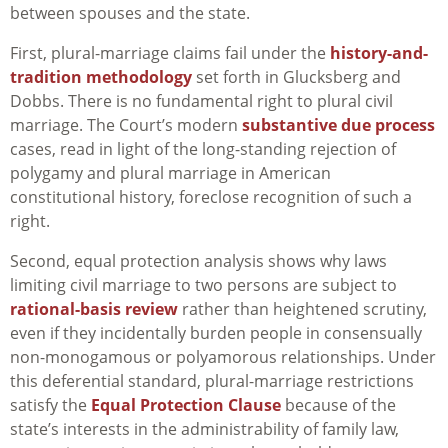
between spouses and the state.
First, plural-marriage claims fail under the
history-and-
tradition methodology
set forth in Glucksberg and
Dobbs. There is no fundamental right to plural civil
marriage. The Court’s modern
substantive due process
cases, read in light of the long-standing rejection of
polygamy and plural marriage in American
constitutional history, foreclose recognition of such a
right.
Second, equal protection analysis shows why laws
limiting civil marriage to two persons are subject to
rational-basis review
rather than heightened scrutiny,
even if they incidentally burden people in consensually
non-monogamous or polyamorous relationships. Under
this deferential standard, plural-marriage restrictions
satisfy the
Equal Protection Clause
because of the
state’s interests in the administrability of family law,