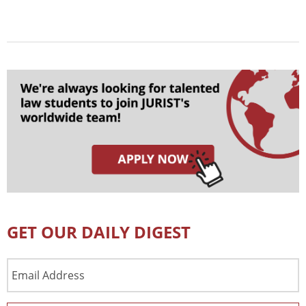
GET OUR DAILY DIGEST
Email
Address