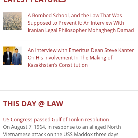
A Bombed School, and the Law That Was
Supposed to Prevent It: An Interview With
Iranian Legal Philosopher Mohaghegh Damad
An Interview with Emeritus Dean Steve Kanter
On His Involvement In The Making of
Kazakhstan’s Constitution
THIS DAY @ LAW
US Congress passed Gulf of Tonkin resolution
On August 7, 1964, in response to an alleged North
Vietnamese attack on the USS Maddox three days