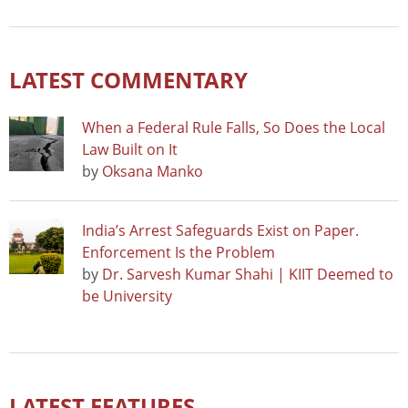
LATEST COMMENTARY
When a Federal Rule Falls, So Does the Local
Law Built on It
by
Oksana Manko
India’s Arrest Safeguards Exist on Paper.
Enforcement Is the Problem
by
Dr. Sarvesh Kumar Shahi | KIIT Deemed to
be University
LATEST FEATURES