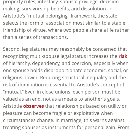
property rules, intestacy, spousal privilege, decision
making, survivorship benefits, and dissolution. In
Aristotle’s “mutual belonging” framework, the state
selects the form of association most similar to a stable
friendship of virtue, where two people share a life rather
than a series of transactions.
Second, legislatures may reasonably be concerned that
recognizing multi-spouse legal status increases the
risk
of hierarchy, dependency, and coercion, especially when
one spouse holds disproportionate economic, social, or
religious power. Reducing structural inequality and the
risk of domination is essential to Aristotle’s concept of
“mutual.” Even in close unions, each person must be
valued as an end, not as a means to another’s goals.
Aristotle
observes
that relationships based on utility or
pleasure can become fragile or exploitative when
circumstances change. In marriage, this warns against
treating spouses as instruments for personal gain. From