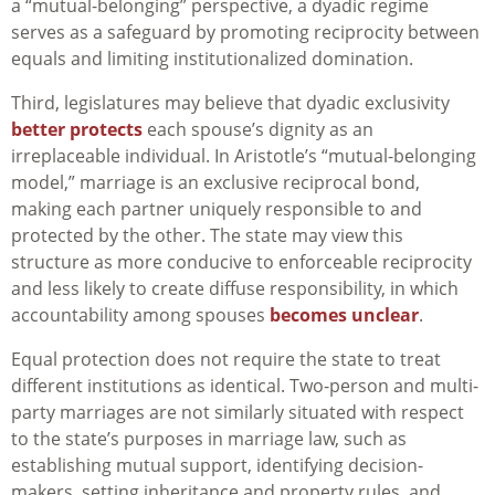
a “mutual-belonging” perspective, a dyadic regime
serves as a safeguard by promoting reciprocity between
equals and limiting institutionalized domination.
Third, legislatures may believe that dyadic exclusivity
better protects
each spouse’s dignity as an
irreplaceable individual. In Aristotle’s “mutual-belonging
model,” marriage is an exclusive reciprocal bond,
making each partner uniquely responsible to and
protected by the other. The state may view this
structure as more conducive to enforceable reciprocity
and less likely to create diffuse responsibility, in which
accountability among spouses
becomes unclear
.
Equal protection does not require the state to treat
different institutions as identical. Two-person and multi-
party marriages are not similarly situated with respect
to the state’s purposes in marriage law, such as
establishing mutual support, identifying decision-
makers, setting inheritance and property rules, and