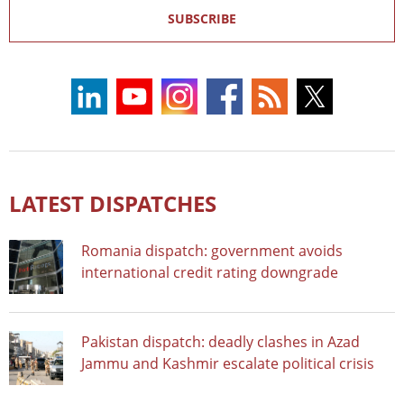
SUBSCRIBE
LATEST DISPATCHES
Romania dispatch: government avoids
international credit rating downgrade
Pakistan dispatch: deadly clashes in Azad
Jammu and Kashmir escalate political crisis