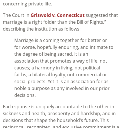
concerning private life.
The Court in
Griswold v. Connecticut
suggested that
marriage is a right “older than the Bill of Rights,”
describing the institution as follows:
Marriage is a coming together for better or
for worse, hopefully enduring, and intimate to
the degree of being sacred. It is an
association that promotes a way of life, not
causes; a harmony in living, not political
faiths; a bilateral loyalty, not commercial or
social projects. Yet it is an association for as
noble a purpose as any involved in our prior
decisions.
Each spouse is uniquely accountable to the other in
sickness and health, prosperity and hardship, and in
decisions that shape the household’s future. This
reciprocal, recognized, and exclusive commitment is a