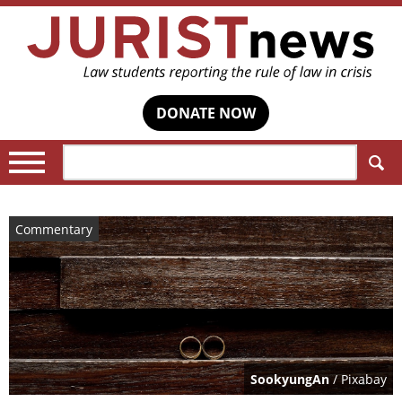
DONATE NOW
Search:
Commentary
SookyungAn
/ Pixabay