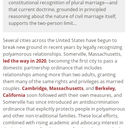
constitutional recognition of plural marriage—and
that current doctrine, grounded in principled
reasoning about the nature of civil marriage itself,
supports the two-person limit...
Several cities across the United States have begun to
break new ground in recent years by legally recognizing
polyamorous relationships. Somerville, Massachusetts,
led the way in 2020
, becoming the first city to pass a
domestic partnership ordinance that includes
relationships among more than two adults, granting
them many of the same rights and privileges as married
couples.
Cambridge, Massachusetts
, and
Berkeley,
California
soon followed with their own measures, and
Somerville has since introduced an antidiscrimination
ordinance that explicitly protects people in polyamorous
and other non-traditional families. These local efforts,
combined with rising academic and advocacy interest in