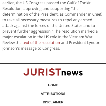
earlier, the US Congress passed the Gulf of Tonkin
Resolution, approving and supporting "the
determination of the President, as Commander in Chief,
to take all necessary measures to repel any armed
attack against the forces of the United States and to
prevent further aggression." The resolution marked a
major escalation in the US role in the Vietnam War.
Review the
text of the resolution
and President Lyndon
Johnson's message to Congress.
HOME
ATTRIBUTIONS
DISCLAIMER