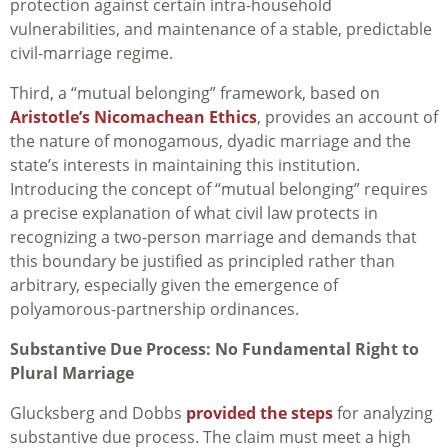
protection against certain intra-household
vulnerabilities, and maintenance of a stable, predictable
civil-marriage regime.
Third, a “mutual belonging” framework, based on
Aristotle’s Nicomachean Ethics
, provides an account of
the nature of monogamous, dyadic marriage and the
state’s interests in maintaining this institution.
Introducing the concept of “mutual belonging” requires
a precise explanation of what civil law protects in
recognizing a two-person marriage and demands that
this boundary be justified as principled rather than
arbitrary, especially given the emergence of
polyamorous-partnership ordinances.
Substantive Due Process: No Fundamental Right to
Plural Marriage
Glucksberg and Dobbs
provided the steps
for analyzing
substantive due process. The claim must meet a high