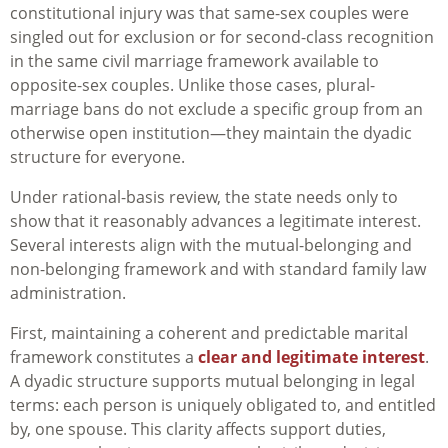
constitutional injury was that same-sex couples were
singled out for exclusion or for second-class recognition
in the same civil marriage framework available to
opposite-sex couples. Unlike those cases, plural-
marriage bans do not exclude a specific group from an
otherwise open institution—they maintain the dyadic
structure for everyone.
Under rational-basis review, the state needs only to
show that it reasonably advances a legitimate interest.
Several interests align with the mutual-belonging and
non-belonging framework and with standard family law
administration.
First, maintaining a coherent and predictable marital
framework constitutes a
clear and legitimate interest
.
A dyadic structure supports mutual belonging in legal
terms: each person is uniquely obligated to, and entitled
by, one spouse. This clarity affects support duties,