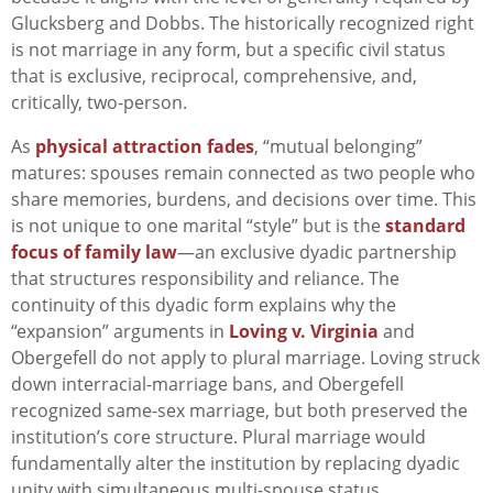
Glucksberg and Dobbs. The historically recognized right
is not marriage in any form, but a specific civil status
that is exclusive, reciprocal, comprehensive, and,
critically, two-person.​
As
physical attraction fades
, “mutual belonging”
matures: spouses remain connected as two people who
share memories, burdens, and decisions over time. This
is not unique to one marital “style” but is the
standard
focus of family law
—an exclusive dyadic partnership
that structures responsibility and reliance. The
continuity of this dyadic form explains why the
“expansion” arguments in
Loving v. Virginia
and
Obergefell do not apply to plural marriage. Loving struck
down interracial-marriage bans, and Obergefell
recognized same-sex marriage, but both preserved the
institution’s core structure. Plural marriage would
fundamentally alter the institution by replacing dyadic
unity with simultaneous multi-spouse status.