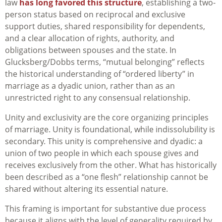
law
has long favored this structure
, establishing a two-
person status based on reciprocal and exclusive
support duties, shared responsibility for dependents,
and a clear allocation of rights, authority, and
obligations between spouses and the state. In
Glucksberg/Dobbs terms, “mutual belonging” reflects
the historical understanding of “ordered liberty” in
marriage as a dyadic union, rather than as an
unrestricted right to any consensual relationship.
Unity and exclusivity are the core organizing principles
of marriage. Unity is foundational, while indissolubility is
secondary. This unity is comprehensive and dyadic: a
union of two people in which each spouse gives and
receives exclusively from the other. What has historically
been described as a “one flesh” relationship cannot be
shared without altering its essential nature.
This framing is important for substantive due process
because it aligns with the level of generality required by