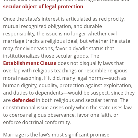
secular object of legal protection
.
Once the state’s interest is articulated as reciprocity,
mutual recognized obligation, and durable
responsibility, the issue is no longer whether civil
marriage tracks a religious ideal, but whether the state
may, for civic reasons, favor a dyadic status that
institutionalizes those secular goods. The
Establishment Clause
does not disqualify laws that
overlap with religious teachings or resemble religious
moral reasoning. If it did, many legal norms—such as
human dignity, equality, protection against exploitation,
and duties to dependents—would be suspect, since they
are
defended
in both religious and secular terms. The
constitutional issue arises only when the state uses law
to coerce religious observance, favor one faith, or
enforce doctrinal conformity.
Marriage is the law’s most significant promise