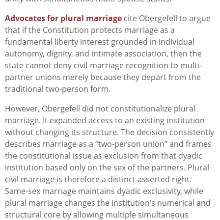
Advocates for plural marriage
cite Obergefell to argue
that if the Constitution protects marriage as a
fundamental liberty interest grounded in individual
autonomy, dignity, and intimate association, then the
state cannot deny civil-marriage recognition to multi-
partner unions merely because they depart from the
traditional two-person form.
However, Obergefell did not constitutionalize plural
marriage. It expanded access to an existing institution
without changing its structure. The decision consistently
describes marriage as a “two-person union” and frames
the constitutional issue as exclusion from that dyadic
institution based only on the sex of the partners. Plural
civil marriage is therefore a distinct asserted right.
Same-sex marriage maintains dyadic exclusivity, while
plural marriage changes the institution’s numerical and
structural core by allowing multiple simultaneous