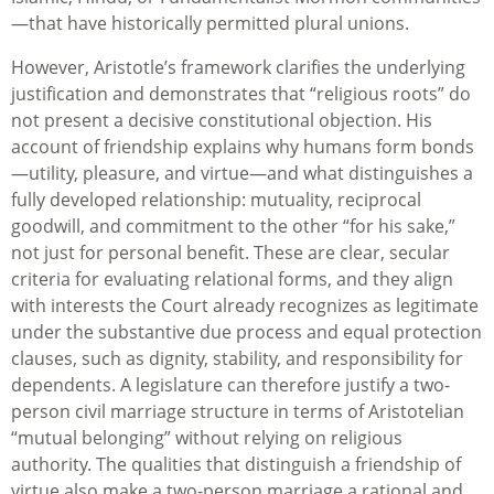
—that have historically permitted plural unions.
However, Aristotle’s framework clarifies the underlying
justification and demonstrates that “religious roots” do
not present a decisive constitutional objection. His
account of friendship explains why humans form bonds
—utility, pleasure, and virtue—and what distinguishes a
fully developed relationship: mutuality, reciprocal
goodwill, and commitment to the other “for his sake,”
not just for personal benefit. These are clear, secular
criteria for evaluating relational forms, and they align
with interests the Court already recognizes as legitimate
under the substantive due process and equal protection
clauses, such as dignity, stability, and responsibility for
dependents. A legislature can therefore justify a two-
person civil marriage structure in terms of Aristotelian
“mutual belonging” without relying on religious
authority. The qualities that distinguish a friendship of
virtue also make a two-person marriage a rational and