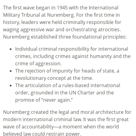
The first wave began in 1945 with the International
Military Tribunal at Nuremberg. For the first time in
history, leaders were held criminally responsible for
waging aggressive war and orchestrating atrocities.
Nuremberg established three foundational principles:
Individual criminal responsibility for international
crimes, including crimes against humanity and the
crime of aggression.
The rejection of impunity for heads of state, a
revolutionary concept at the time.
The articulation of a rules‑based international
order, grounded in the UN Charter and the
promise of “never again.”
Nuremberg created the legal and moral architecture for
modern international criminal law. It was the first great
wave of accountability—a moment when the world
believed law could restrain power.