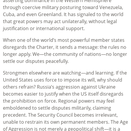
asserting dominance in the Western Hemisphere
through coercive military posturing toward Venezuela,
Cuba, and even Greenland. It has signaled to the world
that great powers may act unilaterally, without legal
justification or international support.
When one of the world’s most powerful member states
disregards the Charter, it sends a message: the rules no
longer apply. We—the community of nations—no longer
settle our disputes peacefully.
Strongmen elsewhere are watching—and learning. If the
United States uses force to impose its will, why should
others refrain? Russia’s aggression against Ukraine
becomes easier to justify when the US itself disregards
the prohibition on force. Regional powers may feel
emboldened to settle disputes militarily, claiming
precedent. The Security Council becomes irrelevant,
unable to restrain its own permanent members. The Age
of Aggression is not merely a geopolitical shift—it is a