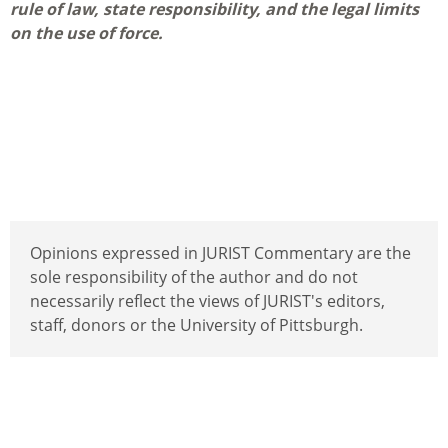
rule of law, state responsibility, and the legal limits
on the use of force.
Opinions expressed in JURIST Commentary are the
sole responsibility of the author and do not
necessarily reflect the views of JURIST's editors,
staff, donors or the University of Pittsburgh.