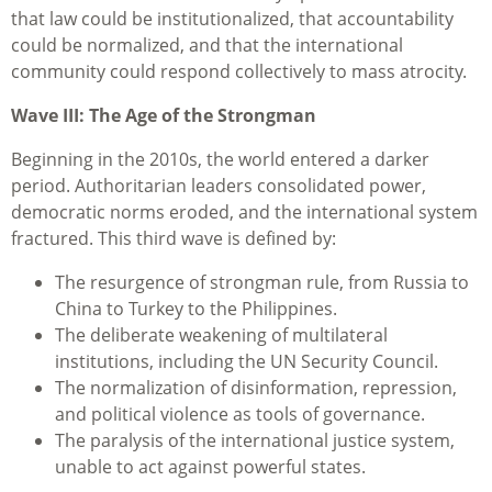
that law could be institutionalized, that accountability
could be normalized, and that the international
community could respond collectively to mass atrocity.
Wave III: The Age of the Strongman
Beginning in the 2010s, the world entered a darker
period. Authoritarian leaders consolidated power,
democratic norms eroded, and the international system
fractured. This third wave is defined by:
The resurgence of strongman rule, from Russia to
China to Turkey to the Philippines.
The deliberate weakening of multilateral
institutions, including the UN Security Council.
The normalization of disinformation, repression,
and political violence as tools of governance.
The paralysis of the international justice system,
unable to act against powerful states.