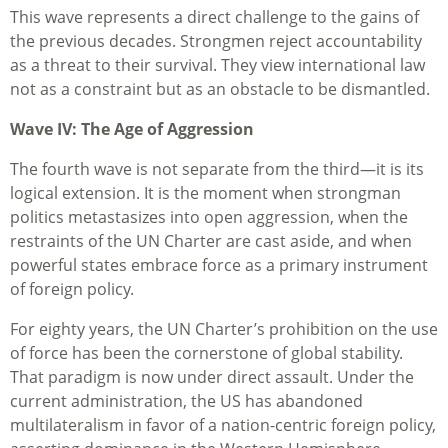
This wave represents a direct challenge to the gains of
the previous decades. Strongmen reject accountability
as a threat to their survival. They view international law
not as a constraint but as an obstacle to be dismantled.
Wave IV: The Age of Aggression
The fourth wave is not separate from the third—it is its
logical extension. It is the moment when strongman
politics metastasizes into open aggression, when the
restraints of the UN Charter are cast aside, and when
powerful states embrace force as a primary instrument
of foreign policy.
For eighty years, the UN Charter’s prohibition on the use
of force has been the cornerstone of global stability.
That paradigm is now under direct assault. Under the
current administration, the US has abandoned
multilateralism in favor of a nation-centric foreign policy,