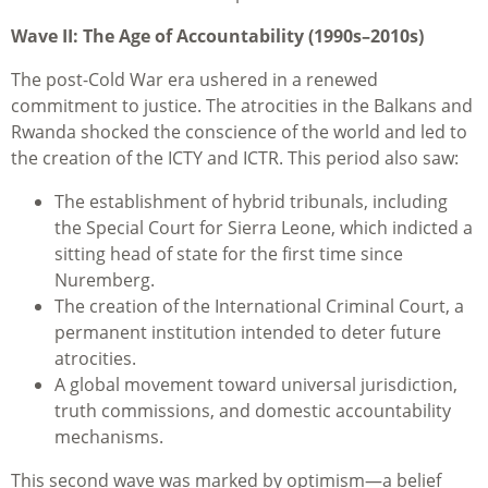
Wave II: The Age of Accountability (1990s–2010s)
The post-Cold War era ushered in a renewed
commitment to justice. The atrocities in the Balkans and
Rwanda shocked the conscience of the world and led to
the creation of the ICTY and ICTR. This period also saw:
The establishment of hybrid tribunals, including
the Special Court for Sierra Leone, which indicted a
sitting head of state for the first time since
Nuremberg.
The creation of the International Criminal Court, a
permanent institution intended to deter future
atrocities.
A global movement toward universal jurisdiction,
truth commissions, and domestic accountability
mechanisms.
This second wave was marked by optimism—a belief