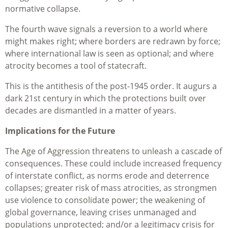
normative collapse.
The fourth wave signals a reversion to a world where
might makes right; where borders are redrawn by force;
where international law is seen as optional; and where
atrocity becomes a tool of statecraft.
This is the antithesis of the post‑1945 order. It augurs a
dark 21st century in which the protections built over
decades are dismantled in a matter of years.
Implications for the Future
The Age of Aggression threatens to unleash a cascade of
consequences. These could include increased frequency
of interstate conflict, as norms erode and deterrence
collapses; greater risk of mass atrocities, as strongmen
use violence to consolidate power; the weakening of
global governance, leaving crises unmanaged and
populations unprotected; and/or a legitimacy crisis for