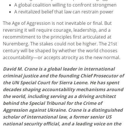
A global coalition willing to confront strongmen
A revitalized belief that law can restrain power
The Age of Aggression is not inevitable or final. But
reversing it will require courage, leadership, and a
recommitment to the principles first articulated at
Nuremberg. The stakes could not be higher. The 21st
century will be shaped by whether the world chooses
accountability—or accepts atrocity as the new normal.
David M. Crane is a global leader in international
criminal justice and the founding Chief Prosecutor of
the UN Special Court for Sierra Leone. He has spent
decades shaping accountability mechanisms around
the world, including serving as a driving architect
behind the Special Tribunal for the Crime of
Aggression against Ukraine. Crane is a distinguished
scholar of international law, a former senior US
national security official, and a leading voice on the