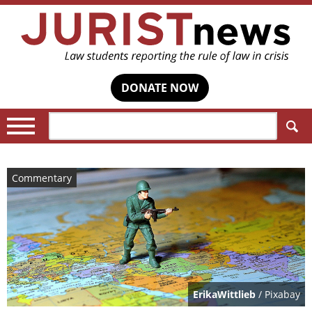
DONATE NOW
Search:
Commentary
ErikaWittlieb
/ Pixabay