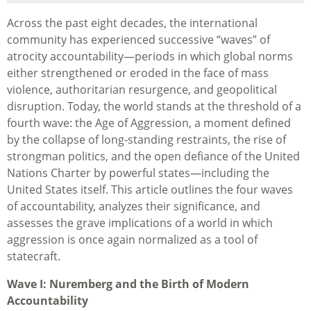
Across the past eight decades, the international
community has experienced successive “waves” of
atrocity accountability—periods in which global norms
either strengthened or eroded in the face of mass
violence, authoritarian resurgence, and geopolitical
disruption. Today, the world stands at the threshold of a
fourth wave: the Age of Aggression, a moment defined
by the collapse of long-standing restraints, the rise of
strongman politics, and the open defiance of the United
Nations Charter by powerful states—including the
United States itself. This article outlines the four waves
of accountability, analyzes their significance, and
assesses the grave implications of a world in which
aggression is once again normalized as a tool of
statecraft.
Wave I: Nuremberg and the Birth of Modern
Accountability