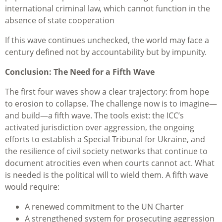
international criminal law, which cannot function in the
absence of state cooperation
If this wave continues unchecked, the world may face a
century defined not by accountability but by impunity.
Conclusion: The Need for a Fifth Wave
The first four waves show a clear trajectory: from hope
to erosion to collapse. The challenge now is to imagine—
and build—a fifth wave. The tools exist: the ICC’s
activated jurisdiction over aggression, the ongoing
efforts to establish a Special Tribunal for Ukraine, and
the resilience of civil society networks that continue to
document atrocities even when courts cannot act. What
is needed is the political will to wield them. A fifth wave
would require:
A renewed commitment to the UN Charter
A strengthened system for prosecuting aggression