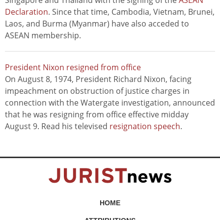
Singapore and Thailand with the signing of the
ASEAN
Declaration
. Since that time, Cambodia, Vietnam, Brunei,
Laos, and Burma (Myanmar) have also acceded to
ASEAN membership.
President Nixon resigned from office
On August 8, 1974, President Richard Nixon, facing
impeachment on obstruction of justice charges in
connection with the Watergate investigation, announced
that he was resigning from office effective midday
August 9. Read his televised
resignation speech
.
HOME