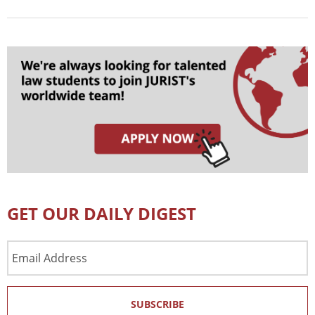
GET OUR DAILY DIGEST
Email
Address
SUBSCRIBE