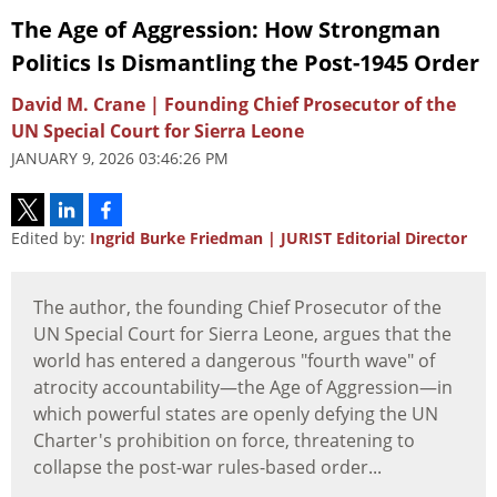
The Age of Aggression: How Strongman
Politics Is Dismantling the Post-1945 Order
David M. Crane | Founding Chief Prosecutor of the
UN Special Court for Sierra Leone
JANUARY 9, 2026 03:46:26 PM
Edited by:
Ingrid Burke Friedman | JURIST Editorial Director
The author, the founding Chief Prosecutor of the
UN Special Court for Sierra Leone, argues that the
world has entered a dangerous "fourth wave" of
atrocity accountability—the Age of Aggression—in
which powerful states are openly defying the UN
Charter's prohibition on force, threatening to
collapse the post-war rules-based order...