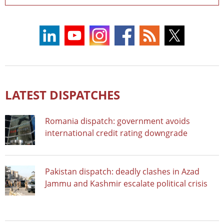
LATEST DISPATCHES
Romania dispatch: government avoids
international credit rating downgrade
Pakistan dispatch: deadly clashes in Azad
Jammu and Kashmir escalate political crisis