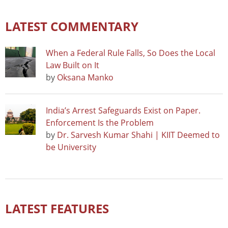
LATEST COMMENTARY
When a Federal Rule Falls, So Does the Local
Law Built on It
by
Oksana Manko
India’s Arrest Safeguards Exist on Paper.
Enforcement Is the Problem
by
Dr. Sarvesh Kumar Shahi | KIIT Deemed to
be University
LATEST FEATURES