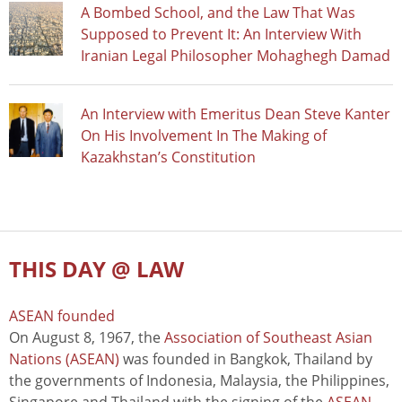
A Bombed School, and the Law That Was
Supposed to Prevent It: An Interview With
Iranian Legal Philosopher Mohaghegh Damad
An Interview with Emeritus Dean Steve Kanter
On His Involvement In The Making of
Kazakhstan’s Constitution
THIS DAY @ LAW
ASEAN founded
On August 8, 1967, the
Association of Southeast Asian
Nations (ASEAN)
was founded in Bangkok, Thailand by
the governments of Indonesia, Malaysia, the Philippines,