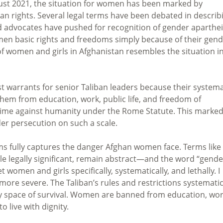
ugust 2021, the situation for women has been marked by
n rights. Several legal terms have been debated in describ
and advocates have pushed for recognition of gender aparth
men basic rights and freedoms simply because of their gend
f women and girls in Afghanistan resembles the situation i
st warrants for senior Taliban leaders because their systema
em from education, work, public life, and freedom of
me against humanity under the Rome Statute. This marke
der persecution on such a scale.
ms fully captures the danger Afghan women face. Terms like
le legally significant, remain abstract—and the word “gende
t women and girls specifically, systematically, and lethally. I
ore severe. The Taliban’s rules and restrictions systematic
ery space of survival. Women are banned from education, wor
 live with dignity.