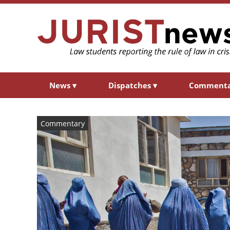
News
▾
Dispatches
▾
Comment
Commentary