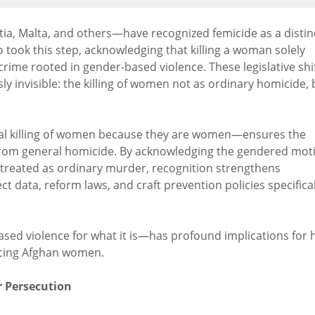
tia, Malta, and others—have recognized femicide as a distin
 took this step, acknowledging that killing a woman solely
crime rooted in gender-based violence. These legislative shi
y invisible: the killing of women not as ordinary homicide, 
nal killing of women because they are women—ensures the
 from general homicide. By acknowledging the gendered mot
 treated as ordinary murder, recognition strengthens
t data, reform laws, and craft prevention policies specifical
ed violence for what it is—has profound implications for
acing Afghan women.
 Persecution