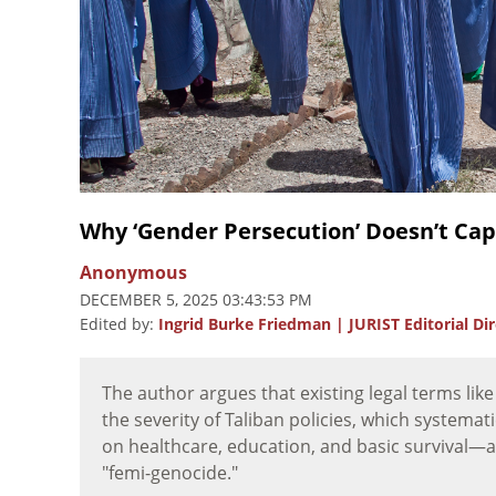
Why ‘Gender Persecution’ Doesn’t C
Anonymous
DECEMBER 5, 2025 03:43:53 PM
Edited by:
Ingrid Burke Friedman | JURIST Editorial Di
The author argues that existing legal terms lik
the severity of Taliban policies, which systema
on healthcare, education, and basic survival
"femi-genocide."