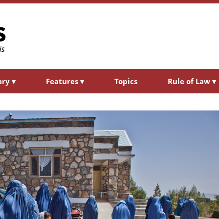
ary
▾
Features
▾
Topics
Rule of Law
▾