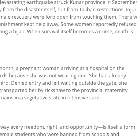
 devastating earthquake struck Kunar province in Septembe
om the disaster itself, but from Taliban restrictions. Inju
ale rescuers were forbidden from touching them. There 
punishment kept help away. Some women reportedly refused
ng a hijab. When survival itself becomes a crime, death is
 month, a pregnant woman arriving at a hospital on the
ards because she was not wearing one. She had already
rd. Denied entry and left waiting outside the gate, she
 transported her by rickshaw to the provincial maternity
mains in a vegetative state in intensive care.
way every freedom, right, and opportunity—is itself a form 
g female students who were banned from schools and