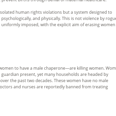
 isolated human rights violations but a system designed to
sychologically, and physically. This is not violence by rogu
cy, uniformly imposed, with the explicit aim of erasing women
g women to have a male chaperone—are killing women. Wo
e guardian present, yet many households are headed by
n over the past two decades. These women have no male
doctors and nurses are reportedly banned from treating