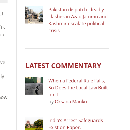
Pakistan dispatch: deadly
ct
clashes in Azad Jammu and
Kashmir escalate political
fts
crisis
but
ive
LATEST COMMENTARY
ly
When a Federal Rule Falls,
So Does the Local Law Built
on It
 how
by
Oksana Manko
India’s Arrest Safeguards
Exist on Paper.