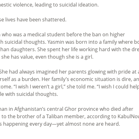
stic violence, leading to suicidal ideation.
e lives have been shattered.
n who was a medical student before the ban on higher
h suicidal thoughts. Yasmin was born into a family where b
than daughters. She spent her life working hard with the d
she has value, even though she is a girl.
 She had always imagined her parents glowing with pride at 
lf as a burden. Her family’s economic situation is dire, a
e. “I wish I weren’t a girl,” she told me. “I wish I could hel
tle with suicidal thoughts.
n in Afghanistan’s central Ghor province who died after
ge to the brother of a Taliban member, according to KabulNo
es happening every day—yet almost none are heard.