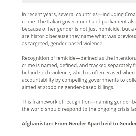
In recent years, several countries—including Croa
crime. The Italian government and parliament also
because of her gender is not just homicide, but a 
are historic because they name what was previousl
as targeted, gender-based violence.
Recognition of femicide—defined as the intentio
crime is named, defined, and tracked separately
behind such violence, which is often erased when
accountability by compelling governments to collec
aimed at stopping gender-based killings.
This framework of recognition—naming gender-bas
the world should respond to the ongoing crisis f
Afghanistan: From Gender Apartheid to Gender