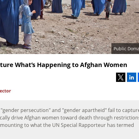
Public Doma
apture What’s Happening to Afghan Women
rector
e "gender persecution" and "gender apartheid" fail to captur
tically drive Afghan women toward death through restriction
—amounting to what the UN Special Rapporteur has termed