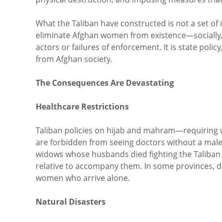
What the Taliban have constructed is not a set of
eliminate Afghan women from existence—socially, p
actors or failures of enforcement. It is state poli
from Afghan society.
The Consequences Are Devastating
Healthcare Restrictions
Taliban policies on hijab and mahram—requirin
are forbidden from seeing doctors without a mal
widows whose husbands died fighting the Taliba
relative to accompany them. In some provinces, 
women who arrive alone.
Natural Disasters