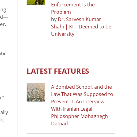
Enforcement Is the
ing
Problem
eid—
by
Dr. Sarvesh Kumar
er.
Shahi | KIIT Deemed to be
n
University
tic
d
LATEST FEATURES
A Bombed School, and the
Law That Was Supposed to
r”
Prevent It: An Interview
With Iranian Legal
ally
Philosopher Mohaghegh
k,
Damad