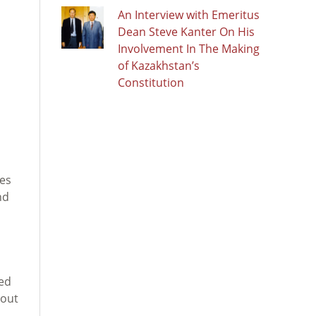
An Interview with Emeritus
Dean Steve Kanter On His
s
Involvement In The Making
of Kazakhstan’s
Constitution
les
nd
ted
bout