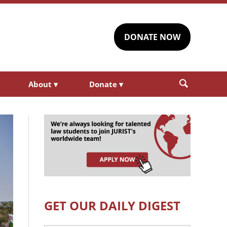
DONATE NOW
About
▾
Donate
▾
GET OUR DAILY DIGEST