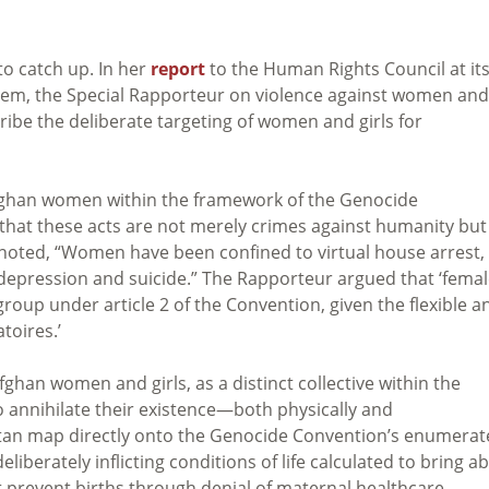
to catch up. In her
report
to the Human Rights Council at it
salem, the Special Rapporteur on violence against women and
ribe the deliberate targeting of women and girls for
 Afghan women within the framework of the Genocide
hat these acts are not merely crimes against humanity but
rt noted, “Women have been confined to virtual house arrest,
f depression and suicide.” The Rapporteur argued that ‘fema
group under article 2 of the Convention, given the flexible a
toires.’
ghan women and girls, as a distinct collective within the
o annihilate their existence—both physically and
stan map directly onto the Genocide Convention’s enumera
iberately inflicting conditions of life calculated to bring a
 prevent births through denial of maternal healthcare.