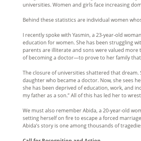
universities. Women and girls face increasing dome
Behind these statistics are individual women whos
I recently spoke with Yasmin, a 23-year-old woma
education for women. She has been struggling wit
parents are illiterate and sons were valued more 
of becoming a doctor—to prove to her family that 
The closure of universities shattered that dream.
daughter who became a doctor. Now, she sees herse
she has been deprived of education, work, and incom
my father as a son.” All of this has led her to wres
We must also remember Abida, a 20-year-old woma
setting herself on fire to escape a forced marria
Abida’s story is one among thousands of tragedi
Call for Recognition and Action