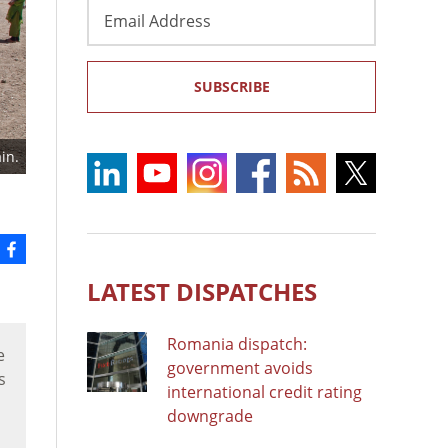
Email
Address
SUBSCRIBE
in.
LATEST DISPATCHES
Romania dispatch:
e
government avoids
s
international credit rating
downgrade