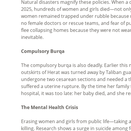
Natural disasters magnify these policies. When a
2025, hundreds of women and girls died—not only fr
women remained trapped under rubble because m
no female doctors or rescue teams, and fear of 
flee collapsing homes because they were not weari
inevitable.
Compulsory Burqa
The compulsory burqa is also deadly. Earlier this
outskirts of Herat was turned away by Taliban gu
undergone two cesarean sections and needed a thi
suffered a uterine rupture. By the time her family
hospital, it was too late: her baby died, and she re
The Mental Health Crisis
Erasing women and girls from public life—taking a
killing. Research shows a surge in suicide amon