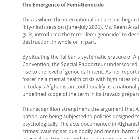
The Emergence of Femi-Genocide
This is where the international debate has begun 
fifty-ninth session (June–July 2025), Ms. Reem Al
girls, introduced the term “femi-genocide” to desc
destruction, in whole or in part.
By situating the Taliban’s systematic erasure of
Convention, the Special Rapporteur underscored t
rise to the level of genocidal intent. As her repo
fostering a mental health crisis with high rates o
in today’s Afghanistan could qualify as a national 
undefined scope of the term in its travaux prépara
This recognition strengthens the argument that Af
nation, are being subjected to policies designed t
psychologically. The acts documented in Afghani
crimes: causing serious bodily and mental harm; del
physical destruction; and imposing measures that