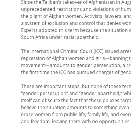
Since the Taliban’s takeover of Afghanistan in A
unprecedented restrictions and violations of huma
the plight of Afghan women. Activists, lawyers, 
a system of exclusion and control that denies wo
Experts adopted this term because the situation o
South Africa under racial apartheid.
The International Criminal Court (ICC) issued arre
repression of Afghan women and girls—banning th
movement—amounts to gender persecution, a cri
the first time the ICC has pursued charges of gen
These are important steps, but none of these ter
“gender persecution” and “gender apartheid,” whi
itself can obscure the fact that these policies targe
believe the situation amounts to something even m
erase women from public life, family life, and ev
and freedom, leaving them with no opportunities to