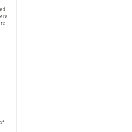
r
red
were
 to
of