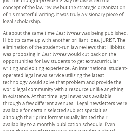
just the thought-provoking way he dissected the
concept of the law review but the strategic organization
of his masterful writing. It was truly a visionary piece of
legal scholarship.
At about the same time
Last Writes
was being published,
Hibbitts came up with another brilliant idea, JURIST. The
elimination of the student-run law reviews that Hibbitts
was proposing in
Last Writes
would cut back on the
opportunities for law students to get extracurricular
writing and editing experience. An international student-
operated legal news service utilizing the latest
technology would solve that problem and provide the
world legal community with a resource unlike anything
in existence. At that time legal news was available
through a few different avenues. Legal newsletters were
available for certain selected subject specialties
although their print format usually limited their
availability to a monthly publication schedule. Even