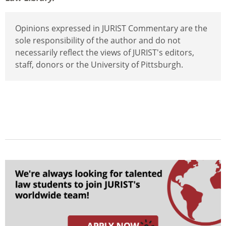
Opinions expressed in JURIST Commentary are the
sole responsibility of the author and do not
necessarily reflect the views of JURIST's editors,
staff, donors or the University of Pittsburgh.