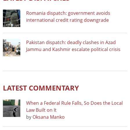
Romania dispatch: government avoids
international credit rating downgrade
Pakistan dispatch: deadly clashes in Azad
Jammu and Kashmir escalate political crisis
LATEST COMMENTARY
When a Federal Rule Falls, So Does the Local
Law Built on It
by
Oksana Manko