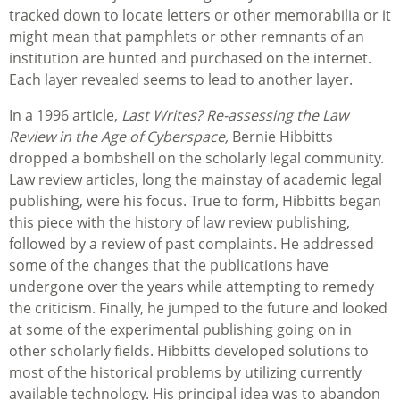
tracked down to locate letters or other memorabilia or it
might mean that pamphlets or other remnants of an
institution are hunted and purchased on the internet.
Each layer revealed seems to lead to another layer.
In a 1996 article,
Last Writes? Re-assessing the Law
Review in the Age of Cyberspace,
Bernie Hibbitts
dropped a bombshell on the scholarly legal community.
Law review articles, long the mainstay of academic legal
publishing, were his focus. True to form, Hibbitts began
this piece with the history of law review publishing,
followed by a review of past complaints. He addressed
some of the changes that the publications have
undergone over the years while attempting to remedy
the criticism. Finally, he jumped to the future and looked
at some of the experimental publishing going on in
other scholarly fields. Hibbitts developed solutions to
most of the historical problems by utilizing currently
available technology. His principal idea was to abandon