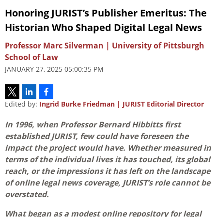
Honoring JURIST’s Publisher Emeritus: The
Historian Who Shaped Digital Legal News
Professor Marc Silverman | University of Pittsburgh
School of Law
JANUARY 27, 2025 05:00:35 PM
Edited by:
Ingrid Burke Friedman | JURIST Editorial Director
In 1996, when Professor Bernard Hibbitts first
established JURIST, few could have foreseen the
impact the project would have. Whether measured in
terms of the individual lives it has touched, its global
reach, or the impressions it has left on the landscape
of online legal news coverage, JURIST’s role cannot be
overstated.
What began as a modest online repository for legal