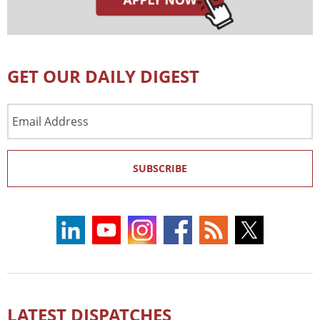
GET OUR DAILY DIGEST
Email
Address
SUBSCRIBE
LATEST DISPATCHES