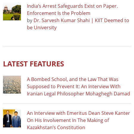
India’s Arrest Safeguards Exist on Paper.
Enforcement Is the Problem
by
Dr. Sarvesh Kumar Shahi | KIIT Deemed to
be University
LATEST FEATURES
A Bombed School, and the Law That Was
Supposed to Prevent It: An Interview With
Iranian Legal Philosopher Mohaghegh Damad
An Interview with Emeritus Dean Steve Kanter
On His Involvement In The Making of
Kazakhstan’s Constitution