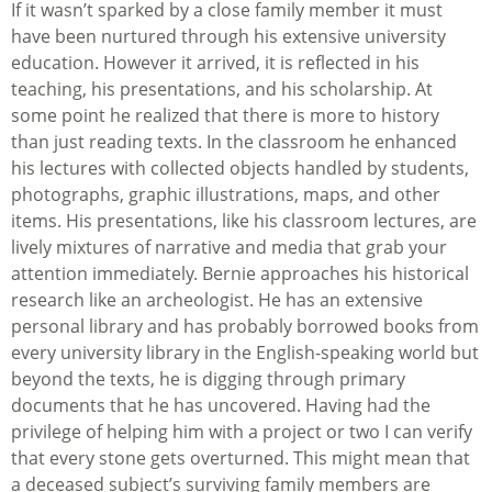
If it wasn’t sparked by a close family member it must
have been nurtured through his extensive university
education. However it arrived, it is reflected in his
teaching, his presentations, and his scholarship. At
some point he realized that there is more to history
than just reading texts. In the classroom he enhanced
his lectures with collected objects handled by students,
photographs, graphic illustrations, maps, and other
items. His presentations, like his classroom lectures, are
lively mixtures of narrative and media that grab your
attention immediately. Bernie approaches his historical
research like an archeologist. He has an extensive
personal library and has probably borrowed books from
every university library in the English-speaking world but
beyond the texts, he is digging through primary
documents that he has uncovered. Having had the
privilege of helping him with a project or two I can verify
that every stone gets overturned. This might mean that
a deceased subject’s surviving family members are