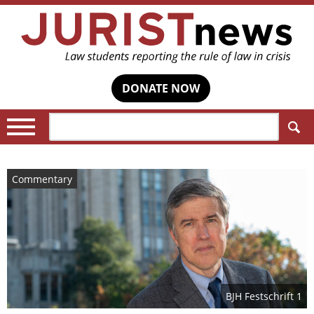
DONATE NOW
Search:
Commentary
BJH Festschrift 1