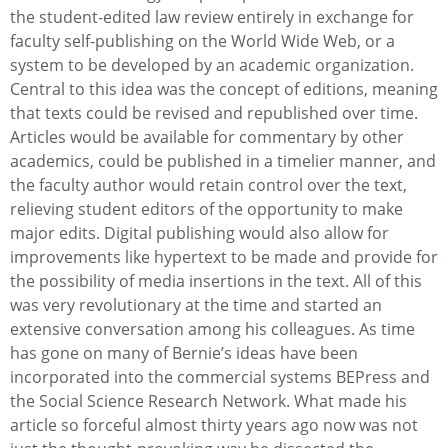
the student-edited law review entirely in exchange for
faculty self-publishing on the World Wide Web, or a
system to be developed by an academic organization.
Central to this idea was the concept of editions, meaning
that texts could be revised and republished over time.
Articles would be available for commentary by other
academics, could be published in a timelier manner, and
the faculty author would retain control over the text,
relieving student editors of the opportunity to make
major edits. Digital publishing would also allow for
improvements like hypertext to be made and provide for
the possibility of media insertions in the text. All of this
was very revolutionary at the time and started an
extensive conversation among his colleagues. As time
has gone on many of Bernie’s ideas have been
incorporated into the commercial systems BEPress and
the Social Science Research Network. What made his
article so forceful almost thirty years ago now was not