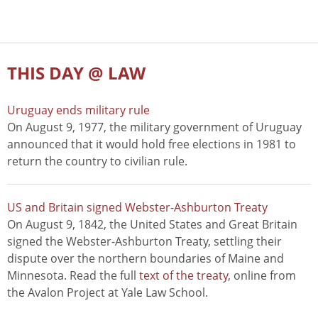
THIS DAY @ LAW
Uruguay ends military rule
On August 9, 1977, the military government of Uruguay
announced that it would hold free elections in 1981 to
return the country to civilian rule.
US and Britain signed Webster-Ashburton Treaty
On August 9, 1842, the United States and Great Britain
signed the Webster-Ashburton Treaty, settling their
dispute over the northern boundaries of Maine and
Minnesota. Read the full
text of the treaty
, online from
the Avalon Project at Yale Law School.