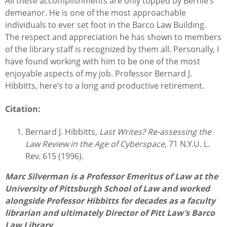
All these accomplishments are only topped by Bernie’s
demeanor. He is one of the most approachable
individuals to ever set foot in the Barco Law Building.
The respect and appreciation he has shown to members
of the library staff is recognized by them all. Personally, I
have found working with him to be one of the most
enjoyable aspects of my job. Professor Bernard J.
Hibbitts, here’s to a long and productive retirement.
Citation:
Bernard J. Hibbitts,
Last Writes? Re-assessing the
Law Review in the Age of Cyberspace,
71 N.Y.U. L.
Rev. 615 (1996).
Marc Silverman is a Professor Emeritus of Law at the
University of Pittsburgh School of Law and worked
alongside Professor Hibbitts for decades as a faculty
librarian and ultimately Director of Pitt Law’s Barco
Law Library.