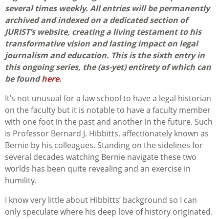
several times weekly. All entries will be permanently
archived and indexed on a dedicated section of
JURIST’s website, creating a living testament to his
transformative vision and lasting impact on legal
journalism and education. This is the sixth entry in
this ongoing series,
the (as-yet) entirety of which can
be found
here
.
It’s not unusual for a law school to have a legal historian
on the faculty but it is notable to have a faculty member
with one foot in the past and another in the future. Such
is Professor Bernard J. Hibbitts, affectionately known as
Bernie by his colleagues. Standing on the sidelines for
several decades watching Bernie navigate these two
worlds has been quite revealing and an exercise in
humility.
I know very little about Hibbitts’ background so I can
only speculate where his deep love of history originated.