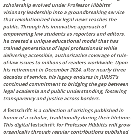
scholarship evolved under Professor Hibbitts’
visionary leadership into a groundbreaking service
that revolutionized how legal news reaches the
public. Through his innovative approach of
empowering law students as reporters and editors,
he created a unique educational model that has
trained generations of legal professionals while
delivering accessible, authoritative coverage of rule-
of-law issues to millions of readers worldwide. Upon
his retirement in December 2024, after nearly three
decades of service, his legacy endures in JURIST’s
continued commitment to bridging the gap between
legal academia and public understanding, fostering
transparency and justice across borders.
A
festschrift
is a collection of writings published in
honor of a scholar, traditionally during their lifetime.
This digital
festschrift
for Professor Hibbitts will grow
organically through regular contributions published