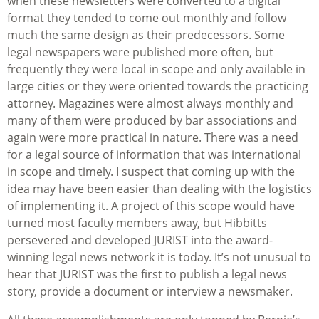
when these newsletters were converted to a digital
format they tended to come out monthly and follow
much the same design as their predecessors. Some
legal newspapers were published more often, but
frequently they were local in scope and only available in
large cities or they were oriented towards the practicing
attorney. Magazines were almost always monthly and
many of them were produced by bar associations and
again were more practical in nature. There was a need
for a legal source of information that was international
in scope and timely. I suspect that coming up with the
idea may have been easier than dealing with the logistics
of implementing it. A project of this scope would have
turned most faculty members away, but Hibbitts
persevered and developed JURIST into the award-
winning legal news network it is today. It’s not unusual to
hear that JURIST was the first to publish a legal news
story, provide a document or interview a newsmaker.