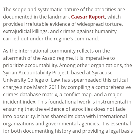
The scope and systematic nature of the atrocities are
documented in the landmark
Caesar Report
, which
provides irrefutable evidence of widespread torture,
extrajudicial killings, and crimes against humanity
carried out under the regime’s command.
As the international community reflects on the
aftermath of the Assad regime, it is imperative to
prioritize accountability. Among other organizations, the
Syrian Accountability Project, based at Syracuse
University College of Law, has spearheaded this critical
charge since March 2011 by compiling a comprehensive
crimes database matrix, a conflict map, and a major
incident index. This foundational work is instrumental in
ensuring that the evidence of atrocities does not fade
into obscurity. It has shared its data with international
organizations and governmental agencies. It is essential
for both documenting history and providing a legal basis