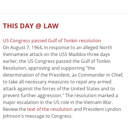
THIS DAY @ LAW
US Congress passed Gulf of Tonkin resolution
On August 7, 1964, in response to an alleged North
Vietnamese attack on the USS Maddox three days
earlier, the US Congress passed the Gulf of Tonkin
Resolution, approving and supporting "the
determination of the President, as Commander in Chief,
to take all necessary measures to repel any armed
attack against the forces of the United States and to
prevent further aggression." The resolution marked a
major escalation in the US role in the Vietnam War.
Review the
text of the resolution
and President Lyndon
Johnson's message to Congress.