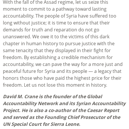
With the fall of the Assad regime, let us seize this
moment to commit to a pathway toward lasting
accountability. The people of Syria have suffered too
long without justice; it is time to ensure that their
demands for truth and reparation do not go
unanswered. We owe it to the victims of this dark
chapter in human history to pursue justice with the
same tenacity that they displayed in their fight for
freedom. By establishing a credible mechanism for
accountability, we can pave the way for a more just and
peaceful future for Syria and its people — a legacy that
honors those who have paid the highest price for their
freedom. Let us not lose this moment in history.
David M. Crane is the founder of the Global
Accountability Network and its Syrian Accountability
Project. He is also a co-author of the Caesar Report
and served as the Founding Chief Prosecutor of the
UN Special Court for Sierra Leone.