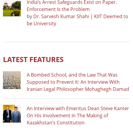
India’s Arrest Safeguards Exist on Paper.
Enforcement Is the Problem
by
Dr. Sarvesh Kumar Shahi | KIIT Deemed to
be University
LATEST FEATURES
A Bombed School, and the Law That Was
Supposed to Prevent It: An Interview With
Iranian Legal Philosopher Mohaghegh Damad
An Interview with Emeritus Dean Steve Kanter
On His Involvement In The Making of
Kazakhstan’s Constitution