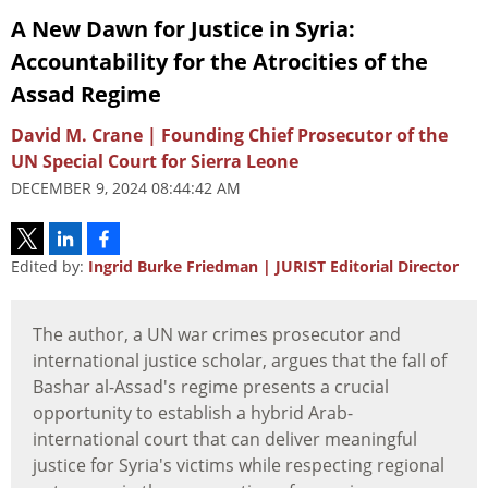
A New Dawn for Justice in Syria:
Accountability for the Atrocities of the
Assad Regime
David M. Crane | Founding Chief Prosecutor of the
UN Special Court for Sierra Leone
DECEMBER 9, 2024 08:44:42 AM
Edited by:
Ingrid Burke Friedman | JURIST Editorial Director
The author, a UN war crimes prosecutor and
international justice scholar, argues that the fall of
Bashar al-Assad's regime presents a crucial
opportunity to establish a hybrid Arab-
international court that can deliver meaningful
justice for Syria's victims while respecting regional