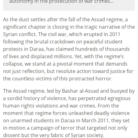
autonomy in the prosecution of war crimes...
As the dust settles after the fall of the Assad regime, a
significant chapter is closing in the tragic narrative of the
Syrian conflict. The civil war, which erupted in 2011
following the brutal crackdown on peaceful student
protests in Daraa, has claimed hundreds of thousands
of lives and displaced millions. Yet, with the regime’s
collapse, we stand at a pivotal moment that demands
not just reflection, but resolute action toward justice for
the countless victims of this protracted horror.
The Assad regime, led by Bashar al-Assad and buoyed by
a sordid history of violence, has perpetrated egregious
human rights violations and war crimes. From the
moment that regime forces unleashed deadly violence
on unarmed students in Daraa in March 2011, they set
in motion a campaign of terror that targeted not only
dissent but the very fabric of Syrian society.