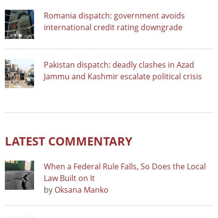
Romania dispatch: government avoids
international credit rating downgrade
Pakistan dispatch: deadly clashes in Azad
Jammu and Kashmir escalate political crisis
LATEST COMMENTARY
When a Federal Rule Falls, So Does the Local
Law Built on It
by
Oksana Manko