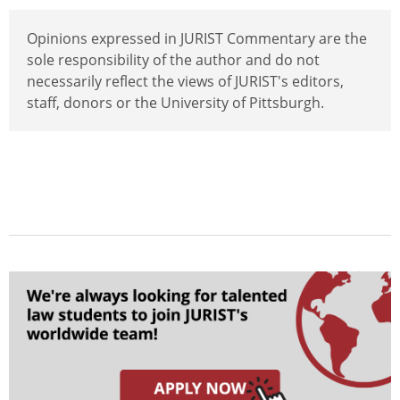
Opinions expressed in JURIST Commentary are the
sole responsibility of the author and do not
necessarily reflect the views of JURIST's editors,
staff, donors or the University of Pittsburgh.