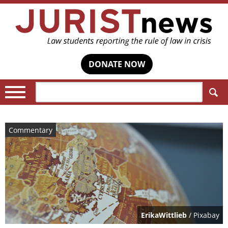
DONATE NOW
Search:
Commentary
ErikaWittlieb
/ Pixabay