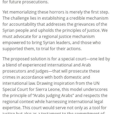
for future prosecutions.
Yet memorializing these horrors is merely the first step.
The challenge lies in establishing a credible mechanism
for accountability that addresses the grievances of the
Syrian people and upholds the principles of justice. We
must advocate for a regional justice mechanism
empowered to bring Syrian leaders, and those who
supported them, to trial for their actions.
The proposed solution is for a special court—one led by
a blend of experienced international and Arab
prosecutors and judges—that will prosecute these
crimes in accordance with both domestic and
international law. Drawing inspiration from the UN
Special Court for Sierra Leone, this model underscores
the principle of “Arabs judging Arabs” and respects the
regional context while harnessing international legal
expertise. This court would serve not only as a tool for
justice but also as a testament to the commitment of