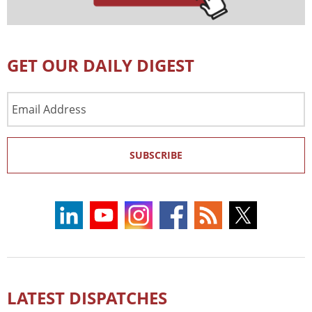
GET OUR DAILY DIGEST
Email
Address
SUBSCRIBE
LATEST DISPATCHES