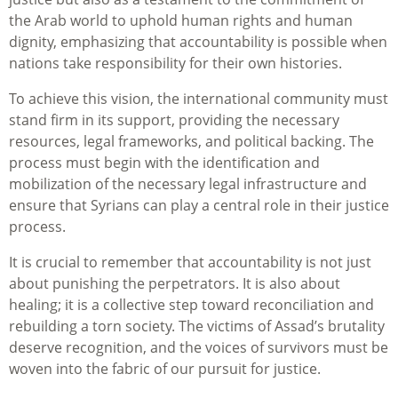
the Arab world to uphold human rights and human
dignity, emphasizing that accountability is possible when
nations take responsibility for their own histories.
To achieve this vision, the international community must
stand firm in its support, providing the necessary
resources, legal frameworks, and political backing. The
process must begin with the identification and
mobilization of the necessary legal infrastructure and
ensure that Syrians can play a central role in their justice
process.
It is crucial to remember that accountability is not just
about punishing the perpetrators. It is also about
healing; it is a collective step toward reconciliation and
rebuilding a torn society. The victims of Assad’s brutality
deserve recognition, and the voices of survivors must be
woven into the fabric of our pursuit for justice.