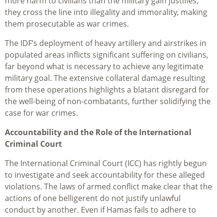
more harm to civilians than the military gain justifies,
they cross the line into illegality and immorality, making
them prosecutable as war crimes.
The IDF’s deployment of heavy artillery and airstrikes in
populated areas inflicts significant suffering on civilians,
far beyond what is necessary to achieve any legitimate
military goal. The extensive collateral damage resulting
from these operations highlights a blatant disregard for
the well-being of non-combatants, further solidifying the
case for war crimes.
Accountability and the Role of the International
Criminal Court
The International Criminal Court (ICC) has rightly begun
to investigate and seek accountability for these alleged
violations. The laws of armed conflict make clear that the
actions of one belligerent do not justify unlawful
conduct by another. Even if Hamas fails to adhere to