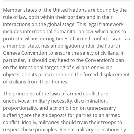
Member states of the United Nations are bound by the
rule of law, both within their borders and in their
interactions on the global stage. This legal framework
includes international humanitarian law, which aims to
protect civilians during times of armed conflict. Israel, as
a member state, has an obligation under the Fourth
Geneva Convention to ensure the safety of civilians. In
particular, it should pay heed to the Convention’s ban
on the intentional targeting of civilians or civilian
objects, and its proscription on the forced displacement
of civilians from their homes.
The principles of the laws of armed conflict are
unequivocal: military necessity, discrimination,
proportionality, and a prohibition on unnecessary
suffering are the guideposts for parties to an armed
conflict. Ideally, militaries should train their troops to
respect these principles. Recent military operations by