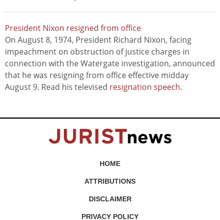
President Nixon resigned from office
On August 8, 1974, President Richard Nixon, facing
impeachment on obstruction of justice charges in
connection with the Watergate investigation, announced
that he was resigning from office effective midday
August 9. Read his televised
resignation speech
.
HOME
ATTRIBUTIONS
DISCLAIMER
PRIVACY POLICY