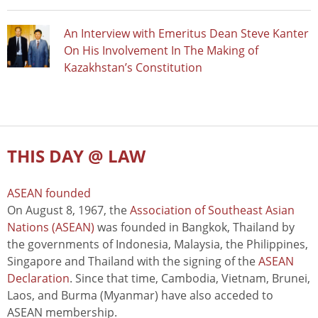
An Interview with Emeritus Dean Steve Kanter
On His Involvement In The Making of
Kazakhstan’s Constitution
THIS DAY @ LAW
ASEAN founded
On August 8, 1967, the
Association of Southeast Asian
Nations (ASEAN)
was founded in Bangkok, Thailand by
the governments of Indonesia, Malaysia, the Philippines,
Singapore and Thailand with the signing of the
ASEAN
Declaration
. Since that time, Cambodia, Vietnam, Brunei,
Laos, and Burma (Myanmar) have also acceded to
ASEAN membership.