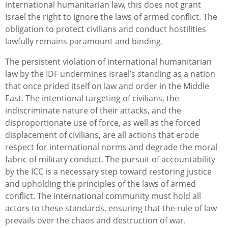
international humanitarian law, this does not grant
Israel the right to ignore the laws of armed conflict. The
obligation to protect civilians and conduct hostilities
lawfully remains paramount and binding.
The persistent violation of international humanitarian
law by the IDF undermines Israel’s standing as a nation
that once prided itself on law and order in the Middle
East. The intentional targeting of civilians, the
indiscriminate nature of their attacks, and the
disproportionate use of force, as well as the forced
displacement of civilians, are all actions that erode
respect for international norms and degrade the moral
fabric of military conduct. The pursuit of accountability
by the ICC is a necessary step toward restoring justice
and upholding the principles of the laws of armed
conflict. The international community must hold all
actors to these standards, ensuring that the rule of law
prevails over the chaos and destruction of war.