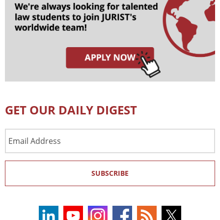
GET OUR DAILY DIGEST
Email
Address
SUBSCRIBE