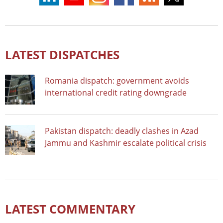
LATEST DISPATCHES
Romania dispatch: government avoids
international credit rating downgrade
Pakistan dispatch: deadly clashes in Azad
Jammu and Kashmir escalate political crisis
LATEST COMMENTARY