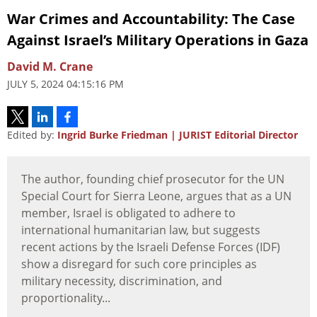
War Crimes and Accountability: The Case
Against Israel’s Military Operations in Gaza
David M. Crane
JULY 5, 2024 04:15:16 PM
Edited by:
Ingrid Burke Friedman | JURIST Editorial Director
The author, founding chief prosecutor for the UN
Special Court for Sierra Leone, argues that as a UN
member, Israel is obligated to adhere to
international humanitarian law, but suggests
recent actions by the Israeli Defense Forces (IDF)
show a disregard for such core principles as
military necessity, discrimination, and
proportionality...