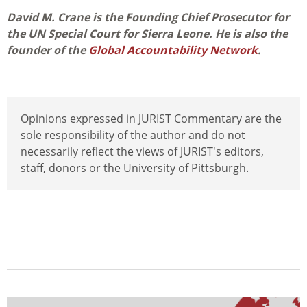
David M. Crane is the Founding Chief Prosecutor for
the UN Special Court for Sierra Leone. He is also the
founder of the
Global Accountability Network
.
Opinions expressed in JURIST Commentary are the
sole responsibility of the author and do not
necessarily reflect the views of JURIST's editors,
staff, donors or the University of Pittsburgh.