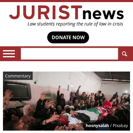
DONATE NOW
Search:
Commentary
hosnysalah
/ Pixabay