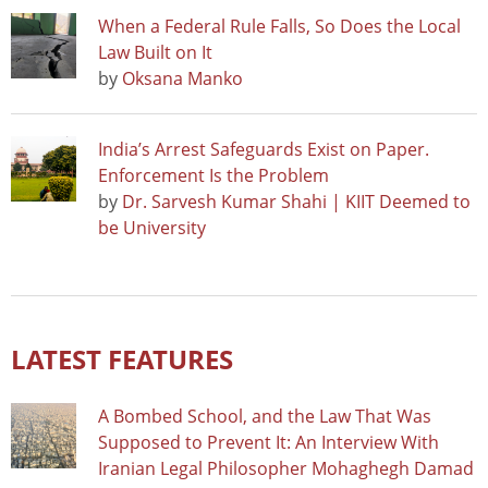
When a Federal Rule Falls, So Does the Local
Law Built on It
by
Oksana Manko
India’s Arrest Safeguards Exist on Paper.
Enforcement Is the Problem
by
Dr. Sarvesh Kumar Shahi | KIIT Deemed to
be University
LATEST FEATURES
A Bombed School, and the Law That Was
Supposed to Prevent It: An Interview With
Iranian Legal Philosopher Mohaghegh Damad