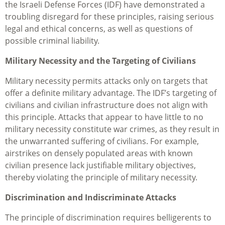
the Israeli Defense Forces (IDF) have demonstrated a
troubling disregard for these principles, raising serious
legal and ethical concerns, as well as questions of
possible criminal liability.
Military Necessity and the Targeting of Civilians
Military necessity permits attacks only on targets that
offer a definite military advantage. The IDF’s targeting of
civilians and civilian infrastructure does not align with
this principle. Attacks that appear to have little to no
military necessity constitute war crimes, as they result in
the unwarranted suffering of civilians. For example,
airstrikes on densely populated areas with known
civilian presence lack justifiable military objectives,
thereby violating the principle of military necessity.
Discrimination and Indiscriminate Attacks
The principle of discrimination requires belligerents to