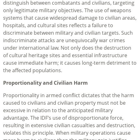
distinguish between combatants and civilians, targeting
only legitimate military objectives. The use of weapons
systems that cause widespread damage to civilian areas,
hospitals, and cultural sites reflects a failure to
discriminate between military and civilian targets. Such
indiscriminate attacks are unequivocally war crimes
under international law. Not only does the destruction
of cultural heritage sites and essential infrastructure
cause immediate harm; it causes long-term detriment to
the affected populations.
Proportionality and Civilian Harm
Proportionality in armed conflict dictates that the harm
caused to civilians and civilian property must not be
excessive in relation to the anticipated military
advantage. The IDF’s use of disproportionate force,
resulting in extensive civilian casualties and destruction,
violates this principle. When military operations cause