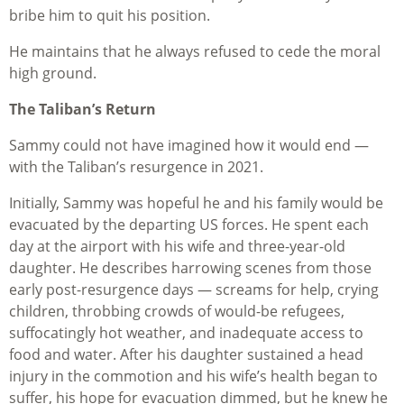
bribe him to quit his position.
He maintains that he always refused to cede the moral
high ground.
The Taliban’s Return
Sammy could not have imagined how it would end —
with the Taliban’s resurgence in 2021.
Initially, Sammy was hopeful he and his family would be
evacuated by the departing US forces. He spent each
day at the airport with his wife and three-year-old
daughter. He describes harrowing scenes from those
early post-resurgence days — screams for help, crying
children, throbbing crowds of would-be refugees,
suffocatingly hot weather, and inadequate access to
food and water. After his daughter sustained a head
injury in the commotion and his wife’s health began to
suffer, his hope for evacuation dimmed, but he knew he