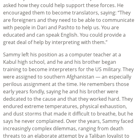
asked how they could help support these forces. He
encouraged them to become translators, saying: “They
are foreigners and they need to be able to communicate
with people in Dari and Pashto to help us. You are
educated and can speak English. You could provide a
great deal of help by interpreting with them.”
Sammy left his position as a computer teacher at a
Kabul high school, and he and his brother began
training to become interpreters for the US military. They
were assigned to southern Afghanistan — an especially
perilous assignment at the time. He remembers those
early years fondly, saying he and his brother were
dedicated to the cause and that they worked hard. They
endured extreme temperatures, physical exhaustion,
and dust storms that made it difficult to breathe, but he
says he never complained. Over the years, Sammy faced
increasingly complex dilemmas, ranging from death
threats to an elaborate attempt by a Taliban loyalist to