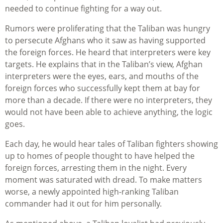
needed to continue fighting for a way out.
Rumors were proliferating that the Taliban was hungry
to persecute Afghans who it saw as having supported
the foreign forces. He heard that interpreters were key
targets. He explains that in the Taliban’s view, Afghan
interpreters were the eyes, ears, and mouths of the
foreign forces who successfully kept them at bay for
more than a decade. If there were no interpreters, they
would not have been able to achieve anything, the logic
goes.
Each day, he would hear tales of Taliban fighters showing
up to homes of people thought to have helped the
foreign forces, arresting them in the night. Every
moment was saturated with dread. To make matters
worse, a newly appointed high-ranking Taliban
commander had it out for him personally.