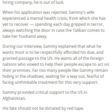
hiring company, he is out of luck.
When his application was rejected, Sammy’s wife
experienced a mental health crisis, from which she has
yet to recover — spending each day gripped in terror,
always watching the door in case the Taliban comes to
take her husband away.
During our interview, Sammy explained that what he
wants most is to be respectfully afforded his due, and
granted passage to the US. He wants all of the foreign
nations who vowed to help their people escape to act on
their promises. Far too many people like Sammy remain
hiding in the shadows, waiting for a way out, fearful of
facing unthinkable treatment for this very support.
Sammy provided critical support to the US in
Afghanistan.
His fate should not be dictated by red tape.