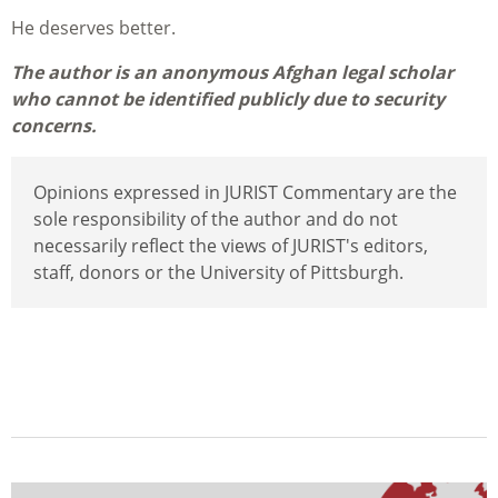
He deserves better.
The author is an anonymous Afghan legal scholar
who cannot be identified publicly due to security
concerns.
Opinions expressed in JURIST Commentary are the
sole responsibility of the author and do not
necessarily reflect the views of JURIST's editors,
staff, donors or the University of Pittsburgh.