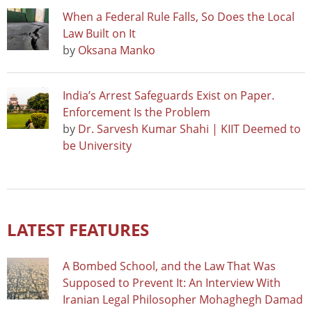
When a Federal Rule Falls, So Does the Local
Law Built on It
by
Oksana Manko
India’s Arrest Safeguards Exist on Paper.
Enforcement Is the Problem
by
Dr. Sarvesh Kumar Shahi | KIIT Deemed to
be University
LATEST FEATURES
A Bombed School, and the Law That Was
Supposed to Prevent It: An Interview With
Iranian Legal Philosopher Mohaghegh Damad