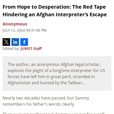
From Hope to Desperation: The Red Tape
Hindering an Afghan Interpreter’s Escape
Anonymous
JULY 12, 2024 04:31:06 PM
Edited by:
JURIST Staff
The author, an anonymous Afghan legal scholar,
explores the plight of a longtime interpreter for US
forces have left him in great peril, stranded in
Afghanistan and hunted by the Taliban...
Nearly two decades have passed, but Sammy
remembers his father’s words clearly.