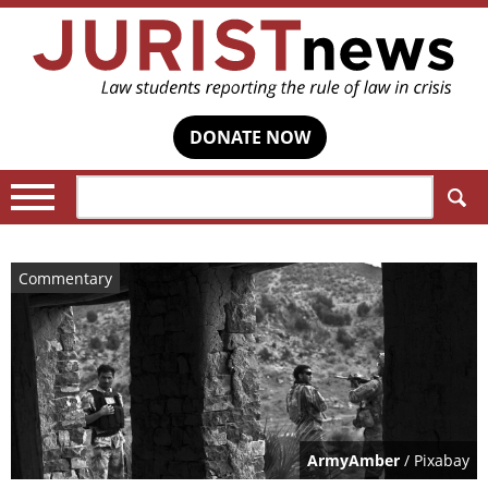
DONATE NOW
Search:
Commentary
ArmyAmber
/ Pixabay