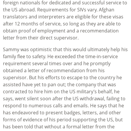
foreign nationals for dedicated and successful service to
the US abroad. Requirements for SIVs vary. Afghan
translators and interpreters are eligible for these visas
after 12 months of service, so long as they are able to
obtain proof of employment and a recommendation
letter from their direct supervisor.
Sammy was optimistic that this would ultimately help his
family flee to safety. He exceeded the time-in-service
requirement several times over and he promptly
obtained a letter of recommendation from his
supervisor. But his efforts to escape to the country he
assisted have yet to pan out; the company that was
contracted to hire him on the US military’s behalf, he
says, went silent soon after the US withdrawal, failing to
respond to numerous calls and emails. He says that he
has endeavored to present badges, letters, and other
forms of evidence of his period supporting the US, but
has been told that without a formal letter from the