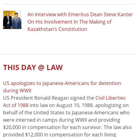
An Interview with Emeritus Dean Steve Kanter
On His Involvement In The Making of
Kazakhstan’s Constitution
THIS DAY @ LAW
US apologizes to Japanese-Americans for detention
during WWII
US President Ronald Reagan signed the
Civil Liberties
Act of 1988
into law on August 10, 1988, apologizing on
behalf of the United States to Japanese-Americans who
were interned in camps during WWII and providing
$20,000 in compensation for each survivor. The law also
provided $12,000 in compensation for each living