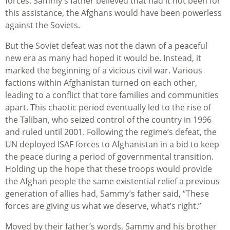
forces. Sammy’s father believed that had it not been for
this assistance, the Afghans would have been powerless
against the Soviets.
But the Soviet defeat was not the dawn of a peaceful
new era as many had hoped it would be. Instead, it
marked the beginning of a vicious civil war. Various
factions within Afghanistan turned on each other,
leading to a conflict that tore families and communities
apart. This chaotic period eventually led to the rise of
the Taliban, who seized control of the country in 1996
and ruled until 2001. Following the regime’s defeat, the
UN deployed ISAF forces to Afghanistan in a bid to keep
the peace during a period of governmental transition.
Holding up the hope that these troops would provide
the Afghan people the same existential relief a previous
generation of allies had, Sammy’s father said, “These
forces are giving us what we deserve, what’s right.”
Moved by their father’s words, Sammy and his brother