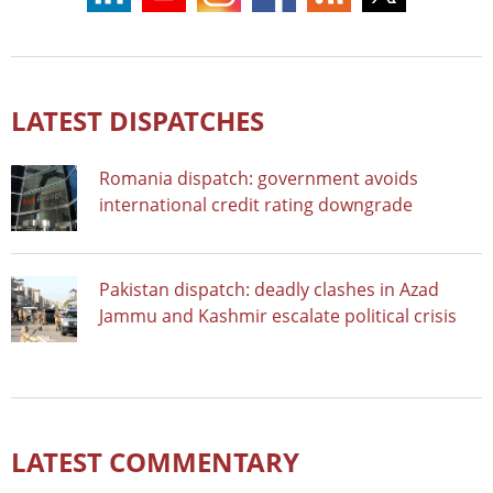
LATEST DISPATCHES
Romania dispatch: government avoids
international credit rating downgrade
Pakistan dispatch: deadly clashes in Azad
Jammu and Kashmir escalate political crisis
LATEST COMMENTARY