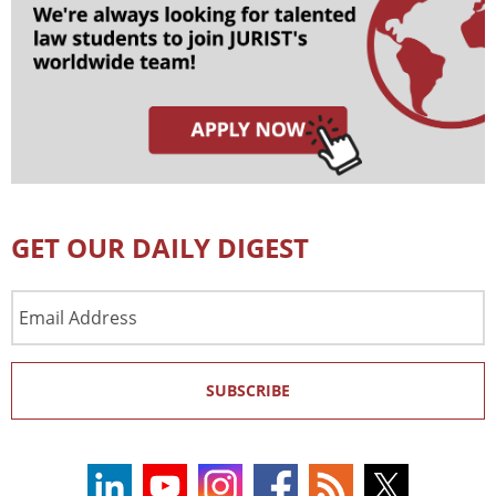
GET OUR DAILY DIGEST
Email
Address
SUBSCRIBE