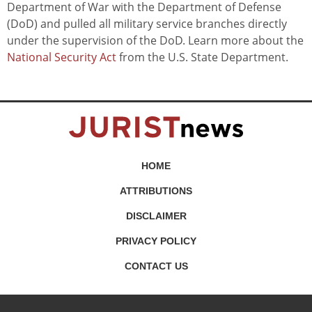
Department of War with the Department of Defense
(DoD) and pulled all military service branches directly
under the supervision of the DoD. Learn more about the
National Security Act
from the U.S. State Department.
HOME
ATTRIBUTIONS
DISCLAIMER
PRIVACY POLICY
CONTACT US