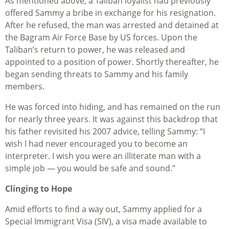
As mentioned above, a Taliban loyalist had previously
offered Sammy a bribe in exchange for his resignation.
After he refused, the man was arrested and detained at
the Bagram Air Force Base by US forces. Upon the
Taliban’s return to power, he was released and
appointed to a position of power. Shortly thereafter, he
began sending threats to Sammy and his family
members.
He was forced into hiding, and has remained on the run
for nearly three years. It was against this backdrop that
his father revisited his 2007 advice, telling Sammy: “I
wish I had never encouraged you to become an
interpreter. I wish you were an illiterate man with a
simple job — you would be safe and sound.”
Clinging to Hope
Amid efforts to find a way out, Sammy applied for a
Special Immigrant Visa (SIV), a visa made available to