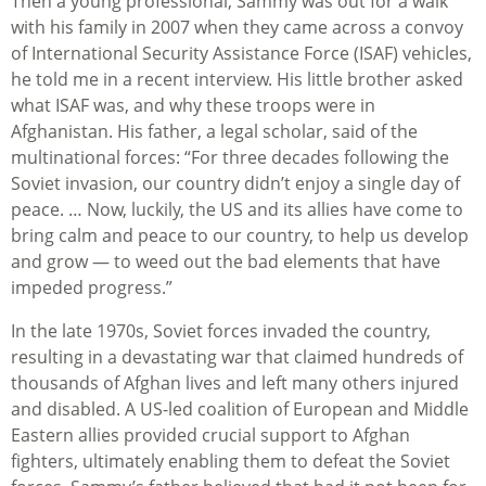
Then a young professional, Sammy was out for a walk
with his family in 2007 when they came across a convoy
of International Security Assistance Force (ISAF) vehicles,
he told me in a recent interview. His little brother asked
what ISAF was, and why these troops were in
Afghanistan. His father, a legal scholar, said of the
multinational forces: “For three decades following the
Soviet invasion, our country didn’t enjoy a single day of
peace. … Now, luckily, the US and its allies have come to
bring calm and peace to our country, to help us develop
and grow — to weed out the bad elements that have
impeded progress.”
In the late 1970s, Soviet forces invaded the country,
resulting in a devastating war that claimed hundreds of
thousands of Afghan lives and left many others injured
and disabled. A US-led coalition of European and Middle
Eastern allies provided crucial support to Afghan
fighters, ultimately enabling them to defeat the Soviet