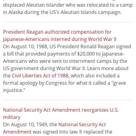
displaced Aleutian Islander who was relocated to a camp
in Alaska during the US's Aleutian Islands campaign.
President Reagan authorized compensation for
Japanese-Americans interned during World War II
On August 10, 1988, US President Ronald Reagan signed
a bill that provided payments of $20,000 to Japanese-
Americans who were sent to internment camps by the
US government during World War II. Learn more about
the
Civil Liberties Act of 1988
, which also included a
formal apology by Congress for what it called a "grave
injustice."
National Security Act Amendment reorganizes U.S.
military
On August 10, 1949, the
National Security Act
Amendment
was signed into law. It replaced the