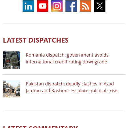
LATEST DISPATCHES
Romania dispatch: government avoids
international credit rating downgrade
Pakistan dispatch: deadly clashes in Azad
Jammu and Kashmir escalate political crisis