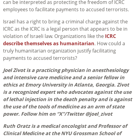
can be interpreted as protecting the freedom of ICRC
employees to facilitate payments to accused terrorists.
Israel has a right to bring a criminal charge against the
ICRC as the ICRC is a legal person that appears to be in
violation of Israeli law. Organizations like the
ICRC
describe themselves as humanitarian
. How could a
truly humanitarian organization justify facilitating
payments to accused terrorists?
Joel Zivot is a practicing physician in anesthesiology
and intensive care medicine and a senior fellow in
ethics at Emory University in Atlanta, Georgia. Zivot
is a recognized expert who advocates against the use
of lethal injection in the death penalty and is against
the use of the tools of medicine as an arm of state
power. Follow him on “X”/Twitter @joel_zivot
Ruth Oratz is a medical oncologist and Professor of
Clinical Medicine at the NYU Grossman School of