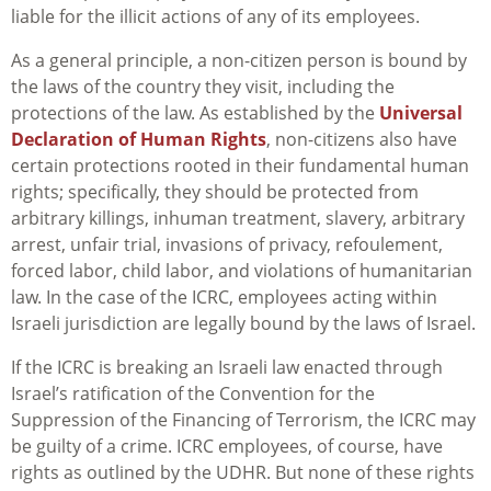
liable for the illicit actions of any of its employees.
As a general principle, a non-citizen person is bound by
the laws of the country they visit, including the
protections of the law. As established by the
Universal
Declaration of Human Rights
, non-citizens also have
certain protections rooted in their fundamental human
rights; specifically, they should be protected from
arbitrary killings, inhuman treatment, slavery, arbitrary
arrest, unfair trial, invasions of privacy, refoulement,
forced labor, child labor, and violations of humanitarian
law. In the case of the ICRC, employees acting within
Israeli jurisdiction are legally bound by the laws of Israel.
If the ICRC is breaking an Israeli law enacted through
Israel’s ratification of the Convention for the
Suppression of the Financing of Terrorism, the ICRC may
be guilty of a crime. ICRC employees, of course, have
rights as outlined by the UDHR. But none of these rights