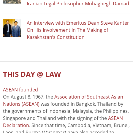
Iranian Legal Philosopher Mohaghegh Damad
An Interview with Emeritus Dean Steve Kanter
On His Involvement In The Making of
Kazakhstan’s Constitution
THIS DAY @ LAW
ASEAN founded
On August 8, 1967, the
Association of Southeast Asian
Nations (ASEAN)
was founded in Bangkok, Thailand by
the governments of Indonesia, Malaysia, the Philippines,
Singapore and Thailand with the signing of the
ASEAN
Declaration
. Since that time, Cambodia, Vietnam, Brunei,
Laos, and Burma (Myanmar) have also acceded to