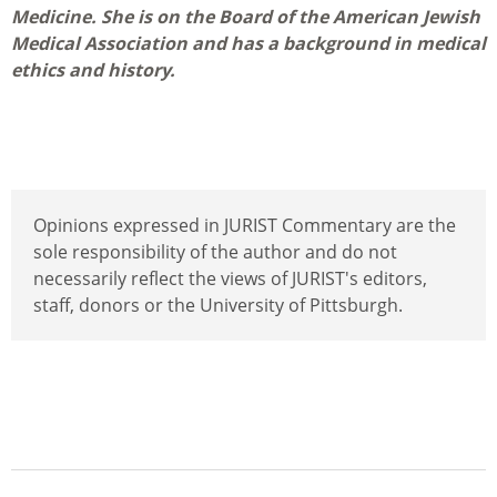
Medicine. She is on the Board of the American Jewish
Medical Association and has a background in medical
ethics and history.
Opinions expressed in JURIST Commentary are the
sole responsibility of the author and do not
necessarily reflect the views of JURIST's editors,
staff, donors or the University of Pittsburgh.