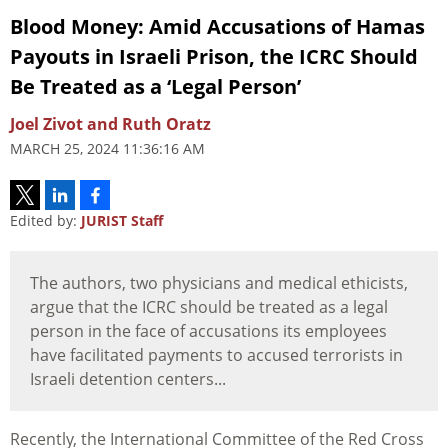
Blood Money: Amid Accusations of Hamas
Payouts in Israeli Prison, the ICRC Should
Be Treated as a ‘Legal Person’
Joel Zivot and Ruth Oratz
MARCH 25, 2024 11:36:16 AM
Edited by:
JURIST Staff
The authors, two physicians and medical ethicists,
argue that the ICRC should be treated as a legal
person in the face of accusations its employees
have facilitated payments to accused terrorists in
Israeli detention centers...
Recently, the International Committee of the Red Cross