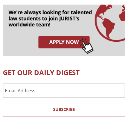
GET OUR DAILY DIGEST
Email
Address
SUBSCRIBE