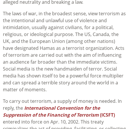
alleged neutrality and breaking a law.
The laws of war, in the broadest sense, view terrorism as
the intentional and unlawful use of violence and
intimidation, usually against civilians, for a political,
religious, or ideological purpose. The US, Canada, the
UK, and the European Union (among other nations)
have designated Hamas as a terrorist organization. Acts
of terrorism are carried out with the aim of influencing
an audience far broader than the immediate victims.
Social media is the new handmaiden of terror. Social
media has shown itself to be a powerful force multiplier
and can spread a terrible story around the world in a
matter of moments.
To carry out terrorism, a supply of money is needed. In
reply, the
International
Convention for the
Suppression of the Financing of Terrorism
(ICSFT)
entered into force on Apr. 10, 2002. This treaty
criminalizes the act of providing, facilitating, or collecting