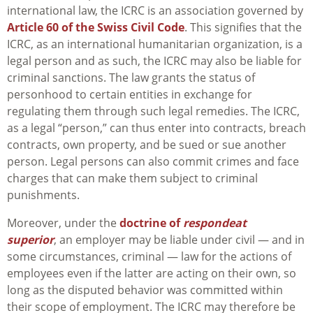
international law, the ICRC is an association governed by
Article 60 of the Swiss Civil Code
. This signifies that the
ICRC, as an international humanitarian organization, is a
legal person and as such, the ICRC may also be liable for
criminal sanctions. The law grants the status of
personhood to certain entities in exchange for
regulating them through such legal remedies. The ICRC,
as a legal “person,” can thus enter into contracts, breach
contracts, own property, and be sued or sue another
person. Legal persons can also commit crimes and face
charges that can make them subject to criminal
punishments.
Moreover, under the
doctrine of
respondeat
superior
, an employer may be liable under civil — and in
some circumstances, criminal — law for the actions of
employees even if the latter are acting on their own, so
long as the disputed behavior was committed within
their scope of employment. The ICRC may therefore be