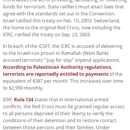
funds for terrorism. State ratifiers must enact laws that
agree with the standards set out in the Convention.
Israel ratified this treaty on Feb. 10, 2003. Switzerland,
the home to the original Red Cross, now including the
ICRC, ratified the treaty on Sep. 23, 2003.
In breach of the ICSFT, the ICRC is accused of delivering
to the Israeli-run prison in Ramallah (West Bank)
accused terrorists’ “pay for slay” stipend applications.
According to Palestinian Authority regulations,
terrorists are reportedly entitled to payments
of the
equivalent of $387 per month. This increases over time
to $2,990 monthly.
ICRC
Rule 124
states that in international armed
conflicts, the Red Cross must be granted regular access
to all persons deprived of their liberty to verify the
conditions of their detention and to restore contact
between those persons and their families. Under