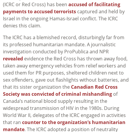
(ICRC or Red Cross) has been
accused of facilitating
payments to accused terrorists
captured and held by
Israel in the ongoing Hamas-Israel conflict. The ICRC
denies this claim.
The ICRC has a blemished record, disturbingly far from
its professed humanitarian mandate. A journalistic
investigation conducted by ProPublica and NPR
revealed
evidence the Red Cross has thrown away food,
taken away emergency vehicles from relief workers and
used them for PR purposes, sheltered children next to
sex offenders, gave out flashlights without batteries, and
that its sister organization the
Canadian Red Cross
Society was convicted of criminal mishandling
of
Canada’s national blood supply resulting in the
widespread transmission of HIV in the 1980s. During
World War II, delegates of the ICRC engaged in activities
that ran
counter to the organization’s humanitarian
mandate
. The ICRC adopted a position of neutrality