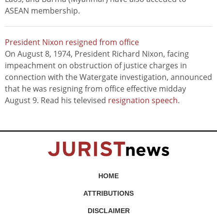
ASEAN membership.
President Nixon resigned from office
On August 8, 1974, President Richard Nixon, facing
impeachment on obstruction of justice charges in
connection with the Watergate investigation, announced
that he was resigning from office effective midday
August 9. Read his televised
resignation speech
.
HOME
ATTRIBUTIONS
DISCLAIMER