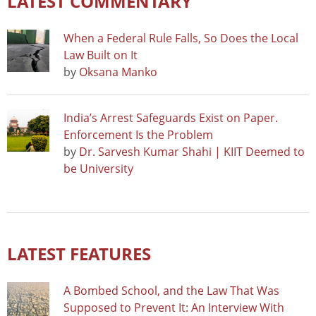
LATEST COMMENTARY
When a Federal Rule Falls, So Does the Local
Law Built on It
by
Oksana Manko
India’s Arrest Safeguards Exist on Paper.
Enforcement Is the Problem
by
Dr. Sarvesh Kumar Shahi | KIIT Deemed to
be University
LATEST FEATURES
A Bombed School, and the Law That Was
Supposed to Prevent It: An Interview With