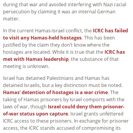
during that war and avoided interfering with Nazi racial
persecution by claiming it was an internal German
matter.
In the current Hamas-Israel conflict, the
ICRC has failed
to visit any Hamas-held hostages
. This has been
justified by the claim they don’t know where the
hostages are located. While it is true that the
ICRC has
met with Hamas leadership
, the substance of that
meeting is unknown.
Israel has detained Palestinians and Hamas has
detained Israelis, but a key distinction must be noted.
Hamas’ detention of hostages is a war crime
. The
taking of Hamas prisoners by Israel comports with the
laws of war, though
Israel could deny them prisoner-
of-war status upon capture
. Israel grants unfettered
ICRC access to these prisoners. In exchange for prisoner
access, the ICRC stands accused of compromising its