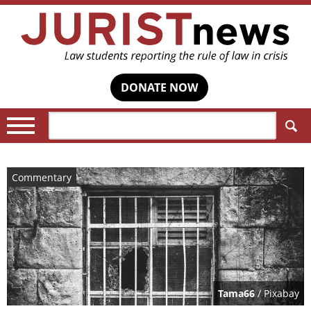
DONATE NOW
Search:
Commentary
Tama66
/ Pixabay