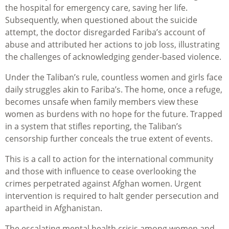
the hospital for emergency care, saving her life.
Subsequently, when questioned about the suicide
attempt, the doctor disregarded Fariba’s account of
abuse and attributed her actions to job loss, illustrating
the challenges of acknowledging gender-based violence.
Under the Taliban’s rule, countless women and girls face
daily struggles akin to Fariba’s. The home, once a refuge,
becomes unsafe when family members view these
women as burdens with no hope for the future. Trapped
in a system that stifles reporting, the Taliban’s
censorship further conceals the true extent of events.
This is a call to action for the international community
and those with influence to cease overlooking the
crimes perpetrated against Afghan women. Urgent
intervention is required to halt gender persecution and
apartheid in Afghanistan.
The escalating mental health crisis among women and