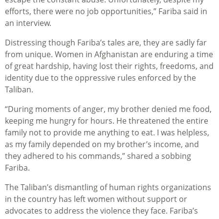
efforts, there were no job opportunities,” Fariba said in
an interview.
Distressing though Fariba’s tales are, they are sadly far
from unique. Women in Afghanistan are enduring a time
of great hardship, having lost their rights, freedoms, and
identity due to the oppressive rules enforced by the
Taliban.
“During moments of anger, my brother denied me food,
keeping me hungry for hours. He threatened the entire
family not to provide me anything to eat. I was helpless,
as my family depended on my brother’s income, and
they adhered to his commands,” shared a sobbing
Fariba.
The Taliban’s dismantling of human rights organizations
in the country has left women without support or
advocates to address the violence they face. Fariba’s