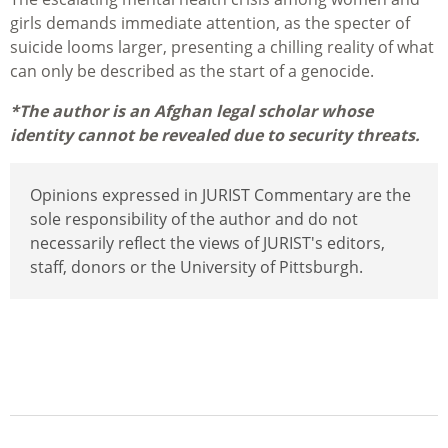
girls demands immediate attention, as the specter of
suicide looms larger, presenting a chilling reality of what
can only be described as the start of a genocide.
*The author is an Afghan legal scholar whose
identity cannot be revealed due to security threats.
Opinions expressed in JURIST Commentary are the
sole responsibility of the author and do not
necessarily reflect the views of JURIST's editors,
staff, donors or the University of Pittsburgh.