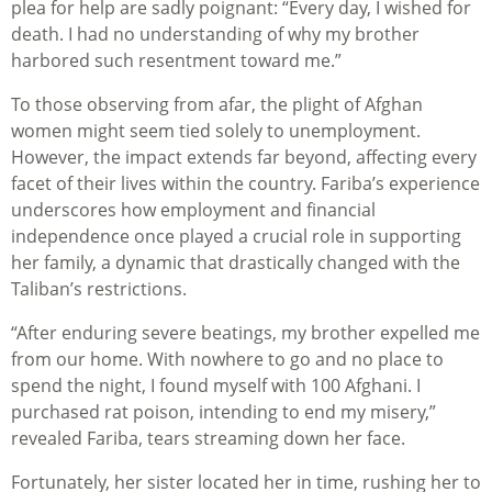
plea for help are sadly poignant: “Every day, I wished for
death. I had no understanding of why my brother
harbored such resentment toward me.”
To those observing from afar, the plight of Afghan
women might seem tied solely to unemployment.
However, the impact extends far beyond, affecting every
facet of their lives within the country. Fariba’s experience
underscores how employment and financial
independence once played a crucial role in supporting
her family, a dynamic that drastically changed with the
Taliban’s restrictions.
“After enduring severe beatings, my brother expelled me
from our home. With nowhere to go and no place to
spend the night, I found myself with 100 Afghani. I
purchased rat poison, intending to end my misery,”
revealed Fariba, tears streaming down her face.
Fortunately, her sister located her in time, rushing her to