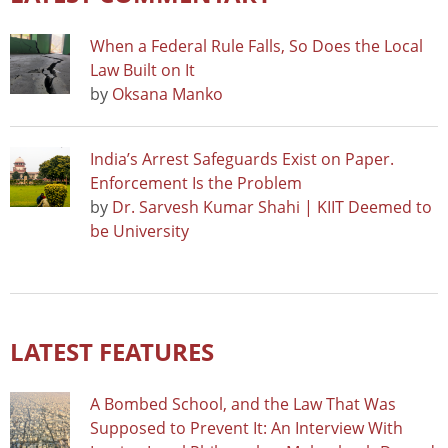
When a Federal Rule Falls, So Does the Local
Law Built on It
by
Oksana Manko
India’s Arrest Safeguards Exist on Paper.
Enforcement Is the Problem
by
Dr. Sarvesh Kumar Shahi | KIIT Deemed to
be University
LATEST FEATURES
A Bombed School, and the Law That Was
Supposed to Prevent It: An Interview With