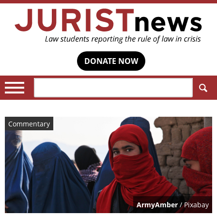
DONATE NOW
Search:
Commentary
ArmyAmber
/ Pixabay