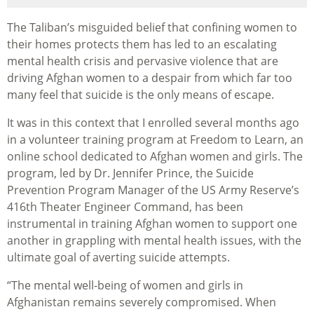
The Taliban’s misguided belief that confining women to
their homes protects them has led to an escalating
mental health crisis and pervasive violence that are
driving Afghan women to a despair from which far too
many feel that suicide is the only means of escape.
It was in this context that I enrolled several months ago
in a volunteer training program at Freedom to Learn, an
online school dedicated to Afghan women and girls. The
program, led by Dr. Jennifer Prince, the Suicide
Prevention Program Manager of the US Army Reserve’s
416th Theater Engineer Command, has been
instrumental in training Afghan women to support one
another in grappling with mental health issues, with the
ultimate goal of averting suicide attempts.
“The mental well-being of women and girls in
Afghanistan remains severely compromised. When