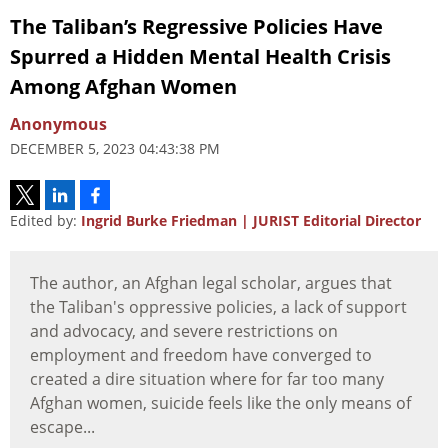
The Taliban’s Regressive Policies Have
Spurred a Hidden Mental Health Crisis
Among Afghan Women
Anonymous
DECEMBER 5, 2023 04:43:38 PM
Edited by:
Ingrid Burke Friedman | JURIST Editorial Director
The author, an Afghan legal scholar, argues that
the Taliban's oppressive policies, a lack of support
and advocacy, and severe restrictions on
employment and freedom have converged to
created a dire situation where for far too many
Afghan women, suicide feels like the only means of
escape...