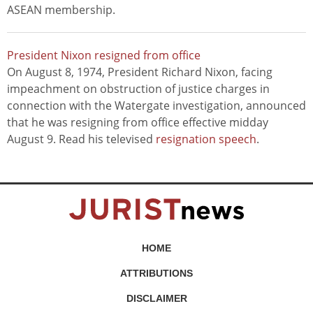
ASEAN membership.
President Nixon resigned from office
On August 8, 1974, President Richard Nixon, facing
impeachment on obstruction of justice charges in
connection with the Watergate investigation, announced
that he was resigning from office effective midday
August 9. Read his televised
resignation speech
.
HOME
ATTRIBUTIONS
DISCLAIMER