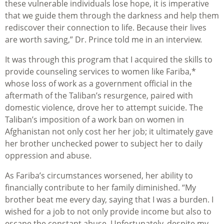
these vulnerable individuals lose hope, it is imperative
that we guide them through the darkness and help them
rediscover their connection to life. Because their lives
are worth saving,” Dr. Prince told me in an interview.
It was through this program that I acquired the skills to
provide counseling services to women like Fariba,*
whose loss of work as a government official in the
aftermath of the Taliban’s resurgence, paired with
domestic violence, drove her to attempt suicide. The
Taliban’s imposition of a work ban on women in
Afghanistan not only cost her her job; it ultimately gave
her brother unchecked power to subject her to daily
oppression and abuse.
As Fariba’s circumstances worsened, her ability to
financially contribute to her family diminished. “My
brother beat me every day, saying that I was a burden. I
wished for a job to not only provide income but also to
escape the constant abuse. Unfortunately, despite my