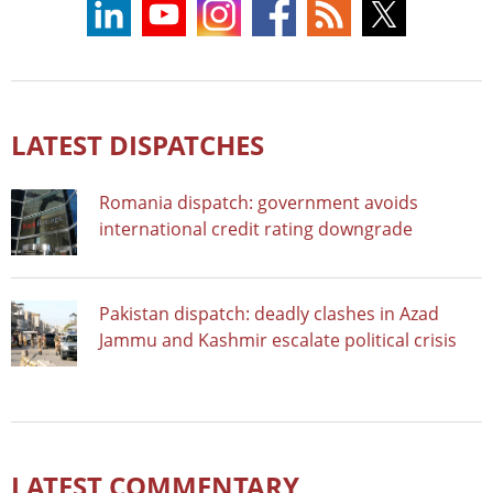
LATEST DISPATCHES
Romania dispatch: government avoids
international credit rating downgrade
Pakistan dispatch: deadly clashes in Azad
Jammu and Kashmir escalate political crisis
LATEST COMMENTARY