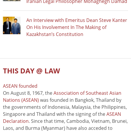
Iranian Legal Philosopher Mohaghegh Damad
An Interview with Emeritus Dean Steve Kanter
On His Involvement In The Making of
Kazakhstan’s Constitution
THIS DAY @ LAW
ASEAN founded
On August 8, 1967, the
Association of Southeast Asian
Nations (ASEAN)
was founded in Bangkok, Thailand by
the governments of Indonesia, Malaysia, the Philippines,
Singapore and Thailand with the signing of the
ASEAN
Declaration
. Since that time, Cambodia, Vietnam, Brunei,
Laos, and Burma (Myanmar) have also acceded to