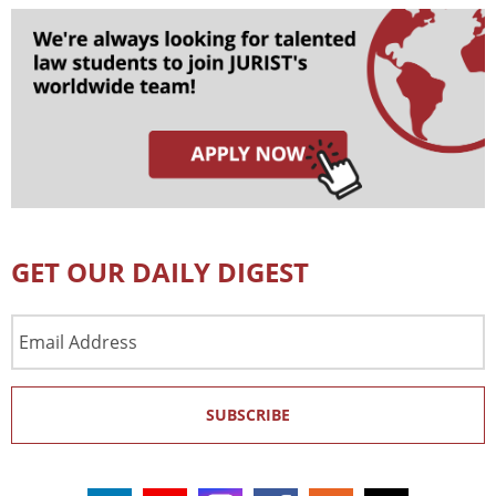
GET OUR DAILY DIGEST
Email
Address
SUBSCRIBE