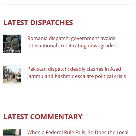
LATEST DISPATCHES
Romania dispatch: government avoids
international credit rating downgrade
Pakistan dispatch: deadly clashes in Azad
Jammu and Kashmir escalate political crisis
LATEST COMMENTARY
When a Federal Rule Falls, So Does the Local