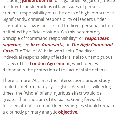
including
jurisprudential
or legal ones. Regarding these
pertinent considerations of law, issues of personal
criminal responsibility must be ones of high importance.
Significantly, criminal responsibility of leaders under
international law is not limited to direct personal action
or limited by official position. On this peremptory
principle of “command responsibility,” or
respondeat
superior
, see
In re Yamashita
, or
The High Command
Case
(The Trial of Wilhelm von Leeb). The direct
individual responsibility of leaders is also unambiguous
in view of the
London Agreement
, which denies
defendants the protection of the act of state defense.
There is more. At times, the intersections under study
could be determinably synergistic. At such bewildering
times, the “whole” of any injurious effect would be
greater than the sum of its “parts. Going forward,
focused attention on pertinent synergies should remain
a distinctly primary analytic
objective
.