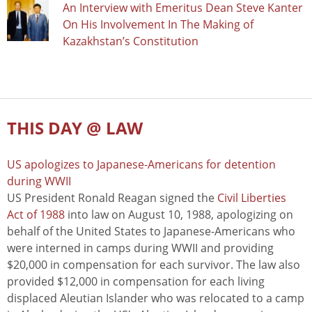
An Interview with Emeritus Dean Steve Kanter
On His Involvement In The Making of
Kazakhstan’s Constitution
THIS DAY @ LAW
US apologizes to Japanese-Americans for detention
during WWII
US President Ronald Reagan signed the
Civil Liberties
Act of 1988
into law on August 10, 1988, apologizing on
behalf of the United States to Japanese-Americans who
were interned in camps during WWII and providing
$20,000 in compensation for each survivor. The law also
provided $12,000 in compensation for each living
displaced Aleutian Islander who was relocated to a camp