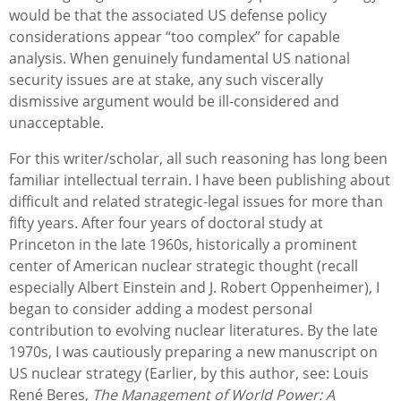
would be that the associated US defense policy
considerations appear “too complex” for capable
analysis. When genuinely fundamental US national
security issues are at stake, any such viscerally
dismissive argument would be ill-considered and
unacceptable.
For this writer/scholar, all such reasoning has long been
familiar intellectual terrain. I have been publishing about
difficult and related strategic-legal issues for more than
fifty years. After four years of doctoral study at
Princeton in the late 1960s, historically a prominent
center of American nuclear strategic thought (recall
especially Albert Einstein and J. Robert Oppenheimer), I
began to consider adding a modest personal
contribution to evolving nuclear literatures. By the late
1970s, I was cautiously preparing a new manuscript on
US nuclear strategy (Earlier, by this author, see: Louis
René Beres,
The Management of World Power: A