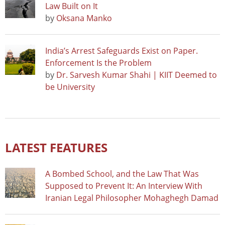
Law Built on It
by
Oksana Manko
India’s Arrest Safeguards Exist on Paper.
Enforcement Is the Problem
by
Dr. Sarvesh Kumar Shahi | KIIT Deemed to
be University
LATEST FEATURES
A Bombed School, and the Law That Was
Supposed to Prevent It: An Interview With
Iranian Legal Philosopher Mohaghegh Damad