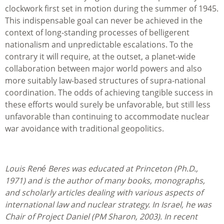
clockwork first set in motion during the summer of 1945.
This indispensable goal can never be achieved in the
context of long-standing processes of belligerent
nationalism and unpredictable escalations. To the
contrary it will require, at the outset, a planet-wide
collaboration between major world powers and also
more suitably law-based structures of supra-national
coordination. The odds of achieving tangible success in
these efforts would surely be unfavorable, but still less
unfavorable than continuing to accommodate nuclear
war avoidance with traditional geopolitics.
Louis René Beres was educated at Princeton (Ph.D.,
1971) and is the author of many books, monographs,
and scholarly articles dealing with various aspects of
international law and nuclear strategy. In Israel, he was
Chair of Project Daniel (PM Sharon, 2003). In recent