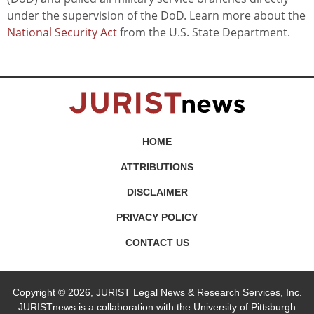
under the supervision of the DoD. Learn more about the
National Security Act
from the U.S. State Department.
HOME
ATTRIBUTIONS
DISCLAIMER
PRIVACY POLICY
CONTACT US
Copyright © 2026, JURIST Legal News & Research Services, Inc.
JURISTnews is a collaboration with the University of Pittsburgh