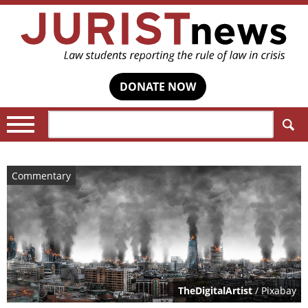
DONATE NOW
Search:
Commentary
TheDigitalArtist
/ Pixabay