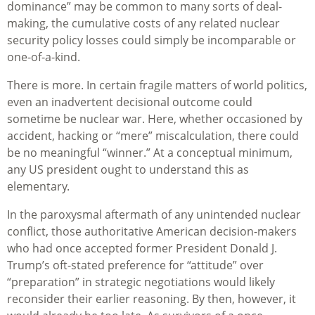
dominance” may be common to many sorts of deal-
making, the cumulative costs of any related nuclear
security policy losses could simply be incomparable or
one-of-a-kind.
There is more. In certain fragile matters of world politics,
even an inadvertent decisional outcome could
sometime be nuclear war. Here, whether occasioned by
accident, hacking or “mere” miscalculation, there could
be no meaningful “winner.” At a conceptual minimum,
any US president ought to understand this as
elementary.
In the paroxysmal aftermath of any unintended nuclear
conflict, those authoritative American decision-makers
who had once accepted former President Donald J.
Trump’s oft-stated preference for “attitude” over
“preparation” in strategic negotiations would likely
reconsider their earlier reasoning. By then, however, it