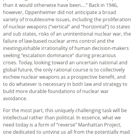
than it would otherwise have been….” Back in 1946,
however, Oppenheimer did not anticipate a broad
variety of troublesome issues, including the proliferation
of nuclear weapons (“vertical” and “horizontal”) to states
and sub states, risks of an unintentional nuclear war, the
failure of law-based nuclear arms control and the
inextinguishable irrationality of human decision-makers
seeking “escalation dominance” during precarious
crises. Today, looking toward an uncertain national and
global future, the only rational course is to collectively
eschew nuclear weapons as a prospective benefit, and
to do whatever is necessary in both law and strategy to
build more durable foundations of nuclear war
avoidance.
For the most part, this uniquely challenging task will be
intellectual rather than political. In essence, what we
need today is a form of “reverse” Manhattan Project,
one dedicated to untying us all from the potentially mad