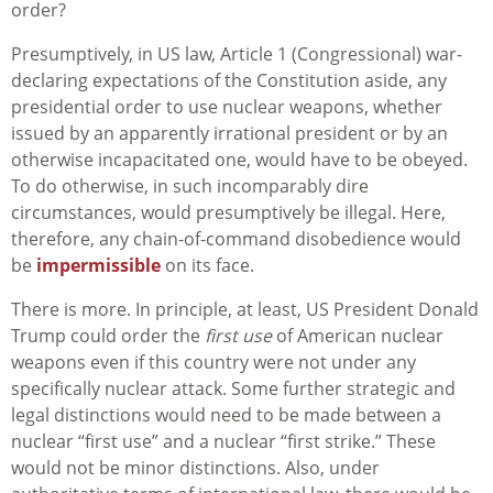
order?
Presumptively, in US law, Article 1 (Congressional) war-
declaring expectations of the Constitution aside, any
presidential order to use nuclear weapons, whether
issued by an apparently irrational president or by an
otherwise incapacitated one, would have to be obeyed.
To do otherwise, in such incomparably dire
circumstances, would presumptively be illegal. Here,
therefore, any chain-of-command disobedience would
be
impermissible
on its face.
There is more. In principle, at least, US President Donald
Trump could order the
first use
of American nuclear
weapons even if this country were not under any
specifically nuclear attack. Some further strategic and
legal distinctions would need to be made between a
nuclear “first use” and a nuclear “first strike.” These
would not be minor distinctions. Also, under