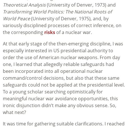
Theoretical Analysis
(University of Denver, 1973) and
Transforming World Politics: The National Roots of
World Peace
(University of Denver, 1975), and, by
variously disciplined processes of correct inference, on
the corresponding
risks
of a nuclear war.
At that early stage of the then-emerging discipline, I was
especially interested in US presidential authority to
order the use of American nuclear weapons. From day
one, I learned that allegedly reliable safeguards had
been incorporated into all operational nuclear
command/control decisions, but also that these same
safeguards could not be applied at the presidential level.
To a young scholar searching optimistically for
meaningful nuclear war avoidance opportunities, this
ironic disjunction didn’t make any obvious sense. So,
what next?
It was time for gathering suitable clarifications. I reached