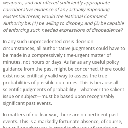
weapons, and not offered sufficiently appropriate
corroborative evidence of any actually impending
existential threat, would the National Command
Authority be: (1) be willing to disobey, and (2) be capable
of enforcing such needed expressions of disobedience?
In any such unprecedented crisis-decision
circumstances, all authoritative judgments could have to
be made in a compressively time-urgent matter of
minutes, not hours or days. As far as any useful policy
guidance from the past might be concerned, there could
exist no scientifically valid way to assess the true
probabilities of possible outcomes. This is because all
scientific judgments of probability—whatever the salient
issue or subject—must be based upon recognizably
significant past events.
In matters of nuclear war, there are no pertinent past
events. This is a markedly fortunate absence, of course,