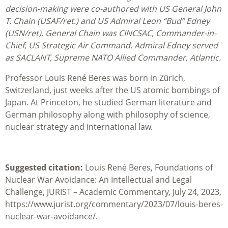
decision-making were co-authored with US General John
T. Chain (USAF/ret.) and US Admiral Leon “Bud” Edney
(USN/ret). General Chain was CINCSAC, Commander-in-
Chief, US Strategic Air Command. Admiral Edney served
as SACLANT, Supreme NATO Allied Commander, Atlantic.
Professor Louis René Beres was born in Zürich,
Switzerland, just weeks after the US atomic bombings of
Japan. At Princeton, he studied German literature and
German philosophy along with philosophy of science,
nuclear strategy and international law.
Suggested citation:
Louis René Beres, Foundations of
Nuclear War Avoidance: An Intellectual and Legal
Challenge, JURIST – Academic Commentary, July 24, 2023,
https://www.jurist.org/commentary/2023/07/louis-beres-
nuclear-war-avoidance/.