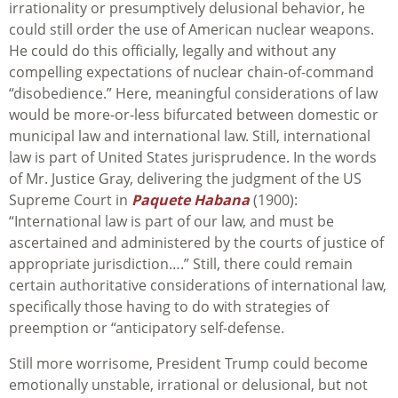
irrationality or presumptively delusional behavior, he
could still order the use of American nuclear weapons.
He could do this officially, legally and without any
compelling expectations of nuclear chain-of-command
“disobedience.” Here, meaningful considerations of law
would be more-or-less bifurcated between domestic or
municipal law and international law. Still, international
law is part of United States jurisprudence. In the words
of Mr. Justice Gray, delivering the judgment of the US
Supreme Court in
Paquete Habana
(1900):
“International law is part of our law, and must be
ascertained and administered by the courts of justice of
appropriate jurisdiction….” Still, there could remain
certain authoritative considerations of international law,
specifically those having to do with strategies of
preemption or “anticipatory self-defense.
Still more worrisome, President Trump could become
emotionally unstable, irrational or delusional, but not