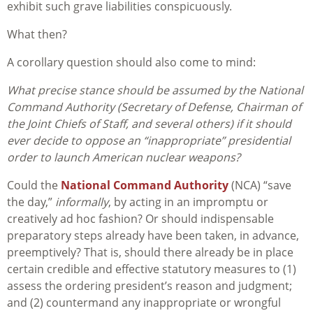
exhibit such grave liabilities conspicuously.
What then?
A corollary question should also come to mind:
What precise stance should be assumed by the National
Command Authority (Secretary of Defense, Chairman of
the Joint Chiefs of Staff, and several others) if it should
ever decide to oppose an “inappropriate” presidential
order to launch American nuclear weapons?
Could the
National Command Authority
(NCA) “save
the day,”
informally
, by acting in an impromptu or
creatively ad hoc fashion? Or should indispensable
preparatory steps already have been taken, in advance,
preemptively? That is, should there already be in place
certain credible and effective statutory measures to (1)
assess the ordering president’s reason and judgment;
and (2) countermand any inappropriate or wrongful