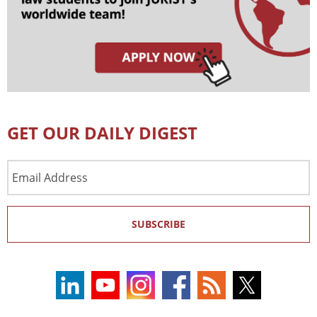
GET OUR DAILY DIGEST
Email
Address
SUBSCRIBE