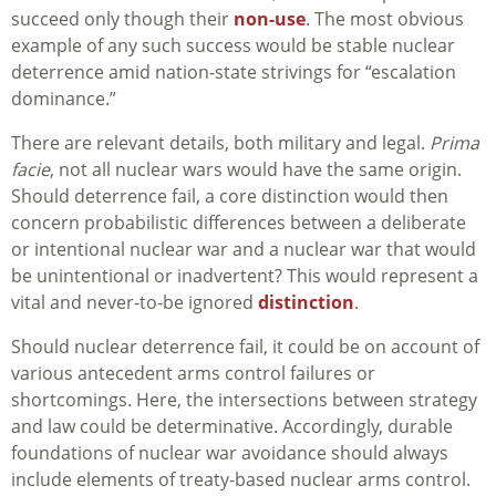
succeed only though their
non-use
. The most obvious
example of any such success would be stable nuclear
deterrence amid nation-state strivings for “escalation
dominance.”
There are relevant details, both military and legal.
Prima
facie
, not all nuclear wars would have the same origin.
Should deterrence fail, a core distinction would then
concern probabilistic differences between a deliberate
or intentional nuclear war and a nuclear war that would
be unintentional or inadvertent? This would represent a
vital and never-to-be ignored
distinction
.
Should nuclear deterrence fail, it could be on account of
various antecedent arms control failures or
shortcomings. Here, the intersections between strategy
and law could be determinative. Accordingly, durable
foundations of nuclear war avoidance should always
include elements of treaty-based nuclear arms control.