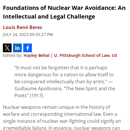
Foundations of Nuclear War Avoidance: An
Intellectual and Legal Challenge
Louis René Beres
JULY 24, 2023 09:33:27 PM
Edited by:
Hayley Behal | U. Pittsburgh School of Law, US
“It must not be forgotten that it is perhaps
more dangerous for a nation to allow itself to
be conquered intellectually than by arms.” —
Guillaume Apollinaire, “The New Spirit and the
Poets” (1917)
Nuclear weapons remain unique in the history of
warfare and corresponding international law. Even a
single instance of nuclear war-fighting could signify an
irremediable failure. In essence, nuclear weapons can