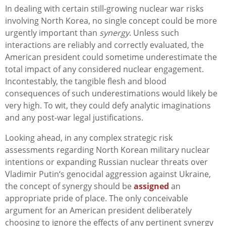
In dealing with certain still-growing nuclear war risks
involving North Korea, no single concept could be more
urgently important than
synergy
. Unless such
interactions are reliably and correctly evaluated, the
American president could sometime underestimate the
total impact of any considered nuclear engagement.
Incontestably, the tangible flesh and blood
consequences of such underestimations would likely be
very high. To wit, they could defy analytic imaginations
and any post-war legal justifications.
Looking ahead, in any complex strategic risk
assessments regarding North Korean military nuclear
intentions or expanding Russian nuclear threats over
Vladimir Putin‘s genocidal aggression against Ukraine,
the concept of synergy should be
assigned
an
appropriate pride of place. The only conceivable
argument for an American president deliberately
choosing to ignore the effects of any pertinent synergy