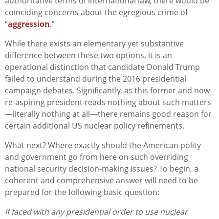
authoritative terms of international law, there would be
coinciding concerns about the egregious crime of
“
aggression
.”
While there exists an elementary yet substantive
difference between these two options, it is an
operational distinction that candidate Donald Trump
failed to understand during the 2016 presidential
campaign debates. Significantly, as this former and now
re-aspiring president reads nothing about such matters
—literally nothing at all—there remains good reason for
certain additional US nuclear policy refinements.
What next? Where exactly should the American polity
and government go from here on such overriding
national security decision-making issues? To begin, a
coherent and comprehensive answer will need to be
prepared for the following basic question:
If faced with any presidential order to use nuclear