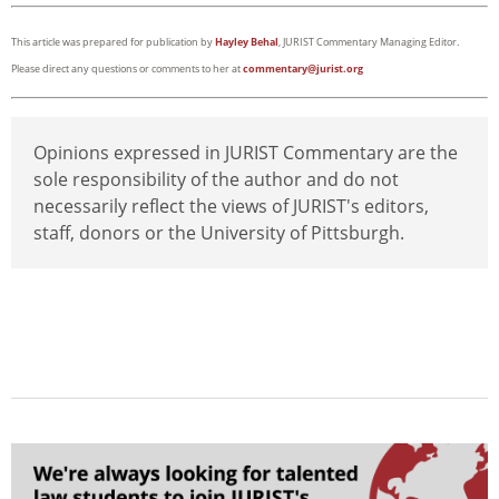
This article was prepared for publication by
Hayley Behal
, JURIST Commentary Managing Editor.
Please direct any questions or comments to her at
commentary@jurist.org
Opinions expressed in JURIST Commentary are the
sole responsibility of the author and do not
necessarily reflect the views of JURIST's editors,
staff, donors or the University of Pittsburgh.