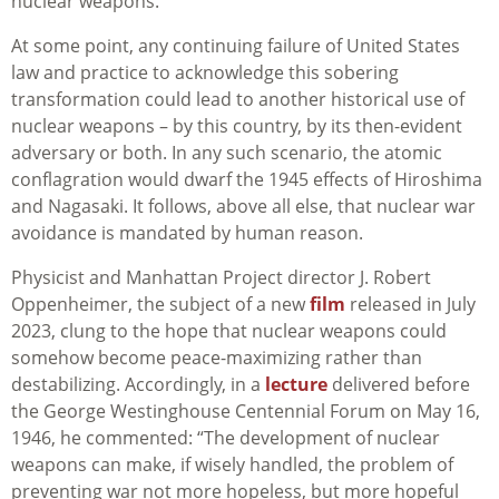
nuclear weapons.
At some point, any continuing failure of United States
law and practice to acknowledge this sobering
transformation could lead to another historical use of
nuclear weapons – by this country, by its then-evident
adversary or both. In any such scenario, the atomic
conflagration would dwarf the 1945 effects of Hiroshima
and Nagasaki. It follows, above all else, that nuclear war
avoidance is mandated by human reason.
Physicist and Manhattan Project director J. Robert
Oppenheimer, the subject of a new
film
released in July
2023, clung to the hope that nuclear weapons could
somehow become peace-maximizing rather than
destabilizing. Accordingly, in a
lecture
delivered before
the George Westinghouse Centennial Forum on May 16,
1946, he commented: “The development of nuclear
weapons can make, if wisely handled, the problem of
preventing war not more hopeless, but more hopeful