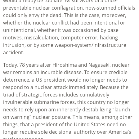
would already be too late. As survivors of a once-
preventable nuclear conflagration, now-stunned officials
could only envy the dead. This is the case, moreover,
whether the nuclear conflict had been intentional or
unintentional, whether it was occasioned by base
motives, miscalculation, computer error, hacking
intrusion, or by some weapon-system/infrastructure
accident.
Today, 78 years after Hiroshima and Nagasaki, nuclear
war remains an incurable disease. To ensure credible
deterrence, a US president would no longer needs to
respond to a nuclear attack immediately. Because the
triad of strategic forces includes cumulatively
invulnerable submarine forces, this country no longer
needs to rely upon am inherently destabilizing “launch
on warning” nuclear posture. This means, among other
things, that a president of the United States need no
longer require sole decisional authority over America’s