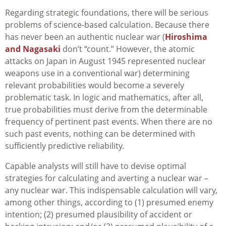
Regarding strategic foundations, there will be serious
problems of science-based calculation. Because there
has never been an authentic nuclear war (
Hiroshima
and Nagasaki
don’t “count.” However, the atomic
attacks on Japan in August 1945 represented nuclear
weapons use in a conventional war) determining
relevant probabilities would become a severely
problematic task. In logic and mathematics, after all,
true probabilities must derive from the determinable
frequency of pertinent past events. When there are no
such past events, nothing can be determined with
sufficiently predictive reliability.
Capable analysts will still have to devise optimal
strategies for calculating and averting a nuclear war –
any nuclear war. This indispensable calculation will vary,
among other things, according to (1) presumed enemy
intention; (2) presumed plausibility of accident or