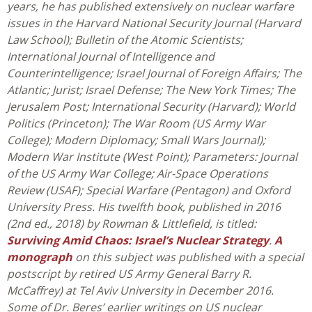
years, he has published extensively on nuclear warfare
issues in the Harvard National Security Journal (Harvard
Law School); Bulletin of the Atomic Scientists;
International Journal of Intelligence and
Counterintelligence; Israel Journal of Foreign Affairs; The
Atlantic; Jurist; Israel Defense; The New York Times; The
Jerusalem Post; International Security (Harvard); World
Politics (Princeton); The War Room (US Army War
College); Modern Diplomacy; Small Wars Journal);
Modern War Institute (West Point); Parameters: Journal
of the US Army War College; Air-Space Operations
Review (USAF); Special Warfare (Pentagon) and Oxford
University Press. His twelfth book, published in 2016
(2nd ed., 2018) by Rowman & Littlefield, is titled:
Surviving Amid Chaos: Israel’s Nuclear Strategy
.
A
monograph
on this subject was published with a special
postscript by retired US Army General Barry R.
McCaffrey) at Tel Aviv University in December 2016.
Some of Dr. Beres’ earlier writings on US nuclear