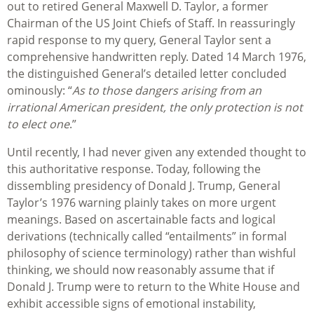
out to retired General Maxwell D. Taylor, a former
Chairman of the US Joint Chiefs of Staff. In reassuringly
rapid response to my query, General Taylor sent a
comprehensive handwritten reply. Dated 14 March 1976,
the distinguished General’s detailed letter concluded
ominously: “
As to those dangers arising from an
irrational American president, the only protection is not
to elect one
.”
Until recently, I had never given any extended thought to
this authoritative response. Today, following the
dissembling presidency of Donald J. Trump, General
Taylor’s 1976 warning plainly takes on more urgent
meanings. Based on ascertainable facts and logical
derivations (technically called “entailments” in formal
philosophy of science terminology) rather than wishful
thinking, we should now reasonably assume that if
Donald J. Trump were to return to the White House and
exhibit accessible signs of emotional instability,