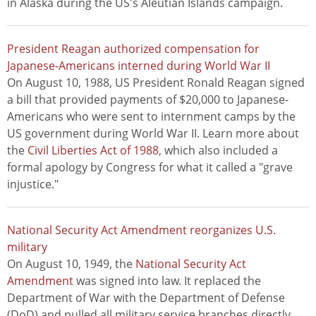
in Alaska during the US's Aleutian Islands campaign.
President Reagan authorized compensation for
Japanese-Americans interned during World War II
On August 10, 1988, US President Ronald Reagan signed
a bill that provided payments of $20,000 to Japanese-
Americans who were sent to internment camps by the
US government during World War II. Learn more about
the
Civil Liberties Act of 1988
, which also included a
formal apology by Congress for what it called a "grave
injustice."
National Security Act Amendment reorganizes U.S.
military
On August 10, 1949, the
National Security Act
Amendment
was signed into law. It replaced the
Department of War with the Department of Defense
(DoD) and pulled all military service branches directly