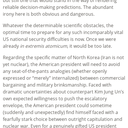
but still one that would stand in the way of rendering
reliable decision-making predictions. The abundant
irony here is both obvious and dangerous.
Whatever the determinable scientific obstacles, the
optimal time to prepare for any such incomparably vital
US national security difficulties is now. Once we were
already
in extremis atomicum
, it would be too late.
Regarding the specific matter of North Korea (Iran is not
yet nuclear), the American president will need to avoid
any seat-of-the-pants analogies (whether openly
expressed or “merely” internalized) between commercial
bargaining and military brinksmanship. Faced with
dramatic uncertainties about counterpart Kim Jung Un’s
own expected willingness to push the escalatory
envelope, the American president could sometime
(suddenly and unexpectedly) find himself faced with a
fearfully stark choice between outright capitulation and
nuclear war. Even for a genuinely gifted US president