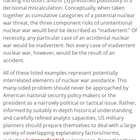
hacking intrusion; and/or (3) presumed plausibility of a
decisional miscalculation. Conceptually, when taken
together as cumulative categories of a potential nuclear
war threat, the three component risks of unintentional
nuclear war would best be described as “inadvertent.” Of
necessity, any particular case of an accidental nuclear
war would be inadvertent. Not every case of inadvertent
nuclear war, however, would be the result of an
accident.
All of these listed examples represent potentially
interrelated elements of nuclear war avoidance. This
many-sided problem should never be approached by
American national security policy-makers or the
president as a narrowly political or tactical issue. Rather,
informed by suitably in-depth historical understanding
and carefully refined analytic capacities, US military
planners should prepare themselves to deal with a large
variety of overlapping explanatory factors/norms,