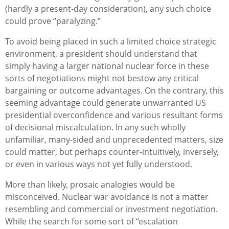
(hardly a present-day consideration), any such choice
could prove “paralyzing.”
To avoid being placed in such a limited choice strategic
environment, a president should understand that
simply having a larger national nuclear force in these
sorts of negotiations might not bestow any critical
bargaining or outcome advantages. On the contrary, this
seeming advantage could generate unwarranted US
presidential overconfidence and various resultant forms
of decisional miscalculation. In any such wholly
unfamiliar, many-sided and unprecedented matters, size
could matter, but perhaps counter-intuitively, inversely,
or even in various ways not yet fully understood.
More than likely, prosaic analogies would be
misconceived. Nuclear war avoidance is not a matter
resembling and commercial or investment negotiation.
While the search for some sort of “escalation