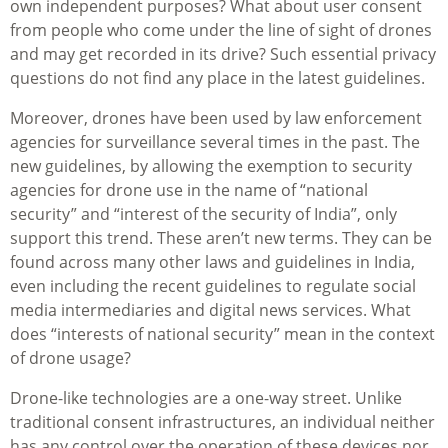
own independent purposes? What about user consent
from people who come under the line of sight of drones
and may get recorded in its drive? Such essential privacy
questions do not find any place in the latest guidelines.
Moreover, drones have been used by law enforcement
agencies for surveillance several times in the past. The
new guidelines, by allowing the exemption to security
agencies for drone use in the name of “national
security” and “interest of the security of India”, only
support this trend. These aren’t new terms. They can be
found across many other laws and guidelines in India,
even including the recent guidelines to regulate social
media intermediaries and digital news services. What
does “interests of national security” mean in the context
of drone usage?
Drone-like technologies are a one-way street. Unlike
traditional consent infrastructures, an individual neither
has any control over the operation of these devices nor