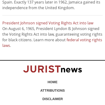
Spain. Exactly 137 years later in 1962, Jamaica gained its
independence from the United Kingdom.
President Johnson signed Voting Rights Act into law
On August 6, 1965, President Lyndon B. Johnson signed
the Voting Rights Act into law, guaranteeing voting rights
for black citizens. Learn more about
federal voting rights
laws
.
HOME
ATTRIBUTIONS
DISCLAIMER