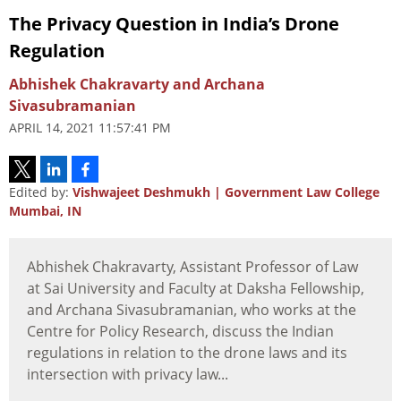
The Privacy Question in India’s Drone
Regulation
Abhishek Chakravarty and Archana
Sivasubramanian
APRIL 14, 2021 11:57:41 PM
Edited by:
Vishwajeet Deshmukh | Government Law College
Mumbai, IN
Abhishek Chakravarty, Assistant Professor of Law
at Sai University and Faculty at Daksha Fellowship,
and Archana Sivasubramanian, who works at the
Centre for Policy Research, discuss the Indian
regulations in relation to the drone laws and its
intersection with privacy law...