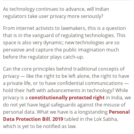
As technology continues to advance, will Indian
regulators take user privacy more seriously?
From internet activists to lawmakers, this is a question
that is in the vanguard of regulating technologies. This
space is also very dynamic; new technologies are so
pervasive and capture the public imagination much
before the regulator plays catch-up.
Can the core principles behind traditional concepts of
privacy — like the right to be left alone, the right to have
a private life, or to have confidential communications —
hold their heft with advancements in technology? While
privacy is a
constitutionally protected right
in India, we
do not yet have legal safeguards against the misuse of
personal data. What we have is a longstanding
Personal
Data Protection Bill
,
2019
tabled in the Lok Sabha,
which is yet to be notified as law.