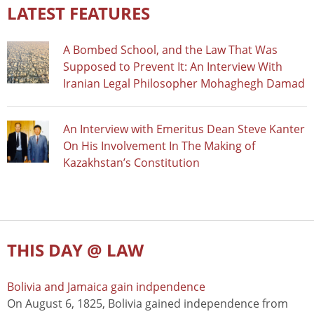
LATEST FEATURES
A Bombed School, and the Law That Was
Supposed to Prevent It: An Interview With
Iranian Legal Philosopher Mohaghegh Damad
An Interview with Emeritus Dean Steve Kanter
On His Involvement In The Making of
Kazakhstan’s Constitution
THIS DAY @ LAW
Bolivia and Jamaica gain indpendence
On August 6, 1825, Bolivia gained independence from