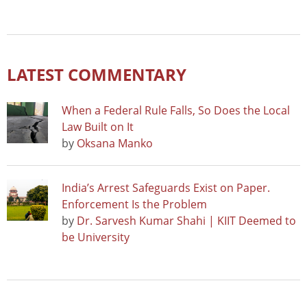
LATEST COMMENTARY
When a Federal Rule Falls, So Does the Local
Law Built on It
by
Oksana Manko
India’s Arrest Safeguards Exist on Paper.
Enforcement Is the Problem
by
Dr. Sarvesh Kumar Shahi | KIIT Deemed to
be University