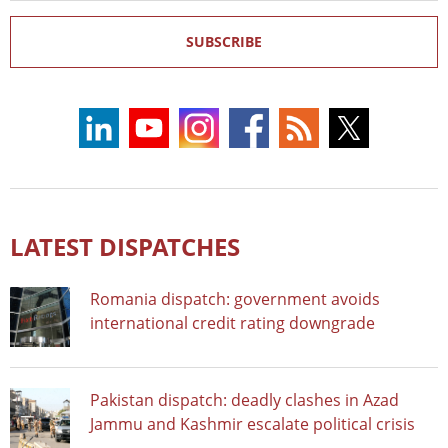
SUBSCRIBE
LATEST DISPATCHES
Romania dispatch: government avoids
international credit rating downgrade
Pakistan dispatch: deadly clashes in Azad
Jammu and Kashmir escalate political crisis