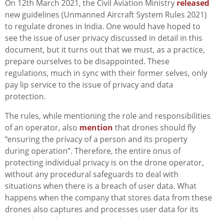
On 12th March 2021, the Civil Aviation Ministry
released
new guidelines (Unmanned Aircraft System Rules 2021)
to regulate drones in India. One would have hoped to
see the issue of user privacy discussed in detail in this
document, but it turns out that we must, as a practice,
prepare ourselves to be disappointed. These
regulations,
much in sync with their former selves, only
pay lip service to the issue of privacy and data
protection.
The rules, while mentioning the role and responsibilities
of an operator, also
mention
that drones should fly
“ensuring the privacy of a person and its property
during operation”. Therefore, the entire onus of
protecting individual privacy is on the drone operator,
without any procedural safeguards to deal with
situations when there is a breach of user data. What
happens when the company that stores data from these
drones also captures and processes user data for its