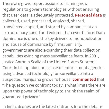
There are grave repercussions to framing new
regulations to govern technologies without ensuring
that user data is adequately protected.
Personal data
is
collected, used, processed, analyzed, shared,
transferred, copied, and stored by companies at an
extraordinary speed and volume than ever before. Data
dominance is one of the key drivers to monopolization
and abuse of dominance by firms. Similarly,
governments are also expanding their data collection
capabilities evincing mass surveillance fears. In 2001,
Justice Antonin Scalia of the United States Supreme
Court in his opinion, on a case of enforcement agencies
using advanced technology for surveillance into a
suspected marijuana grower’s house,
commented
that
“The question we confront today is
what limits there are
upon this power of technology to shrink the realm of
guaranteed privacy.”
In India, drones are the latest entrants into the debate