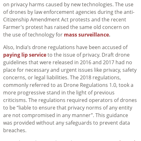
on privacy harms caused by new technologies. The use
of drones by law enforcement agencies during the anti-
Citizenship Amendment Act protests and the recent
Farmer’s protest has raised the same old concern on
the use of technology for
mass surveillance
.
Also, India’s drone regulations have been accused of
paying lip service
to the issue of privacy. Draft drone
guidelines that were released in 2016 and 2017 had no
place for necessary and urgent issues like privacy, safety
concerns, or legal liabilities. The 2018 regulations,
commonly referred to as Drone Regulations 1.0, took a
more progressive stand in the light of previous
criticisms. The regulations required operators of drones
to be “liable to ensure that privacy norms of any entity
are not compromised in any manner”. This guidance
was provided without any safeguards to prevent data
breaches.