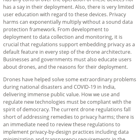
has a say in their deployment. Also, there is very limited
user education with regard to these devices. Privacy
harms can exponentially multiply without a sound data
protection framework. From development to
deployment to data collection and monitoring, it is
crucial that regulations support embedding privacy as a
default feature in every step of the drone architecture.
Businesses and governments must also educate users
about drones, and the reasons for their deployment.
Drones have helped solve some extraordinary problems
during national disasters and COVID-19 in India,
delivering immense public value. How we use and
regulate new technologies must be compliant with the
spirit of democracy. The current drone regulations fall
short of addressing remedies to privacy harms; there is
an immediate need to review these regulations to
implement privacy-by-design practices including data
minimization and transparency requirements in the