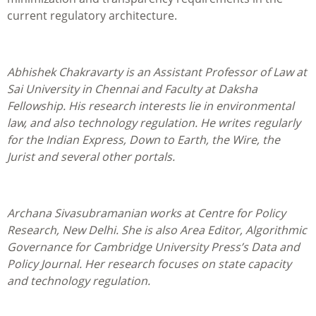
current regulatory architecture.
Abhishek Chakravarty is an Assistant Professor of Law at
Sai University in Chennai and Faculty at Daksha
Fellowship. His research interests lie in environmental
law, and also technology regulation. He writes regularly
for the Indian Express, Down to Earth, the Wire, the
Jurist and several other portals.
Archana Sivasubramanian works at Centre for Policy
Research, New Delhi. She is also Area Editor, Algorithmic
Governance for Cambridge University Press’s Data and
Policy Journal. Her research focuses on state capacity
and technology regulation.