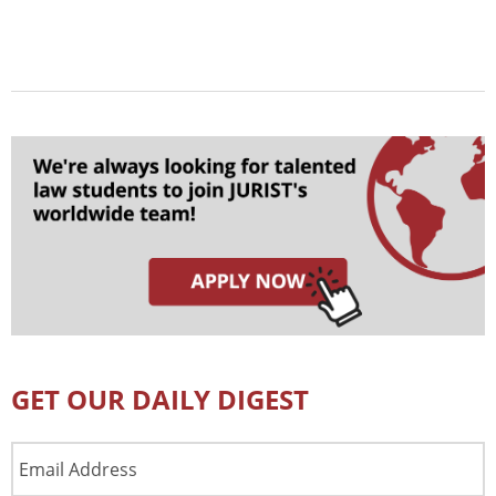
GET OUR DAILY DIGEST
Email
Address