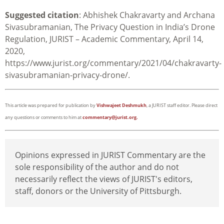
Suggested citation
:
Abhishek Chakravarty and Archana
Sivasubramanian
, The Privacy Question in India’s Drone
Regulation,
JURIST – Academic Commentary, April 14,
2020,
https://www.jurist.org/commentary/2021/04/chakravarty-
sivasubramanian-privacy-drone/.
This article was prepared for publication by
Vishwajeet Deshmukh
, a JURIST staff editor. Please direct
any questions or comments to him at
commentary@jurist.org.
Opinions expressed in JURIST Commentary are the
sole responsibility of the author and do not
necessarily reflect the views of JURIST's editors,
staff, donors or the University of Pittsburgh.