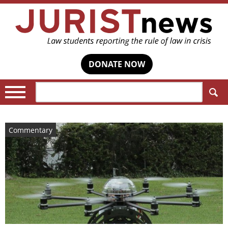
DONATE NOW
Search:
Commentary