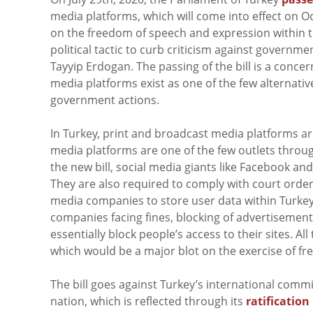
media platforms, which will come into effect on Oc
on the freedom of speech and expression within th
political tactic to curb criticism against governm
Tayyip Erdogan. The passing of the bill is a conc
media platforms exist as one of the few alternat
government actions.
In Turkey, print and broadcast media platforms ar
media platforms are one of the few outlets throu
the new bill, social media giants like Facebook and
They are also required to comply with court order
media companies to store user data within Turkey,
companies facing fines, blocking of advertisemen
essentially block people’s access to their sites. Al
which would be a major blot on the exercise of fr
The bill goes against Turkey’s international comm
nation, which is reflected through its
ratification