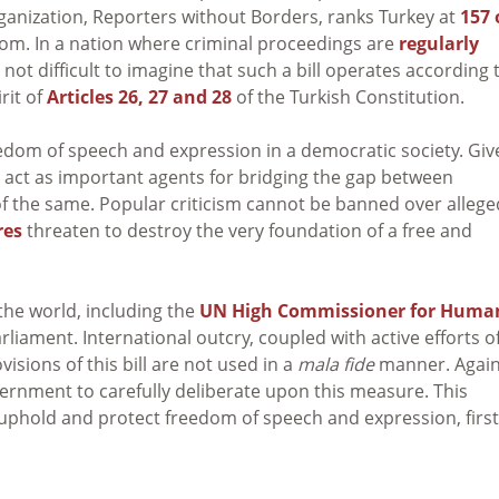
rganization, Reporters without Borders, ranks Turkey at
157 
dom. In a nation where criminal proceedings are
regularly
is not difficult to imagine that such a bill operates according 
rit of
Articles 26, 27 and 28
of the Turkish Constitution.
edom of speech and expression in a democratic society. Giv
 act as important agents for bridging the gap between
f the same. Popular criticism cannot be banned over allege
res
threaten to destroy the very foundation of a free and
the world, including the
UN High Commissioner for Huma
liament. International outcry, coupled with active efforts o
visions of this bill are not used in a
mala fide
manner. Again
vernment to carefully deliberate upon this measure. This
uphold and protect freedom of speech and expression, first