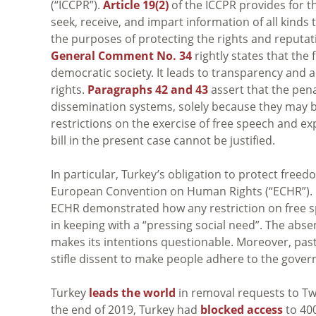
(“ICCPR”).
Article 19(2)
of the ICCPR provides for th
seek, receive, and impart information of all kinds 
the purposes of protecting the rights and reputatio
General Comment No. 34
rightly states that the
democratic society. It leads to transparency and a
rights.
Paragraphs 42 and 43
assert that the pena
dissemination systems, solely because they may be
restrictions on the exercise of free speech and e
bill in the present case cannot be justified.
In particular, Turkey’s obligation to protect fre
European Convention on Human Rights (“ECHR”). 
ECHR demonstrated how any restriction on free s
in keeping with a “pressing social need”. The abse
makes its intentions questionable. Moreover, past
stifle dissent to make people adhere to the gover
Turkey
leads the world
in removal requests to Twi
the end of 2019, Turkey had
blocked access
to 40