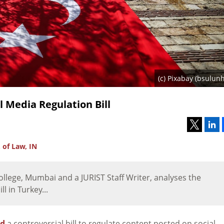
(c) Pixabay (bsulunh
l Media Regulation Bill
 of Law, IN
llege, Mumbai and a JURIST Staff Writer, analyses the
l in Turkey...
ed
a controversial bill to regulate content posted on social