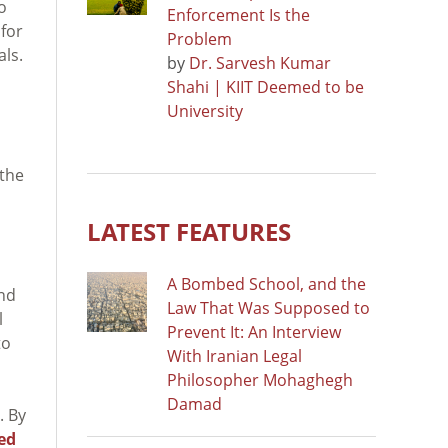
o
Enforcement Is the
 for
Problem
als.
by
Dr. Sarvesh Kumar
Shahi | KIIT Deemed to be
University
 the
LATEST FEATURES
A Bombed School, and the
and
Law That Was Supposed to
l
Prevent It: An Interview
to
With Iranian Legal
Philosopher Mohaghegh
Damad
. By
ted