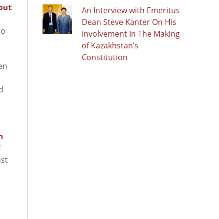
out
An Interview with Emeritus
Dean Steve Kanter On His
to
Involvement In The Making
of Kazakhstan’s
Constitution
en
d
n
f
st