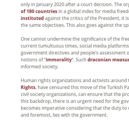
only in January 2020 after a court decision. The o
of 180 countries
in a global index for media free
instituted
against the critics of the President, it 
the same objectives. This also goes against the spi
One cannot undermine the significance of the fre
current tumultuous times, social media platforms
government directives and people’s assessment o
notions of “
immorality
”. Such
draconian measu
informed society.
Human rights organizations and activists around 
Rights
, have censured this move of the Turkish Par
civil society organizations, can ensure that the pro
this backdrop, there is an urgent need for the go
becomes imperative considering that the duty to 
and foremost, lies with the government.