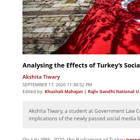
Analysing the Effects of Turkey’s Socia
Akshita Tiwary
SEPTEMBER 17, 2020 11:30:52 PM
Edited by:
Khushali Mahajan | Rajiv Gandhi National U.
Akshita Tiwary, a student at Government Law Co
implications of the newly passed social media bil
On July 29th, 2020, the Parliament of Turkey
pass