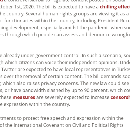
tober 1st, 2020. The bill is expected to have a
chilling effec
e country. Several human rights groups are viewing it as a
ent functionaries within the country, including President Rec
erning development, especially amidst the pandemic when soc
ives through which people can assess and denounce wrongfu
e already under government control. In such a scenario, soc
gh which citizens can voice their independent opinions. Und
 Twitter are expected to have local representatives in Turke
s over the removal of certain content. The bill demands soc
 which also raises privacy concerns. The new law could see
ts, or have bandwidth slashed by up to 90 percent, which co
l these
measures
are severely expected to increase
censors
ee expression within the country.
itments to protect free speech and expression within the
of the International Covenant on Civil and Political Rights