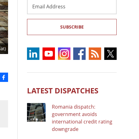
Email
Address
SUBSCRIBE
at)
LATEST DISPATCHES
Romania dispatch:
government avoids
international credit rating
downgrade