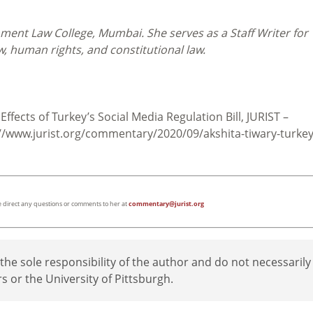
nment Law College, Mumbai. She serves as a Staff Writer for
aw, human rights, and constitutional law.
Effects of Turkey’s Social Media Regulation Bill, JURIST –
/www.jurist.org/commentary/2020/09/akshita-tiwary-turkey
ase direct any questions or comments to her at
commentary@jurist.org
e sole responsibility of the author and do not necessarily
rs or the University of Pittsburgh.