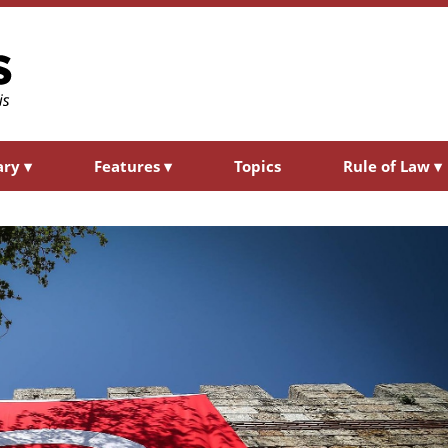
ary
▾
Features
▾
Topics
Rule of Law
▾