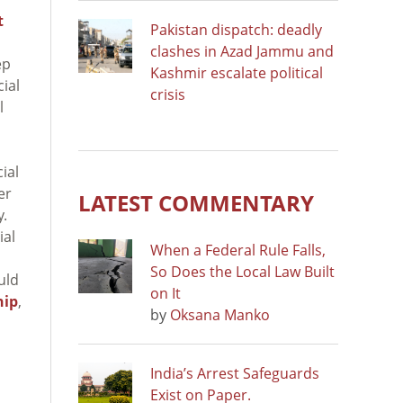
t
Pakistan dispatch: deadly
clashes in Azad Jammu and
ep
Kashmir escalate political
ial
crisis
l
ial
er
LATEST COMMENTARY
y.
ial
When a Federal Rule Falls,
So Does the Local Law Built
uld
on It
hip
,
by
Oksana Manko
India’s Arrest Safeguards
Exist on Paper.