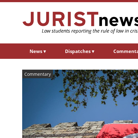
News
▾
Dispatches
▾
Comment
Commentary