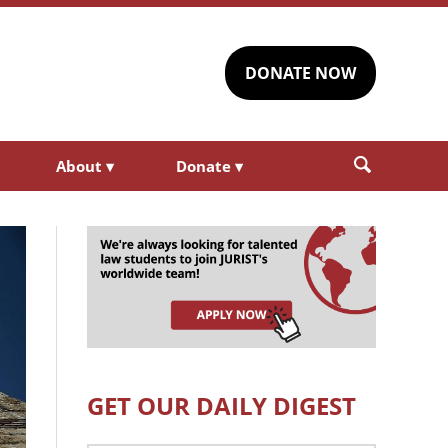
DONATE NOW
About
▾
Donate
▾
GET OUR DAILY DIGEST