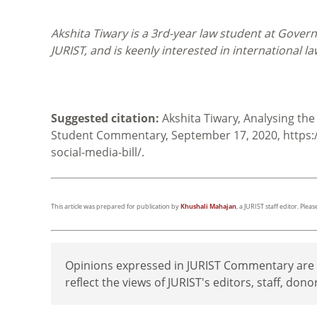
Akshita Tiwary is a 3rd-year law student at Gover
JURIST, and is keenly interested in international l
Suggested citation:
Akshita Tiwary, Analysing the 
Student Commentary, September 17, 2020, https:/
social-media-bill/.
This article was prepared for publication by
Khushali Mahajan
, a JURIST staff editor. Ple
Opinions expressed in JURIST Commentary are th
reflect the views of JURIST's editors, staff, dono