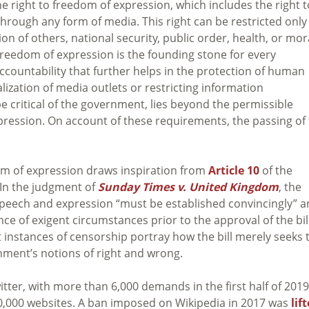
e right to freedom of expression, which includes the right t
through any form of media. This right can be restricted only
n of others, national security, public order, health, or mor
 freedom of expression is the founding stone for every
ccountability that further helps in the protection of human
lization of media outlets or restricting information
 critical of the government, lies beyond the permissible
xpression. On account of these requirements, the passing of
edom of expression draws inspiration from
Article 10
of the
In the judgment of
Sunday Times v. United Kingdom
, the
peech and expression “must be established convincingly” 
nce of exigent circumstances prior to the approval of the bil
 instances of censorship portray how the bill merely seeks 
nment’s notions of right and wrong.
tter, with more than 6,000 demands in the first half of 2019
0,000 websites. A ban imposed on Wikipedia in 2017 was
lif