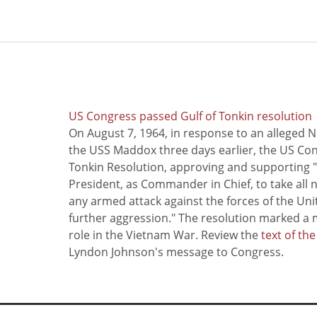
US Congress passed Gulf of Tonkin resolution
On August 7, 1964, in response to an alleged 
the USS Maddox three days earlier, the US Con
Tonkin Resolution, approving and supporting "
President, as Commander in Chief, to take all
any armed attack against the forces of the Uni
further aggression." The resolution marked a 
role in the Vietnam War. Review the
text of th
Lyndon Johnson's message to Congress.