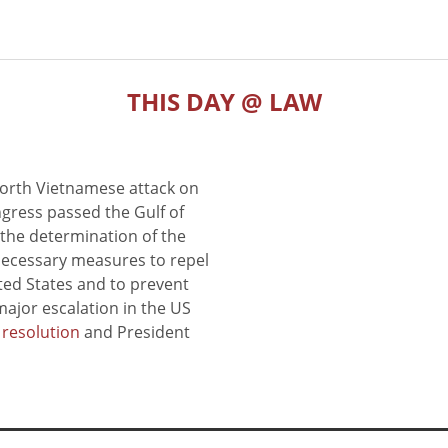
THIS DAY @ LAW
North Vietnamese attack on
gress passed the Gulf of
the determination of the
 necessary measures to repel
ted States and to prevent
major escalation in the US
e resolution
and President